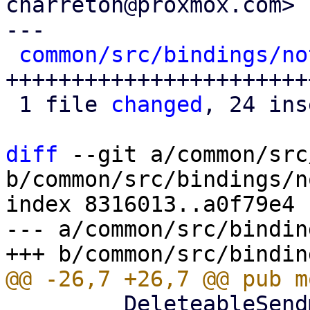
charreton@proxmox.com>

---

common/src/bindings/no
++++++++++++++++++++++++
 1 file 
changed
, 24 ins
diff
 --git a/common/src
b/common/src/bindings/n
index 8316013..a0f79e4 
--- a/common/src/bindin
         DeleteableSendmailProperty, 