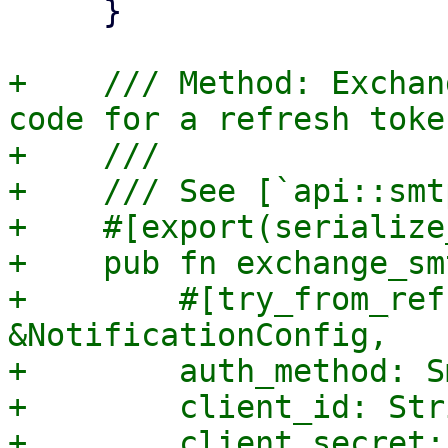
     }

+    /// Method: Exchan
code for a refresh token
+    ///

+    /// See [`api::smt
+    #[export(serialize
+    pub fn exchange_sm
+        #[try_from_ref
&NotificationConfig,

+        auth_method: S
+        client_id: Stri
+        client_secret: