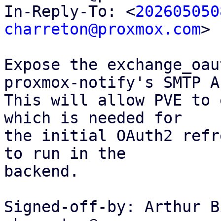
In-Reply-To: <
202605050
charreton@proxmox.com
>

Expose the exchange_oau
proxmox-notify's SMTP AP
This will allow PVE to 
which is needed for

the initial OAuth2 refr
to run in the

backend.

Signed-off-by: Arthur B