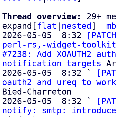
Thread overview: 
29+ me
expand[
flat
|
nested
]  
mb
2026-05-05  8:32 
[PATCH
perl-rs,-widget-toolkit
#7238: Add XOAUTH2 auth
notification targets
 Ar
2026-05-05  8:32 ` 
[PAT
oauth2 and ureq to work
Bied-Charreton

2026-05-05  8:32 ` 
[PAT
notify: smtp: introduce