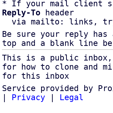
* If your mail client s
Reply-To
 header

  via mailto: links, t
Be sure your reply has
top and a blank line be
This is a public inbox,
for how to clone and mi
for this inbox
Service provided by Pro
|
Privacy
|
Legal