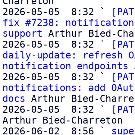
Charreton

2026-05-05  8:32 ` 
[PAT
fix #7238: notification
support
 Arthur Bied-Cha
2026-05-05  8:32 ` 
[PAT
daily-update: refresh O
notification endpoints
 
2026-05-05  8:32 ` 
[PAT
notifications: add OAut
docs
 Arthur Bied-Charret
2026-05-05  8:32 ` 
[PAT
Arthur Bied-Charreton

2026-06-02  8:56 ` 
supe