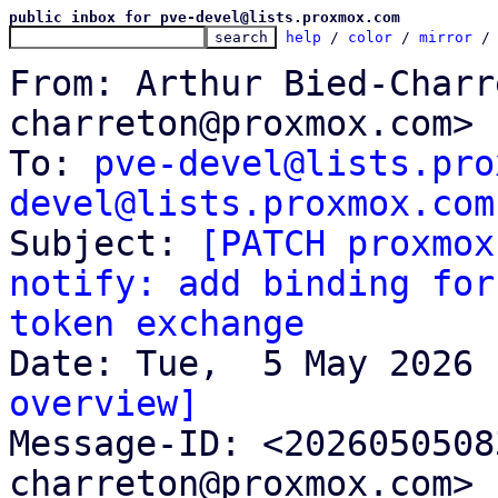
public inbox for pve-devel@lists.proxmox.com
help
 / 
color
 / 
mirror
 /
From: Arthur Bied-Charr
charreton@proxmox.com>

To: 
pve-devel@lists.pro
devel@lists.proxmox.com

Subject: 
[PATCH proxmox
notify: add binding for
token exchange
overview]

Message-ID: <202605050
charreton@proxmox.com> 