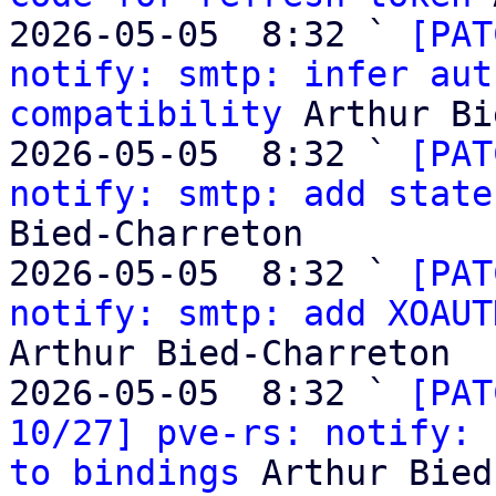
2026-05-05  8:32 ` 
[PAT
notify: smtp: infer aut
compatibility
 Arthur Bi
2026-05-05  8:32 ` 
[PAT
notify: smtp: add state
Bied-Charreton

2026-05-05  8:32 ` 
[PAT
notify: smtp: add XOAUT
Arthur Bied-Charreton

2026-05-05  8:32 ` 
[PAT
10/27] pve-rs: notify: 
to bindings
 Arthur Bied