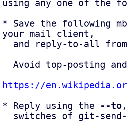
using any one of the fo
* Save the following mb
your mail client,

  and reply-to-all fro
  Avoid top-posting and favor interleaved quoting:

https://en.wikipedia.or
* Reply using the 
--to
,
  switches of git-send-email(1):
