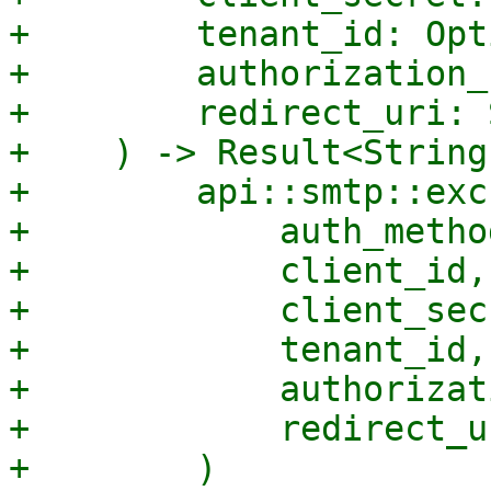
+        tenant_id: Opt
+        authorization_
+        redirect_uri: 
+    ) -> Result<String
+        api::smtp::exc
+            auth_method
+            client_id,

+            client_secr
+            tenant_id,

+            authorizat
+            redirect_ur
+        )
