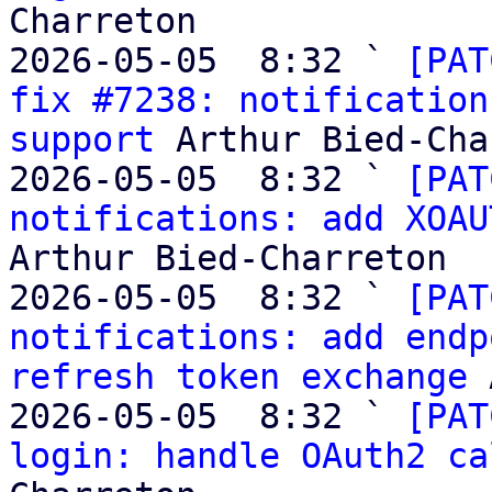
Charreton

2026-05-05  8:32 ` 
[PAT
fix #7238: notification
support
 Arthur Bied-Cha
2026-05-05  8:32 ` 
[PAT
notifications: add XOAU
Arthur Bied-Charreton

2026-05-05  8:32 ` 
[PAT
notifications: add endp
refresh token exchange
 
2026-05-05  8:32 ` 
[PAT
login: handle OAuth2 ca