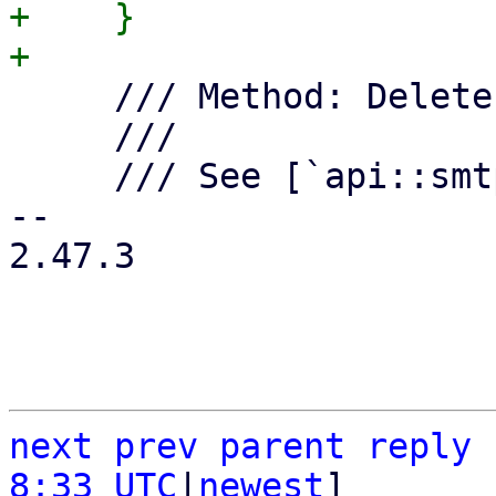
+    }

     /// Method: Delete an SMTP endpoint.

     ///

     /// See [`api::smtp::delete_endpoint`].

-- 

2.47.3

next
prev
parent
reply
8:33 UTC
|
newest
]
