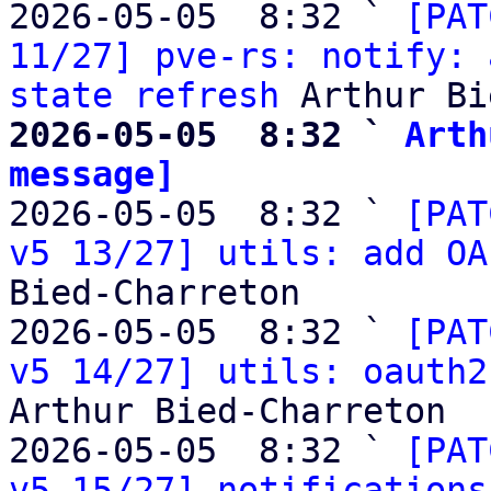
2026-05-05  8:32 ` 
[PAT
11/27] pve-rs: notify: 
state refresh
2026-05-05  8:32 ` 
Arth
message]

2026-05-05  8:32 ` 
[PAT
v5 13/27] utils: add OA
Bied-Charreton

2026-05-05  8:32 ` 
[PAT
v5 14/27] utils: oauth2
Arthur Bied-Charreton

2026-05-05  8:32 ` 
[PAT
v5 15/27] notifications