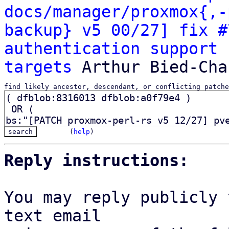
docs/manager/proxmox{,-
backup} v5 00/27] fix #
authentication support 
targets
find likely ancestor, descendant, or conflicting patche
(
help
)
Reply instructions:
You may reply publicly 
text email
