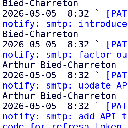
Bied-Charreton

2026-05-05  8:32 ` 
[PAT
notify: smtp: introduce
Bied-Charreton

2026-05-05  8:32 ` 
[PAT
notify: smtp: factor ou
Arthur Bied-Charreton

2026-05-05  8:32 ` 
[PAT
notify: smtp: update AP
Arthur Bied-Charreton

2026-05-05  8:32 ` 
[PAT
notify: smtp: add API t
code for refresh token
 