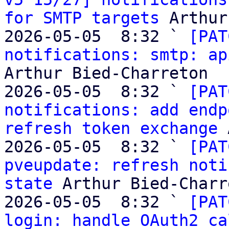
for SMTP targets
 Arthur
2026-05-05  8:32 ` 
[PAT
notifications: smtp: ap
Arthur Bied-Charreton

2026-05-05  8:32 ` 
[PAT
notifications: add endp
refresh token exchange
 
2026-05-05  8:32 ` 
[PAT
pveupdate: refresh noti
state
 Arthur Bied-Charr
2026-05-05  8:32 ` 
[PAT
login: handle OAuth2 ca