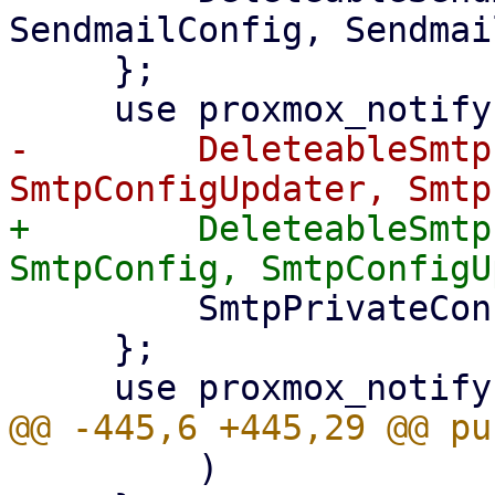
SendmailConfig, Sendmai
     };

-        DeleteableSmtp
+        DeleteableSmtp
         SmtpPrivateConfigUpdater,

     };

         )
