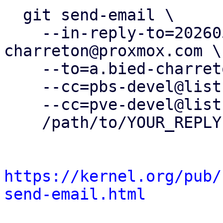
  git send-email \

    --in-reply-to=20260505083248.36450-13-a.bied-
charreton@proxmox.com \

    --to=a.bied-charreton@proxmox.com \

    --cc=pbs-devel@lists.proxmox.com \

    --cc=pve-devel@lists.proxmox.com \

    /path/to/YOUR_REPLY

https://kernel.org/pub/
send-email.html