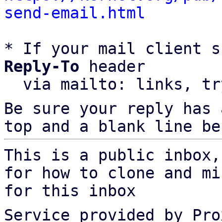
send-email.html
* If your mail client s
Reply-To
 header

  via mailto: links, t
Be sure your reply has
top and a blank line be
This is a public inbox,
for how to clone and mi
for this inbox
Service provided by Pro