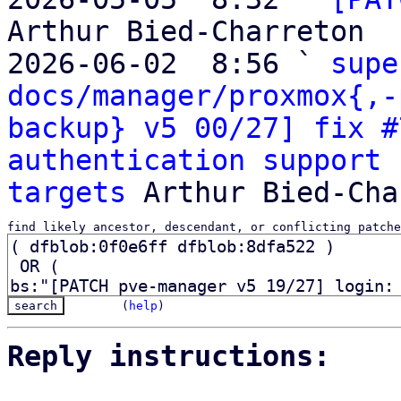
Arthur Bied-Charreton

2026-06-02  8:56 ` 
supe
docs/manager/proxmox{,-
backup} v5 00/27] fix #
authentication support 
targets
find likely ancestor, descendant, or conflicting patche
(
help
)
Reply instructions: