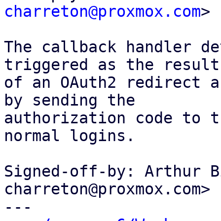
charreton@proxmox.com
>

The callback handler de
triggered as the result

of an OAuth2 redirect a
by sending the

authorization code to t
normal logins.

Signed-off-by: Arthur B
charreton@proxmox.com>

---
