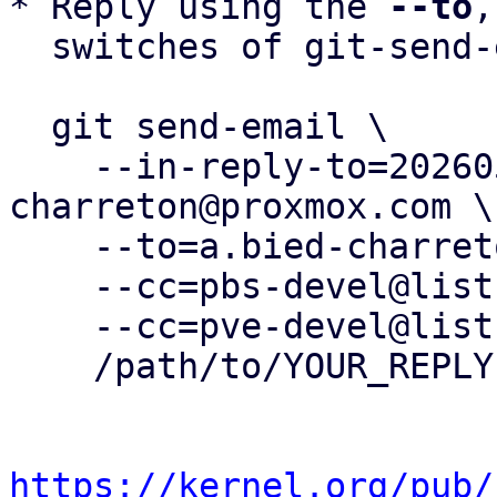
* Reply using the 
--to
,
  switches of git-send-email(1):

  git send-email \

    --in-reply-to=20260505083248.36450-20-a.bied-
charreton@proxmox.com \

    --to=a.bied-charreton@proxmox.com \

    --cc=pbs-devel@lists.proxmox.com \

    --cc=pve-devel@lists.proxmox.com \

    /path/to/YOUR_REPLY

https://kernel.org/pub/