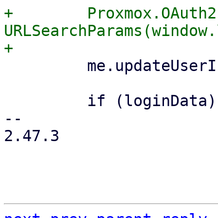
+        Proxmox.OAuth2
URLSearchParams(window.
         me.updateUserInfo();

         if (loginData) {

-- 

2.47.3
