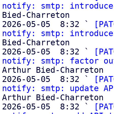
notify: smtp: introduce
Bied-Charreton

2026-05-05  8:32 ` 
[PAT
notify: smtp: introduce
Bied-Charreton

2026-05-05  8:32 ` 
[PAT
notify: smtp: factor ou
Arthur Bied-Charreton

2026-05-05  8:32 ` 
[PAT
notify: smtp: update AP
Arthur Bied-Charreton

2026-05-05  8:32 ` 
[PAT