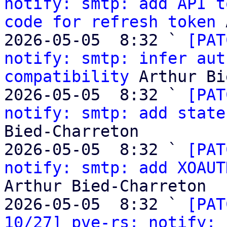
notify: smtp: add API t
code for refresh token
 
2026-05-05  8:32 ` 
[PAT
notify: smtp: infer aut
compatibility
 Arthur Bi
2026-05-05  8:32 ` 
[PAT
notify: smtp: add state
Bied-Charreton

2026-05-05  8:32 ` 
[PAT
notify: smtp: add XOAUT
Arthur Bied-Charreton

2026-05-05  8:32 ` 
[PAT
10/27] pve-rs: notify: 