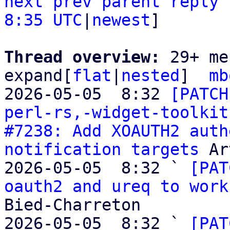
next
prev
parent
reply
8:35 UTC
|
newest
]

Thread overview: 
29+ me
expand[
flat
|
nested
]  
mb
2026-05-05  8:32 
[PATCH
perl-rs,-widget-toolkit
#7238: Add XOAUTH2 auth
notification targets
 Ar
2026-05-05  8:32 ` 
[PAT
oauth2 and ureq to work
Bied-Charreton

2026-05-05  8:32 ` 
[PAT