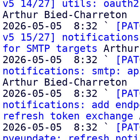
v5 14/27] utils: oauth2
Arthur Bied-Charreton

2026-05-05  8:32 ` 
[PAT
v5 15/27] notifications
for SMTP targets
 Arthur
2026-05-05  8:32 ` 
[PAT
notifications: smtp: ap
Arthur Bied-Charreton

2026-05-05  8:32 ` 
[PAT
notifications: add endp
refresh token exchange
 
2026-05-05  8:32 ` 
[PAT
pveupdate: refresh noti