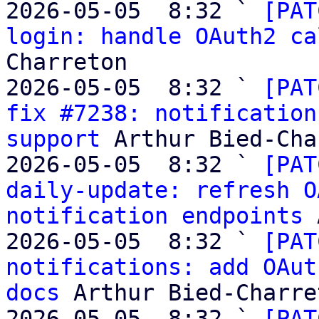
2026-05-05  8:32 ` 
[PAT
login: handle OAuth2 ca
Charreton

2026-05-05  8:32 ` 
[PAT
fix #7238: notification
support
 Arthur Bied-Cha
2026-05-05  8:32 ` 
[PAT
daily-update: refresh O
notification endpoints
 
2026-05-05  8:32 ` 
[PAT
notifications: add OAut
docs
 Arthur Bied-Charret
2026-05-05  8:32 ` 
[PAT