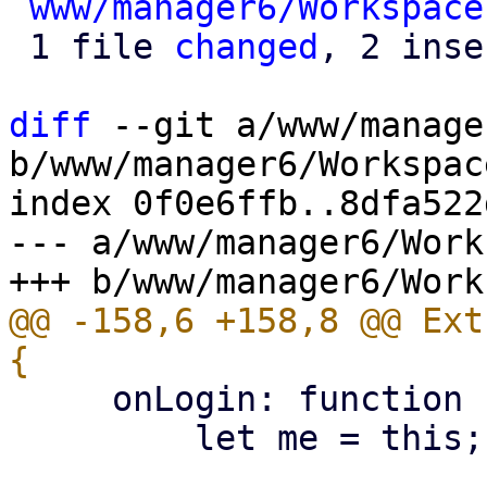
www/manager6/Workspace
 1 file 
changed
, 2 inse
diff
 --git a/www/manage
b/www/manager6/Workspace
index 0f0e6ffb..8dfa522
--- a/www/manager6/Work
@@ -158,6 +158,8 @@ Ext
     onLogin: function (loginData) {

         let me = this;
