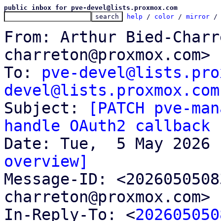
public inbox for pve-devel@lists.proxmox.com
help
 / 
color
 / 
mirror
 /
From: Arthur Bied-Charr
charreton@proxmox.com>

To: 
pve-devel@lists.pro
devel@lists.proxmox.com

Subject: 
[PATCH pve-man
handle OAuth2 callback
overview]

Message-ID: <202605050
charreton@proxmox.com> 
In-Reply-To: <
202605050