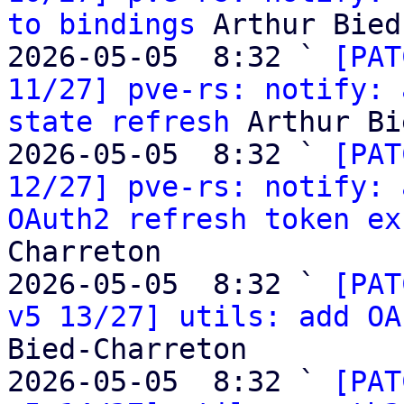
to bindings
 Arthur Bied
2026-05-05  8:32 ` 
[PAT
11/27] pve-rs: notify: 
state refresh
 Arthur Bi
2026-05-05  8:32 ` 
[PAT
12/27] pve-rs: notify: 
OAuth2 refresh token ex
Charreton

2026-05-05  8:32 ` 
[PAT
v5 13/27] utils: add OA
Bied-Charreton

2026-05-05  8:32 ` 
[PAT