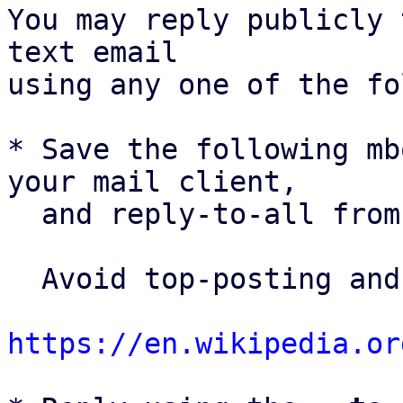
You may reply publicly 
text email

using any one of the fo
* Save the following mb
your mail client,

  and reply-to-all fro
  Avoid top-posting and favor interleaved quoting:

https://en.wikipedia.or