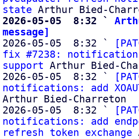
state
2026-05-05  8:32 ` 
Arth
message]

2026-05-05  8:32 ` 
[PAT
fix #7238: notification
support
 Arthur Bied-Cha
2026-05-05  8:32 ` 
[PAT
notifications: add XOAU
Arthur Bied-Charreton

2026-05-05  8:32 ` 
[PAT
notifications: add endp
refresh token exchange
 