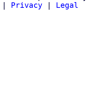
|
Privacy
|
Legal