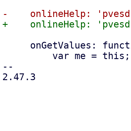
     onGetValues: function (values) {

         var me = this;

-- 

2.47.3
