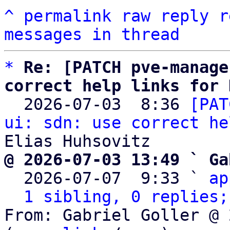
^
permalink
raw
reply
r
messages in thread
*
Re: [PATCH pve-manage
correct help links for 

  2026-07-03  8:36 
[PAT
ui: sdn: use correct he
@ 2026-07-03 13:49 ` Ga

  2026-07-07  9:33 ` 
ap
1 sibling, 0 replies;
From: Gabriel Goller @ 