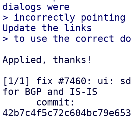
dialogs were

> incorrectly pointing 
Update the links

Applied, thanks!

[1/1] fix #7460: ui: sd
for BGP and IS-IS

      commit: 
42b7c4f5c72c604bc79e653