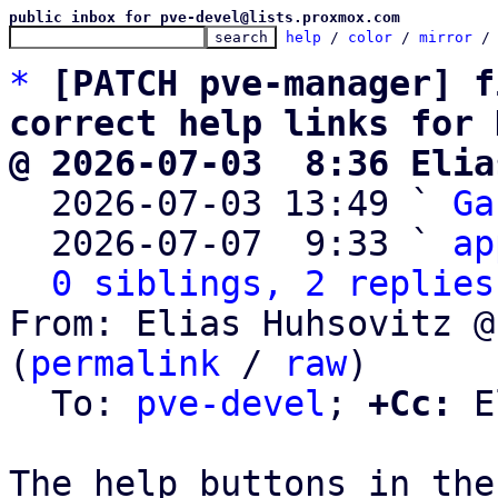
public inbox for pve-devel@lists.proxmox.com
help
 / 
color
 / 
mirror
 /
*
[PATCH pve-manager] f
correct help links for 
@ 2026-07-03  8:36 Elia

  2026-07-03 13:49 ` 
Ga
  2026-07-07  9:33 ` 
ap
0 siblings, 2 replies
From: Elias Huhsovitz @
(
permalink
 / 
raw
)

  To: 
pve-devel
; 
+Cc:
 E
The help buttons in the