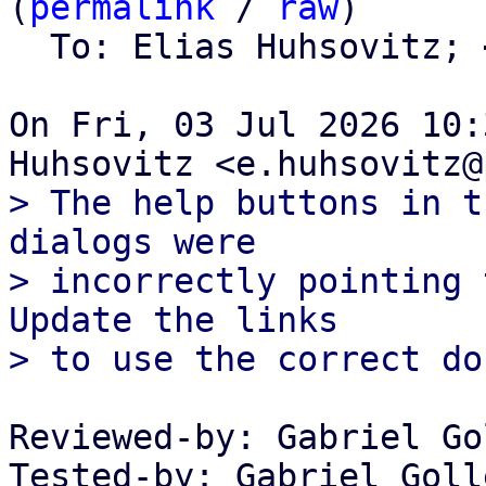
(
permalink
 / 
raw
)

  To: Elias Huhsovitz; 
On Fri, 03 Jul 2026 10:
> The help buttons in t
dialogs were

> incorrectly pointing 
Update the links

Reviewed-by: Gabriel Go
Tested-by: Gabriel Goll