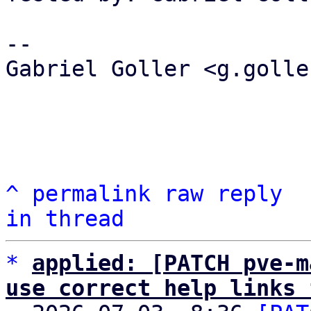
-- 

Gabriel Goller <g.golle
^
permalink
raw
reply
in thread
*
applied: [PATCH pve-m
use correct help links 