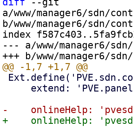
diff
 --git 
a/www/manager6/sdn/cont
b/www/manager6/sdn/cont
index f587c403..5fa9fcb
--- a/www/manager6/sdn/
 Ext.define('PVE.sdn.controllers.BgpInputPanel', {

     extend: 'PVE.panel.SDNControllerBase',
