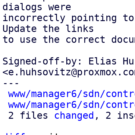
dialogs were

incorrectly pointing to
Update the links

to use the correct docu
Signed-off-by: Elias Hu
<e.huhsovitz@proxmox.com
---

www/manager6/sdn/contr
www/manager6/sdn/contr
 2 files 
changed
, 2 ins