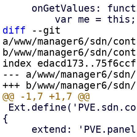
     onGetValues: function (values) {

diff
 --git 
a/www/manager6/sdn/cont
b/www/manager6/sdn/cont
index edacd173..75f6ccf
--- a/www/manager6/sdn/
 Ext.define('PVE.sdn.controllers.IsisInputPanel', 
{

     extend: 'PVE.panel.SDNControllerBase',
