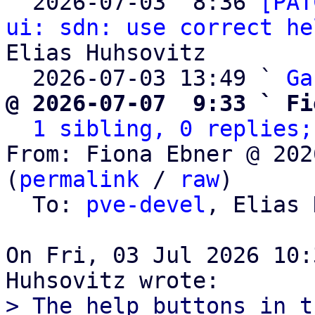

  2026-07-03  8:36 
[PAT
ui: sdn: use correct he
Elias Huhsovitz

  2026-07-03 13:49 ` 
Ga
@ 2026-07-07  9:33 ` Fi
1 sibling, 0 replies;
From: Fiona Ebner @ 202
(
permalink
 / 
raw
)

  To: 
pve-devel
, Elias 
On Fri, 03 Jul 2026 10:
> The help buttons in t