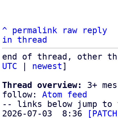
^
permalink
raw
reply
in thread
end of thread, other th
UTC
 | 
newest
]

Thread overview:
 3+ mes
follow: 
Atom feed
-- links below jump to 
2026-07-03  8:36 
[PATCH