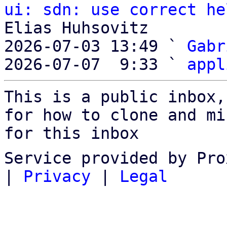
ui: sdn: use correct he
Elias Huhsovitz

2026-07-03 13:49 ` 
Gabr
2026-07-07  9:33 ` 
appl
This is a public inbox,
for how to clone and mi
for this inbox
Service provided by Pro
|
Privacy
|
Legal