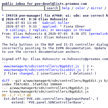
public inbox for pve-devel@lists.proxmox.com
help
 / 
color
 / 
mirror
 /
*
[PATCH pve-manager] fix #7460: ui: sdn: use correct h
@ 2026-07-03  8:36 Elias Huhsovitz

  2026-07-03 13:49 ` 
Gabriel Goller
  2026-07-07  9:33 ` 
applied:
 " Fiona Ebner

0 siblings, 2 replies; 3+ messages in thread
From: Elias Huhsovitz @ 2026-07-03  8:36 UTC (
permalink
  To: 
pve-devel
; 
+Cc:
 Elias Huhsovitz

The help buttons in the BGP and IS-IS controller dialog
incorrectly pointing to the EVPN documentation. Update 
to use the correct documentation anchors.

Signed-off-by: Elias Huhsovitz <e.huhsovitz@proxmox.com
---

www/manager6/sdn/controllers/BgpEdit.js
  | 2 +-

www/manager6/sdn/controllers/IsisEdit.js
 | 2 +-

 2 files 
changed
, 2 insertions(+), 2 deletions(-)

diff
 --git a/www/manager6/sdn/controllers/BgpEdit.js b/
index f587c403..5fa9fcb2 100644

--- a/www/manager6/sdn/controllers/BgpEdit.js

 Ext.define('PVE.sdn.controllers.BgpInputPanel', {

     extend: 'PVE.panel.SDNControllerBase',
