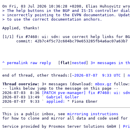
> The help buttons in the BGP and IS-IS controller dial
> incorrectly pointing to the EVPN documentation. Updat
Applied, thanks!

[1/1] fix #7460: ui: sdn: use correct help links for BG
      commit: 42b7c4f5c72c604bc79e653285fb4a6ac07a63b7

^
permalink
raw
reply
	[
flat
|
nested
] 
3+ messages in th
end of thread, other threads:[
~2026-07-07  9:33 UTC
 | 
n
Thread overview:
 3+ messages (download: 
mbox.gz
 follow:
-- links below jump to the message on this page --

2026-07-03  8:36 
[PATCH pve-manager] fix #7460: ui: sdn
2026-07-03 13:49 ` 
Gabriel Goller
2026-07-07  9:33 ` 
applied:
This is a public inbox, see 
mirroring instructions
for how to clone and mirror all data and code used for 
Service provided by Proxmox Server Solutions GmbH
|
Pri