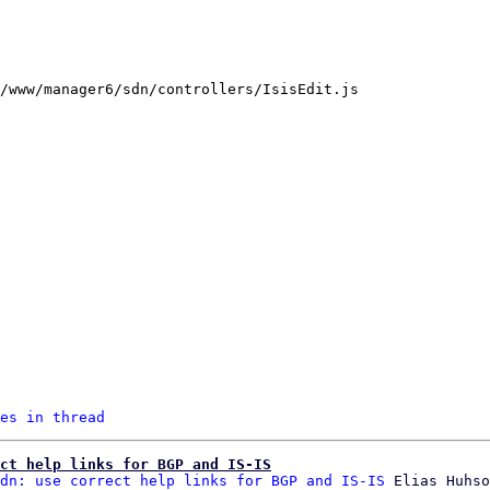
/www/manager6/sdn/controllers/IsisEdit.js

es in thread
ct help links for BGP and IS-IS
dn: use correct help links for BGP and IS-IS