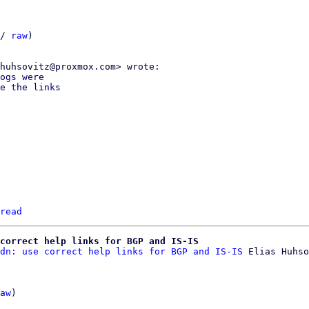
/ 
raw
)

ogs were

e the links

read
correct help links for BGP and IS-IS
dn: use correct help links for BGP and IS-IS
 Elias Huhso
aw
)
