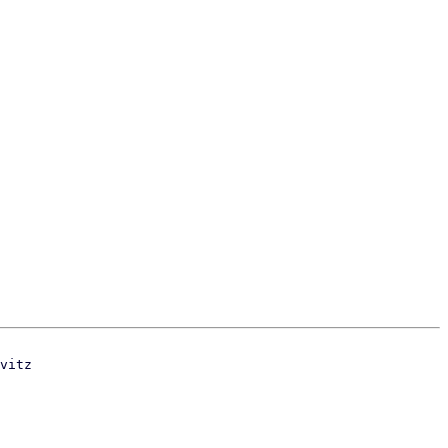
vitz
