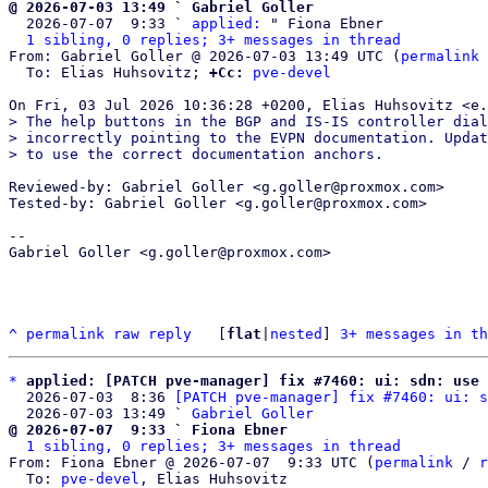
@ 2026-07-03 13:49 ` Gabriel Goller

  2026-07-07  9:33 ` 
applied:
 " Fiona Ebner

1 sibling, 0 replies; 3+ messages in thread
From: Gabriel Goller @ 2026-07-03 13:49 UTC (
permalink
 
  To: Elias Huhsovitz; 
+Cc:
pve-devel
> The help buttons in the BGP and IS-IS controller dial
> incorrectly pointing to the EVPN documentation. Updat
Reviewed-by: Gabriel Goller <g.goller@proxmox.com>

Tested-by: Gabriel Goller <g.goller@proxmox.com>

-- 

Gabriel Goller <g.goller@proxmox.com>

^
permalink
raw
reply
	[
flat
|
nested
] 
3+ messages in th
*
applied: [PATCH pve-manager] fix #7460: ui: sdn: use 
  2026-07-03  8:36 
[PATCH pve-manager] fix #7460: ui: s
  2026-07-03 13:49 ` 
Gabriel Goller
@ 2026-07-07  9:33 ` Fiona Ebner
1 sibling, 0 replies; 3+ messages in thread
From: Fiona Ebner @ 2026-07-07  9:33 UTC (
permalink
 / 
r
  To: 
pve-devel
, Elias Huhsovitz
