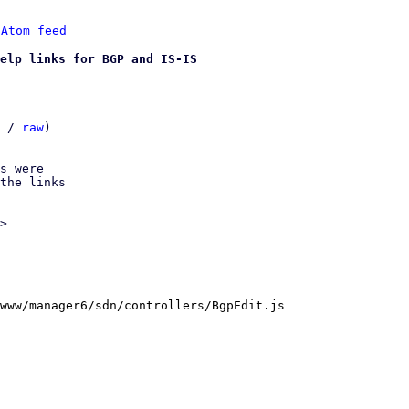
 
Atom feed
elp links for BGP and IS-IS
 / 
raw
)

s were

the links

>

www/manager6/sdn/controllers/BgpEdit.js
