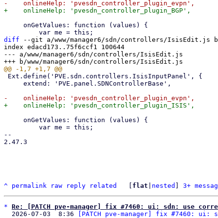
     onGetValues: function (values) {

diff
 --git a/www/manager6/sdn/controllers/IsisEdit.js b
index edacd173..75f6ccf1 100644

--- a/www/manager6/sdn/controllers/IsisEdit.js

 Ext.define('PVE.sdn.controllers.IsisInputPanel', {

     extend: 'PVE.panel.SDNControllerBase',

     onGetValues: function (values) {

         var me = this;

-- 

2.47.3

^
permalink
raw
reply
related
	[
flat
|
nested
] 
3+ messag
*
Re: [PATCH pve-manager] fix #7460: ui: sdn: use corre
  2026-07-03  8:36 
[PATCH pve-manager] fix #7460: ui: s