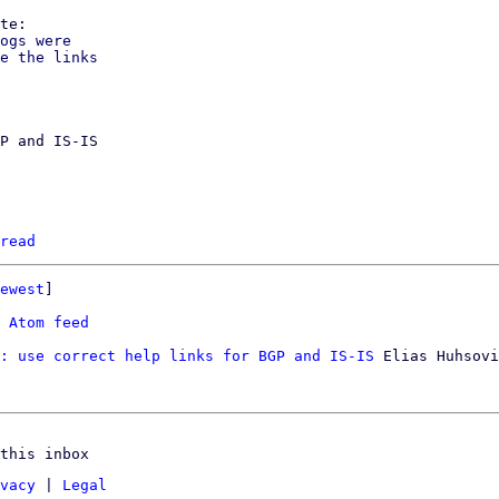
ogs were

e the links

P and IS-IS

read
ewest
]

 
Atom feed
: use correct help links for BGP and IS-IS
 Elias Huhsovi
this inbox
vacy
|
Legal