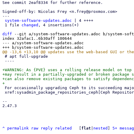
See commit 2eaf8334 for further reference.

Signed-off-by: Nicolas Frey <n.frey@proxmox.com>

---

system-software-updates.adoc
 | 4 ++++

 1 file 
changed
, 4 insertions(+)

diff
 --git a/system-software-updates.adoc b/system-soft
index 32afac1..6b30aff 100644

--- a/system-software-updates.adoc

 # apt full-upgrade

 ----

+WARNING: As {PVE} uses a rolling release model on top 
+may result in a partially-upgraded or broken package s
+can also remove existing packages to satisfy dependenc
 For occasionally upgrading Ceph to its succeeding major release, see

 xref:sysadmin_package_repositories_ceph[Ceph Repositories].

-- 

2.47.3

^
permalink
raw
reply
related
	[
flat
|
nested
] 
5+ messag