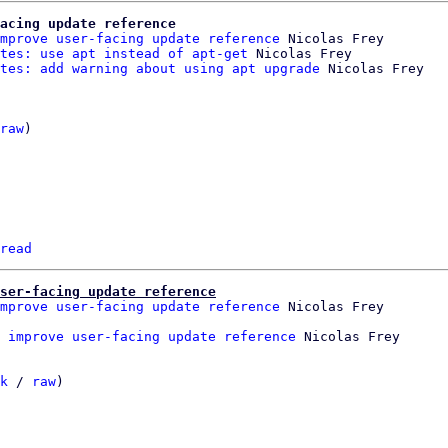
acing update reference
mprove user-facing update reference
 Nicolas Frey

tes: use apt instead of apt-get
 Nicolas Frey

tes: add warning about using apt upgrade
raw
)

read
ser-facing update reference
mprove user-facing update reference
 Nicolas Frey

 improve user-facing update reference
k
 / 
raw
)
