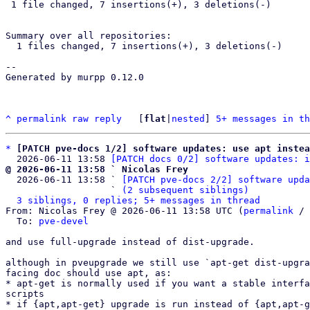
 1 file changed, 7 insertions(+), 3 deletions(-)

Summary over all repositories:

  1 files changed, 7 insertions(+), 3 deletions(-)

--

Generated by murpp 0.12.0

^
permalink
raw
reply
	[
flat
|
nested
] 
5+ messages in th
*
[PATCH pve-docs 1/2] software updates: use apt instea
  2026-06-11 13:58 
[PATCH docs 0/2] software updates: i
@ 2026-06-11 13:58 ` Nicolas Frey

  2026-06-11 13:58 ` 
[PATCH pve-docs 2/2] software upda
                   ` 
(2 subsequent siblings)
3 siblings, 0 replies; 5+ messages in thread
From: Nicolas Frey @ 2026-06-11 13:58 UTC (
permalink
 / 
  To: 
pve-devel
and use full-upgrade instead of dist-upgrade.

although in pveupgrade we still use `apt-get dist-upgra
facing doc should use apt, as:

* apt-get is normally used if you want a stable interfa
scripts

* if {apt,apt-get} upgrade is run instead of {apt,apt-g