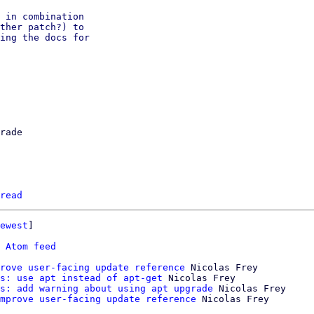
 in combination

ther patch?) to

ing the docs for

rade

read
ewest
]

 
Atom feed
rove user-facing update reference
 Nicolas Frey

s: use apt instead of apt-get
 Nicolas Frey

s: add warning about using apt upgrade
 Nicolas Frey

mprove user-facing update reference
 Nicolas Frey
