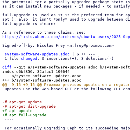
the potential for a partially-upgraded package state is
as it can install new packages - if needed - to satisfy
full-upgrade is used as it is the preferred term for ap
apt`). also, it isn't *only* used to upgrade between di
full-upgrade is clearer

https://lists.ubuntu.com/archives/ubuntu-users/2025-Sep
Signed-off-by: Nicolas Frey <n.frey@proxmox.com>

---

system-software-updates.adoc
 | 6 +++---

 1 file 
changed
, 3 insertions(+), 3 deletions(-)

diff
 --git a/system-software-updates.adoc b/system-soft
index e6bf356..32afac1 100644

--- a/system-software-updates.adoc

 updates use the web-based GUI or the following CLI commands:

-# apt-get update

+# apt update

 ----

 For occasionally upgrading Ceph to its succeeding major release, see
