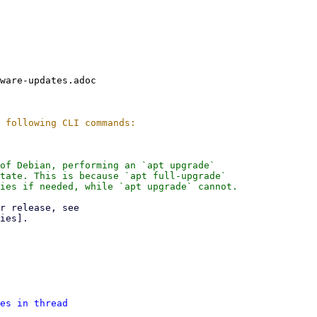
ware-updates.adoc

of Debian, performing an `apt upgrade`

tate. This is because `apt full-upgrade`

ies if needed, while `apt upgrade` cannot.

es in thread