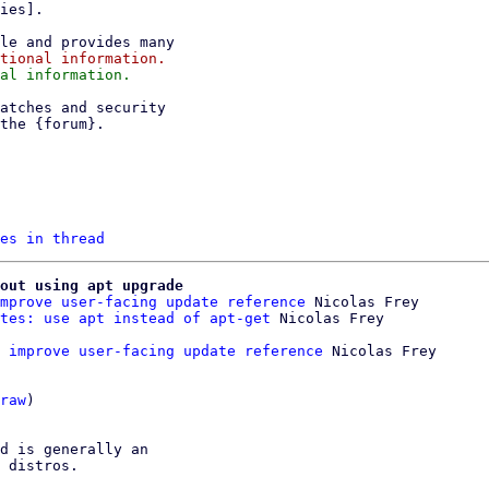
es in thread
out using apt upgrade
mprove user-facing update reference
 Nicolas Frey

tes: use apt instead of apt-get
 improve user-facing update reference
 Nicolas Frey

raw
)

d is generally an

 distros.
