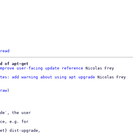
read
d of apt-get
mprove user-facing update reference
tes: add warning about using apt upgrade
 Nicolas Frey

raw
)

de`, the user

ce, e.g. for

et} dist-upgrade,
