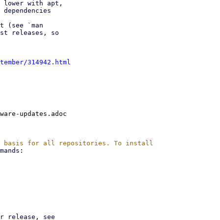
 lower with apt,

 dependencies

t (see `man

st releases, so

tember/314942.html
ware-updates.adoc
