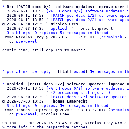
*
Re: [PATCH docs 0/2] software updates: improve user-f
  2026-06-11 13:58 
[PATCH docs 0/2] software updates: i
  2026-06-11 13:58 ` 
[PATCH pve-docs 1/2] software upda
  2026-06-11 13:58 ` 
[PATCH pve-docs 2/2] software upda
@ 2026-06-30 12:39 ` Nicolas Frey

  2026-07-03 13:37 ` 
applied:
 " Thomas Lamprecht

3 siblings, 0 replies; 5+ messages in thread
From: Nicolas Frey @ 2026-06-30 12:39 UTC (
permalink
 / 
  To: 
pve-devel
gentle ping, still applies to master

^
permalink
raw
reply
	[
flat
|
nested
] 
5+ messages in th
*
applied: [PATCH docs 0/2] software updates: improve u
  2026-06-11 13:58 
[PATCH docs 0/2] software updates: i
                   ` 
(2 preceding siblings ...)
  2026-06-30 12:39 ` 
[PATCH docs 0/2] software updates:
@ 2026-07-03 13:37 ` Thomas Lamprecht
3 siblings, 0 replies; 5+ messages in thread
From: Thomas Lamprecht @ 2026-07-03 13:37 UTC (
permalin
  To: 
pve-devel
, Nicolas Frey

> more info in the respective patches.
