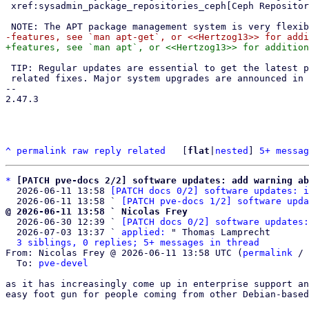
 xref:sysadmin_package_repositories_ceph[Ceph Repositories].

 TIP: Regular updates are essential to get the latest patches and security

 related fixes. Major system upgrades are announced in the {forum}.

-- 

2.47.3

^
permalink
raw
reply
related
	[
flat
|
nested
] 
5+ messag
*
[PATCH pve-docs 2/2] software updates: add warning ab
  2026-06-11 13:58 
[PATCH docs 0/2] software updates: i
  2026-06-11 13:58 ` 
[PATCH pve-docs 1/2] software upda
@ 2026-06-11 13:58 ` Nicolas Frey

  2026-06-30 12:39 ` 
[PATCH docs 0/2] software updates:
  2026-07-03 13:37 ` 
applied:
 " Thomas Lamprecht

3 siblings, 0 replies; 5+ messages in thread
From: Nicolas Frey @ 2026-06-11 13:58 UTC (
permalink
 / 
  To: 
pve-devel
as it has increasingly come up in enterprise support an
easy foot gun for people coming from other Debian-based