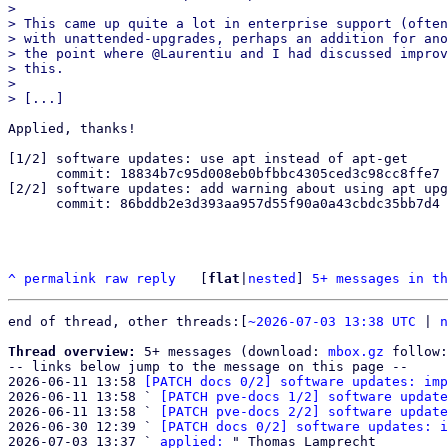
> 

> This came up quite a lot in enterprise support (often
> with unattended-upgrades, perhaps an addition for ano
> the point where @Laurentiu and I had discussed improv
> this.

> 

Applied, thanks!

[1/2] software updates: use apt instead of apt-get

      commit: 18834b7c95d008eb0bfbbc4305ced3c98cc8ffe7

[2/2] software updates: add warning about using apt upg
      commit: 86bddb2e3d393aa957d55f90a0a43cbdc35bb7d4

^
permalink
raw
reply
	[
flat
|
nested
] 
5+ messages in th
end of thread, other threads:[
~2026-07-03 13:38 UTC
 | 
n
Thread overview:
 5+ messages (download: 
mbox.gz
 follow:
-- links below jump to the message on this page --

2026-06-11 13:58 
[PATCH docs 0/2] software updates: imp
2026-06-11 13:58 ` 
[PATCH pve-docs 1/2] software update
2026-06-11 13:58 ` 
[PATCH pve-docs 2/2] software update
2026-06-30 12:39 ` 
[PATCH docs 0/2] software updates: i
2026-07-03 13:37 ` 
applied: