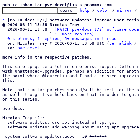
public inbox for pve-devel@lists.proxmox.com
help
 / 
color
 / 
mirror
 /
*
[PATCH docs 0/2] software updates: improve user-facin
@ 2026-06-11 13:58 Nicolas Frey

  2026-06-11 13:58 ` 
[PATCH pve-docs 1/2] software upda
                   ` 
(3 more replies)
0 siblings, 4 replies; 5+ messages in thread
From: Nicolas Frey @ 2026-06-11 13:58 UTC (
permalink
 / 
  To: 
pve-devel
more info in the respective patches.

This came up quite a lot in enterprise support (often i
with unattended-upgrades, perhaps an addition for anoth
the point where @Laurentiu and I had discussed improvin
this.

Note that similar patches should/will be sent for the o
as well, though I've held back on that in order to gath
on this series.

pve-docs:

Nicolas Frey (2):

  software updates: use apt instead of apt-get

  software updates: add warning about using apt upgrade

 system-software-updates.adoc | 10 +++++++---
