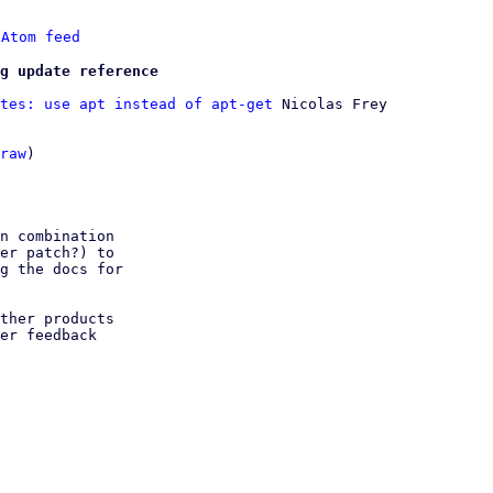
 
Atom feed
g update reference
tes: use apt instead of apt-get
 Nicolas Frey

raw
)

n combination

er patch?) to

g the docs for

ther products

er feedback
