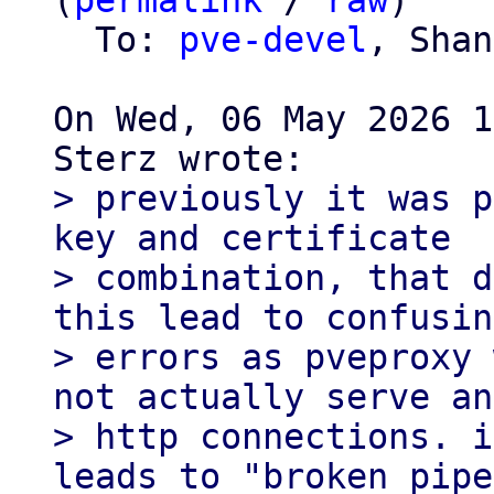
(
permalink
 / 
raw
)

  To: 
pve-devel
, Shan
On Wed, 06 May 2026 1
> previously it was p
key and certificate

> combination, that d
this lead to confusing
> errors as pveproxy 
not actually serve any
> http connections. i
leads to "broken pipe"