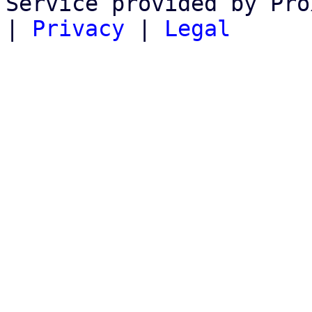
Service provided by Pro
|
Privacy
|
Legal