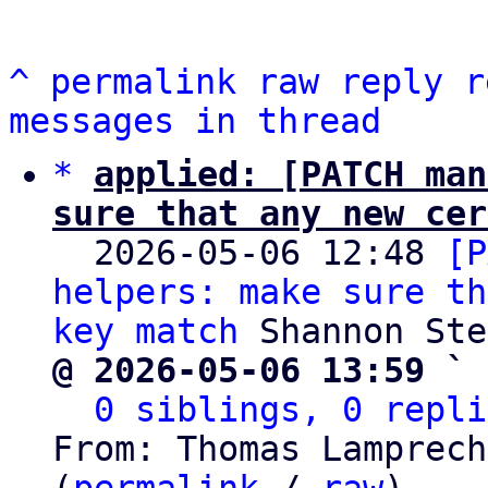
^
permalink
raw
reply
r
messages in thread
*
applied: [PATCH man
sure that any new cer

  2026-05-06 12:48 
[P
helpers: make sure th
key match
@ 2026-05-06 13:59 ` 
0 siblings, 0 repli
From: Thomas Lamprech