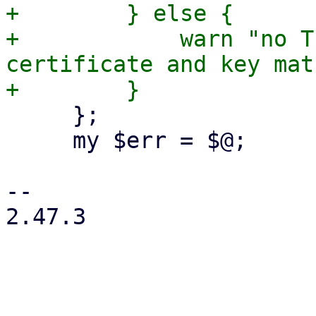
+        } else {

+            warn "no T
certificate and key mat
     };

     my $err = $@;

-- 

2.47.3
