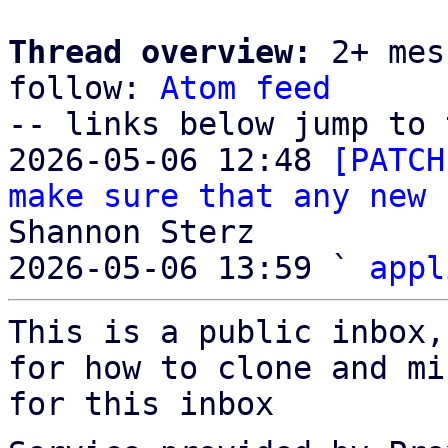
Thread overview:
 2+ mes
follow: 
Atom feed
-- links below jump to 
2026-05-06 12:48 
[PATCH
make sure that any new 
Shannon Sterz

2026-05-06 13:59 ` 
appl
This is a public inbox,
for how to clone and mi
for this inbox