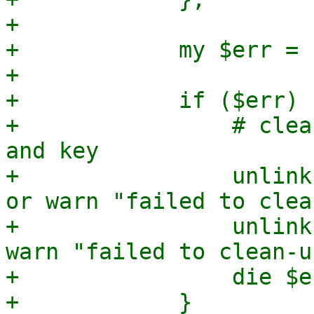
+

+            my $err = $
+

+            if ($err) {
+                # clea
and key

+                unlink
or warn "failed to clea
+                unlink
warn "failed to clean-u
+                die $er
+            }
