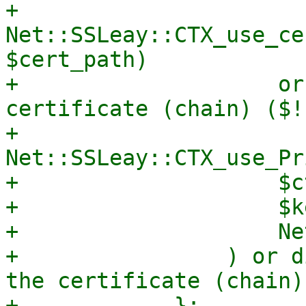
+                
Net::SSLeay::CTX_use_ce
$cert_path)

+                    or
certificate (chain) ($!)
+                
Net::SSLeay::CTX_use_Pr
+                    $ct
+                    $k
+                    Ne
+                ) or d
the certificate (chain)
+            };
