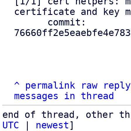
[1/1] cert helpers: m
certificate and key m
      commit: 
76660ff2e5eaebfe4e783
^
permalink
raw
reply
messages in thread
end of thread, other th
UTC
 | 
newest
]
