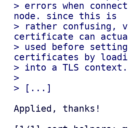
> errors when connect
node. since this is

> rather confusing, v
certificate can actua
> used before setting
certificates by loadi
> into a TLS context.

> 

Applied, thanks!
