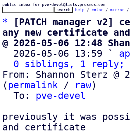
public inbox for pve-devel@lists.proxmox.com
help
 / 
color
 / 
mirror
 /
*
[PATCH manager v2] ce
any new certificate and
@ 2026-05-06 12:48 Shan

  2026-05-06 13:59 ` 
ap
0 siblings, 1 reply; 
From: Shannon Sterz @ 2
(
permalink
 / 
raw
)

  To: 
pve-devel
previously it was possi
and certificate
