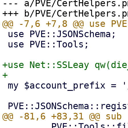
--- a/PVE/CertHelpers.pm
 use PVE::JSONSchema;

 use PVE::Tools;

+use Net::SSLeay qw(die
 my $account_prefix = '/etc/pve/priv/acme';

         PVE::Tools::file_set_contents($cert_path, 