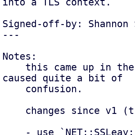
into a TLS context.

Signed-off-by: Shannon 
---

Notes:

    this came up in the enterprise support and 
caused quite a bit of

    confusion.

    changes since v1 (thanks @ Thomas Lamprecht):

    - use `NET::SSLeay::die_now` instead of `die` 