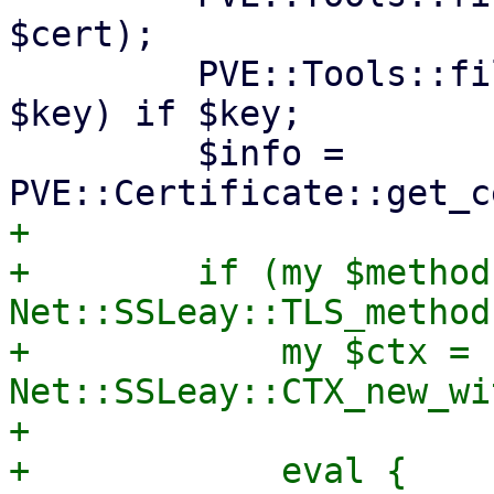
$cert);

         PVE::Tools::file_set_contents($key_path, 
$key) if $key;

         $info = 
+

+        if (my $method 
Net::SSLeay::TLS_method
+            my $ctx = 
Net::SSLeay::CTX_new_wi
+

+            eval {
