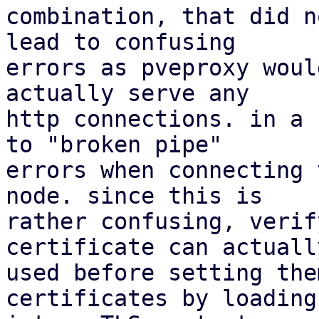
combination, that did n
lead to confusing

errors as pveproxy woul
actually serve any

http connections. in a 
to "broken pipe"

errors when connecting 
node. since this is

rather confusing, verif
certificate can actually
used before setting the
certificates by loading