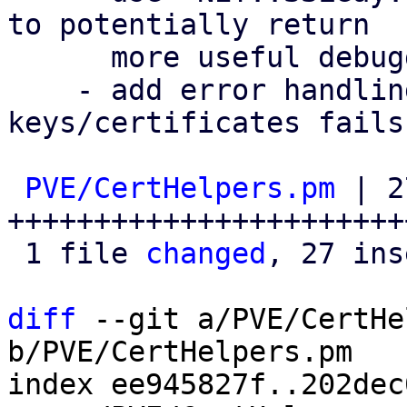
to potentially return

      more useful debugging information.

    - add error handling when removing invalid 
keys/certificates fails.
PVE/CertHelpers.pm
 | 2
++++++++++++++++++++++++
 1 file 
changed
, 27 ins
diff
 --git a/PVE/CertHe
b/PVE/CertHelpers.pm

index ee945827f..202dec