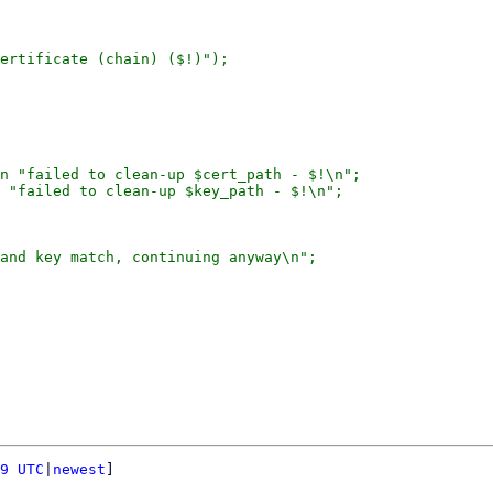
ertificate (chain) ($!)");

n "failed to clean-up $cert_path - $!\n";

 "failed to clean-up $key_path - $!\n";

and key match, continuing anyway\n";

9 UTC
|
newest
]
