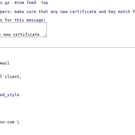
x.gz
Atom feed
top
pers: make sure that any new certificate and key match
s for 
this message
mail

l client,

ed_style