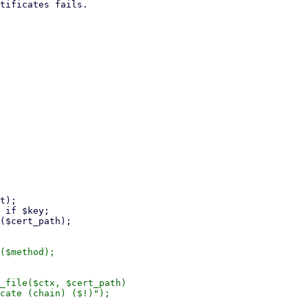
($method);

_file($ctx, $cert_path)

cate (chain) ($!)");
