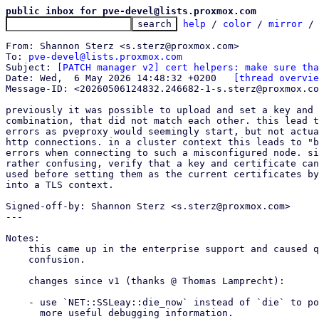
public inbox for pve-devel@lists.proxmox.com
help
 / 
color
 / 
mirror
 /
From: Shannon Sterz <s.sterz@proxmox.com>

To: 
pve-devel@lists.proxmox.com
Subject: 
[PATCH manager v2] cert helpers: make sure tha
Date: Wed,  6 May 2026 14:48:32 +0200	
[thread overvie
Message-ID: <20260506124832.246682-1-s.sterz@proxmox.co
previously it was possible to upload and set a key and 
combination, that did not match each other. this lead t
errors as pveproxy would seemingly start, but not actua
http connections. in a cluster context this leads to "b
errors when connecting to such a misconfigured node. si
rather confusing, verify that a key and certificate can
used before setting them as the current certificates by
into a TLS context.

Signed-off-by: Shannon Sterz <s.sterz@proxmox.com>

---

Notes:

    this came up in the enterprise support and caused quite a bit of

    confusion.

    changes since v1 (thanks @ Thomas Lamprecht):

    - use `NET::SSLeay::die_now` instead of `die` to potentially return

      more useful debugging information.
