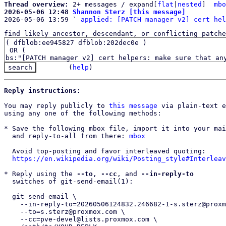
Thread overview: 
2+ messages / expand[
flat
|
nested
]  
mbo
2026-05-06 12:48 
Shannon Sterz [this message]

2026-05-06 13:59 ` 
applied: [PATCH manager v2] cert hel
find likely ancestor, descendant, or conflicting patche
(
help
)
Reply instructions:
You may reply publicly to 
this message
 via plain-text e
using any one of the following methods:

* Save the following mbox file, import it into your mai
  and reply-to-all from there: 
mbox
  Avoid top-posting and favor interleaved quoting:

https://en.wikipedia.org/wiki/Posting_style#Interleav
* Reply using the 
--to
, 
--cc
, and 
--in-reply-to
  switches of git-send-email(1):

  git send-email \

    --in-reply-to=20260506124832.246682-1-s.sterz@proxmox.com \

    --to=s.sterz@proxmox.com \

    --cc=pve-devel@lists.proxmox.com \
