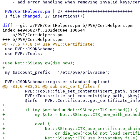
    - add error handling when removing invalid keys/certificates fails.

PVE/CertHelpers.pm
 | 27 +++++++++++++++++++++++++++

 1 file 
changed
, 27 insertions(+)

diff
 --git a/PVE/CertHelpers.pm b/PVE/CertHelpers.pm

index ee945827f..202dec0ee 100644

--- a/PVE/CertHelpers.pm

 use PVE::JSONSchema;

 use PVE::Tools;

+use Net::SSLeay qw(die_now);

 my $account_prefix = '/etc/pve/priv/acme';

         PVE::Tools::file_set_contents($cert_path, $cert);

         PVE::Tools::file_set_contents($key_path, $key) if $key;

+

+        if (my $method = Net::SSLeay::TLS_method()) {

+            my $ctx = Net::SSLeay::CTX_new_with_method
+

+            eval {

+                Net::SSLeay::CTX_use_certificate_chain
+                    or die_now("could not load certifi
+                Net::SSLeay::CTX_use_PrivateKey_file(
