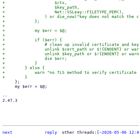
+                    $ctx,

+                    $key_path,

+                    Net::SSLeay::FILETYPE_PEM(),

+                ) or die_now("key does not match the c
+            };

+

+            my $err = $@;

+

+            if ($err) {

+                # clean up invalid certificate and key

+                unlink $cert_path or $!{ENOENT} or war
+                unlink $key_path or $!{ENOENT} or warn
+                die $err;

+            }

+        } else {

+            warn "no TLS method to verify certificate 
     };

     my $err = $@;

-- 

2.47.3

next
reply
	other threads:[
~2026-05-06 12:4