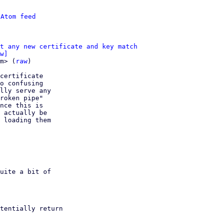
 
Atom feed
t any new certificate and key match
w]
m> (
raw
)

certificate

o confusing

lly serve any

roken pipe"

nce this is

 actually be

 loading them
