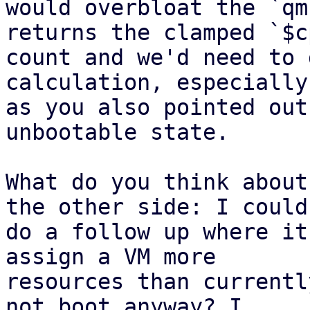
would overbloat the `qm
returns the clamped `$c
count and we'd need to 
calculation, especially 
as you also pointed out
unbootable state.

What do you think about
the other side: I could 
do a follow up where it
assign a VM more 

resources than currentl
not boot anyway? I 
