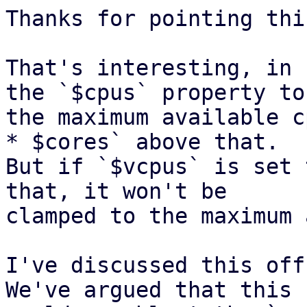
Thanks for pointing thi
That's interesting, in 
the `$cpus` property to 
the maximum available c
* $cores` above that. 

But if `$vcpus` is set 
that, it won't be 

clamped to the maximum 
I've discussed this off
We've argued that this 
