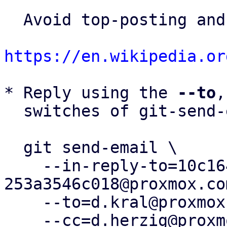
  Avoid top-posting and favor interleaved quoting:

https://en.wikipedia.or
* Reply using the 
--to
,
  switches of git-send-email(1):

  git send-email \

    --in-reply-to=10c1643f-c7b1-4afd-8cc5-
253a3546c018@proxmox.com
    --to=d.kral@proxmox.com \

    --cc=d.herzig@proxmox.com \
