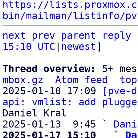
https://lists.proxmox.c
bin/mailman/listinfo/pv
next
prev parent
reply
15:10 UTC
|
newest
]

Thread overview: 
5+ mes
mbox.gz
Atom feed
top
2025-01-10 17:09 
[pve-d
api: vmlist: add plugge
Daniel Kral

2025-01-13  9:45 ` 
Dani
2025-01-17 15:10   ` 
Da