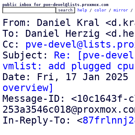
public inbox for pve-devel@lists.proxmox.com
help
 / 
color
 / 
mirror
 /
From: Daniel Kral <d.kr
To: Daniel Herzig <d.he
Cc: 
pve-devel@lists.pro
Subject: 
Re: [pve-devel
vmlist: add plugged cpu
overview]

Message-ID: <10c1643f-
253a3546c018@proxmox.co
In-Reply-To: <
87frlnnj2