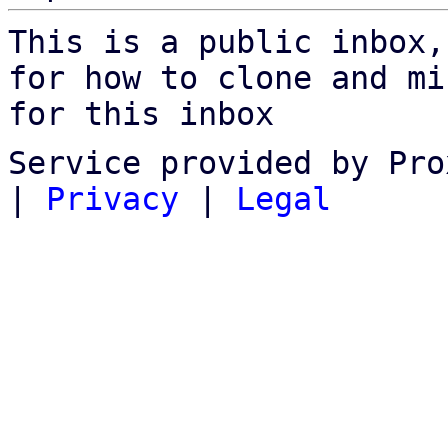
This is a public inbox,
for how to clone and mi
for this inbox
Service provided by Pro
|
Privacy
|
Legal