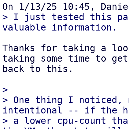
> I just tested this pa
Thanks for taking a loo
taking some time to get 
back to this.

> 

> One thing I noticed, 
intentional -- if the h
> a lower cpu-count tha