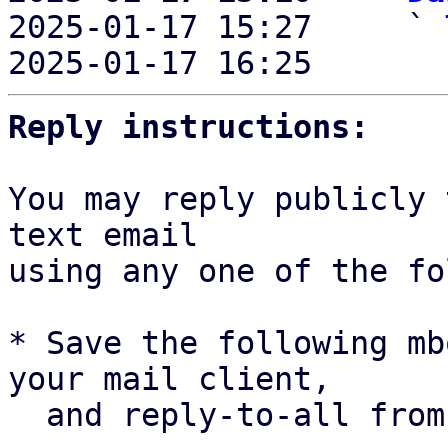

2025-01-17 15:27     ` 
2025-01-17 16:25       
Reply instructions:
You may reply publicly 
text email

using any one of the fo
* Save the following mb
your mail client,

  and reply-to-all fro