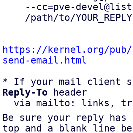
    --cc=pve-devel@lists.proxmox.com \

    /path/to/YOUR_REPLY

https://kernel.org/pub/
send-email.html
* If your mail client s
Reply-To
 header

  via mailto: links, t
Be sure your reply has
top and a blank line be