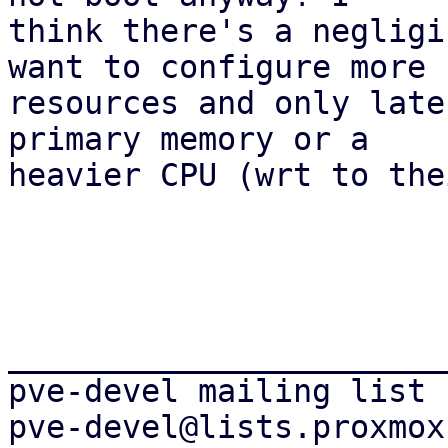
think there's a negligi
want to configure more 

resources and only late
primary memory or a 

heavier CPU (wrt to the
_______________________
pve-devel mailing list
