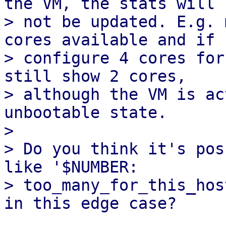
the VM, the stats will

> not be updated. E.g. 
cores available and if I
> configure 4 cores for
still show 2 cores,

> although the VM is ac
unbootable state.

> 

> Do you think it's pos
like '$NUMBER:

> too_many_for_this_hos