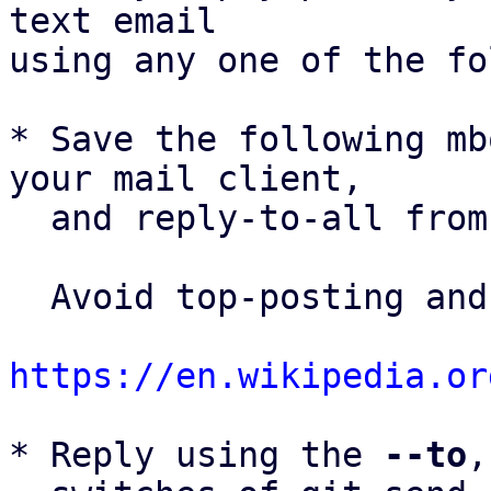
text email

using any one of the fo
* Save the following mb
your mail client,

  and reply-to-all fro
  Avoid top-posting and favor interleaved quoting:

https://en.wikipedia.or
* Reply using the 
--to
,