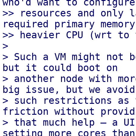
who'd want to configure
>> resources and only l
required primary memory
>> heavier CPU (wrt to 
> 

> Such a VM might not b
but it could boot on

> another node with mor
big issue, but we avoid

> such restrictions as 
friction without providi
> that much help – a UI
setting more cores than 