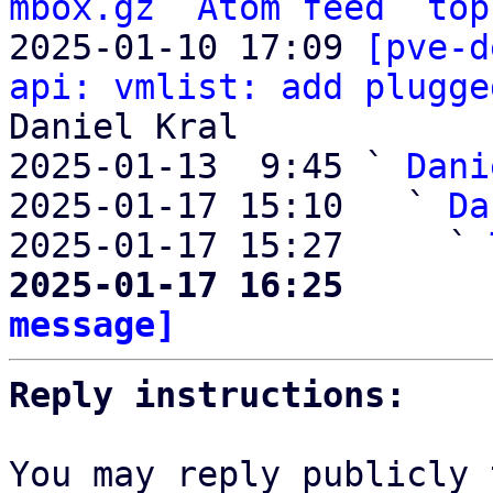
mbox.gz
Atom feed
top
2025-01-10 17:09 
[pve-d
api: vmlist: add plugge
Daniel Kral

2025-01-13  9:45 ` 
Dani
2025-01-17 15:10   ` 
Da
2025-01-17 15:27     ` 
2025-01-17 16:25       
message]
Reply instructions:
You may reply publicly 