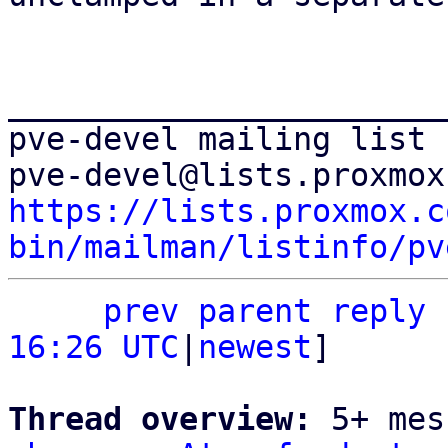
_______________________
pve-devel mailing list

https://lists.proxmox.c
bin/mailman/listinfo/pv
prev parent
reply
16:26 UTC
|
newest
]

Thread overview: 
5+ mes