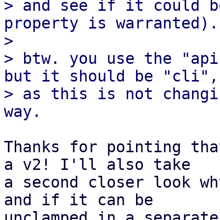
> and see if it could b
property is warranted).

> 

> btw. you use the "api
but it should be "cli",

> as this is not changi
Thanks for pointing tha
a v2! I'll also take 

a second closer look wh
and if it can be 

unclamped in a separate