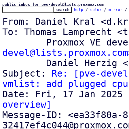
public inbox for pve-devel@lists.proxmox.com
help
 / 
color
 / 
mirror
 /
From: Daniel Kral <d.kr
To: Thomas Lamprecht <t
	Proxmox VE dev
devel@lists.proxmox.com
	Daniel Herzig <d.herzig@proxmox.com>

Subject: 
Re: [pve-devel
vmlist: add plugged cpu
overview]

Message-ID: <ea33f80a-
32417ef4c044@proxmox.co