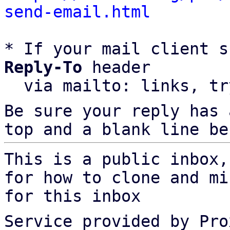
send-email.html
* If your mail client s
Reply-To
 header

  via mailto: links, t
Be sure your reply has
top and a blank line be
This is a public inbox,
for how to clone and mi
for this inbox
Service provided by Pro