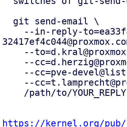
  switches of git-send-email(1):

  git send-email \

    --in-reply-to=ea33f80a-82b2-4c14-92e1-
32417ef4c044@proxmox.com
    --to=d.kral@proxmox.com \

    --cc=d.herzig@proxmox.com \

    --cc=pve-devel@lists.proxmox.com \

    --cc=t.lamprecht@proxmox.com \

    /path/to/YOUR_REPLY

https://kernel.org/pub/