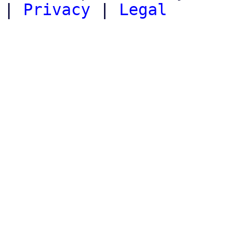
|
Privacy
|
Legal