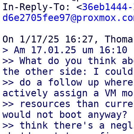
In-Reply-To: <
36eb1444-
d6e2705fee97@proxmox.co
> Am 17.01.25 um 16:10 
>> What do you think ab
the other side: I could

>> do a follow up where
actively assign a VM mor
>> resources than curre
would not boot anyway? I
>> think there's a negl