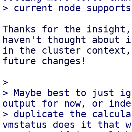
Thanks for the insight,
haven't thought about it
in the cluster context,
future changes!

> 

> Maybe best to just ig
output for now, or indee
> duplicate the calcula
vmstatus does it that wa