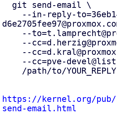
  git send-email \

    --in-reply-to=36eb1444-2d84-4461-a3b7-
d6e2705fee97@proxmox.com
    --to=t.lamprecht@proxmox.com \

    --cc=d.herzig@proxmox.com \

    --cc=d.kral@proxmox.com \

    --cc=pve-devel@lists.proxmox.com \

    /path/to/YOUR_REPLY

https://kernel.org/pub/
send-email.html