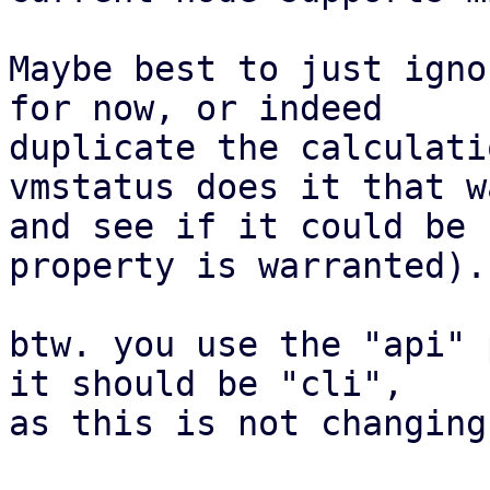
Maybe best to just igno
for now, or indeed

duplicate the calculati
vmstatus does it that wa
and see if it could be 
property is warranted).

btw. you use the "api" 
it should be "cli",

as this is not changing