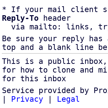
* If your mail client s
Reply-To
 header

  via mailto: links, t
Be sure your reply has
top and a blank line be
This is a public inbox,
for how to clone and mi
for this inbox
Service provided by Pro
|
Privacy
|
Legal