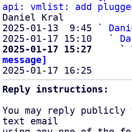
api: vmlist: add plugge
Daniel Kral

2025-01-13  9:45 ` 
Dani
2025-01-17 15:10   ` 
Da
2025-01-17 15:27     ` 
message]

2025-01-17 16:25       
Reply instructions:
You may reply publicly 
text email

using any one of the fo