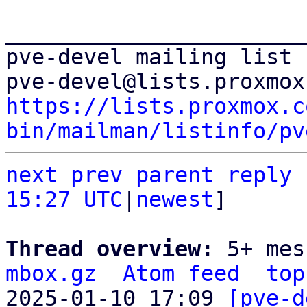
_______________________
pve-devel mailing list

https://lists.proxmox.c
bin/mailman/listinfo/pv
next
prev parent
reply
15:27 UTC
|
newest
]

Thread overview: 
5+ mes
mbox.gz
Atom feed
top
2025-01-10 17:09 
[pve-d