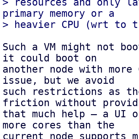
> resources and only la
primary memory or a 

Such a VM might not boo
it could boot on

another node with more 
issue, but we avoid

such restrictions as th
friction without providi
that much help – a UI o
more cores than the

current node supports m