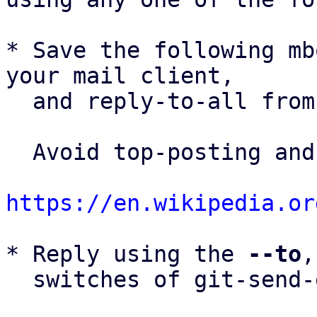
* Save the following mb
your mail client,

  and reply-to-all fro
  Avoid top-posting and favor interleaved quoting:

https://en.wikipedia.or
* Reply using the 
--to
,
  switches of git-send-email(1):
