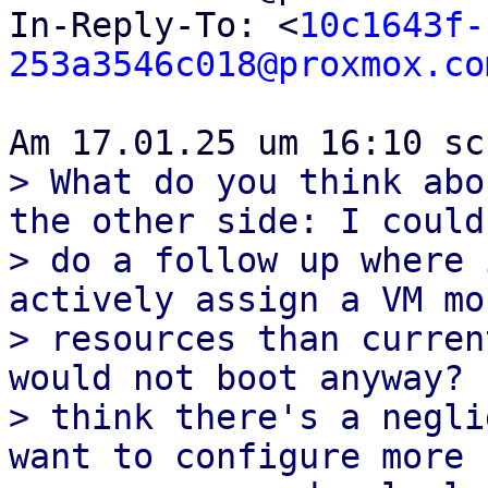
In-Reply-To: <
10c1643f-
253a3546c018@proxmox.co
> What do you think abo
the other side: I could 
> do a follow up where 
actively assign a VM mor
> resources than curren
would not boot anyway? I
> think there's a negli
want to configure more 
