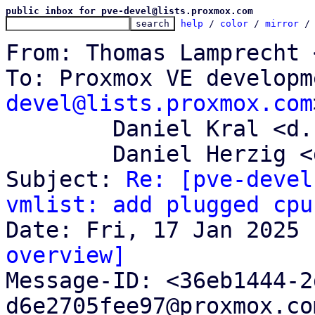
public inbox for pve-devel@lists.proxmox.com
help
 / 
color
 / 
mirror
 /
From: Thomas Lamprecht 
To: Proxmox VE developm
devel@lists.proxmox.com
	Daniel Kral <d.kral@proxmox.com>,

	Daniel Herzig <d.herzig@proxmox.com>

Subject: 
Re: [pve-devel
vmlist: add plugged cpu
overview]

Message-ID: <36eb1444-
d6e2705fee97@proxmox.co