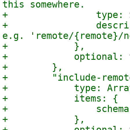
this somewhere.

+                type: 
+                descri
e.g. 'remote/{remote}/n
+            },

+            optional: 
+        },

+        "include-remot
+            type: Array
+            items: {

+                schema
+            },

+            optional: 