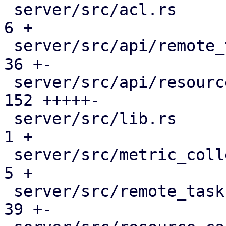
 server/src/acl.rs                            |   
6 +

 server/src/api/remote_tasks.rs               |  
36 +-

 server/src/api/resources.rs                  | 
152 +++++-

 server/src/lib.rs                            |   
1 +

 server/src/metric_collection/top_entities.rs |   
5 +

 server/src/remote_tasks/mod.rs               |  
39 +-
