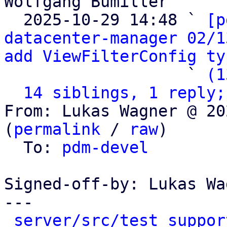
Wolfgang Bumiller

  2025-10-29 14:48 ` 
[p
datacenter-manager 02/1
add ViewFilterConfig ty
                   ` 
(1
14 siblings, 1 reply;
From: Lukas Wagner @ 20
(
permalink
 / 
raw
)

  To: 
pdm-devel
Signed-off-by: Lukas Wa
---

server/src/test_suppor