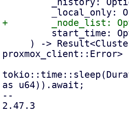
         _history: Option<bool>,

         start_time: Option<i64>,

     ) -> Result<ClusterMetrics, 
proxmox_client::Error> {
tokio::time::sleep(Dura
as u64)).await;

-- 

2.47.3
