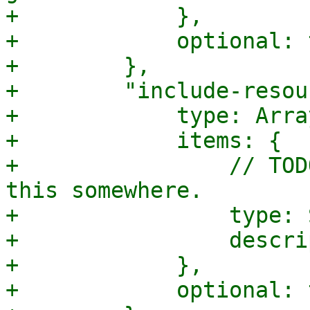
+            },

+            optional: 
+        },

+        "include-resou
+            type: Array
+            items: {

+                // TOD
this somewhere.

+                type: 
+                descri
+            },

+            optional: 