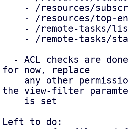
    - /resources/subscription

    - /resources/top-entities

    - /remote-tasks/list

    - /remote-tasks/statistis

  - ACL checks are done on /view/{view-filter-id} 
for now, replace

    any other permission check in the handler iff 
the view-filter paramter
    is set

Left to do:
