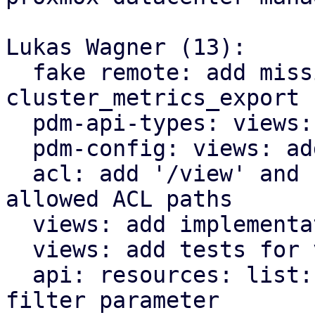
Lukas Wagner (13):

  fake remote: add missing parameter for 
cluster_metrics_export 
  pdm-api-types: views: add ViewFilterConfig type

  pdm-config: views: add support for view-filters

  acl: add '/view' and '/view/{view-id}' as 
allowed ACL paths

  views: add implementation for view filters

  views: add tests for view filter implementation

  api: resources: list: add support for view-
filter parameter
