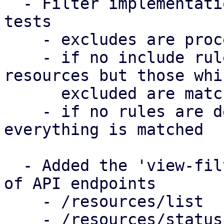
  - Filter implementation & big suite of unit 
tests

    - excludes are processed after includes

    - if no include rules are defined, all 
resources but those whi
      excluded are matched

    - if no rules are defined in a filter, 
everything is matched

  - Added the 'view-filter' parameter to a couple 
of API endpoints

    - /resources/list

    - /resources/status
