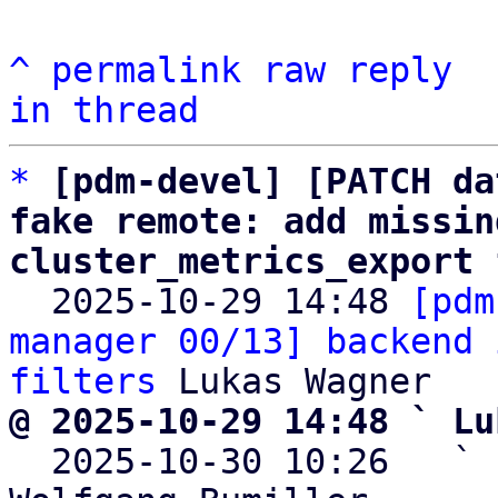
^
permalink
raw
reply
in thread
*
[pdm-devel] [PATCH da
fake remote: add missin
cluster_metrics_export 

  2025-10-29 14:48 
[pdm
manager 00/13] backend 
filters
@ 2025-10-29 14:48 ` Lu

  2025-10-30 10:26   ` 