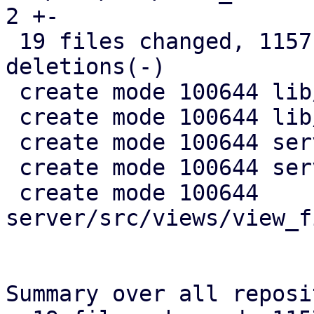
2 +-

 19 files changed, 1157 insertions(+), 45 
deletions(-)

 create mode 100644 lib/pdm-api-types/src/views.rs

 create mode 100644 lib/pdm-config/src/views.rs

 create mode 100644 server/src/views/mod.rs

 create mode 100644 server/src/views/tests.rs

 create mode 100644 
server/src/views/view_f
Summary over all reposi