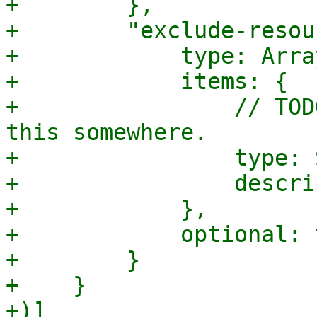
+        },

+        "exclude-resou
+            type: Array
+            items: {

+                // TOD
this somewhere.

+                type: 
+                descri
+            },

+            optional: 
+        }

+    }

+)]
