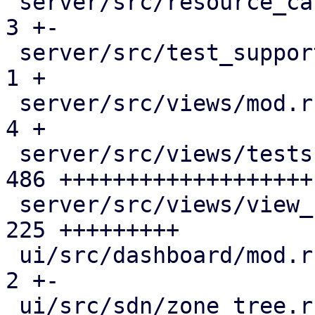
 server/src/resource_cache.rs                 |   
3 +-

 server/src/test_support/fake_remote.rs       |   
1 +

 server/src/views/mod.rs                      |   
4 +

 server/src/views/tests.rs                    | 
486 +++++++++++++++++++

 server/src/views/view_filter.rs              | 
225 +++++++++

 ui/src/dashboard/mod.rs                      |   
2 +-

 ui/src/sdn/zone_tree.rs                      |   