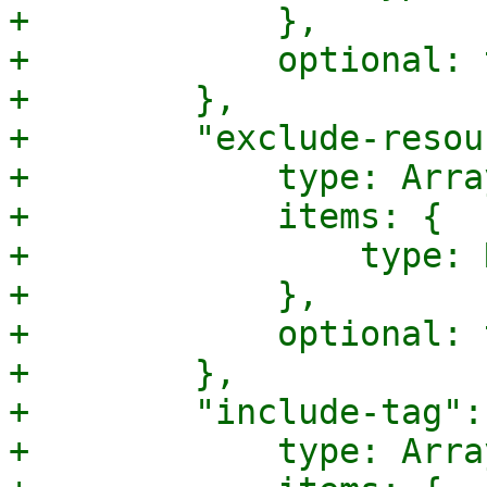
+            },

+            optional: 
+        },

+        "exclude-resou
+            type: Array
+            items: {

+                type: 
+            },

+            optional: 
+        },

+        "include-tag": 
+            type: Array