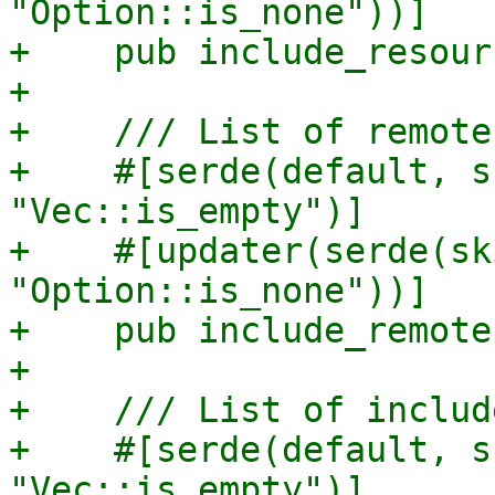
"Option::is_none"))]

+    pub include_resour
+

+    /// List of remote
+    #[serde(default, s
"Vec::is_empty")]

+    #[updater(serde(sk
"Option::is_none"))]

+    pub include_remote
+

+    /// List of includ
+    #[serde(default, s
"Vec::is_empty")]
