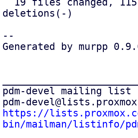
  19 files changed, 1157 insertions(+), 45 
deletions(-)

-- 

Generated by murpp 0.9.0
_______________________
pdm-devel mailing list

https://lists.proxmox.c
bin/mailman/listinfo/pd