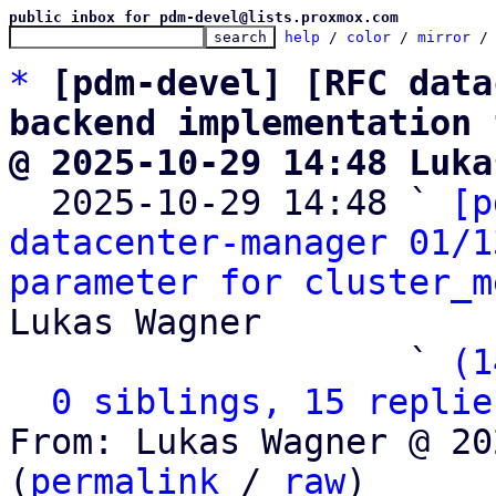
public inbox for pdm-devel@lists.proxmox.com
help
 / 
color
 / 
mirror
 /
*
[pdm-devel] [RFC data
backend implementation 
@ 2025-10-29 14:48 Luka

  2025-10-29 14:48 ` 
[p
datacenter-manager 01/1
parameter for cluster_m
Lukas Wagner

                   ` 
(1
0 siblings, 15 replie
From: Lukas Wagner @ 20
(
permalink
 / 
raw
)
