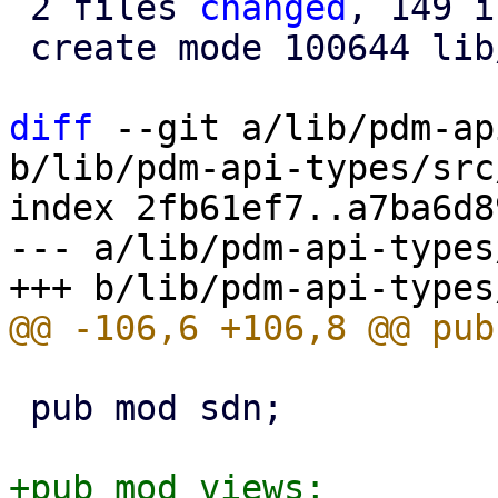
 2 files 
changed
, 149 i
 create mode 100644 lib/pdm-api-types/src/views.rs

diff
 --git a/lib/pdm-ap
b/lib/pdm-api-types/src
index 2fb61ef7..a7ba6d8
--- a/lib/pdm-api-types
 pub mod sdn;

+pub mod views;
