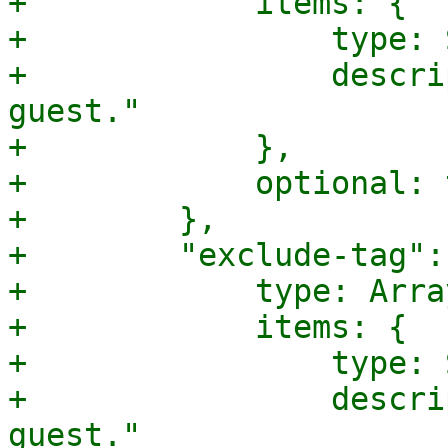
+            items: {

+                type: 
+                descri
guest."

+            },

+            optional: 
+        },

+        "exclude-tag": 
+            type: Array
+            items: {

+                type: 
+                descri
guest."
