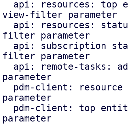
  api: resources: top entities: add support for 
view-filter parameter

  api: resources: status: add support for view-
filter parameter

  api: subscription status: add support for view-
filter parameter

  api: remote-tasks: add support for view-filter 
parameter

  pdm-client: resource list: add view-filter 
parameter

  pdm-client: top entities: add view-filter 
parameter
