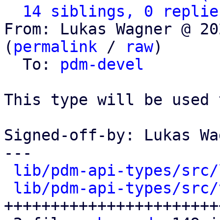
14 siblings, 0 replie
From: Lukas Wagner @ 20
(
permalink
 / 
raw
)

  To: 
pdm-devel
This type will be used 
Signed-off-by: Lukas Wa
---

lib/pdm-api-types/src/
lib/pdm-api-types/src/
+++++++++++++++++++++++