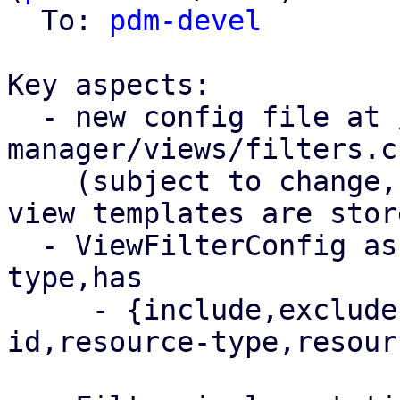
  To: 
pdm-devel
Key aspects:

  - new config file at /etc/proxmox-datacenter-
manager/views/filters.cf
    (subject to change, depending on where the 
view templates are store
  - ViewFilterConfig as a filter defintion 
type,has

     - {include,exclude}-{remote,resource-
id,resource-type,resour