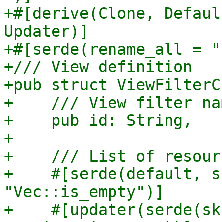
+#[derive(Clone, Defaul
Updater)]

+#[serde(rename_all = "
+/// View definition

+pub struct ViewFilterC
+    /// View filter nam
+    pub id: String,

+

+    /// List of resour
+    #[serde(default, s
"Vec::is_empty")]

+    #[updater(serde(sk