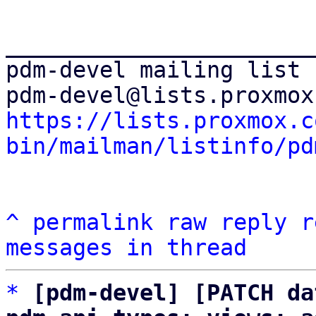
_______________________
pdm-devel mailing list

https://lists.proxmox.c
bin/mailman/listinfo/pd
^
permalink
raw
reply
r
messages in thread
*
[pdm-devel] [PATCH da