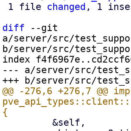
 1 file 
changed
, 1 inse
diff
 --git 
a/server/src/test_suppo
b/server/src/test_suppo
index f4f6967e..cd2ccf6
--- a/server/src/test_s
@@ -276,6 +276,7 @@ impl
pve_api_types::client::
         &self,
