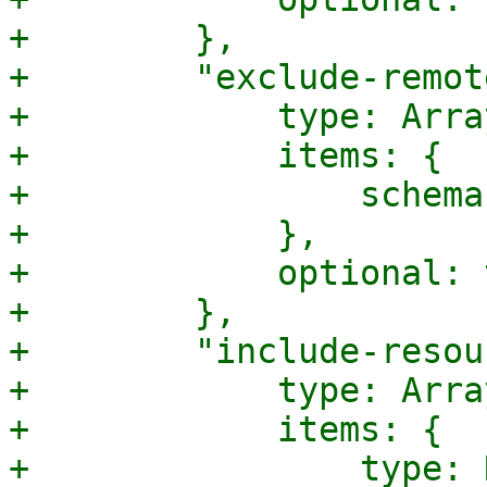
+        },

+        "exclude-remot
+            type: Array
+            items: {

+                schema
+            },

+            optional: 
+        },

+        "include-resou
+            type: Array
+            items: {

+                type: 