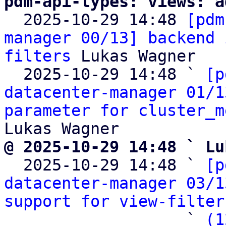
pdm-api-types: views: a

  2025-10-29 14:48 
[pdm
manager 00/13] backend 
filters
 Lukas Wagner

  2025-10-29 14:48 ` 
[p
datacenter-manager 01/1
parameter for cluster_m
@ 2025-10-29 14:48 ` Lu

  2025-10-29 14:48 ` 
[p
datacenter-manager 03/1
support for view-filter
                   ` 
(1