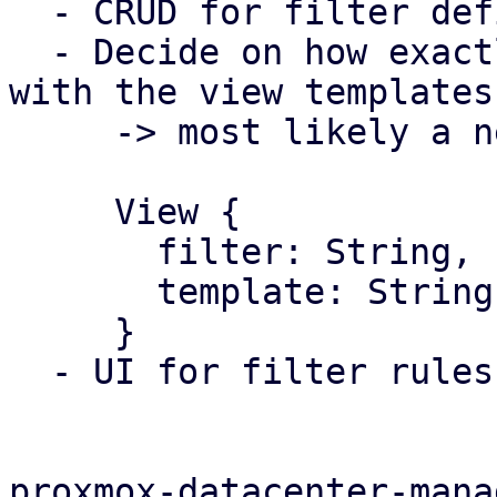
  - CRUD for filter definition

  - Decide on how exactly they will work together 
with the view templates

     -> most likely a new config type 

     View {

       filter: String,

       template: String,

     }

  - UI for filter rules

proxmox-datacenter-manag