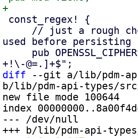
 const_regex! {

     // just a rough check - dummy acceptor is 
used before persisting

     pub OPENSSL_CIPHERS_REGEX = r"^[0-9A-Za-z_:, 
diff
 --git a/lib/pdm-ap
b/lib/pdm-api-types/src
new file mode 100644

index 00000000..8a00f4de
--- /dev/null
