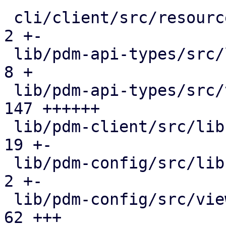
 cli/client/src/resources.rs                  |   
2 +-

 lib/pdm-api-types/src/lib.rs                 |   
8 +

 lib/pdm-api-types/src/views.rs               | 
147 ++++++

 lib/pdm-client/src/lib.rs                    |  
19 +-

 lib/pdm-config/src/lib.rs                    |   
2 +-

 lib/pdm-config/src/views.rs                  |  
62 +++
