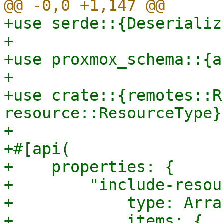
+use serde::{Deserializ
+

+use proxmox_schema::{a
+

+use crate::{remotes::R
resource::ResourceType};
+

+#[api(

+    properties: {

+        "include-resou
+            type: Array
+            items: {
