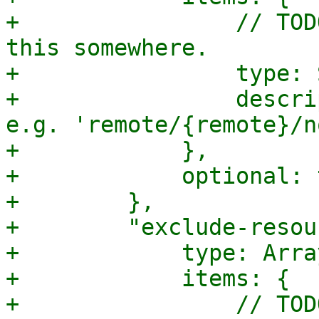
+                // TOD
this somewhere.

+                type: 
+                descri
e.g. 'remote/{remote}/n
+            },

+            optional: 
+        },

+        "exclude-resou
+            type: Array
+            items: {

+                // TOD