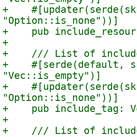
+    #[updater(serde(sk
"Option::is_none"))]

+    pub include_resour
+

+    /// List of includ
+    #[serde(default, s
"Vec::is_empty")]

+    #[updater(serde(sk
"Option::is_none"))]

+    pub include_tag: V
+

+    /// List of includ