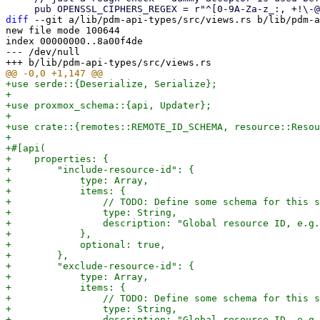
diff
 --git a/lib/pdm-api-types/src/views.rs b/lib/pdm-a
new file mode 100644

index 00000000..8a00f4de

--- /dev/null

+use serde::{Deserialize, Serialize};

+

+use proxmox_schema::{api, Updater};

+

+use crate::{remotes::REMOTE_ID_SCHEMA, resource::Resou
+

+#[api(

+    properties: {

+        "include-resource-id": {

+            type: Array,

+            items: {

+                // TODO: Define some schema for this s
+                type: String,

+                description: "Global resource ID, e.g.
+            },

+            optional: true,

+        },

+        "exclude-resource-id": {

+            type: Array,

+            items: {

+                // TODO: Define some schema for this s
+                type: String,

+                description: "Global resource ID, e.g.