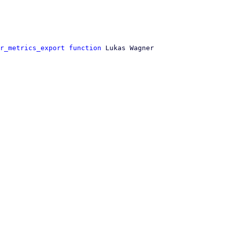
r_metrics_export function
 Lukas Wagner
