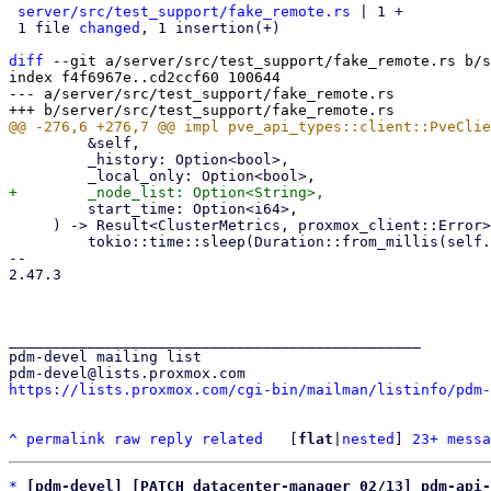
server/src/test_support/fake_remote.rs
 | 1 +

 1 file 
changed
, 1 insertion(+)

diff
 --git a/server/src/test_support/fake_remote.rs b/s
index f4f6967e..cd2ccf60 100644

--- a/server/src/test_support/fake_remote.rs

         &self,

         _history: Option<bool>,

         start_time: Option<i64>,

     ) -> Result<ClusterMetrics, proxmox_client::Error> {

         tokio::time::sleep(Duration::from_millis(self.api_delay_ms as u64)).await;

-- 

2.47.3

_______________________________________________

pdm-devel mailing list

https://lists.proxmox.com/cgi-bin/mailman/listinfo/pdm-
^
permalink
raw
reply
related
	[
flat
|
nested
] 
23+ messa
*
[pdm-devel] [PATCH datacenter-manager 02/13] pdm-api-