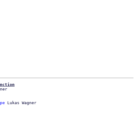
nction
pe
 Lukas Wagner
