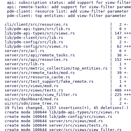
  api: subscription status: add support for view-filter parameter

  api: remote-tasks: add support for view-filter parameter

  pdm-client: resource list: add view-filter parameter

  pdm-client: top entities: add view-filter parameter

 cli/client/src/resources.rs                  |   2 +-

 lib/pdm-api-types/src/lib.rs                 |   8 +

 lib/pdm-api-types/src/views.rs               | 147 ++++++

 lib/pdm-client/src/lib.rs                    |  19 +-

 lib/pdm-config/src/lib.rs                    |   2 +-

 lib/pdm-config/src/views.rs                  |  62 +++

 server/src/acl.rs                            |   6 +

 server/src/api/remote_tasks.rs               |  36 +-

 server/src/api/resources.rs                  | 152 +++++-

 server/src/lib.rs                            |   1 +

 server/src/metric_collection/top_entities.rs |   5 +

 server/src/remote_tasks/mod.rs               |  39 +-

 server/src/resource_cache.rs                 |   3 +-

 server/src/test_support/fake_remote.rs       |   1 +

 server/src/views/mod.rs                      |   4 +

 server/src/views/tests.rs                    | 486 +++++++++++++++++++

 server/src/views/view_filter.rs              | 225 +++++++++

 ui/src/dashboard/mod.rs                      |   2 +-

 ui/src/sdn/zone_tree.rs                      |   2 +-

 19 files changed, 1157 insertions(+), 45 deletions(-)

 create mode 100644 lib/pdm-api-types/src/views.rs

 create mode 100644 lib/pdm-config/src/views.rs

 create mode 100644 server/src/views/mod.rs

 create mode 100644 server/src/views/tests.rs

 create mode 100644 server/src/views/view_filter.rs
