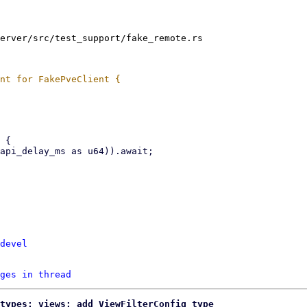
erver/src/test_support/fake_remote.rs

devel
ges in thread
types: views: add ViewFilterConfig type