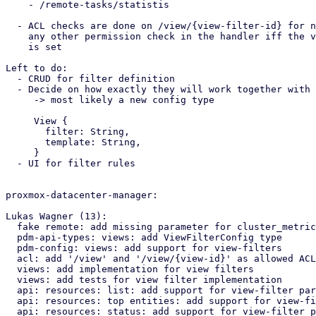
    - /remote-tasks/statistis

  - ACL checks are done on /view/{view-filter-id} for now, replace

    any other permission check in the handler iff the view-filter paramter

    is set

Left to do:

  - CRUD for filter definition

  - Decide on how exactly they will work together with the view templates

     -> most likely a new config type 

     View {

       filter: String,

       template: String,

     }

  - UI for filter rules

proxmox-datacenter-manager:

Lukas Wagner (13):

  fake remote: add missing parameter for cluster_metrics_export function

  pdm-api-types: views: add ViewFilterConfig type

  pdm-config: views: add support for view-filters

  acl: add '/view' and '/view/{view-id}' as allowed ACL paths

  views: add implementation for view filters

  views: add tests for view filter implementation

  api: resources: list: add support for view-filter parameter

  api: resources: top entities: add support for view-filter parameter

  api: resources: status: add support for view-filter parameter
