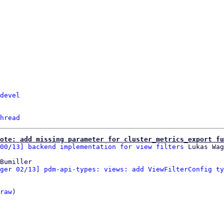
devel
hread
ote: add missing parameter for cluster_metrics_export fu
00/13] backend implementation for view filters
Bumiller

ger 02/13] pdm-api-types: views: add ViewFilterConfig ty
raw
)
