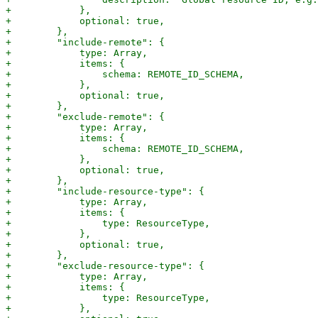
+            },

+            optional: true,

+        },

+        "include-remote": {

+            type: Array,

+            items: {

+                schema: REMOTE_ID_SCHEMA,

+            },

+            optional: true,

+        },

+        "exclude-remote": {

+            type: Array,

+            items: {

+                schema: REMOTE_ID_SCHEMA,

+            },

+            optional: true,

+        },

+        "include-resource-type": {

+            type: Array,

+            items: {

+                type: ResourceType,

+            },

+            optional: true,

+        },

+        "exclude-resource-type": {

+            type: Array,

+            items: {

+                type: ResourceType,

+            },
