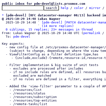
public inbox for pdm-devel@lists.proxmox.com
help
 / 
color
 / 
mirror
 /
*
[pdm-devel] [RFC datacenter-manager 00/13] backend im
@ 2025-10-29 14:48 Lukas Wagner

  2025-10-29 14:48 ` 
[pdm-devel] [PATCH datacenter-mana
                   ` 
(14 more replies)
0 siblings, 15 replies; 23+ messages in thread
From: Lukas Wagner @ 2025-10-29 14:48 UTC (
permalink
 / 
  To: 
pdm-devel
Key aspects:

  - new config file at /etc/proxmox-datacenter-manager/views/filters.cfg

    (subject to change, depending on where the view templates are stored)

  - ViewFilterConfig as a filter defintion type,has

     - {include,exclude}-{remote,resource-id,resource-type,resource-pool,tag}

  - Filter implementation & big suite of unit tests

    - excludes are processed after includes

    - if no include rules are defined, all resources but those which were

      excluded are matched

    - if no rules are defined in a filter, everything is matched

  - Added the 'view-filter' parameter to a couple of API endpoints

    - /resources/list

    - /resources/status

    - /resources/subscription

    - /resources/top-entities

    - /remote-tasks/list
