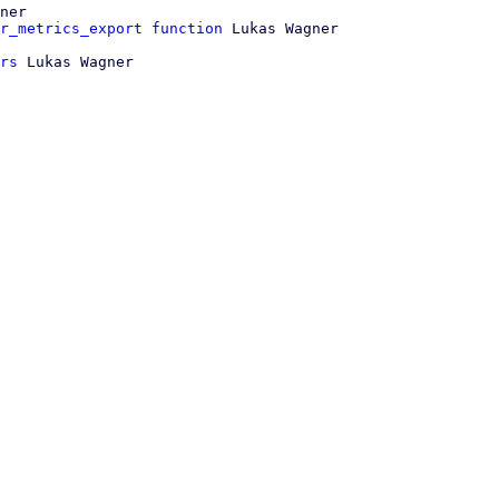
ner

r_metrics_export function
rs
 Lukas Wagner
