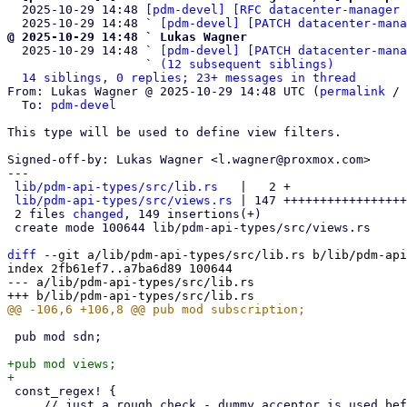
  2025-10-29 14:48 
[pdm-devel] [RFC datacenter-manager 
  2025-10-29 14:48 ` 
[pdm-devel] [PATCH datacenter-mana
@ 2025-10-29 14:48 ` Lukas Wagner

  2025-10-29 14:48 ` 
[pdm-devel] [PATCH datacenter-mana
                   ` 
(12 subsequent siblings)
14 siblings, 0 replies; 23+ messages in thread
From: Lukas Wagner @ 2025-10-29 14:48 UTC (
permalink
 / 
  To: 
pdm-devel
This type will be used to define view filters.

Signed-off-by: Lukas Wagner <l.wagner@proxmox.com>

---

lib/pdm-api-types/src/lib.rs
   |   2 +

lib/pdm-api-types/src/views.rs
 | 147 +++++++++++++++++
 2 files 
changed
, 149 insertions(+)

 create mode 100644 lib/pdm-api-types/src/views.rs

diff
 --git a/lib/pdm-api-types/src/lib.rs b/lib/pdm-api
index 2fb61ef7..a7ba6d89 100644

--- a/lib/pdm-api-types/src/lib.rs

 pub mod sdn;

+pub mod views;

 const_regex! {

     // just a rough check - dummy acceptor is used before persisting
