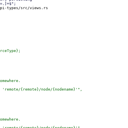
pi-types/src/views.rs

rceType};

omewhere.

 'remote/{remote}/node/{nodename}'",

omewhere.

 'remote/{remote}/node/{nodename}'",
