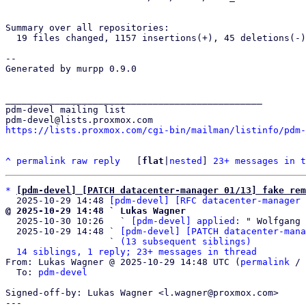
Summary over all repositories:

  19 files changed, 1157 insertions(+), 45 deletions(-)

-- 

Generated by murpp 0.9.0

_______________________________________________

pdm-devel mailing list

https://lists.proxmox.com/cgi-bin/mailman/listinfo/pdm-
^
permalink
raw
reply
	[
flat
|
nested
] 
23+ messages in t
*
[pdm-devel] [PATCH datacenter-manager 01/13] fake rem
  2025-10-29 14:48 
[pdm-devel] [RFC datacenter-manager 
@ 2025-10-29 14:48 ` Lukas Wagner

  2025-10-30 10:26   ` 
[pdm-devel] applied:
 " Wolfgang 
  2025-10-29 14:48 ` 
[pdm-devel] [PATCH datacenter-mana
                   ` 
(13 subsequent siblings)
14 siblings, 1 reply; 23+ messages in thread
From: Lukas Wagner @ 2025-10-29 14:48 UTC (
permalink
 / 
  To: 
pdm-devel
Signed-off-by: Lukas Wagner <l.wagner@proxmox.com>

---
