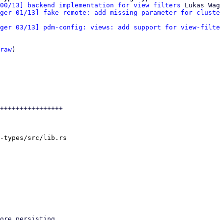
00/13] backend implementation for view filters
 Lukas Wag
ger 01/13] fake remote: add missing parameter for cluste
ger 03/13] pdm-config: views: add support for view-filte
raw
)

++++++++++++++++

-types/src/lib.rs
