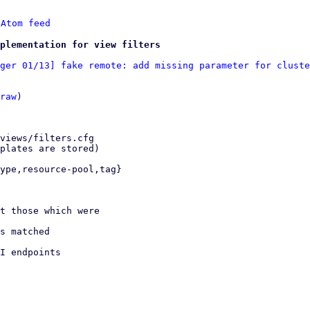
 
Atom feed
plementation for view filters
ger 01/13] fake remote: add missing parameter for cluste
raw
)
