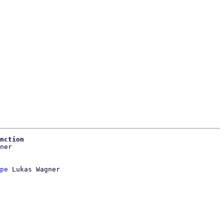
nction
pe
 Lukas Wagner
