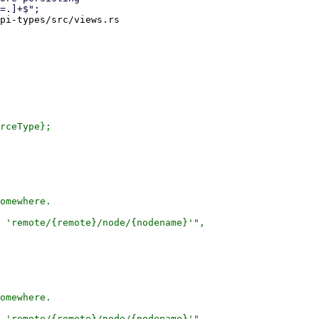
pi-types/src/views.rs

rceType};

omewhere.

 'remote/{remote}/node/{nodename}'",

omewhere.

 'remote/{remote}/node/{nodename}'",
