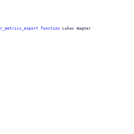
r_metrics_export function
 Lukas Wagner
