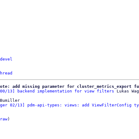
devel
hread
ote: add missing parameter for cluster_metrics_export fu
00/13] backend implementation for view filters
Bumiller

ger 02/13] pdm-api-types: views: add ViewFilterConfig ty
raw
)
