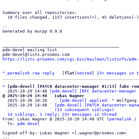
Summary over all repositories:

  19 files changed, 1157 insertions(+), 45 deletions(-)

-- 

Generated by murpp 0.9.0

_______________________________________________

pdm-devel mailing list

https://lists.proxmox.com/cgi-bin/mailman/listinfo/pdm-
^
permalink
raw
reply
	[
flat
|
nested
] 
23+ messages in t
*
[pdm-devel] [PATCH datacenter-manager 01/13] fake rem
  2025-10-29 14:48 
[pdm-devel] [RFC datacenter-manager 
@ 2025-10-29 14:48 ` Lukas Wagner

  2025-10-30 10:26   ` 
[pdm-devel] applied:
 " Wolfgang 
  2025-10-29 14:48 ` 
[pdm-devel] [PATCH datacenter-mana
                   ` 
(13 subsequent siblings)
14 siblings, 1 reply; 23+ messages in thread
From: Lukas Wagner @ 2025-10-29 14:48 UTC (
permalink
 / 
  To: 
pdm-devel
Signed-off-by: Lukas Wagner <l.wagner@proxmox.com>

---
