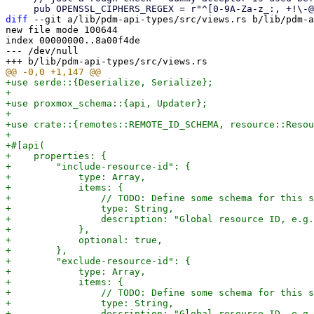
diff
 --git a/lib/pdm-api-types/src/views.rs b/lib/pdm-a
new file mode 100644

index 00000000..8a00f4de

--- /dev/null

+use serde::{Deserialize, Serialize};

+

+use proxmox_schema::{api, Updater};

+

+use crate::{remotes::REMOTE_ID_SCHEMA, resource::Resou
+

+#[api(

+    properties: {

+        "include-resource-id": {

+            type: Array,

+            items: {

+                // TODO: Define some schema for this s
+                type: String,

+                description: "Global resource ID, e.g.
+            },

+            optional: true,

+        },

+        "exclude-resource-id": {

+            type: Array,

+            items: {

+                // TODO: Define some schema for this s
+                type: String,

+                description: "Global resource ID, e.g.