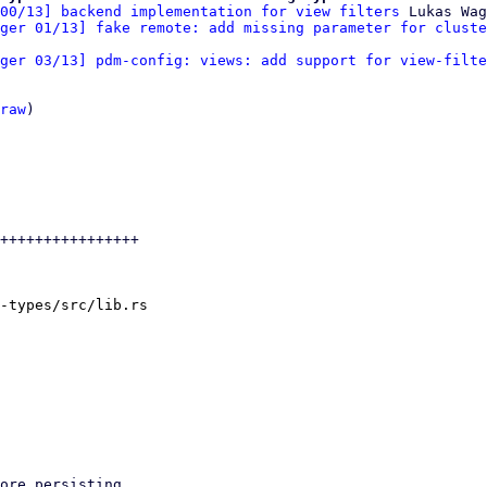
00/13] backend implementation for view filters
 Lukas Wag
ger 01/13] fake remote: add missing parameter for cluste
ger 03/13] pdm-config: views: add support for view-filte
raw
)

++++++++++++++++

-types/src/lib.rs
