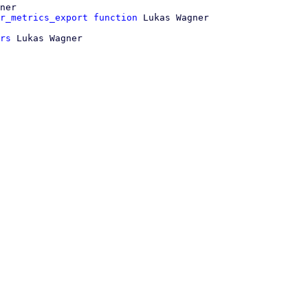
ner

r_metrics_export function
rs
 Lukas Wagner
