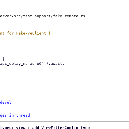
erver/src/test_support/fake_remote.rs

devel
ges in thread
types: views: add ViewFilterConfig type