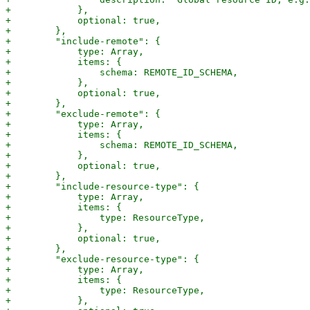
+            },

+            optional: true,

+        },

+        "include-remote": {

+            type: Array,

+            items: {

+                schema: REMOTE_ID_SCHEMA,

+            },

+            optional: true,

+        },

+        "exclude-remote": {

+            type: Array,

+            items: {

+                schema: REMOTE_ID_SCHEMA,

+            },

+            optional: true,

+        },

+        "include-resource-type": {

+            type: Array,

+            items: {

+                type: ResourceType,

+            },

+            optional: true,

+        },

+        "exclude-resource-type": {

+            type: Array,

+            items: {

+                type: ResourceType,

+            },
