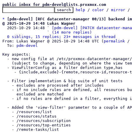
public inbox for pdm-devel@lists.proxmox.com
help
 / 
color
 / 
mirror
 /
*
[pdm-devel] [RFC datacenter-manager 00/13] backend im
@ 2025-10-29 14:48 Lukas Wagner

  2025-10-29 14:48 ` 
[pdm-devel] [PATCH datacenter-mana
                   ` 
(14 more replies)
0 siblings, 15 replies; 23+ messages in thread
From: Lukas Wagner @ 2025-10-29 14:48 UTC (
permalink
 / 
  To: 
pdm-devel
Key aspects:

  - new config file at /etc/proxmox-datacenter-manager/views/filters.cfg

    (subject to change, depending on where the view templates are stored)

  - ViewFilterConfig as a filter defintion type,has

     - {include,exclude}-{remote,resource-id,resource-type,resource-pool,tag}

  - Filter implementation & big suite of unit tests

    - excludes are processed after includes

    - if no include rules are defined, all resources but those which were

      excluded are matched

    - if no rules are defined in a filter, everything is matched

  - Added the 'view-filter' parameter to a couple of API endpoints

    - /resources/list

    - /resources/status

    - /resources/subscription

    - /resources/top-entities

    - /remote-tasks/list
