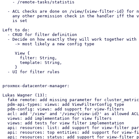
    - /remote-tasks/statistis

  - ACL checks are done on /view/{view-filter-id} for now, replace

    any other permission check in the handler iff the view-filter paramter

    is set

Left to do:

  - CRUD for filter definition

  - Decide on how exactly they will work together with the view templates

     -> most likely a new config type 

     View {

       filter: String,

       template: String,

     }

  - UI for filter rules

proxmox-datacenter-manager:

Lukas Wagner (13):

  fake remote: add missing parameter for cluster_metrics_export function

  pdm-api-types: views: add ViewFilterConfig type

  pdm-config: views: add support for view-filters

  acl: add '/view' and '/view/{view-id}' as allowed ACL paths

  views: add implementation for view filters

  views: add tests for view filter implementation

  api: resources: list: add support for view-filter parameter

  api: resources: top entities: add support for view-filter parameter

  api: resources: status: add support for view-filter parameter
