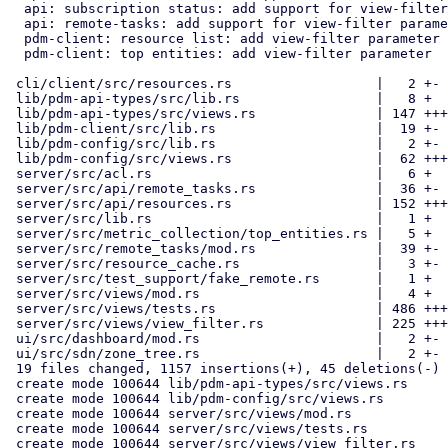
  api: subscription status: add support for view-filter parameter

  api: remote-tasks: add support for view-filter parameter

  pdm-client: resource list: add view-filter parameter

  pdm-client: top entities: add view-filter parameter

 cli/client/src/resources.rs                  |   2 +-

 lib/pdm-api-types/src/lib.rs                 |   8 +

 lib/pdm-api-types/src/views.rs               | 147 ++++++

 lib/pdm-client/src/lib.rs                    |  19 +-

 lib/pdm-config/src/lib.rs                    |   2 +-

 lib/pdm-config/src/views.rs                  |  62 +++

 server/src/acl.rs                            |   6 +

 server/src/api/remote_tasks.rs               |  36 +-

 server/src/api/resources.rs                  | 152 +++++-

 server/src/lib.rs                            |   1 +

 server/src/metric_collection/top_entities.rs |   5 +

 server/src/remote_tasks/mod.rs               |  39 +-

 server/src/resource_cache.rs                 |   3 +-

 server/src/test_support/fake_remote.rs       |   1 +

 server/src/views/mod.rs                      |   4 +

 server/src/views/tests.rs                    | 486 +++++++++++++++++++

 server/src/views/view_filter.rs              | 225 +++++++++

 ui/src/dashboard/mod.rs                      |   2 +-

 ui/src/sdn/zone_tree.rs                      |   2 +-

 19 files changed, 1157 insertions(+), 45 deletions(-)

 create mode 100644 lib/pdm-api-types/src/views.rs

 create mode 100644 lib/pdm-config/src/views.rs

 create mode 100644 server/src/views/mod.rs

 create mode 100644 server/src/views/tests.rs

 create mode 100644 server/src/views/view_filter.rs
