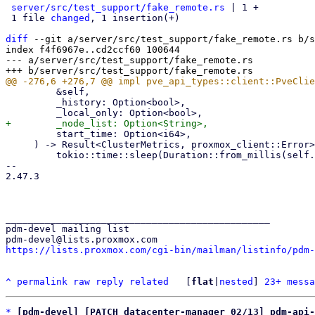
server/src/test_support/fake_remote.rs
 | 1 +

 1 file 
changed
, 1 insertion(+)

diff
 --git a/server/src/test_support/fake_remote.rs b/s
index f4f6967e..cd2ccf60 100644

--- a/server/src/test_support/fake_remote.rs

         &self,

         _history: Option<bool>,

         start_time: Option<i64>,

     ) -> Result<ClusterMetrics, proxmox_client::Error> {

         tokio::time::sleep(Duration::from_millis(self.api_delay_ms as u64)).await;

-- 

2.47.3

_______________________________________________

pdm-devel mailing list

https://lists.proxmox.com/cgi-bin/mailman/listinfo/pdm-
^
permalink
raw
reply
related
	[
flat
|
nested
] 
23+ messa
*
[pdm-devel] [PATCH datacenter-manager 02/13] pdm-api-