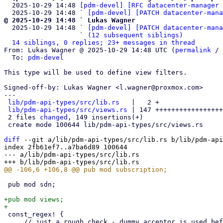
  2025-10-29 14:48 
[pdm-devel] [RFC datacenter-manager 
  2025-10-29 14:48 ` 
[pdm-devel] [PATCH datacenter-mana
@ 2025-10-29 14:48 ` Lukas Wagner

  2025-10-29 14:48 ` 
[pdm-devel] [PATCH datacenter-mana
                   ` 
(12 subsequent siblings)
14 siblings, 0 replies; 23+ messages in thread
From: Lukas Wagner @ 2025-10-29 14:48 UTC (
permalink
 / 
  To: 
pdm-devel
This type will be used to define view filters.

Signed-off-by: Lukas Wagner <l.wagner@proxmox.com>

---

lib/pdm-api-types/src/lib.rs
   |   2 +

lib/pdm-api-types/src/views.rs
 | 147 +++++++++++++++++
 2 files 
changed
, 149 insertions(+)

 create mode 100644 lib/pdm-api-types/src/views.rs

diff
 --git a/lib/pdm-api-types/src/lib.rs b/lib/pdm-api
index 2fb61ef7..a7ba6d89 100644

--- a/lib/pdm-api-types/src/lib.rs

 pub mod sdn;

+pub mod views;

 const_regex! {

     // just a rough check - dummy acceptor is used before persisting
