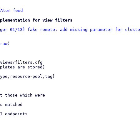
 
Atom feed
plementation for view filters
ger 01/13] fake remote: add missing parameter for cluste
raw
)
