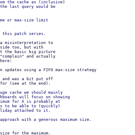
om the cache as (inclusive)

the last query would be

me or max-size limit

a misinterpretation to

side too, but with

t the basic big picture

"complain" and actually

here:

n updates using a FIFO max-size strategy

 and was a bit put off

for (see at the end). 

uge cache we should mainly

hboards will focus on showing

imum for X is probably at

s to be able to (quickly)

liday attached to it.

approach with a generous maximum size.

size for the maximum.
