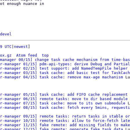
ot enough nuance in

devel
9 UTC
|
newest
]

ox.gz
Atom feed
top
manager 00/15] change task cache mechanism from time-bas
r-manager 01/15] pdm-api-types: derive Debug and Partial
r-manager 02/15] test support: add NamedTempFile helper
 
r-manager 03/15] task cache: add basic test for TaskCach
r-manager 04/15] task cache: remove max-age machanism
 Lu
r-manager 05/15] task cache: add FIFO cache replacement 
r-manager 06/15] remote tasks: move to dir based module
 
r-manager 07/15] task cache: move to its own submodule
 L
r-manager 08/15] task cache: fetch every 5mins, requesti
r-manager 09/15] remote tasks: return tasks in stable or
r-manager 10/15] remote tasks: allow to force-fetch late
r-manager 11/15] fake remote: add missing fields to make
r-manager 12/15] fake remote: generate fake task data
 Lu