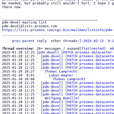
be needed, but probably still wouldn't hurt. I hope I g
there now.

_______________________________________________

pdm-devel mailing list

https://lists.proxmox.com/cgi-bin/mailman/listinfo/pdm-
prev parent
reply
other threads:[
~2025-02-12  9:1
Thread overview: 
26+ messages / expand[
flat
|
nested
]  
mb
2025-01-28 12:25 
[pdm-devel] [PATCH proxmox-datacenter-
2025-01-28 12:25 ` 
[pdm-devel] [PATCH proxmox-datacente
2025-01-28 12:25 ` 
[pdm-devel] [PATCH proxmox-datacente
2025-01-28 12:25 ` 
[pdm-devel] [PATCH proxmox-datacente
2025-01-28 12:25 ` 
[pdm-devel] [PATCH proxmox-datacente
2025-01-29 18:27   ` 
Thomas Lamprecht
2025-01-30  8:01     ` 
Lukas Wagner
2025-01-30 16:06       ` 
Thomas Lamprecht
2025-01-28 12:25 ` 
[pdm-devel] [PATCH proxmox-datacente
2025-01-28 12:25 ` 
[pdm-devel] [PATCH proxmox-datacente
2025-01-28 12:25 ` 
[pdm-devel] [PATCH proxmox-datacente
2025-01-28 12:25 ` 
[pdm-devel] [PATCH proxmox-datacente
2025-01-31 13:42   ` 
Wolfgang Bumiller
2025-01-28 12:25 ` 
[pdm-devel] [PATCH proxmox-datacente
2025-01-28 12:25 ` 
[pdm-devel] [PATCH proxmox-datacente
2025-01-28 12:25 ` 
[pdm-devel] [PATCH proxmox-datacente
2025-01-28 12:25 ` 
[pdm-devel] [PATCH proxmox-datacente