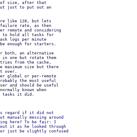
of size, after that

ut just to put out an

re like 128, but lets

failure rate, as then

er remote and considering

 to hold all tasks for

ask logs per minute

be enough for starters.

r both, an alternative

 in one but rotate them

tries from the cache,

e maximum size but there

t over.

er global or per-remote

robably the most useful

ser and should be useful

normally known when

 tasks it did.

s regard if it did not

ut manually messing around

ing here? To be fair: I

out it as he looked through

or just be slightly confused
