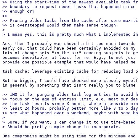
>> Using the start-time of the newest available task fr
>> boundary to request newer tasks that happened since 
>> enough or?

>>

>> Pruning older tasks from the cache after some max-ti
>> is overstepped would then make sense though.

> 

Ack, then I probably was shoved a bit too much towards 
early on, that could have been certainly avoided on my 
lots of change sets "in the air" reading subjects to ge
becomes inevitable, at least for me. E.g., to not just 
provide one possible example that would have helped me 
task cache: leverage existing cache for reducing load o
But no biggie, I could have checked more closely myself
in general by something that isn't really you to blame 
>> IMO it for purging older task log entries to avoid h
>> focus on the age of entries limit, e.g. most our das
>> the task results since X hours, where a sensible min
>> least 24 hours, probably better more like 3 to 5 day
>> see what happened over a weekend, maybe with some ho
> 

> Sure, if you want, I can change it to use time-based 
One compromise might be using time for the minimum and 