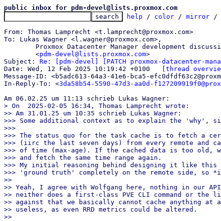
public inbox for pdm-devel@lists.proxmox.com
help
 / 
color
 / 
mirror
 /
From: Thomas Lamprecht <t.lamprecht@proxmox.com>

To: Lukas Wagner <l.wagner@proxmox.com>,

	Proxmox Datacenter Manager development discussion

	<
pdm-devel@lists.proxmox.com
>

Subject: 
Re: [pdm-devel] [PATCH proxmox-datacenter-mana
Date: Wed, 12 Feb 2025 10:19:42 +0100	
[thread overvie
Message-ID: <b5adc613-64a3-41e6-bca5-efc0dfdf63c2@proxm
In-Reply-To: <
3da58b54-5590-47d3-aa0d-f127209919f0@prox
> On  2025-02-05 16:34, Thomas Lamprecht wrote:

>> Am 31.01.25 um 10:35 schrieb Lukas Wagner:

>>> Some additional context as to explain the 'why', si
>>>

>>> The status quo for the task cache is to fetch a cer
>>> (iirc the last seven days) from every remote and ca
>>> of time (max-age). If the cached data is too old, w
>>> and fetch the same time range again.

>>> My initial reasoning behind designing it like this 
>>> 'ground truth' completely on the remote side, so *i
>>

>> Yeah, I agree with Wolfgang here, nothing in our API
>> neither does a first-class PVE CLI command or the li
>> against that we basically cannot cache anything at a
>> useless, as even RRD metrics could be altered.

>>
