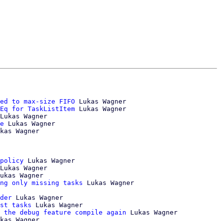
ed to max-size FIFO
 Lukas Wagner

Eq for TaskListItem
 Lukas Wagner

Lukas Wagner

e
 Lukas Wagner

kas Wagner

policy
 Lukas Wagner

Lukas Wagner

ukas Wagner

ng only missing tasks
 Lukas Wagner

der
 Lukas Wagner

st tasks
 Lukas Wagner

 the debug feature compile again
 Lukas Wagner

kas Wagner
