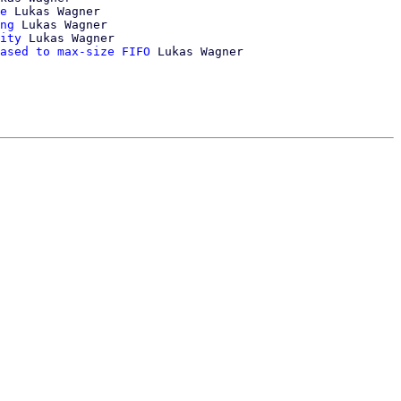
e
 Lukas Wagner

ng
 Lukas Wagner

ity
 Lukas Wagner

ased to max-size FIFO
 Lukas Wagner
