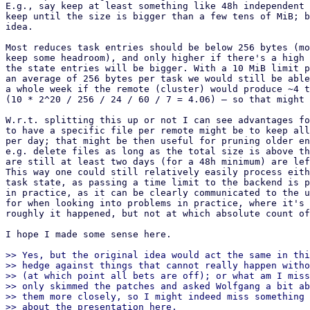
E.g., say keep at least something like 48h independent 
keep until the size is bigger than a few tens of MiB; b
idea.

Most reduces task entries should be below 256 bytes (mo
keep some headroom), and only higher if there's a high 
the state entries will be bigger. With a 10 MiB limit p
an average of 256 bytes per task we would still be able
a whole week if the remote (cluster) would produce ~4 t
(10 * 2^20 / 256 / 24 / 60 / 7 = 4.06) – so that might 
W.r.t. splitting this up or not I can see advantages fo
to have a specific file per remote might be to keep all
per day; that might be then useful for pruning older en
e.g. delete files as long as the total size is above th
are still at least two days (for a 48h minimum) are lef
This way one could still relatively easily process eith
task state, as passing a time limit to the backend is p
in practice, as it can be clearly communicated to the u
for when looking into problems in practice, where it's 
roughly it happened, but not at which absolute count of
I hope I made some sense here.

>> Yes, but the original idea would act the same in thi
>> hedge against things that cannot really happen witho
>> (at which point all bets are off); or what am I miss
>> only skimmed the patches and asked Wolfgang a bit ab
>> them more closely, so I might indeed miss something 
>> about the presentation here.
