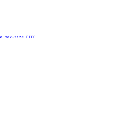
o max-size FIFO