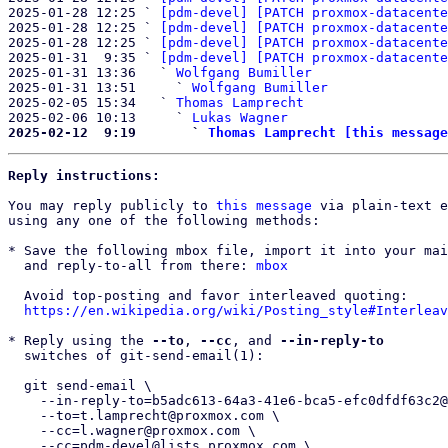
2025-01-28 12:25 ` 
[pdm-devel] [PATCH proxmox-datacente
2025-01-28 12:25 ` 
[pdm-devel] [PATCH proxmox-datacente
2025-01-28 12:25 ` 
[pdm-devel] [PATCH proxmox-datacente
2025-01-31  9:35 ` 
[pdm-devel] [PATCH proxmox-datacente
2025-01-31 13:36   ` 
Wolfgang Bumiller
2025-01-31 13:51     ` 
Wolfgang Bumiller
2025-02-05 15:34   ` 
Thomas Lamprecht
2025-02-06 10:13     ` 
Lukas Wagner
2025-02-12  9:19       ` 
Thomas Lamprecht [this message
Reply instructions:
You may reply publicly to 
this message
 via plain-text e
using any one of the following methods:

* Save the following mbox file, import it into your mai
  and reply-to-all from there: 
mbox
  Avoid top-posting and favor interleaved quoting:

https://en.wikipedia.org/wiki/Posting_style#Interleav
* Reply using the 
--to
, 
--cc
, and 
--in-reply-to
  switches of git-send-email(1):

  git send-email \

    --in-reply-to=b5adc613-64a3-41e6-bca5-efc0dfdf63c2@proxmox.com \

    --to=t.lamprecht@proxmox.com \

    --cc=l.wagner@proxmox.com \

    --cc=pdm-devel@lists.proxmox.com \
