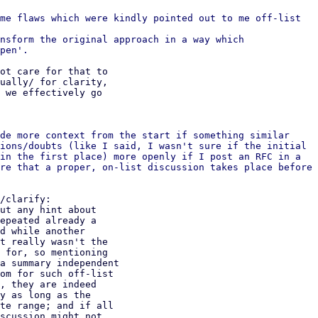
me flaws which were kindly pointed out to me off-list

nsform the original approach in a way which

ot care for that to

ually/ for clarity,

 we effectively go

de more context from the start if something similar

ions/doubts (like I said, I wasn't sure if the initial

in the first place) more openly if I post an RFC in a

re that a proper, on-list discussion takes place before

/clarify:

ut any hint about

epeated already a

d while another

t really wasn't the

 for, so mentioning

a summary independent

om for such off-list

, they are indeed

y as long as the

te range; and if all

scussion might not
