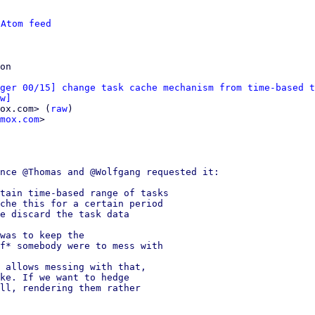
 
Atom feed
ger 00/15] change task cache mechanism from time-based t
w]
ox.com> (
raw
)

mox.com
>

nce @Thomas and @Wolfgang requested it:

tain time-based range of tasks

che this for a certain period

e discard the task data

was to keep the

f* somebody were to mess with

 allows messing with that,

ke. If we want to hedge

ll, rendering them rather
