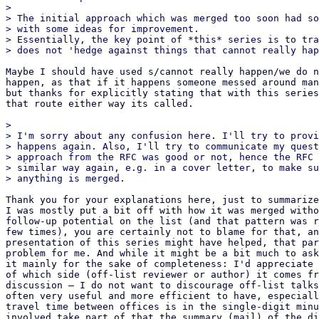
> 

> The initial approach which was merged too soon had so
> with some ideas for improvement.

> Essentially, the key point of *this* series is to tra
Maybe I should have used s/cannot really happen/we do n
happen, as that if it happens someone messed around man
but thanks for explicitly stating that with this series
that route either way its called.

> 

> I'm sorry about any confusion here. I'll try to provi
> happens again. Also, I'll try to communicate my quest
> approach from the RFC was good or not, hence the RFC 
> similar way again, e.g. in a cover letter, to make su
Thank you for your explanations here, just to summarize
I was mostly put a bit off with how it was merged witho
follow-up potential on the list (and that pattern was r
few times), you are certainly not to blame for that, an
presentation of this series might have helped, that par
problem for me. And while it might be a bit much to ask
it mainly for the sake of completeness: I'd appreciate 
of which side (off-list reviewer or author) it comes fr
discussion – I do not want to discourage off-list talks
often very useful and more efficient to have, especiall
travel time between offices is in the single-digit minu
involved take part of that the summary (mail) of the di