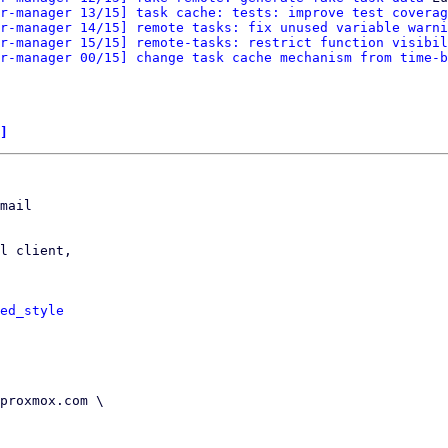
r-manager 13/15] task cache: tests: improve test coverag
r-manager 14/15] remote tasks: fix unused variable warni
r-manager 15/15] remote-tasks: restrict function visibil
r-manager 00/15] change task cache mechanism from time-b
]
mail

l client,

ed_style