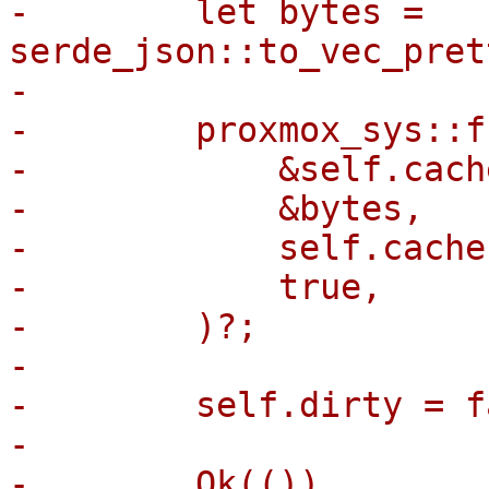
-        let bytes = 
serde_json::to_vec_pret
-

-        proxmox_sys::f
-            &self.cach
-            &bytes,

-            self.cache
-            true,

-        )?;

-

-        self.dirty = f
-

-        Ok(())
