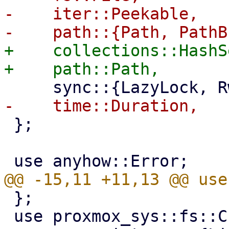
-    iter::Peekable,

+    collections::HashSe
 };

 };

 use proxmox_sys::fs::CreateOptions;
