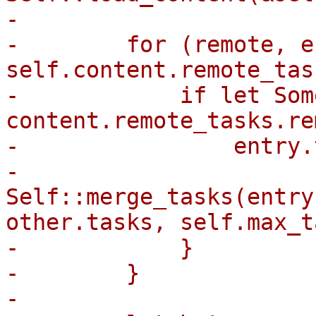
-

-        for (remote, e
self.content.remote_tas
-            if let Som
content.remote_tasks.re
-                entry.
-                    
Self::merge_tasks(entry
other.tasks, self.max_t
-            }

-        }

-
