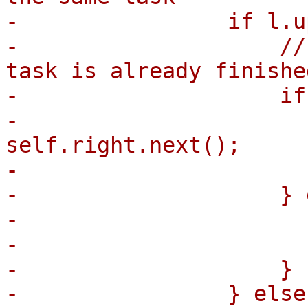
-                if l.u
-                    //
task is already finished
-                    if
-                      
self.right.next();

-                      
-                    } 
-                      
-                      
-                    }

-                } else 