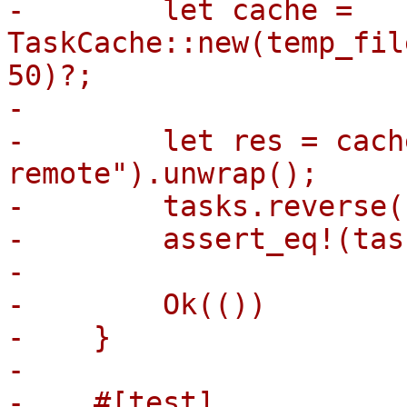
-        let cache = 
TaskCache::new(temp_fil
50)?;

-

-        let res = cach
remote").unwrap();

-        tasks.reverse()
-        assert_eq!(tas
-

-        Ok(())

-    }

-

-    #[test]
