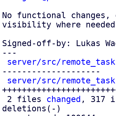
No functional changes, 
visibility where needed.
Signed-off-by: Lukas Wa
---

server/src/remote_task
--------------------

server/src/remote_task
++++++++++++++++++++++++
 2 files 
changed
, 317 i
deletions(-)
