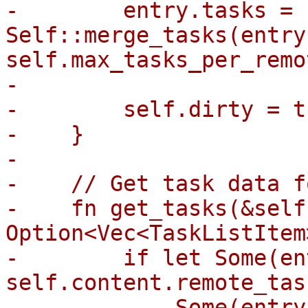
-        entry.tasks = 
Self::merge_tasks(entry
self.max_tasks_per_remot
-

-        self.dirty = tr
-    }

-

-    // Get task data f
-    fn get_tasks(&self
Option<Vec<TaskListItem>
-        if let Some(en
self.content.remote_tas
-            Some(entry