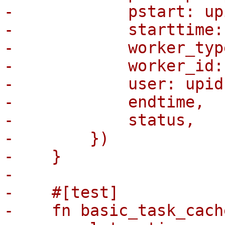
-            pstart: up
-            starttime:
-            worker_typ
-            worker_id:
-            user: upid
-            endtime,

-            status,

-        })

-    }

-

-    #[test]

-    fn basic_task_cach