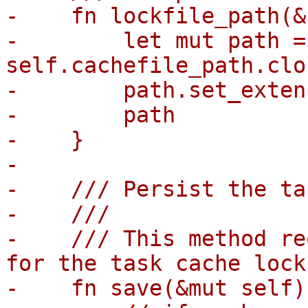
-    fn lockfile_path(&
-        let mut path = 
self.cachefile_path.clo
-        path.set_exten
-        path

-    }

-

-    /// Persist the ta
-    ///

-    /// This method re
for the task cache lock
-    fn save(&mut self)