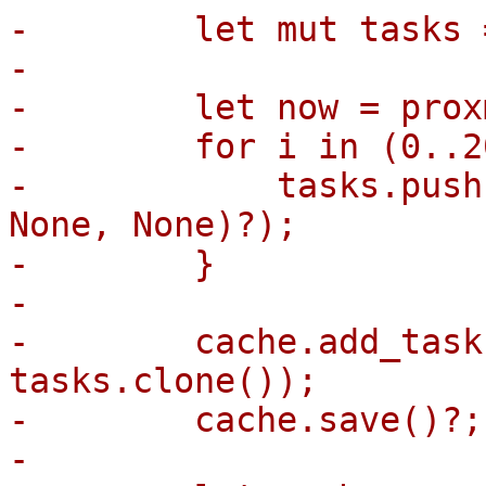
-        let mut tasks 
-

-        let now = prox
-        for i in (0..2
-            tasks.push
None, None)?);

-        }

-

-        cache.add_task
tasks.clone());

-        cache.save()?;

-
