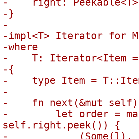
-    right: Peekable<T>,
-}

-

-impl<T> Iterator for M
-where

-    T: Iterator<Item =
-{

-    type Item = T::Item
-

-    fn next(&mut self)
-        let order = ma
self.right.peek()) {

-            (Some(l), 