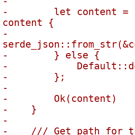
-

-        let content = 
content {

-            
serde_json::from_str(&c
-        } else {

-            Default::d
-        };

-

-        Ok(content)

-    }

-

-    /// Get path for t