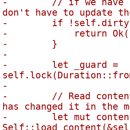
-        // if we have 
don't have to update th
-        if !self.dirty 
-            return Ok((
-        }

-

-        let _guard = 
self.lock(Duration::fro
-

-        // Read conten
has changed it in the m
-        let mut content
Self::load_content(&sel