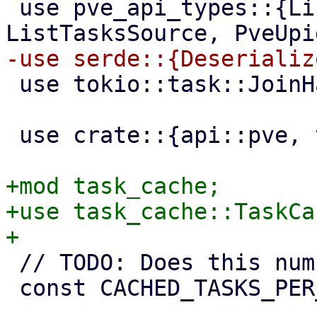
 use pve_api_types::{ListTasks, ListTasksResponse, 
 use tokio::task::JoinHandle;

 use crate::{api::pve, task_utils};

+mod task_cache;

+use task_cache::TaskCac
 // TODO: Does this number make sense?

 const CACHED_TASKS_PER_REMOTE: usize = 2000;
