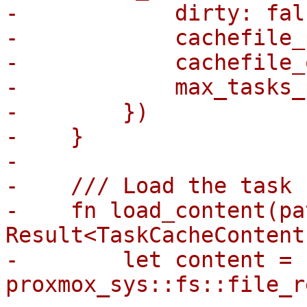
-            dirty: fals
-            cachefile_
-            cachefile_
-            max_tasks_
-        })

-    }

-

-    /// Load the task 
-    fn load_content(pa
Result<TaskCacheContent
-        let content = 
proxmox_sys::fs::file_r