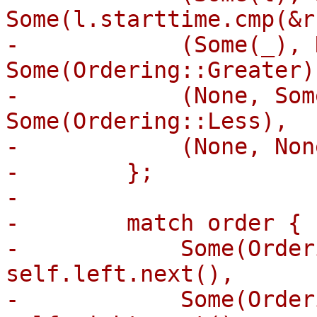
Some(l.starttime.cmp(&r
-            (Some(_), 
Some(Ordering::Greater),
-            (None, Som
Some(Ordering::Less),

-            (None, Non
-        };

-

-        match order {

-            Some(Order
self.left.next(),

-            Some(Order