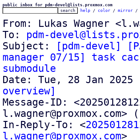
public inbox for pdm-devel@lists.proxmox.com
help
 / 
color
 / 
mirror
 /
From: Lukas Wagner <l.w
To: 
pdm-devel@lists.pro
Subject: 
[pdm-devel] [P
manager 07/15] task cac
submodule
overview]

Message-ID: <202501281
l.wagner@proxmox.com> (
In-Reply-To: <
202501281
l.wagner@proxmox.com
>
