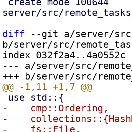
 create mode 100644 
server/src/remote_tasks
diff
 --git a/server/src
b/server/src/remote_tas
index 032f2a4..4a0552c 
--- a/server/src/remote
-    cmp::Ordering,

-    collections::{Hash
-    fs::File,
