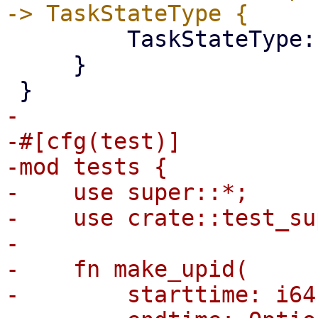
         TaskStateType::Error

     }

-

-#[cfg(test)]

-mod tests {

-    use super::*;

-    use crate::test_su
-

-    fn make_upid(

-        starttime: i64,