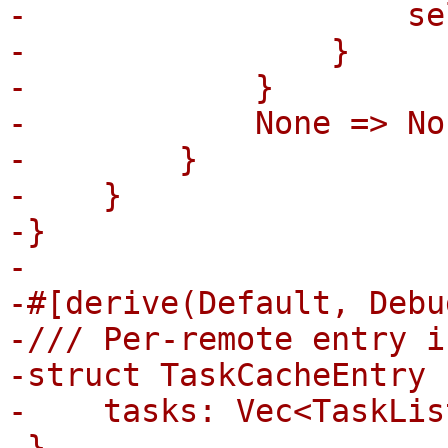
-                    se
-                }

-            }

-            None => Non
-        }

-    }

-}

-

-#[derive(Default, Debu
-/// Per-remote entry i
-struct TaskCacheEntry {
-    tasks: Vec<TaskLis
-}
