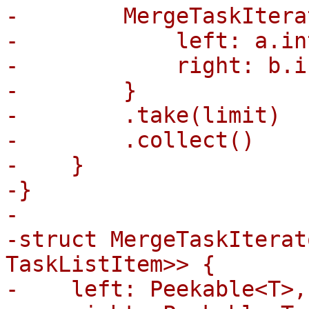
-        MergeTaskItera
-            left: a.in
-            right: b.i
-        }

-        .take(limit)

-        .collect()

-    }

-}

-

-struct MergeTaskIterat
TaskListItem>> {

-    left: Peekable<T>,
