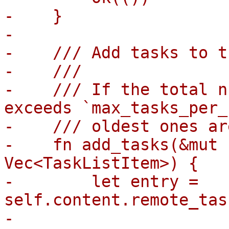
-    }

-

-    /// Add tasks to t
-    ///

-    /// If the total n
exceeds `max_tasks_per_
-    /// oldest ones ar
-    fn add_tasks(&mut 
Vec<TaskListItem>) {

-        let entry = 
self.content.remote_tas
-
