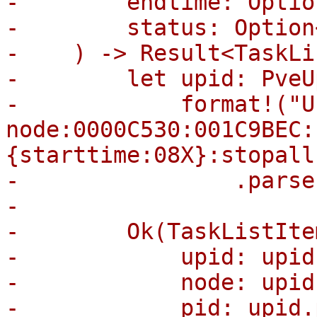
-        endtime: Optio
-        status: Option
-    ) -> Result<TaskLi
-        let upid: PveU
-            format!("U
node:0000C530:001C9BEC:
{starttime:08X}:stopall
-                .parse(
-

-        Ok(TaskListItem
-            upid: upid
-            node: upid
-            pid: upid.