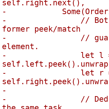
self.right.next(),

-            Some(Order
-                // Bot
former peek/match

-                // gua
element.

-                let l =
self.left.peek().unwrap(
-                let r =
self.right.peek().unwrap
-

-                // Ded
the same task
