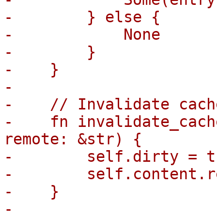
-        } else {

-            None

-        }

-    }

-

-    // Invalidate cach
-    fn invalidate_cach
remote: &str) {

-        self.dirty = tr
-        self.content.r
-    }

-
