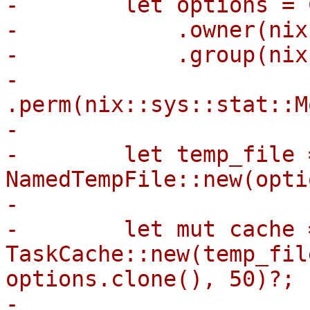
-        let options = 
-            .owner(nix
-            .group(nix
-            
.perm(nix::sys::stat::M
-

-        let temp_file =
NamedTempFile::new(opti
-

-        let mut cache =
TaskCache::new(temp_fil
options.clone(), 50)?;

-
