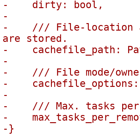
-    dirty: bool,

-

-    /// File-location 
are stored.

-    cachefile_path: Pa
-

-    /// File mode/owne
-    cachefile_options:
-

-    /// Max. tasks per
-    max_tasks_per_remo
-}

-
