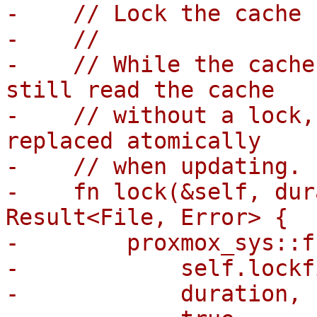
-    // Lock the cache 
-    //

-    // While the cache
still read the cache

-    // without a lock,
replaced atomically

-    // when updating.

-    fn lock(&self, dur
Result<File, Error> {

-        proxmox_sys::f
-            self.lockf
-            duration,
