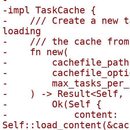
-impl TaskCache {

-    /// Create a new t
loading

-    /// the cache from
-    fn new(

-        cachefile_path
-        cachefile_opti
-        max_tasks_per_
-    ) -> Result<Self, 
-        Ok(Self {

-            content: 
Self::load_content(&cac