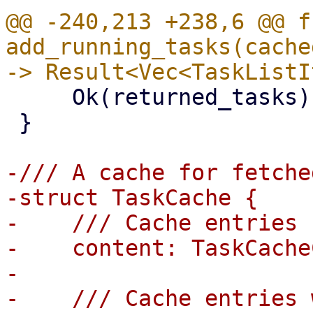
@@ -240,213 +238,6 @@ fn
add_running_tasks(cache
     Ok(returned_tasks)

 }

-/// A cache for fetche
-struct TaskCache {

-    /// Cache entries

-    content: TaskCache
-

-    /// Cache entries 