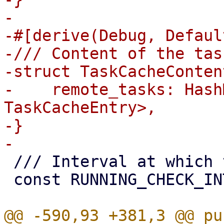
-

-#[derive(Debug, Defaul
-/// Content of the tas
-struct TaskCacheContent
-    remote_tasks: Hash
TaskCacheEntry>,

-}

 /// Interval at which tracked tasks are polled

 const RUNNING_CHECK_INTERVAL_S: u64 = 10;

@@ -590,93 +381,3 @@ pu