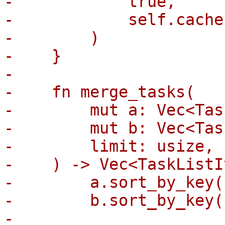
-            true,

-            self.cache
-        )

-    }

-

-    fn merge_tasks(

-        mut a: Vec<Tas
-        mut b: Vec<Tas
-        limit: usize,

-    ) -> Vec<TaskListI
-        a.sort_by_key(
-        b.sort_by_key(
-
