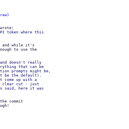
raw
)

PI token where this

 and while it's

nough to use the

and doesn't really

rything that can be

tion prompts might be,

t be the default).

t come up with a

 clear cut - just

s said, here it was

the commit

ugh!
