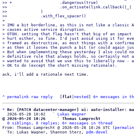
>> +                    .dangerous(true)

>>                      .on_activate(link.callback(|_| 
>>              )

>>              .with_flex_spacer()

>

> IMO a bit borderline, as this is not like a classic A
> causes active service disruption.

> OTOH. setting that flag hasn't that big of an impact 
> hurt either, so fine. I'd just avoid using it for eve
> framed as destructive, as most things with a confirma
> as then it looses the punch a bit (or could again jus
> But when implementing these yesterday I also could no
> definitive rule that always holds, so certainly not a
> wanted to avoid that we use this to liberally now - a
ack, i'll add a rationale next time.

^
permalink
raw
reply
	[
flat
|
nested
] 
6+ messages in th
*
Re: [PATCH datacenter-manager] ui: auto-installer: ma
  2026-05-28 10:02   ` 
Lukas Wagner
@ 2026-05-28 10:26     ` Thomas Lamprecht
0 siblings, 0 replies; 6+ messages in thread
From: Thomas Lamprecht @ 2026-05-28 10:26 UTC (
permalin
  To: Lukas Wagner, Shannon Sterz, 
pdm-devel