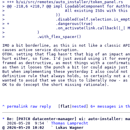
> +++ b/ui/src/remotes/auto_installer/token_panel.rs

> @@ -218,6 +218,7 @@ impl LoadableComponent for AuthTo
>                          All existing ISOs with this 
>                      ))

>                      .disabled(self.selection.is_empt
> +                    .dangerous(true)

>                      .on_activate(link.callback(|_| M
>              )

IMO a bit borderline, as this is not like a classic API
causes active service disruption.

OTOH. setting that flag hasn't that big of an impact an
hurt either, so fine. I'd just avoid using it for every
framed as destructive, as most things with a confirmati
as then it looses the punch a bit (or could again just 
But when implementing these yesterday I also could not 
definitive rule that always holds, so certainly not a c
wanted to avoid that we use this to liberally now - as 
OK to do (except the short missing rationale).

^
permalink
raw
reply
	[
flat
|
nested
] 
6+ messages in th
*
Re: [PATCH datacenter-manager] ui: auto-installer: ma
  2026-05-28  9:54 ` 
Thomas Lamprecht
@ 2026-05-28 10:02   ` Lukas Wagner