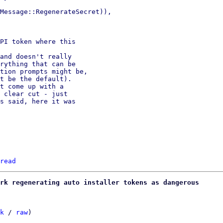
Message::RegenerateSecret)),

PI token where this

and doesn't really

rything that can be

tion prompts might be,

t be the default).

t come up with a

 clear cut - just

s said, here it was

read
rk regenerating auto installer tokens as dangerous
k
 / 
raw
)
