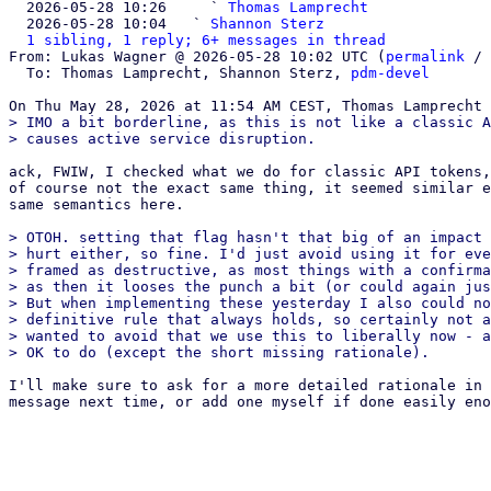

  2026-05-28 10:26     ` 
Thomas Lamprecht
  2026-05-28 10:04   ` 
Shannon Sterz
1 sibling, 1 reply; 6+ messages in thread
From: Lukas Wagner @ 2026-05-28 10:02 UTC (
permalink
 / 
  To: Thomas Lamprecht, Shannon Sterz, 
pdm-devel
> IMO a bit borderline, as this is not like a classic A
ack, FWIW, I checked what we do for classic API tokens,
of course not the exact same thing, it seemed similar e
same semantics here.

> OTOH. setting that flag hasn't that big of an impact 
> hurt either, so fine. I'd just avoid using it for eve
> framed as destructive, as most things with a confirma
> as then it looses the punch a bit (or could again jus
> But when implementing these yesterday I also could no
> definitive rule that always holds, so certainly not a
> wanted to avoid that we use this to liberally now - a
I'll make sure to ask for a more detailed rationale in 
message next time, or add one myself if done easily eno