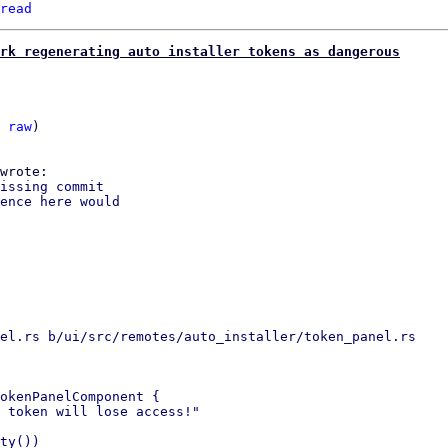
read
rk regenerating auto installer tokens as dangerous
 
raw
)

issing commit

ence here would

el.rs b/ui/src/remotes/auto_installer/token_panel.rs

okenPanelComponent {

 token will lose access!"

ty())
