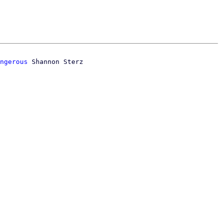
ngerous
 Shannon Sterz
