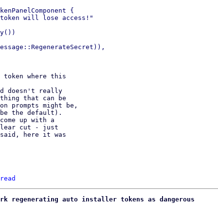
kenPanelComponent {

token will lose access!"

y())

essage::RegenerateSecret)),

 token where this

d doesn't really

thing that can be

on prompts might be,

be the default).

come up with a

lear cut - just

said, here it was

read
rk regenerating auto installer tokens as dangerous