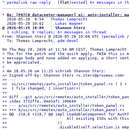
^
permalink
raw
reply
	[
flat
|
nested
] 
6+ messages in th
*
Re: [PATCH datacenter-manager] ui: auto-installer: ma
  2026-05-28  9:54 ` 
Thomas Lamprecht
  2026-05-28 10:02   ` 
Lukas Wagner
@ 2026-05-28 10:04   ` Shannon Sterz
1 sibling, 0 replies; 6+ messages in thread
From: Shannon Sterz @ 2026-05-28 10:04 UTC (
permalink
 /
  To: Thomas Lamprecht, 
pdm-devel
> Thx for the patch and the quick apply. FWIW this is m
> message body and none added on applying, a short sent
> be appreciated.

>

> Am 28.05.26 um 11:25 schrieb Shannon Sterz:

>> Signed-off-by: Shannon Sterz <s.sterz@proxmox.com>

>> ---

>>  ui/src/remotes/auto_installer/token_panel.rs | 1 +

>>  1 file changed, 1 insertion(+)

>>

>> diff --git a/ui/src/remotes/auto_installer/token_pan
>> index 3732ffe..0ee5afc 100644

>> --- a/ui/src/remotes/auto_installer/token_panel.rs

>> +++ b/ui/src/remotes/auto_installer/token_panel.rs

>> @@ -218,6 +218,7 @@ impl LoadableComponent for AuthT
>>                          All existing ISOs with this
>>                      ))

>>                      .disabled(self.selection.is_emp