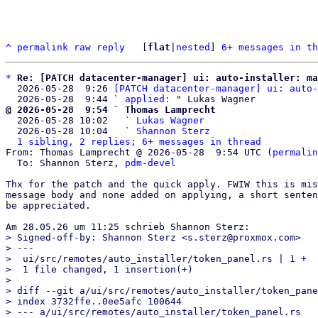
^
permalink
raw
reply
	[
flat
|
nested
] 
6+ messages in th
*
Re: [PATCH datacenter-manager] ui: auto-installer: ma
  2026-05-28  9:26 
[PATCH datacenter-manager] ui: auto-
  2026-05-28  9:44 ` 
applied:
@ 2026-05-28  9:54 ` Thomas Lamprecht

  2026-05-28 10:02   ` 
Lukas Wagner
  2026-05-28 10:04   ` 
Shannon Sterz
1 sibling, 2 replies; 6+ messages in thread
From: Thomas Lamprecht @ 2026-05-28  9:54 UTC (
permalin
  To: Shannon Sterz, 
pdm-devel
Thx for the patch and the quick apply. FWIW this is mis
message body and none added on applying, a short senten
be appreciated.

> Signed-off-by: Shannon Sterz <s.sterz@proxmox.com>

> ---

>  ui/src/remotes/auto_installer/token_panel.rs | 1 +

>  1 file changed, 1 insertion(+)

> 

> diff --git a/ui/src/remotes/auto_installer/token_pane
> index 3732ffe..0ee5afc 100644

> --- a/ui/src/remotes/auto_installer/token_panel.rs
