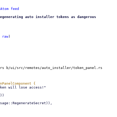
 
Atom feed
egenerating auto installer tokens as dangerous
 
raw
)

rs b/ui/src/remotes/auto_installer/token_panel.rs
