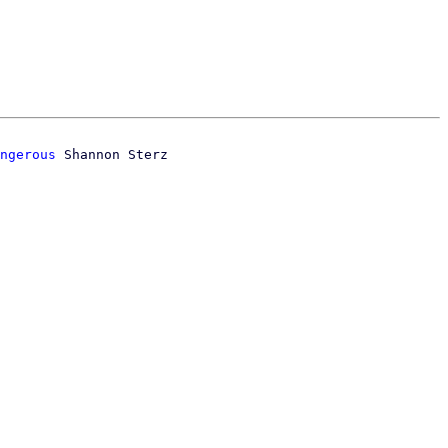
ngerous