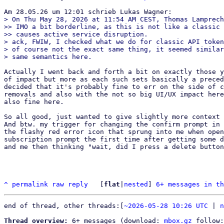
> On Thu May 28, 2026 at 11:54 AM CEST, Thomas Lamprech
>> IMO a bit borderline, as this is not like a classic 
>> causes active service disruption.

> ack, FWIW, I checked what we do for classic API token
> of course not the exact same thing, it seemed similar
Actually I went back and forth a bit on exactly those y
of impact but more as each such sets basically a preced
decided that it's probably fine to err on the side of c
removals and also with the not so big UI/UX impact here
also fine here.

So all good, just wanted to give slightly more context 
And btw. my trigger for changing the confirm prompt in 
the flashy red error icon that sprung into me when open
subscription prompt the first time after getting some d
and me then thinking "wait, did I press a delete button
^
permalink
raw
reply
	[
flat
|
nested
] 
6+ messages in th
end of thread, other threads:[
~2026-05-28 10:26 UTC
 | 
n
Thread overview:
 6+ messages (download: 
mbox.gz
 follow: