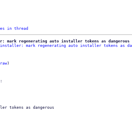
es in thread
r: mark regenerating auto installer tokens as dangerous
installer: mark regenerating auto installer tokens as da
raw
)

ler tokens as dangerous
