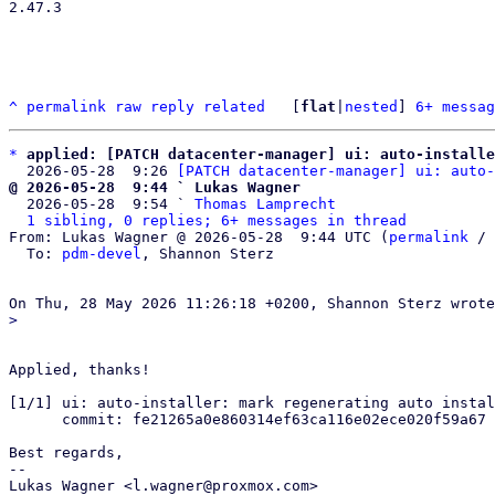
2.47.3

^
permalink
raw
reply
related
	[
flat
|
nested
] 
6+ messag
*
applied: [PATCH datacenter-manager] ui: auto-installe
  2026-05-28  9:26 
[PATCH datacenter-manager] ui: auto-
@ 2026-05-28  9:44 ` Lukas Wagner

  2026-05-28  9:54 ` 
Thomas Lamprecht
1 sibling, 0 replies; 6+ messages in thread
From: Lukas Wagner @ 2026-05-28  9:44 UTC (
permalink
 / 
  To: 
pdm-devel
, Shannon Sterz

Applied, thanks!

[1/1] ui: auto-installer: mark regenerating auto instal
      commit: fe21265a0e860314ef63ca116e02ece020f59a67

Best regards,

-- 

Lukas Wagner <l.wagner@proxmox.com>
