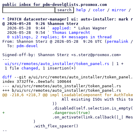
public inbox for pdm-devel@lists.proxmox.com
help
 / 
color
 / 
mirror
 /
*
[PATCH datacenter-manager] ui: auto-installer: mark r
@ 2026-05-28  9:26 Shannon Sterz

  2026-05-28  9:44 ` 
applied:
 " Lukas Wagner

  2026-05-28  9:54 ` 
Thomas Lamprecht
0 siblings, 2 replies; 6+ messages in thread
From: Shannon Sterz @ 2026-05-28  9:26 UTC (
permalink
 /
  To: 
pdm-devel
Signed-off-by: Shannon Sterz <s.sterz@proxmox.com>

---

ui/src/remotes/auto_installer/token_panel.rs
 | 1 +

 1 file 
changed
, 1 insertion(+)

diff
 --git a/ui/src/remotes/auto_installer/token_panel.
index 3732ffe..0ee5afc 100644

--- a/ui/src/remotes/auto_installer/token_panel.rs

                         All existing ISOs with this token will lose access!"

                     ))

                     .on_activate(link.callback(|_| Message::RegenerateSecret)),

             )

             .with_flex_spacer()

-- 
