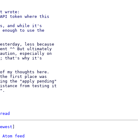
t wrote:

API token where this

s, and while it's

 enough to use the

esterday, less because

ent ^^ But ultimately

aution, especially on

; that's why it's

of my thoughts here.

the first place was

ing the "apply pending"

istance from testing it

".

read
ewest
]

 
Atom feed