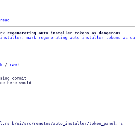
read
rk regenerating auto installer tokens as dangerous
installer: mark regenerating auto installer tokens as da
k
 / 
raw
)

sing commit

ce here would

l.rs b/ui/src/remotes/auto_installer/token_panel.rs
