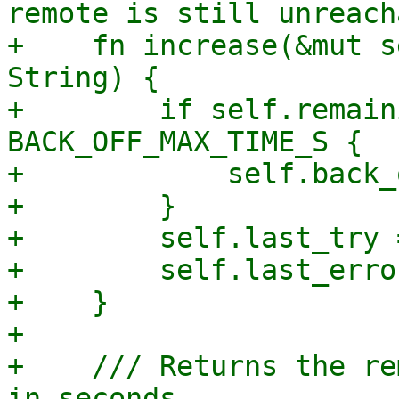
remote is still unreach
+    fn increase(&mut s
String) {

+        if self.remain
BACK_OFF_MAX_TIME_S {

+            self.back_
+        }

+        self.last_try 
+        self.last_erro
+    }

+

+    /// Returns the re
in seconds.
