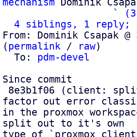
mechanism
 Dominik Csapak
                   ` 
(3
4 siblings, 1 reply; 
From: Dominik Csapak @ 
(
permalink
 / 
raw
)

  To: 
pdm-devel
Since commit

 8e3b1f06 (client: split out Connect error and 
factor out error classi
in the proxmox workspac
split out to it's own

type of `proxmox_client