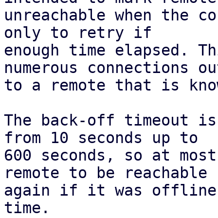
unreachable when the co
only to retry if

enough time elapsed. Th
numerous connections out
to a remote that is kno
The back-off timeout is
from 10 seconds up to

600 seconds, so at most
remote to be reachable

again if it was offline
time.
