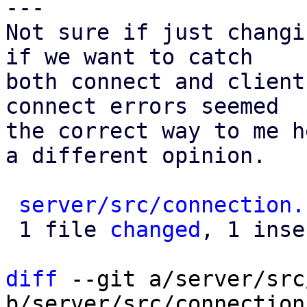
---

Not sure if just changi
if we want to catch

both connect and client
connect errors seemed

the correct way to me h
a different opinion.

server/src/connection.
 1 file 
changed
, 1 inse
diff
 --git a/server/src
b/server/src/connection.