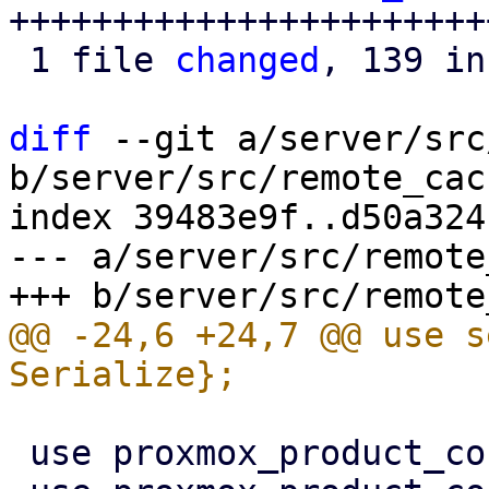
+++++++++++++++++++++++
 1 file 
changed
, 139 in
diff
 --git a/server/src
b/server/src/remote_cac
index 39483e9f..d50a324
--- a/server/src/remote
@@ -24,6 +24,7 @@ use s
 use proxmox_product_config::replace_config;
