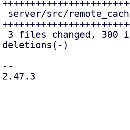
+++++++++++++++++++++++
 server/src/remote_cache/mod.rs | 139 
++++++++++++++++++++++++
 3 files changed, 300 insertions(+), 48 
deletions(-)

-- 

2.47.3
