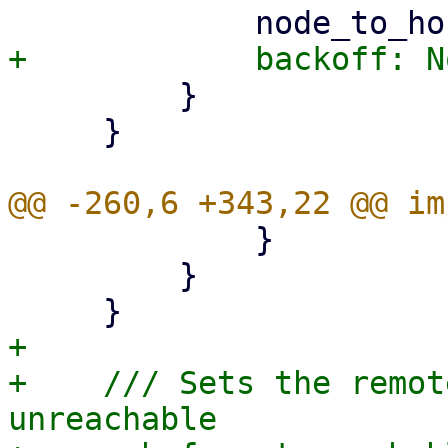
         }

     }

             }

         }

+

+    /// Sets the remot
unreachable
