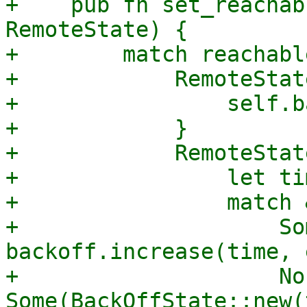
+    pub fn set_reachab
RemoteState) {

+        match reachable
+            RemoteStat
+                self.b
+            }

+            RemoteStat
+                let ti
+                match 
+                    So
backoff.increase(time, 
+                    No
Some(BackOffState::new(