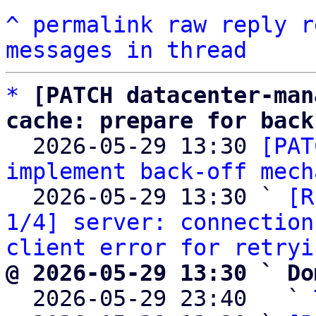
^
permalink
raw
reply
r
messages in thread
*
[PATCH datacenter-man
cache: prepare for back

  2026-05-29 13:30 
[PAT
implement back-off mech
  2026-05-29 13:30 ` 
[R
1/4] server: connection
client error for retryi
@ 2026-05-29 13:30 ` Do

  2026-05-29 23:40   ` 