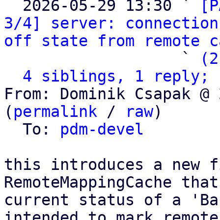
  2026-05-29 13:30 ` 
[P
3/4] server: connection
off state from remote c
                   ` 
(2
4 siblings, 1 reply; 
From: Dominik Csapak @ 
(
permalink
 / 
raw
)

  To: 
pdm-devel
this introduces a new f
RemoteMappingCache that
current status of a 'Ba
intended to mark remotes