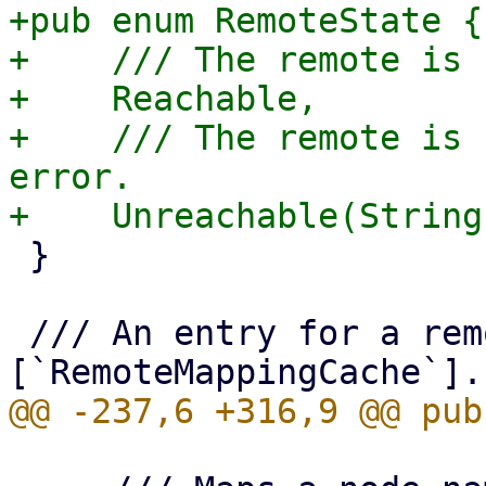
+pub enum RemoteState {

+    /// The remote is 
+    Reachable,

+    /// The remote is 
error.

 }

 /// An entry for a remote in a 