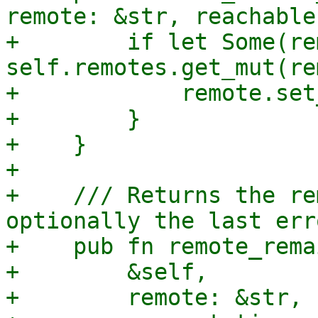
remote: &str, reachable
+        if let Some(re
self.remotes.get_mut(re
+            remote.set
+        }

+    }

+

+    /// Returns the re
optionally the last err
+    pub fn remote_rema
+        &self,

+        remote: &str,
