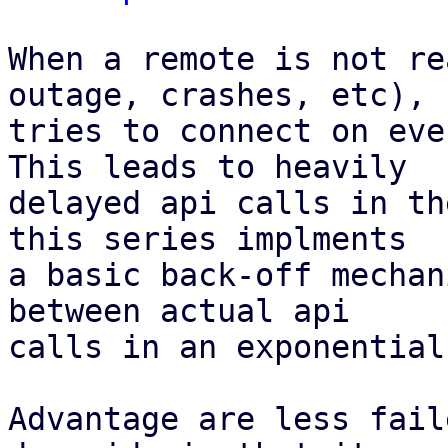
When a remote is not re
outage, crashes, etc), P
tries to connect on eve
This leads to heavily

delayed api calls in th
this series implments

a basic back-off mechan
between actual api

calls in an exponential
Advantage are less fail