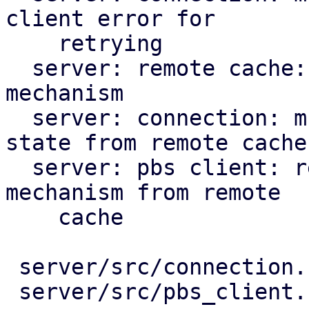
client error for

    retrying

  server: remote cache: prepare for back-off 
mechanism

  server: connection: multi-client: use back-off 
state from remote cache

  server: pbs client: rework to use the back-off 
mechanism from remote

    cache

 server/src/connection.rs       |  42 +++++++--

 server/src/pbs_client.rs       | 167 