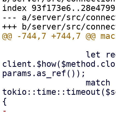
index 93f173e6..28e4799
--- a/server/src/connec
                 let request = 
client.$how($method.clo
params.as_ref());

                 match 
tokio::time::timeout($s
-                    