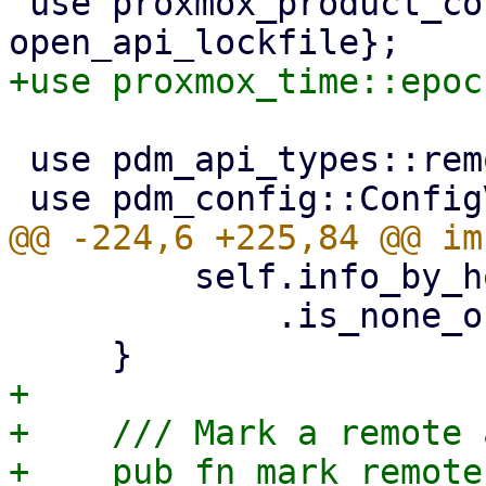
 use proxmox_product_config::{ApiLockGuard, 
 use pdm_api_types::remotes::RemoteType;

         self.info_by_hostname(remote, hostname)

             .is_none_or(|info| info.reachable)

+

+    /// Mark a remote 
+    pub fn mark_remote