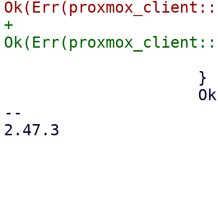
+                    
                         last_err = Some(er
                     }

                     Ok(result) => {

-- 

2.47.3
