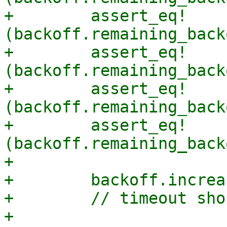
+        assert_eq!
(backoff.remaining_back
+        assert_eq!
(backoff.remaining_back
+        assert_eq!
(backoff.remaining_back
+        assert_eq!
(backoff.remaining_back
+

+        backoff.increa
+        // timeout sho
+
