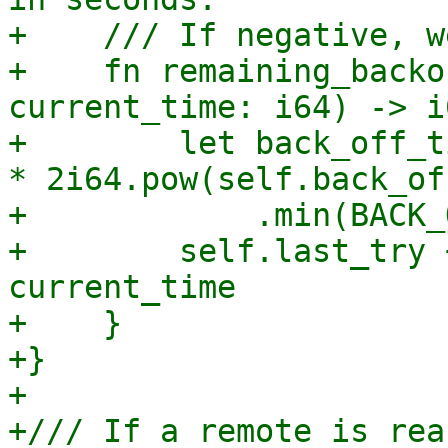
+    /// If negative, w
+    fn remaining_backo
current_time: i64) -> i6
+        let back_off_t
* 2i64.pow(self.back_of
+            .min(BACK_
+        self.last_try 
current_time

+    }

+}

+

+/// If a remote is rea