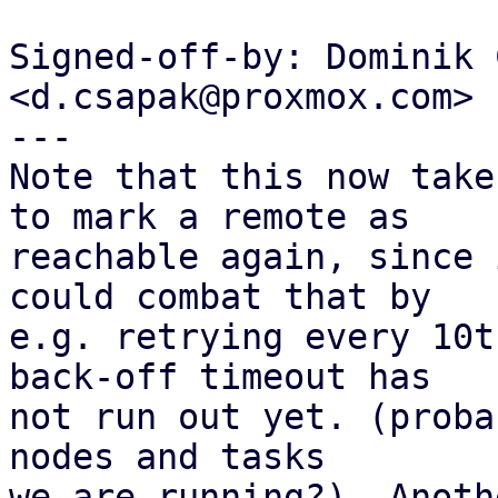
Signed-off-by: Dominik 
<d.csapak@proxmox.com>

---

Note that this now take
to mark a remote as

reachable again, since 
could combat that by

e.g. retrying every 10t
back-off timeout has

not run out yet. (proba
nodes and tasks

we are running?). Anoth