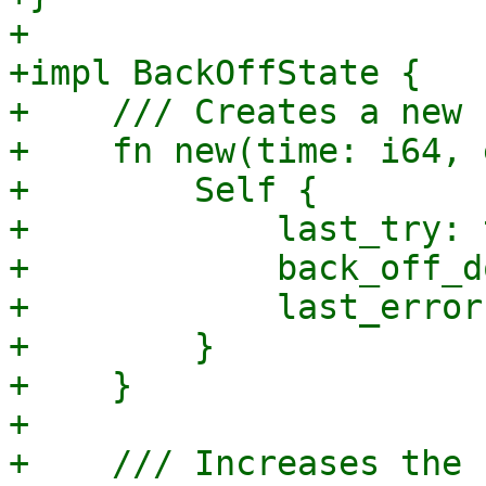
+

+impl BackOffState {

+    /// Creates a new 
+    fn new(time: i64, 
+        Self {

+            last_try: 
+            back_off_d
+            last_error
+        }

+    }

+

+    /// Increases the 