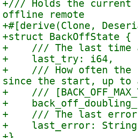
+/// Holds the current 
offline remote

+#[derive(Clone, Deseri
+struct BackOffState {

+    /// The last time 
+    last_try: i64,

+    /// How often the 
since the start, up to 
+    /// [BACK_OFF_MAX_
+    back_off_doubling_
+    /// The last error
+    last_error: String,
+}
