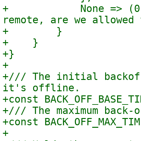
+            None => (0
remote, are we allowed 
+        }

+    }

+}

+

+/// The initial backof
it's offline.

+const BACK_OFF_BASE_TI
+/// The maximum back-o
+const BACK_OFF_MAX_TIM
+
