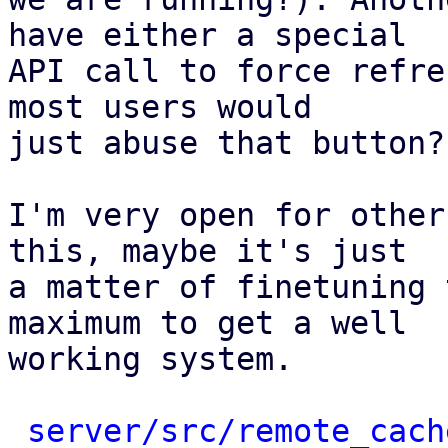
have either a special

API call to force refre
most users would

just abuse that button?

I'm very open for other
this, maybe it's just

a matter of finetuning 
maximum to get a well

working system.

server/src/remote_cach