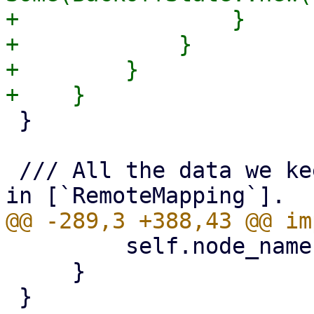
+                }

+            }

+        }

 }

 /// All the data we keep cached for nodes found 
         self.node_name.as_deref()

     }
