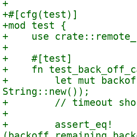
+

+#[cfg(test)]

+mod test {

+    use crate::remote_
+

+    #[test]

+    fn test_back_off_c
+        let mut backof
String::new());

+        // timeout sho
+

+        assert_eq!
(backoff.remaining_back