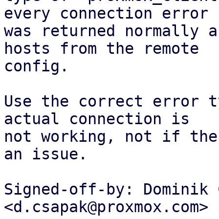
every connection error

was returned normally a
hosts from the remote

config.

Use the correct error t
actual connection is

not working, not if the
an issue.

Signed-off-by: Dominik 
<d.csapak@proxmox.com>
