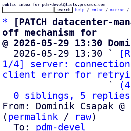
public inbox for pdm-devel@lists.proxmox.com
help
 / 
color
 / 
mirror
 /
*
[PATCH datacenter-man
off mechanism for
@ 2026-05-29 13:30 Domi

  2026-05-29 13:30 ` 
[R
1/4] server: connection
client error for retryi
                   ` 
(4
0 siblings, 5 replies
From: Dominik Csapak @ 
(
permalink
 / 
raw
)

  To: 
pdm-devel