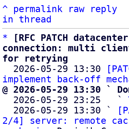
^
permalink
raw
reply
in thread
*
[RFC PATCH datacenter
connection: multi clien
for retrying

  2026-05-29 13:30 
[PAT
implement back-off mech
@ 2026-05-29 13:30 ` Do

  2026-05-29 23:25   ` 
  2026-05-29 13:30 ` 
[P
2/4] server: remote cac