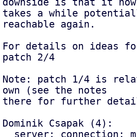
downside is that it now

takes a while potential
reachable again.

For details on ideas fo
patch 2/4

Note: patch 1/4 is rela
own (see the notes

there for further detail
Dominik Csapak (4):

  server: connection: multi client: use correct 