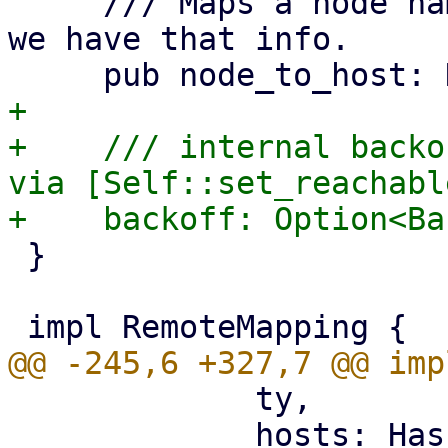
     /// Maps a node name to a hostname, for where 
we have that info.

+

+    /// internal backo
via [Self::set_reachable
 }

             ty,

             hosts: HashMap::new(),
