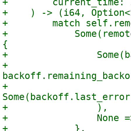
+        current_time: i
+    ) -> (i64, Option<
+        match self.rem
+            Some(remot
{

+                Some(b
+                    
backoff.remaining_backo
+                    
Some(backoff.last_error
+                ),

+                None =
+            },
