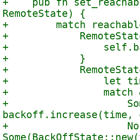
+    pub fn set_reachab
RemoteState) {

+        match reachable
+            RemoteStat
+                self.b
+            }

+            RemoteStat
+                let ti
+                match 
+                    So
backoff.increase(time, 
+                    No
Some(BackOffState::new(