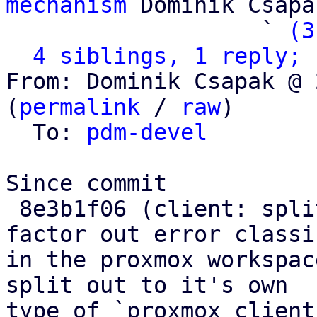
mechanism
 Dominik Csapak
                   ` 
(3
4 siblings, 1 reply; 
From: Dominik Csapak @ 
(
permalink
 / 
raw
)

  To: 
pdm-devel
Since commit

 8e3b1f06 (client: split out Connect error and 
factor out error classi
in the proxmox workspac
split out to it's own

type of `proxmox_client