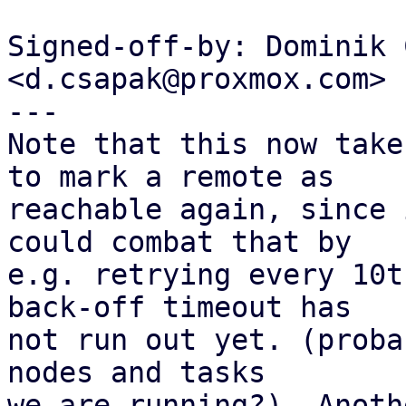
Signed-off-by: Dominik 
<d.csapak@proxmox.com>

---

Note that this now take
to mark a remote as

reachable again, since 
could combat that by

e.g. retrying every 10t
back-off timeout has

not run out yet. (proba
nodes and tasks

we are running?). Anoth