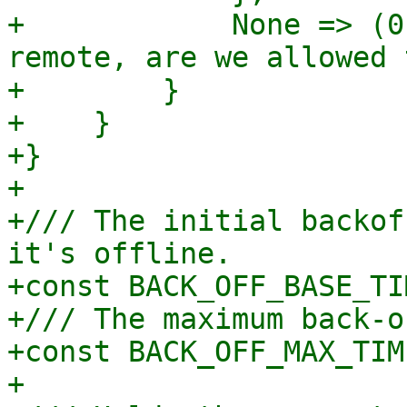
+            None => (0
remote, are we allowed 
+        }

+    }

+}

+

+/// The initial backof
it's offline.

+const BACK_OFF_BASE_TI
+/// The maximum back-o
+const BACK_OFF_MAX_TIM
+
