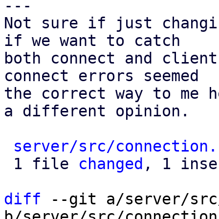
---

Not sure if just changi
if we want to catch

both connect and client
connect errors seemed

the correct way to me h
a different opinion.

server/src/connection.
 1 file 
changed
, 1 inse
diff
 --git a/server/src
b/server/src/connection.