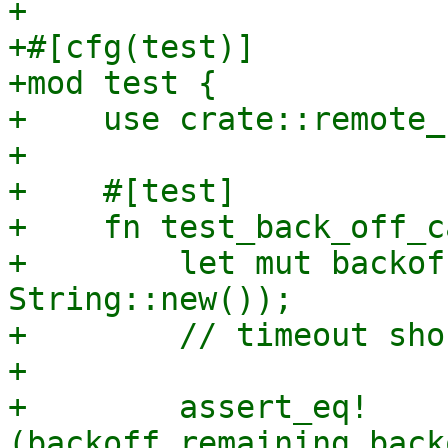
+

+#[cfg(test)]

+mod test {

+    use crate::remote_
+

+    #[test]

+    fn test_back_off_c
+        let mut backof
String::new());

+        // timeout sho
+

+        assert_eq!
(backoff.remaining_back