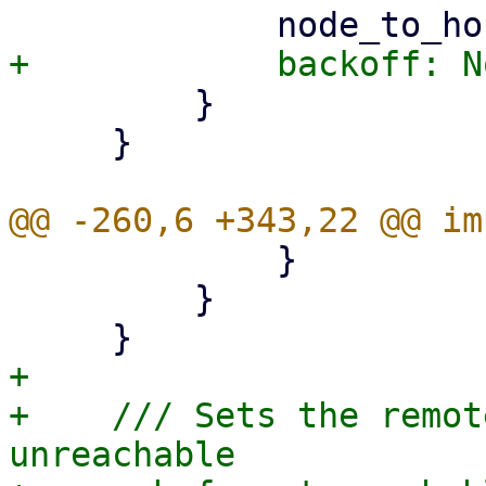
         }

     }

             }

         }

+

+    /// Sets the remot
unreachable
