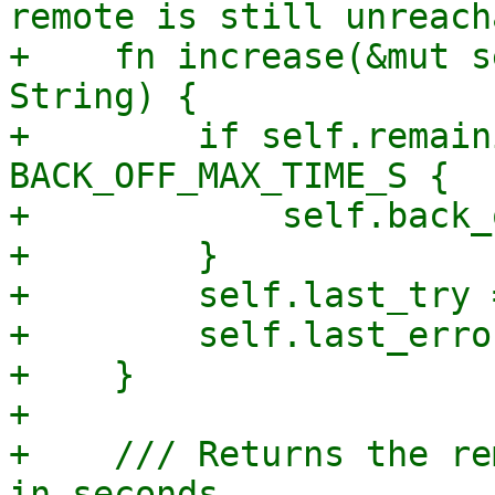
remote is still unreach
+    fn increase(&mut s
String) {

+        if self.remain
BACK_OFF_MAX_TIME_S {

+            self.back_
+        }

+        self.last_try 
+        self.last_erro
+    }

+

+    /// Returns the re
in seconds.
