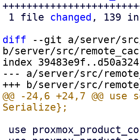
+++++++++++++++++++++++
 1 file 
changed
, 139 in
diff
 --git a/server/src
b/server/src/remote_cac
index 39483e9f..d50a324
--- a/server/src/remote
@@ -24,6 +24,7 @@ use s
 use proxmox_product_config::replace_config;
