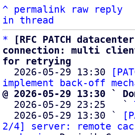
^
permalink
raw
reply
in thread
*
[RFC PATCH datacenter
connection: multi clien
for retrying

  2026-05-29 13:30 
[PAT
implement back-off mech
@ 2026-05-29 13:30 ` Do

  2026-05-29 23:25   ` 
  2026-05-29 13:30 ` 
[P
2/4] server: remote cac