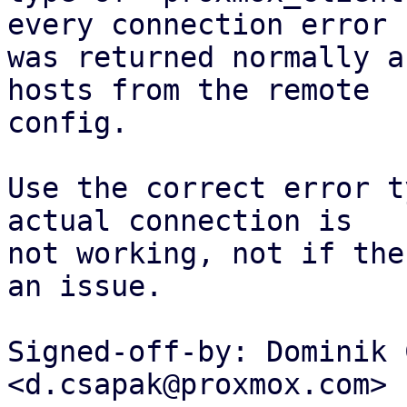
every connection error

was returned normally a
hosts from the remote

config.

Use the correct error t
actual connection is

not working, not if the
an issue.

Signed-off-by: Dominik 
<d.csapak@proxmox.com>
