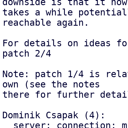
downside is that it now

takes a while potential
reachable again.

For details on ideas fo
patch 2/4

Note: patch 1/4 is rela
own (see the notes

there for further detail
Dominik Csapak (4):

  server: connection: multi client: use correct 