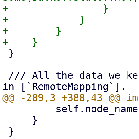
+                }

+            }

+        }

 }

 /// All the data we keep cached for nodes found 
         self.node_name.as_deref()

     }
