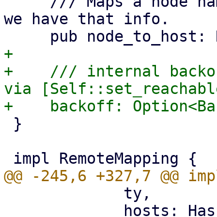
     /// Maps a node name to a hostname, for where 
we have that info.

+

+    /// internal backo
via [Self::set_reachable
 }

             ty,

             hosts: HashMap::new(),
