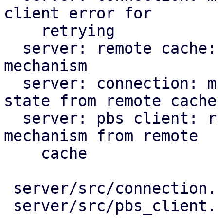
client error for

    retrying

  server: remote cache: prepare for back-off 
mechanism

  server: connection: multi-client: use back-off 
state from remote cache

  server: pbs client: rework to use the back-off 
mechanism from remote

    cache

 server/src/connection.rs       |  42 +++++++--

 server/src/pbs_client.rs       | 167 