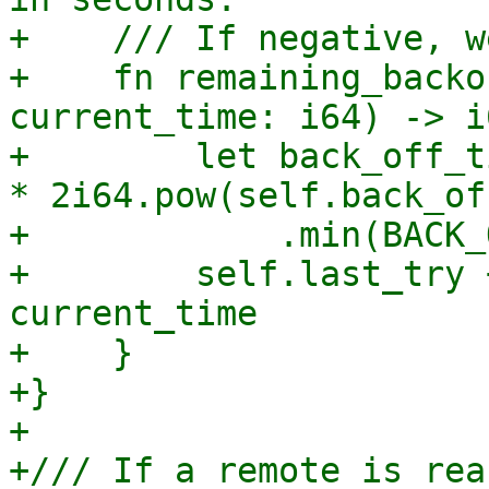
+    /// If negative, w
+    fn remaining_backo
current_time: i64) -> i6
+        let back_off_t
* 2i64.pow(self.back_of
+            .min(BACK_
+        self.last_try 
current_time

+    }

+}

+

+/// If a remote is rea