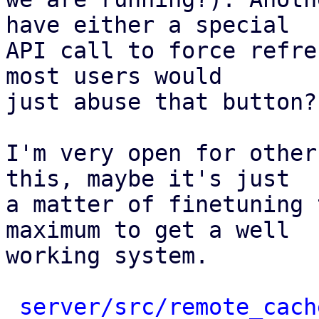
have either a special

API call to force refre
most users would

just abuse that button?

I'm very open for other
this, maybe it's just

a matter of finetuning 
maximum to get a well

working system.

server/src/remote_cach