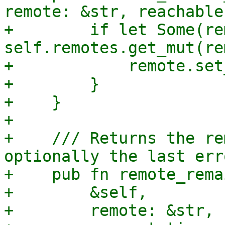
remote: &str, reachable
+        if let Some(re
self.remotes.get_mut(re
+            remote.set
+        }

+    }

+

+    /// Returns the re
optionally the last err
+    pub fn remote_rema
+        &self,

+        remote: &str,
