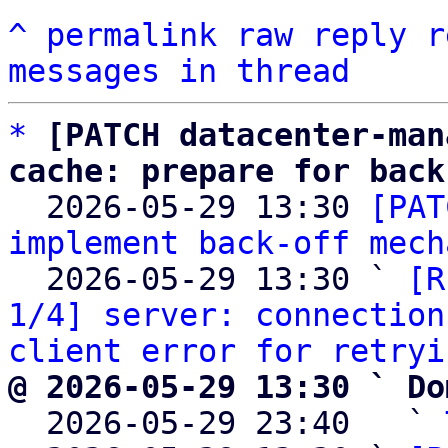
^
permalink
raw
reply
r
messages in thread
*
[PATCH datacenter-man
cache: prepare for back

  2026-05-29 13:30 
[PAT
implement back-off mech
  2026-05-29 13:30 ` 
[R
1/4] server: connection
client error for retryi
@ 2026-05-29 13:30 ` Do

  2026-05-29 23:40   ` 