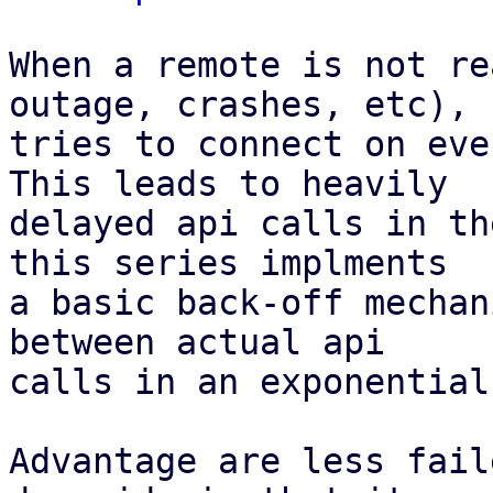
When a remote is not re
outage, crashes, etc), P
tries to connect on eve
This leads to heavily

delayed api calls in th
this series implments

a basic back-off mechan
between actual api

calls in an exponential
Advantage are less fail