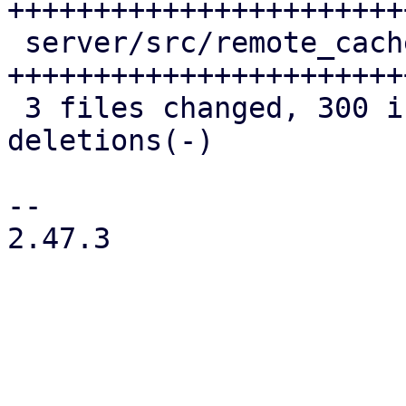
+++++++++++++++++++++++
 server/src/remote_cache/mod.rs | 139 
++++++++++++++++++++++++
 3 files changed, 300 insertions(+), 48 
deletions(-)

-- 

2.47.3
