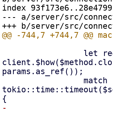
index 93f173e6..28e4799
--- a/server/src/connec
                 let request = 
client.$how($method.clo
params.as_ref());

                 match 
tokio::time::timeout($s
-                    