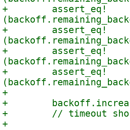
+        assert_eq!
(backoff.remaining_back
+        assert_eq!
(backoff.remaining_back
+        assert_eq!
(backoff.remaining_back
+        assert_eq!
(backoff.remaining_back
+

+        backoff.increa
+        // timeout sho
+
