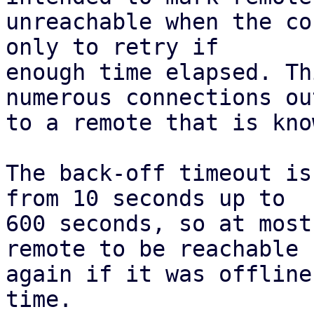
unreachable when the co
only to retry if

enough time elapsed. Th
numerous connections out
to a remote that is kno
The back-off timeout is
from 10 seconds up to

600 seconds, so at most
remote to be reachable

again if it was offline
time.
