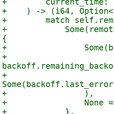
+        current_time: i
+    ) -> (i64, Option<
+        match self.rem
+            Some(remot
{

+                Some(b
+                    
backoff.remaining_backo
+                    
Some(backoff.last_error
+                ),

+                None =
+            },
