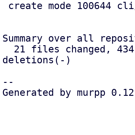
 create mode 100644 cli/admin/src/cert.rs

Summary over all reposi
  21 files changed, 434 insertions(+), 120 
deletions(-)

-- 

Generated by murpp 0.12.