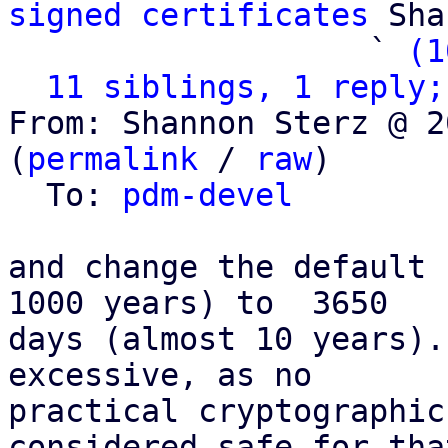
signed certificates
 Sha
                   ` 
(1
11 siblings, 1 reply;
From: Shannon Sterz @ 2
(
permalink
 / 
raw
)

  To: 
pdm-devel
and change the default 
1000 years) to  3650

days (almost 10 years).
excessive, as no

practical cryptographic
considered safe for that