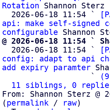
Rotation
 Shannon Sterz

  2026-06-18 11:54 ` 
[P
api: make self-signed c
configurable
@ 2026-06-18 11:54 ` Sh

  2026-06-18 11:54 ` 
[P
config: adapt to api ch
add expiry paramter
 Sha
                   ` 
(9
11 siblings, 0 replie
From: Shannon Sterz @ 2
(
permalink
 / 
raw
)
