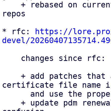
    + rebased on current master for all three 
repos

* rfc: 
https://lore.pro
devel/20260407135714.49
    changes since rfc:

    + add patches that avoid hard-coding the 
certificate file name i
      and use the proper filename in pdm

    + update pdm renewal docs patch to avoid 