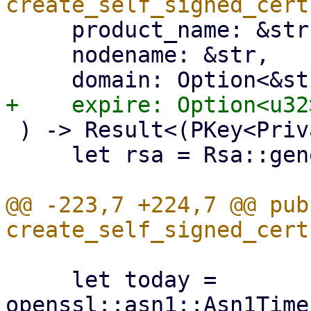
     product_name: &str,

     nodename: &str,

 ) -> Result<(PKey<Private>, X509), Error> {

     let rsa = Rsa::generate(4096).unwrap();

@@ -223,7 +224,7 @@ pub 
     let today = 
openssl::asn1::Asn1Time