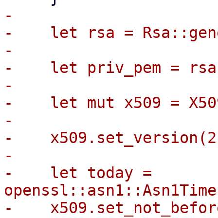
-

-    let rsa = Rsa::gen
-

-    let priv_pem = rsa
-

-    let mut x509 = X50
-

-    x509.set_version(2)
-

-    let today = 
openssl::asn1::Asn1Time
-    x509.set_not_befor