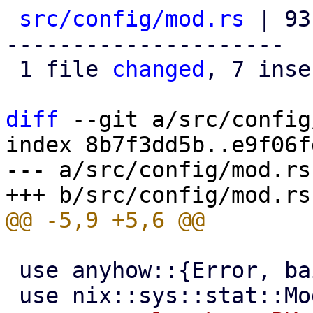
src/config/mod.rs
 | 93
---------------------

 1 file 
changed
, 7 inse
diff
 --git a/src/config
index 8b7f3dd5b..e9f06f
--- a/src/config/mod.rs

 use anyhow::{Error, bail, format_err};
