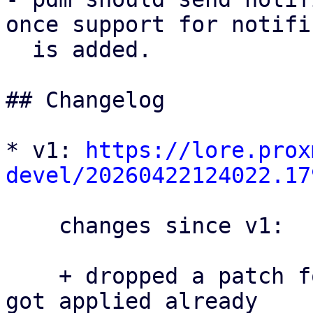
once support for notifi
  is added.

## Changelog

* v1: 
https://lore.prox
devel/20260422124022.17
    changes since v1:

    + dropped a patch for proxmox-yew-comp that 
got applied already
