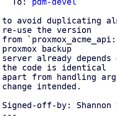
  To: 
pdm-devel
to avoid duplicating al
re-use the version

from `proxmox_acme_api:
proxmox backup

server already depends 
the code is identical

apart from handling arg
change intended.

Signed-off-by: Shannon 
---
