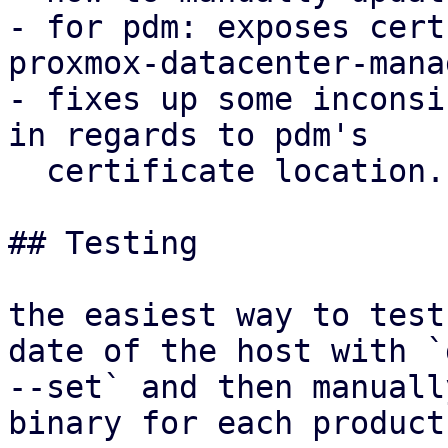
- for pdm: exposes cert
proxmox-datacenter-mana
- fixes up some inconsi
in regards to pdm's

  certificate location.

## Testing

the easiest way to test
date of the host with `d
--set` and then manuall
binary for each product: