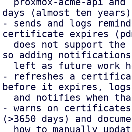
  proxmox-acme-api and reduces the default to 3650 
days (almost ten years).
- sends and logs remind
certificate expires (pd
  does not support the notification framework yet, 
so adding notifications 
  left as future work here).

- refreshes a certifica
before it expires, logs

  and notifies when that happens.

- warns on certificates
(>3650 days) and documen
  how to manually update them.
