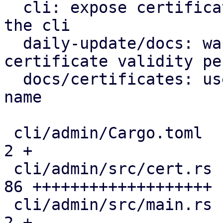
  cli: expose certificate management endpoints via 
the cli

  daily-update/docs: warn on excessive tls 
certificate validity pe
  docs/certificates: use correct certificate file 
name

 cli/admin/Cargo.toml                          |  
2 +

 cli/admin/src/cert.rs                         | 
86 +++++++++++++++++++

 cli/admin/src/main.rs                         |  
2 +
