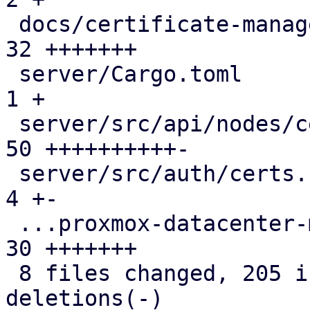
 docs/certificate-management.rst               | 
32 +++++++

 server/Cargo.toml                             |  
1 +

 server/src/api/nodes/certificates.rs          | 
50 ++++++++++-

 server/src/auth/certs.rs                      |  
4 +-

 ...proxmox-datacenter-manager-daily-update.rs | 
30 +++++++

 8 files changed, 205 insertions(+), 2 
deletions(-)
