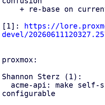
confusion

    + re-base on current master

[1]: 
https://lore.proxm
devel/20260611120327.25
proxmox:

Shannon Sterz (1):

  acme-api: make self-signed certificate expiry 
configurable
