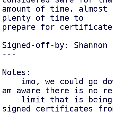
amount of time. almost 
plenty of time to

prepare for certificate
Signed-off-by: Shannon 
---

Notes:

    imo, we could go down even more. as far as i 
am aware there is no rea
    limit that is being enforced here for self-
signed certificates from