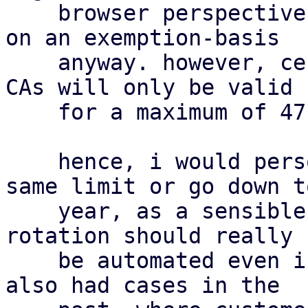
    browser perspective. they are already trusted 
on an exemption-basis

    anyway. however, certificates signed by public 
CAs will only be valid

    for a maximum of 47 days by 2029 [1].

    hence, i would personally either adopt the 
same limit or go down to
    year, as a sensible middle-ground. certificate 
rotation should really

    be automated even in self-signed scenarios. we 
also had cases in the
