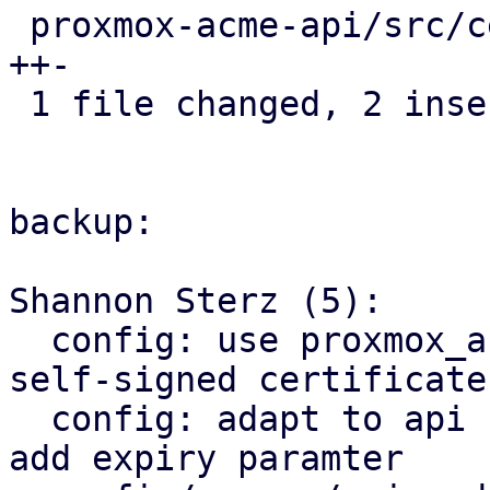
 proxmox-acme-api/src/certificate_helpers.rs | 3 
++-

 1 file changed, 2 insertions(+), 1 deletion(-)

backup:

Shannon Sterz (5):

  config: use proxmox_acme_api for generating 
self-signed certificates
  config: adapt to api change in proxmox_acme_api, 
add expiry paramter
