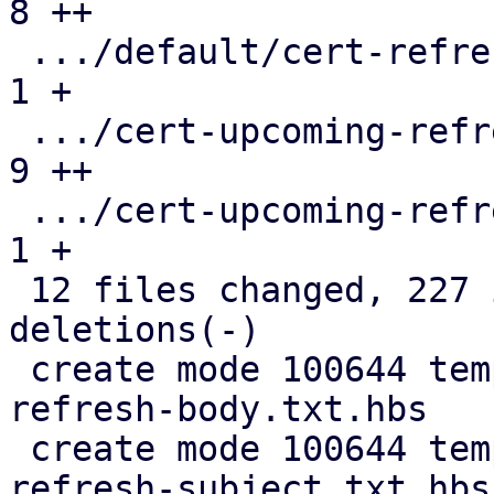
8 ++

 .../default/cert-refresh-subject.txt.hbs      |  
1 +

 .../cert-upcoming-refresh-body.txt.hbs        |  
9 ++

 .../cert-upcoming-refresh-subject.txt.hbs     |  
1 +

 12 files changed, 227 insertions(+), 117 
deletions(-)

 create mode 100644 templates/default/cert-
refresh-body.txt.hbs

 create mode 100644 templates/default/cert-
refresh-subject.txt.hbs
