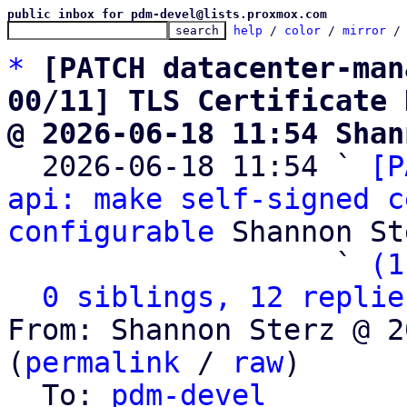
public inbox for pdm-devel@lists.proxmox.com
help
 / 
color
 / 
mirror
 /
*
[PATCH datacenter-man
00/11] TLS Certificate 
@ 2026-06-18 11:54 Shan

  2026-06-18 11:54 ` 
[P
api: make self-signed c
configurable
 Shannon St
                   ` 
(1
0 siblings, 12 replie
From: Shannon Sterz @ 2
(
permalink
 / 
raw
)

  To: 
pdm-devel