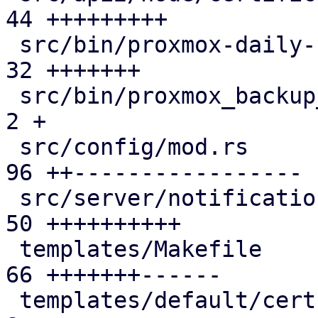
44 +++++++++

 src/bin/proxmox-daily-update.rs               | 
32 +++++++

 src/bin/proxmox_backup_manager/cert.rs        |  
2 +

 src/config/mod.rs                             | 
96 ++-----------------

 src/server/notifications/mod.rs               | 
50 ++++++++++

 templates/Makefile                            | 
66 +++++++------

 templates/default/cert-refresh-body.txt.hbs   |  