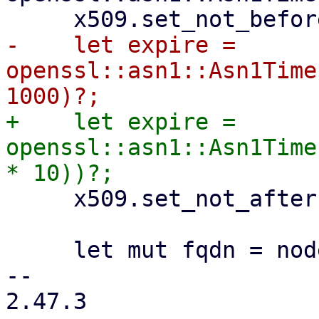
-    let expire = 
openssl::asn1::Asn1Time
+    let expire = 
openssl::asn1::Asn1Time
     x509.set_not_after(&expire)?;

     let mut fqdn = nodename.to_owned();

-- 

2.47.3
