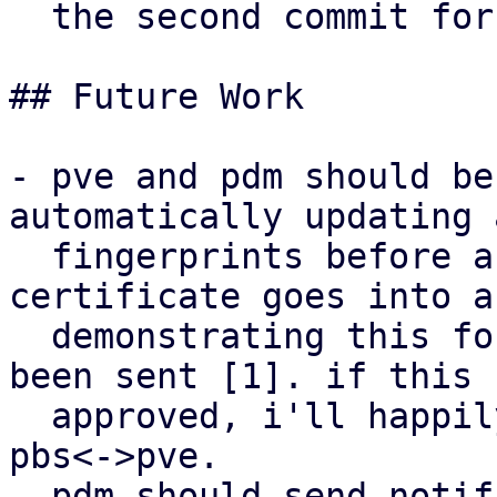
  the second commit for pbs.

## Future Work

- pve and pdm should be
automatically updating 
  fingerprints before a new self-signed 
certificate goes into a
  demonstrating this for pve<->pdm has already 
been sent [1]. if this 
  approved, i'll happily adapt the mechanism for 
pbs<->pve.

- pdm should send notif