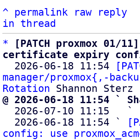
^
permalink
raw
reply
in thread
*
[PATCH proxmox 01/11]
certificate expiry conf

  2026-06-18 11:54 
[PAT
manager/proxmox{,-backu
Rotation
@ 2026-06-18 11:54 ` Sh

  2026-07-10 11:15   ` 
  2026-06-18 11:54 ` 
[P
config: use proxmox_acm