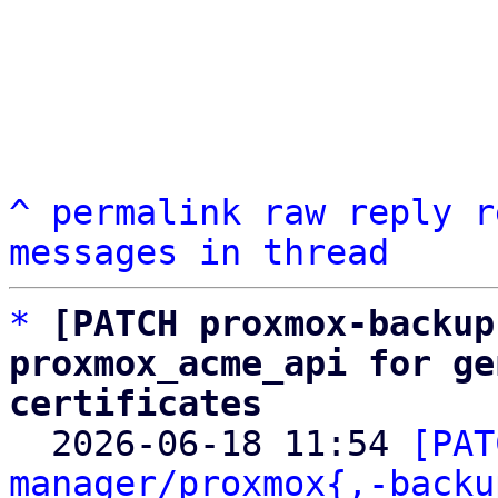
^
permalink
raw
reply
r
messages in thread
*
[PATCH proxmox-backup
proxmox_acme_api for ge
certificates

  2026-06-18 11:54 
[PAT
manager/proxmox{,-backu