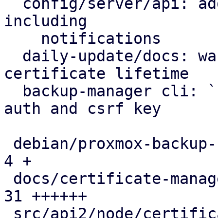
  config/server/api: add certificate renewal logic 
including

    notifications

  daily-update/docs: warn on excessive self-signed 
certificate lifetime

  backup-manager cli: `cert update` can create 
auth and csrf key

 debian/proxmox-backup-server.install          |  
4 +

 docs/certificate-management.rst               | 
31 ++++++

 src/api2/node/certificates.rs                 | 