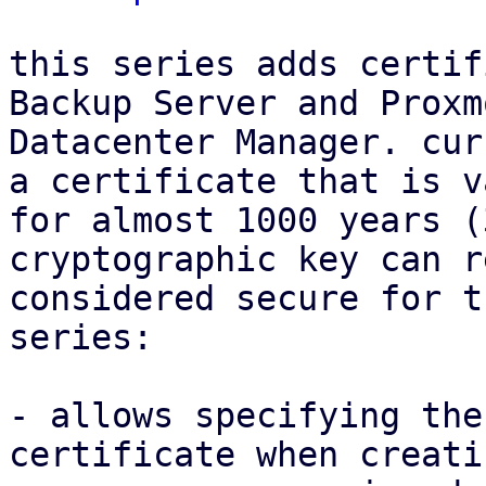
this series adds certif
Backup Server and Proxmo
Datacenter Manager. cur
a certificate that is va
for almost 1000 years (
cryptographic key can r
considered secure for t
series:

- allows specifying the
certificate when creati