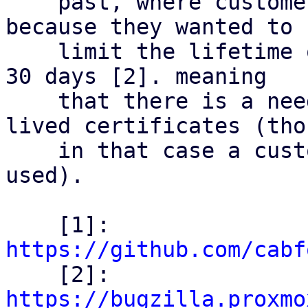
    past, where customers already ran into issue 
because they wanted to

    limit the lifetime of their certificates below 
30 days [2]. meaning

    that there is a need out there for shorter 
lived certificates (thou
    in that case a custom CA & ACME setup was 
used).

    [1]: 
https://github.com/cabf

    [2]: 
https://bugzilla.proxmo