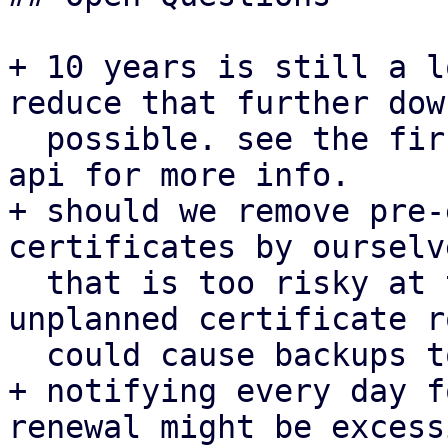
+ 10 years is still a l
reduce that further down
  possible. see the first patch for proxmox-acme-
api for more info.

+ should we remove pre-
certificates by ourselv
  that is too risky at the moment given that an 
unplanned certificate r
  could cause backups to fail.

+ notifying every day f
renewal might be excess