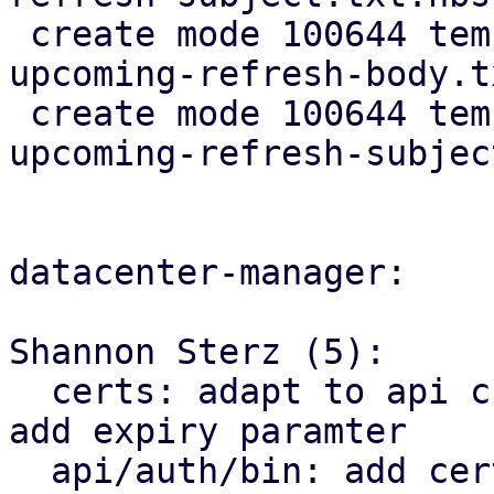
 create mode 100644 templates/default/cert-
upcoming-refresh-body.t
 create mode 100644 templates/default/cert-
upcoming-refresh-subjec
datacenter-manager:

Shannon Sterz (5):

  certs: adapt to api change in proxmox_acme_api, 
add expiry paramter

  api/auth/bin: add certificate renewal logic
