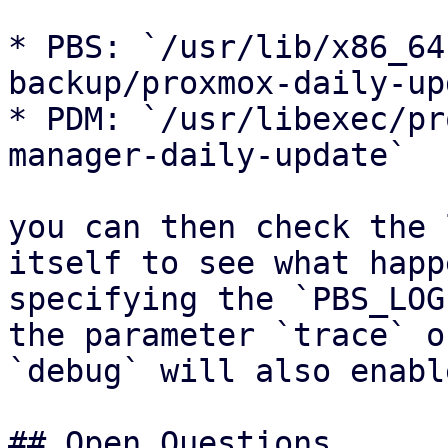
* PBS: `/usr/lib/x86_64
backup/proxmox-daily-up
* PDM: `/usr/libexec/pr
manager-daily-update`

you can then check the 
itself to see what happ
specifying the `PBS_LOG
the parameter `trace` or
`debug` will also enabl
## Open Questions
