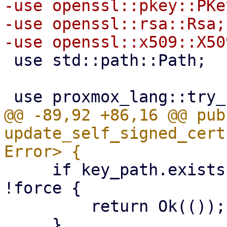
-use openssl::pkey::PKey
-use openssl::rsa::Rsa;

 use std::path::Path;

@@ -89,92 +86,16 @@ pub 
update_self_signed_cert
     if key_path.exists() && cert_path.exists() && 
!force {

         return Ok(());
