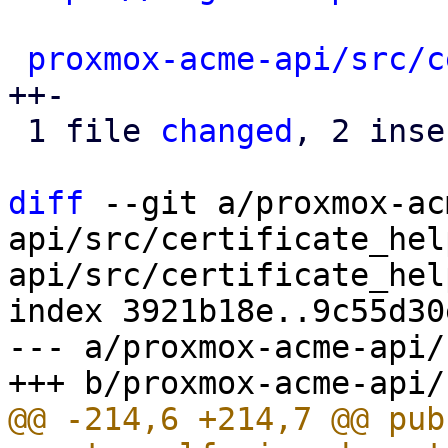
proxmox-acme-api/src/c
++-

 1 file 
changed
, 2 inse
diff
 --git a/proxmox-ac
api/src/certificate_hel
api/src/certificate_hel
index 3921b18e..9c55d30
--- a/proxmox-acme-api/
@@ -214,6 +214,7 @@ pub 