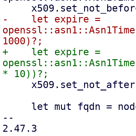
-    let expire = 
openssl::asn1::Asn1Time
+    let expire = 
openssl::asn1::Asn1Time
     x509.set_not_after(&expire)?;

     let mut fqdn = nodename.to_owned();

-- 

2.47.3
