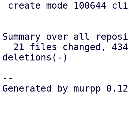
 create mode 100644 cli/admin/src/cert.rs

Summary over all reposi
  21 files changed, 434 insertions(+), 120 
deletions(-)

-- 

Generated by murpp 0.12.