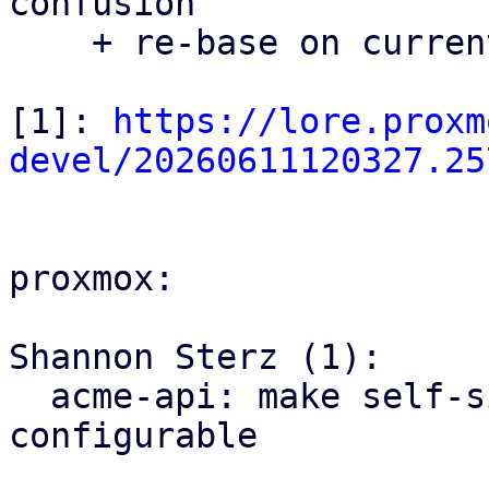
confusion

    + re-base on current master

[1]: 
https://lore.proxm
devel/20260611120327.25
proxmox:

Shannon Sterz (1):

  acme-api: make self-signed certificate expiry 
configurable
