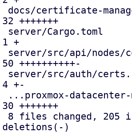
 docs/certificate-management.rst               | 
32 +++++++

 server/Cargo.toml                             |  
1 +

 server/src/api/nodes/certificates.rs          | 
50 ++++++++++-

 server/src/auth/certs.rs                      |  
4 +-

 ...proxmox-datacenter-manager-daily-update.rs | 
30 +++++++

 8 files changed, 205 insertions(+), 2 
deletions(-)
