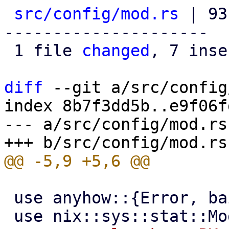
src/config/mod.rs
 | 93
---------------------

 1 file 
changed
, 7 inse
diff
 --git a/src/config
index 8b7f3dd5b..e9f06f
--- a/src/config/mod.rs

 use anyhow::{Error, bail, format_err};
