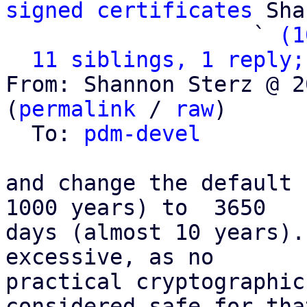
signed certificates
 Sha
                   ` 
(1
11 siblings, 1 reply;
From: Shannon Sterz @ 2
(
permalink
 / 
raw
)

  To: 
pdm-devel
and change the default 
1000 years) to  3650

days (almost 10 years).
excessive, as no

practical cryptographic
considered safe for that