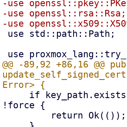
-use openssl::pkey::PKey
-use openssl::rsa::Rsa;

 use std::path::Path;

@@ -89,92 +86,16 @@ pub 
update_self_signed_cert
     if key_path.exists() && cert_path.exists() && 
!force {

         return Ok(());
