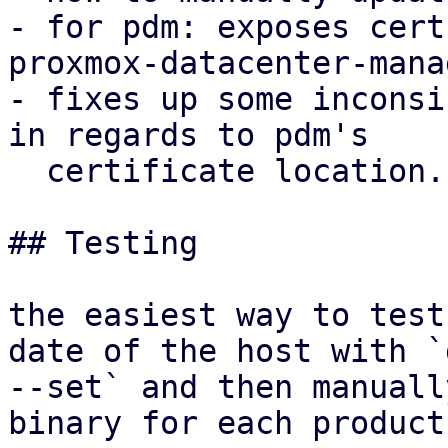
- for pdm: exposes cert
proxmox-datacenter-mana
- fixes up some inconsi
in regards to pdm's

  certificate location.

## Testing

the easiest way to test
date of the host with `d
--set` and then manuall
binary for each product: