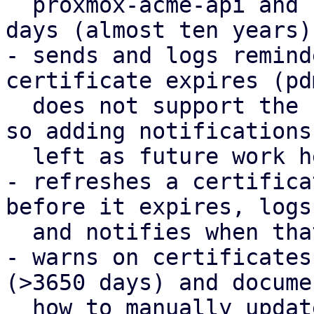
  proxmox-acme-api and reduces the default to 3650 
days (almost ten years).
- sends and logs remind
certificate expires (pd
  does not support the notification framework yet, 
so adding notifications 
  left as future work here).

- refreshes a certifica
before it expires, logs

  and notifies when that happens.

- warns on certificates
(>3650 days) and documen
  how to manually update them.
