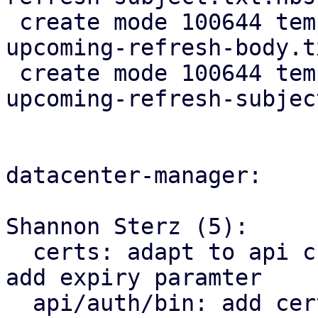
 create mode 100644 templates/default/cert-
upcoming-refresh-body.t
 create mode 100644 templates/default/cert-
upcoming-refresh-subjec
datacenter-manager:

Shannon Sterz (5):

  certs: adapt to api change in proxmox_acme_api, 
add expiry paramter

  api/auth/bin: add certificate renewal logic
