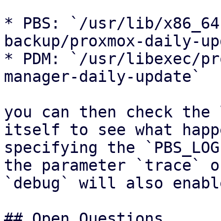
* PBS: `/usr/lib/x86_64
backup/proxmox-daily-up
* PDM: `/usr/libexec/pr
manager-daily-update`

you can then check the 
itself to see what happ
specifying the `PBS_LOG
the parameter `trace` or
`debug` will also enabl
## Open Questions
