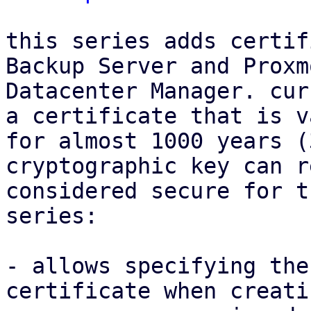
this series adds certif
Backup Server and Proxmo
Datacenter Manager. cur
a certificate that is va
for almost 1000 years (
cryptographic key can r
considered secure for t
series:

- allows specifying the
certificate when creati