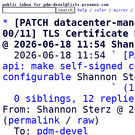
public inbox for pdm-devel@lists.proxmox.com
help
 / 
color
 / 
mirror
 /
*
[PATCH datacenter-man
00/11] TLS Certificate 
@ 2026-06-18 11:54 Shan

  2026-06-18 11:54 ` 
[P
api: make self-signed c
configurable
 Shannon St
                   ` 
(1
0 siblings, 12 replie
From: Shannon Sterz @ 2
(
permalink
 / 
raw
)

  To: 
pdm-devel