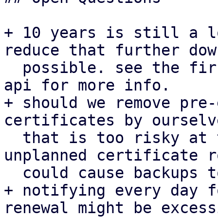
+ 10 years is still a l
reduce that further down
  possible. see the first patch for proxmox-acme-
api for more info.

+ should we remove pre-
certificates by ourselv
  that is too risky at the moment given that an 
unplanned certificate r
  could cause backups to fail.

+ notifying every day f
renewal might be excess