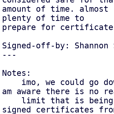
amount of time. almost 
plenty of time to

prepare for certificate
Signed-off-by: Shannon 
---

Notes:

    imo, we could go down even more. as far as i 
am aware there is no rea
    limit that is being enforced here for self-
signed certificates from