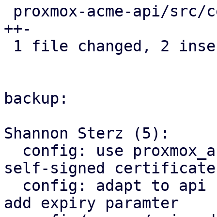
 proxmox-acme-api/src/certificate_helpers.rs | 3 
++-

 1 file changed, 2 insertions(+), 1 deletion(-)

backup:

Shannon Sterz (5):

  config: use proxmox_acme_api for generating 
self-signed certificates
  config: adapt to api change in proxmox_acme_api, 
add expiry paramter
