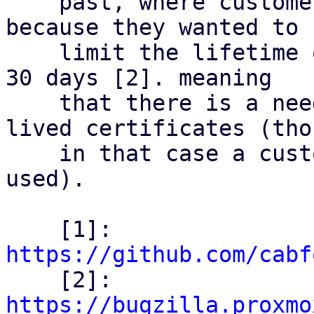
    past, where customers already ran into issue 
because they wanted to

    limit the lifetime of their certificates below 
30 days [2]. meaning

    that there is a need out there for shorter 
lived certificates (thou
    in that case a custom CA & ACME setup was 
used).

    [1]: 
https://github.com/cabf

    [2]: 
https://bugzilla.proxmo