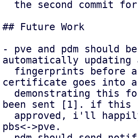
  the second commit for pbs.

## Future Work

- pve and pdm should be
automatically updating 
  fingerprints before a new self-signed 
certificate goes into a
  demonstrating this for pve<->pdm has already 
been sent [1]. if this 
  approved, i'll happily adapt the mechanism for 
pbs<->pve.

- pdm should send notif