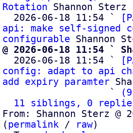
Rotation
 Shannon Sterz

  2026-06-18 11:54 ` 
[P
api: make self-signed c
configurable
@ 2026-06-18 11:54 ` Sh

  2026-06-18 11:54 ` 
[P
config: adapt to api ch
add expiry paramter
 Sha
                   ` 
(9
11 siblings, 0 replie
From: Shannon Sterz @ 2
(
permalink
 / 
raw
)
