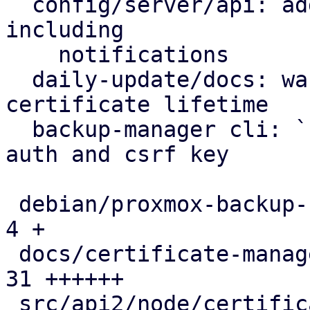
  config/server/api: add certificate renewal logic 
including

    notifications

  daily-update/docs: warn on excessive self-signed 
certificate lifetime

  backup-manager cli: `cert update` can create 
auth and csrf key

 debian/proxmox-backup-server.install          |  
4 +

 docs/certificate-management.rst               | 
31 ++++++

 src/api2/node/certificates.rs                 | 