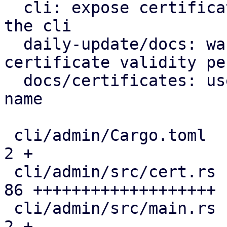
  cli: expose certificate management endpoints via 
the cli

  daily-update/docs: warn on excessive tls 
certificate validity pe
  docs/certificates: use correct certificate file 
name

 cli/admin/Cargo.toml                          |  
2 +

 cli/admin/src/cert.rs                         | 
86 +++++++++++++++++++

 cli/admin/src/main.rs                         |  
2 +
