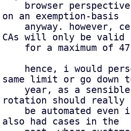
    browser perspective. they are already trusted 
on an exemption-basis

    anyway. however, certificates signed by public 
CAs will only be valid

    for a maximum of 47 days by 2029 [1].

    hence, i would personally either adopt the 
same limit or go down to
    year, as a sensible middle-ground. certificate 
rotation should really

    be automated even in self-signed scenarios. we 
also had cases in the
