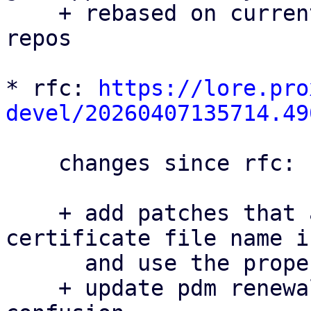
    + rebased on current master for all three 
repos

* rfc: 
https://lore.pro
devel/20260407135714.49
    changes since rfc:

    + add patches that avoid hard-coding the 
certificate file name i
      and use the proper filename in pdm

    + update pdm renewal docs patch to avoid 