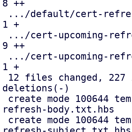
8 ++

 .../default/cert-refresh-subject.txt.hbs      |  
1 +

 .../cert-upcoming-refresh-body.txt.hbs        |  
9 ++

 .../cert-upcoming-refresh-subject.txt.hbs     |  
1 +

 12 files changed, 227 insertions(+), 117 
deletions(-)

 create mode 100644 templates/default/cert-
refresh-body.txt.hbs

 create mode 100644 templates/default/cert-
refresh-subject.txt.hbs
