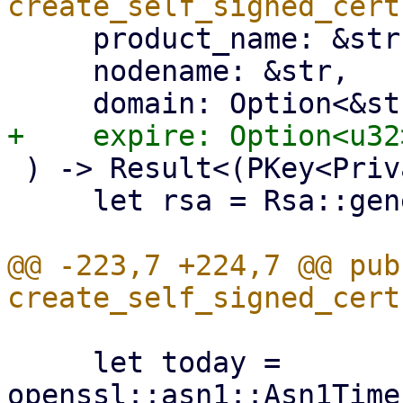
     product_name: &str,

     nodename: &str,

 ) -> Result<(PKey<Private>, X509), Error> {

     let rsa = Rsa::generate(4096).unwrap();

@@ -223,7 +224,7 @@ pub 
     let today = 
openssl::asn1::Asn1Time