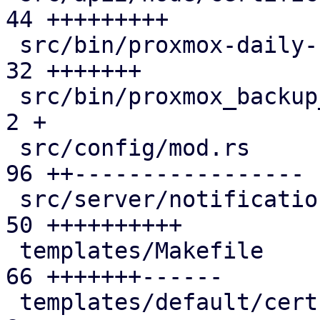
44 +++++++++

 src/bin/proxmox-daily-update.rs               | 
32 +++++++

 src/bin/proxmox_backup_manager/cert.rs        |  
2 +

 src/config/mod.rs                             | 
96 ++-----------------

 src/server/notifications/mod.rs               | 
50 ++++++++++

 templates/Makefile                            | 
66 +++++++------

 templates/default/cert-refresh-body.txt.hbs   |  