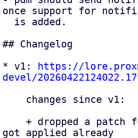
once support for notifi
  is added.

## Changelog

* v1: 
https://lore.prox
devel/20260422124022.17
    changes since v1:

    + dropped a patch for proxmox-yew-comp that 
got applied already
