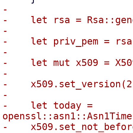
-

-    let rsa = Rsa::gen
-

-    let priv_pem = rsa
-

-    let mut x509 = X50
-

-    x509.set_version(2)
-

-    let today = 
openssl::asn1::Asn1Time
-    x509.set_not_befor