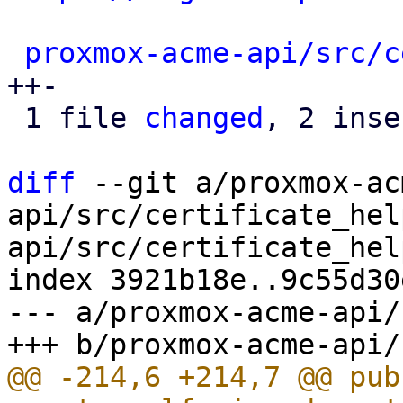
proxmox-acme-api/src/c
++-

 1 file 
changed
, 2 inse
diff
 --git a/proxmox-ac
api/src/certificate_hel
api/src/certificate_hel
index 3921b18e..9c55d30
--- a/proxmox-acme-api/
@@ -214,6 +214,7 @@ pub 