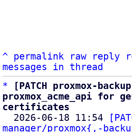
^
permalink
raw
reply
r
messages in thread
*
[PATCH proxmox-backup
proxmox_acme_api for ge
certificates

  2026-06-18 11:54 
[PAT
manager/proxmox{,-backu