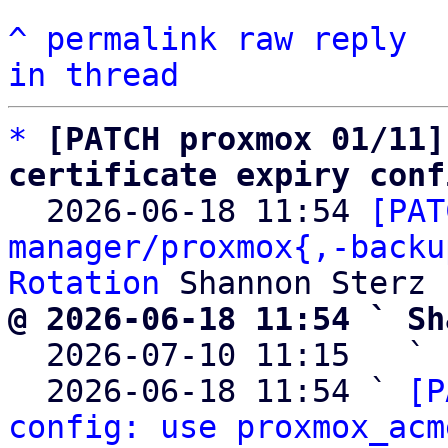
^
permalink
raw
reply
in thread
*
[PATCH proxmox 01/11]
certificate expiry conf

  2026-06-18 11:54 
[PAT
manager/proxmox{,-backu
Rotation
@ 2026-06-18 11:54 ` Sh

  2026-07-10 11:15   ` 
  2026-06-18 11:54 ` 
[P
config: use proxmox_acm