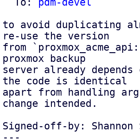
  To: 
pdm-devel
to avoid duplicating al
re-use the version

from `proxmox_acme_api:
proxmox backup

server already depends 
the code is identical

apart from handling arg
change intended.

Signed-off-by: Shannon 
---
