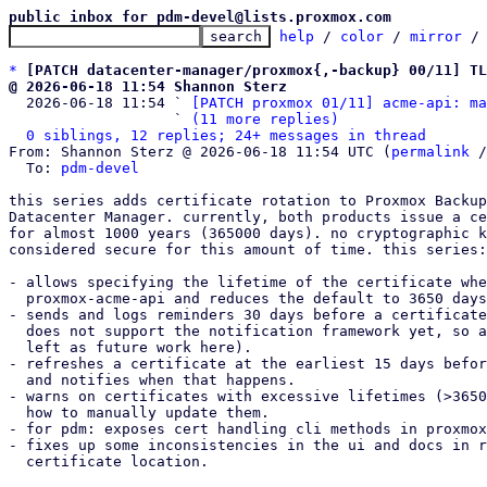
public inbox for pdm-devel@lists.proxmox.com
help
 / 
color
 / 
mirror
 /
*
[PATCH datacenter-manager/proxmox{,-backup} 00/11] TL
@ 2026-06-18 11:54 Shannon Sterz

  2026-06-18 11:54 ` 
[PATCH proxmox 01/11] acme-api: ma
                   ` 
(11 more replies)
0 siblings, 12 replies; 24+ messages in thread
From: Shannon Sterz @ 2026-06-18 11:54 UTC (
permalink
 /
  To: 
pdm-devel
this series adds certificate rotation to Proxmox Backup
Datacenter Manager. currently, both products issue a ce
for almost 1000 years (365000 days). no cryptographic k
considered secure for this amount of time. this series:

- allows specifying the lifetime of the certificate whe
  proxmox-acme-api and reduces the default to 3650 days (almost ten years).

- sends and logs reminders 30 days before a certificate
  does not support the notification framework yet, so adding notifications is

  left as future work here).

- refreshes a certificate at the earliest 15 days befor
  and notifies when that happens.

- warns on certificates with excessive lifetimes (>3650
  how to manually update them.

- for pdm: exposes cert handling cli methods in proxmox
- fixes up some inconsistencies in the ui and docs in r
  certificate location.
