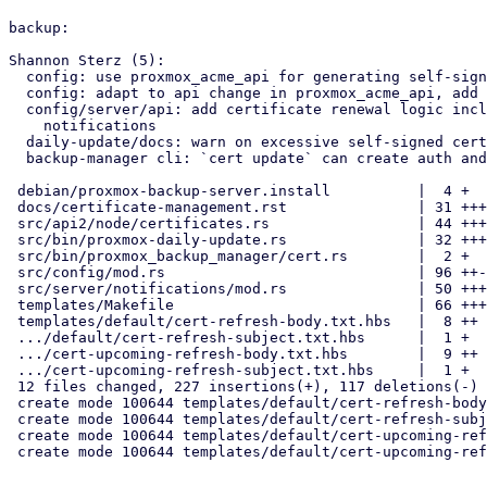
backup:

Shannon Sterz (5):

  config: use proxmox_acme_api for generating self-signed certificates

  config: adapt to api change in proxmox_acme_api, add expiry paramter

  config/server/api: add certificate renewal logic including

    notifications

  daily-update/docs: warn on excessive self-signed certificate lifetime

  backup-manager cli: `cert update` can create auth and csrf key

 debian/proxmox-backup-server.install          |  4 +

 docs/certificate-management.rst               | 31 ++++++

 src/api2/node/certificates.rs                 | 44 +++++++++

 src/bin/proxmox-daily-update.rs               | 32 +++++++

 src/bin/proxmox_backup_manager/cert.rs        |  2 +

 src/config/mod.rs                             | 96 ++-----------------

 src/server/notifications/mod.rs               | 50 ++++++++++

 templates/Makefile                            | 66 +++++++------

 templates/default/cert-refresh-body.txt.hbs   |  8 ++

 .../default/cert-refresh-subject.txt.hbs      |  1 +

 .../cert-upcoming-refresh-body.txt.hbs        |  9 ++

 .../cert-upcoming-refresh-subject.txt.hbs     |  1 +

 12 files changed, 227 insertions(+), 117 deletions(-)

 create mode 100644 templates/default/cert-refresh-body.txt.hbs

 create mode 100644 templates/default/cert-refresh-subject.txt.hbs

 create mode 100644 templates/default/cert-upcoming-refresh-body.txt.hbs

 create mode 100644 templates/default/cert-upcoming-refresh-subject.txt.hbs
