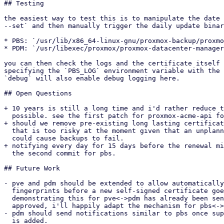
## Testing

the easiest way to test this is to manipulate the date 
--set` and then manually trigger the daily update binar
* PBS: `/usr/lib/x86_64-linux-gnu/proxmox-backup/proxmo
* PDM: `/usr/libexec/proxmox/proxmox-datacenter-manager
you can then check the logs and the certificate itself 
specifying the `PBS_LOG` environment variable with the 
`debug` will also enable debug logging here.

## Open Questions

+ 10 years is still a long time and i'd rather reduce t
  possible. see the first patch for proxmox-acme-api for more info.

+ should we remove pre-existing long lasting certificat
  that is too risky at the moment given that an unplanned certificate rotation

  could cause backups to fail.

+ notifying every day for 15 days before the renewal mi
  the second commit for pbs.

## Future Work

- pve and pdm should be extended to allow automatically
  fingerprints before a new self-signed certificate goes into action. a series

  demonstrating this for pve<->pdm has already been sent [1]. if this series gets

  approved, i'll happily adapt the mechanism for pbs<->pve.

- pdm should send notifications similar to pbs once sup
  is added.
