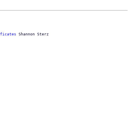
ficates
 Shannon Sterz
