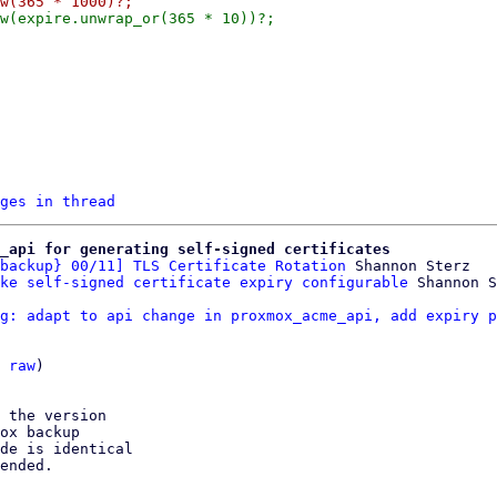
ges in thread
e_api for generating self-signed certificates
backup} 00/11] TLS Certificate Rotation
 Shannon Sterz

ke self-signed certificate expiry configurable
g: adapt to api change in proxmox_acme_api, add expiry p
 
raw
)

 the version

ox backup

de is identical

ended.
