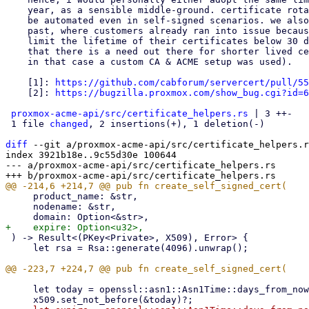
    year, as a sensible middle-ground. certificate rotation should really

    be automated even in self-signed scenarios. we also had cases in the

    past, where customers already ran into issue because they wanted to

    limit the lifetime of their certificates below 30 days [2]. meaning

    that there is a need out there for shorter lived certificates (though,

    in that case a custom CA & ACME setup was used).

    [1]: 
https://github.com/cabforum/servercert/pull/55
    [2]: 
https://bugzilla.proxmox.com/show_bug.cgi?id=6
proxmox-acme-api/src/certificate_helpers.rs
 | 3 ++-

 1 file 
changed
, 2 insertions(+), 1 deletion(-)

diff
 --git a/proxmox-acme-api/src/certificate_helpers.r
index 3921b18e..9c55d30e 100644

--- a/proxmox-acme-api/src/certificate_helpers.rs

     product_name: &str,

     nodename: &str,

 ) -> Result<(PKey<Private>, X509), Error> {

     let rsa = Rsa::generate(4096).unwrap();

     let today = openssl::asn1::Asn1Time::days_from_now(0)?;
