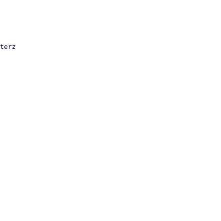
terz
