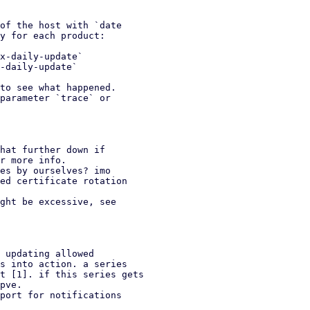
of the host with `date

y for each product:

x-daily-update`

-daily-update`

to see what happened.

parameter `trace` or

hat further down if

es by ourselves? imo

ght be excessive, see

 updating allowed

port for notifications
