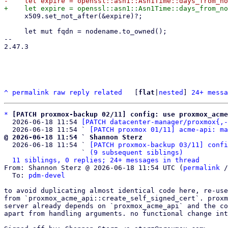
     x509.set_not_after(&expire)?;

     let mut fqdn = nodename.to_owned();

-- 

2.47.3

^
permalink
raw
reply
related
	[
flat
|
nested
] 
24+ messa
*
[PATCH proxmox-backup 02/11] config: use proxmox_acm
  2026-06-18 11:54 
[PATCH datacenter-manager/proxmox{,-
  2026-06-18 11:54 ` 
[PATCH proxmox 01/11] acme-api: ma
@ 2026-06-18 11:54 ` Shannon Sterz

  2026-06-18 11:54 ` 
[PATCH proxmox-backup 03/11] confi
                   ` 
(9 subsequent siblings)
11 siblings, 0 replies; 24+ messages in thread
From: Shannon Sterz @ 2026-06-18 11:54 UTC (
permalink
 /
  To: 
pdm-devel
to avoid duplicating almost identical code here, re-use
from `proxmox_acme_api::create_self_signed_cert`. proxm
server already depends on `proxmox_acme_api` and the co
apart from handling arguments. no functional change int