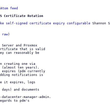
 
Atom feed
S Certificate Rotation
ke self-signed certificate expiry configurable
 Shannon S
 
raw
)

 Server and Proxmox

rtificate that is valid

ey can reasonably be

n creating one via

 expires (pdm currently

e it expires, logs

 days) and documents

-datacenter-manager-admin.

egards to pdm's
