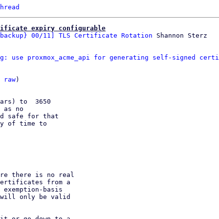
hread
ificate expiry configurable
backup} 00/11] TLS Certificate Rotation
g: use proxmox_acme_api for generating self-signed certi
 
raw
)

ars) to  3650

 as no

d safe for that

y of time to
