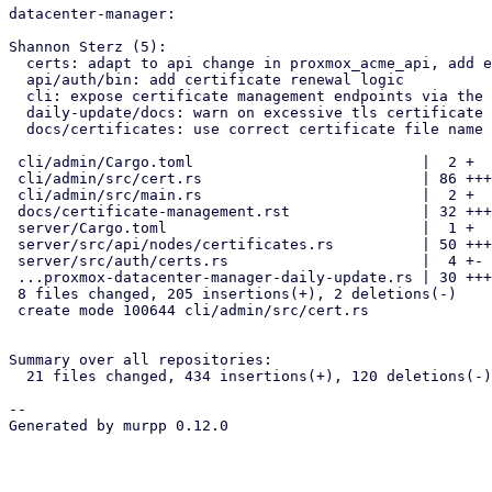
datacenter-manager:

Shannon Sterz (5):

  certs: adapt to api change in proxmox_acme_api, add expiry paramter

  api/auth/bin: add certificate renewal logic

  cli: expose certificate management endpoints via the cli

  daily-update/docs: warn on excessive tls certificate validity periods

  docs/certificates: use correct certificate file name

 cli/admin/Cargo.toml                          |  2 +

 cli/admin/src/cert.rs                         | 86 +++++++++++++++++++

 cli/admin/src/main.rs                         |  2 +

 docs/certificate-management.rst               | 32 +++++++

 server/Cargo.toml                             |  1 +

 server/src/api/nodes/certificates.rs          | 50 ++++++++++-

 server/src/auth/certs.rs                      |  4 +-

 ...proxmox-datacenter-manager-daily-update.rs | 30 +++++++

 8 files changed, 205 insertions(+), 2 deletions(-)

 create mode 100644 cli/admin/src/cert.rs

Summary over all repositories:

  21 files changed, 434 insertions(+), 120 deletions(-)

-- 

Generated by murpp 0.12.0
