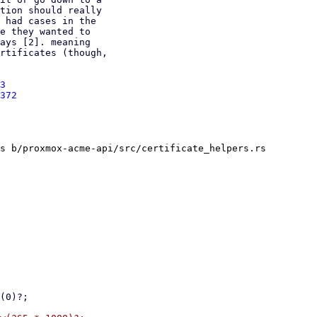
3
372
s b/proxmox-acme-api/src/certificate_helpers.rs
