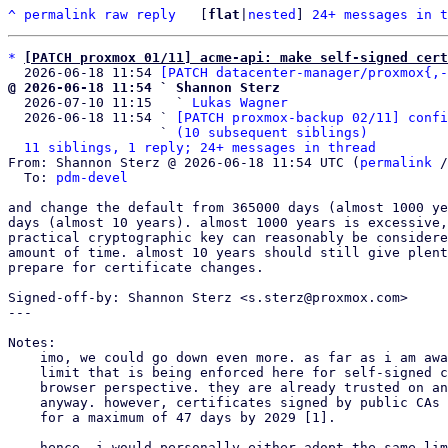
^
permalink
raw
reply
	[
flat
|
nested
] 
24+ messages in t
*
[PATCH proxmox 01/11] acme-api: make self-signed cert
  2026-06-18 11:54 
[PATCH datacenter-manager/proxmox{,-
@ 2026-06-18 11:54 ` Shannon Sterz

  2026-07-10 11:15   ` 
Lukas Wagner
  2026-06-18 11:54 ` 
[PATCH proxmox-backup 02/11] confi
                   ` 
(10 subsequent siblings)
11 siblings, 1 reply; 24+ messages in thread
From: Shannon Sterz @ 2026-06-18 11:54 UTC (
permalink
 /
  To: 
pdm-devel
and change the default from 365000 days (almost 1000 ye
days (almost 10 years). almost 1000 years is excessive,
practical cryptographic key can reasonably be considere
amount of time. almost 10 years should still give plent
prepare for certificate changes.

Signed-off-by: Shannon Sterz <s.sterz@proxmox.com>

---

Notes:

    imo, we could go down even more. as far as i am aware there is no real

    limit that is being enforced here for self-signed certificates from a

    browser perspective. they are already trusted on an exemption-basis

    anyway. however, certificates signed by public CAs will only be valid

    for a maximum of 47 days by 2029 [1].

    hence, i would personally either adopt the same limit or go down to a
