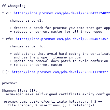
## Changelog

* v1: 
https://lore.proxmox.com/pbs-devel/20260422124022
    changes since v1:

    + dropped a patch for proxmox-yew-comp that got applied already

    + rebased on current master for all three repos

* rfc: 
https://lore.proxmox.com/pbs-devel/2026040713571
    changes since rfc:

    + add patches that avoid hard-coding the certificate file name in yew-comp

      and use the proper filename in pdm

    + update pdm renewal docs patch to avoid confusion

    + re-base on current master

[1]: 
https://lore.proxmox.com/pdm-devel/20260611120327.
proxmox:

Shannon Sterz (1):

  acme-api: make self-signed certificate expiry configurable

 proxmox-acme-api/src/certificate_helpers.rs | 3 ++-

 1 file changed, 2 insertions(+), 1 deletion(-)
