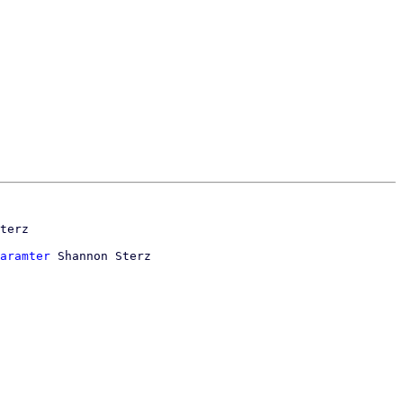
aramter
 Shannon Sterz
