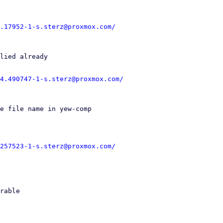
.17952-1-s.sterz@proxmox.com/
4.490747-1-s.sterz@proxmox.com/
257523-1-s.sterz@proxmox.com/