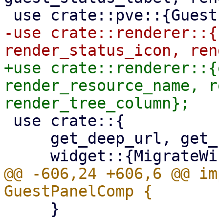
-use crate::renderer::{
+use crate::renderer::{
render_resource_name, r
 use crate::{

     get_deep_url, get_resource_node,

@@ -606,24 +606,6 @@ im
     }
