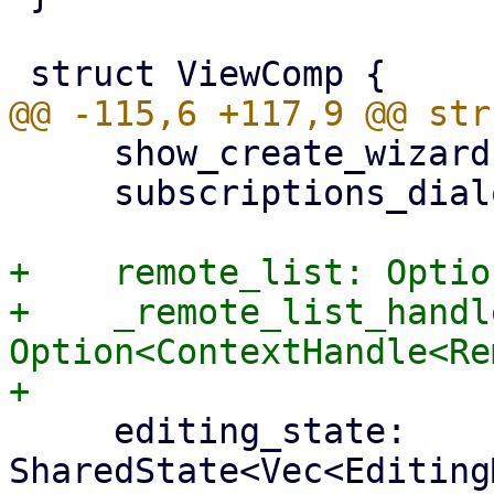
     show_create_wizard: Option<RemoteType>,

     subscriptions_dialog: bool,

+    remote_list: Optio
+    _remote_list_handle
Option<ContextHandle<Re
     editing_state: 
SharedState<Vec<Editing