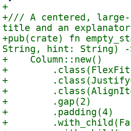
+

+/// A centered, large-
title and an explanator
+pub(crate) fn empty_st
String, hint: String) -
+    Column::new()

+        .class(FlexFit)
+        .class(Justify
+        .class(AlignIt
+        .gap(2)

+        .padding(4)

+        .with_child(Fa