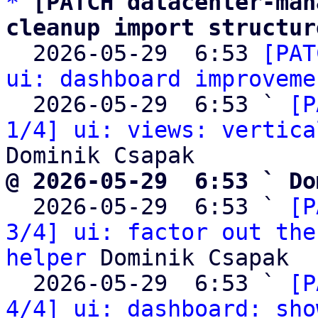
*
[PATCH datacenter-man
cleanup import structur

  2026-05-29  6:53 
[PAT
ui: dashboard improveme
  2026-05-29  6:53 ` 
[P
1/4] ui: views: vertica
@ 2026-05-29  6:53 ` Do

  2026-05-29  6:53 ` 
[P
3/4] ui: factor out the
helper
 Dominik Csapak

  2026-05-29  6:53 ` 
[P
4/4] ui: dashboard: sho