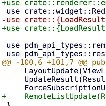
 use pdm_api_types::remotes::RemoteType;

     LayoutUpdate(ViewLayout),

     UpdateResult(Result<(), Error>),

 }
