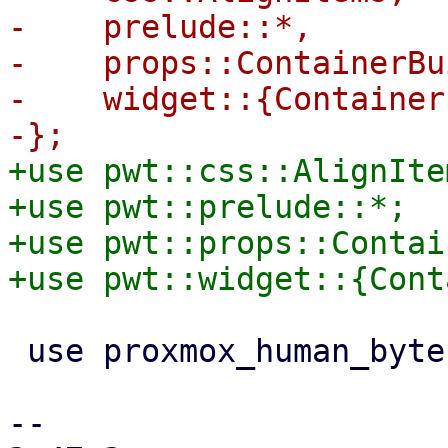
-    prelude::*,

-    props::ContainerBu
-    widget::{Container
+use pwt::css::AlignItem
+use pwt::prelude::*;

+use pwt::props::Contai
 use proxmox_human_byte::HumanByte;

-- 
