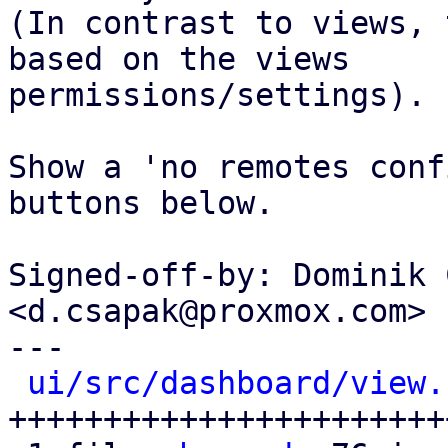
(In contrast to views, 
based on the views

permissions/settings).

Show a 'no remotes conf
buttons below.

Signed-off-by: Dominik 
<d.csapak@proxmox.com>

---

ui/src/dashboard/view.
+++++++++++++++++++++++