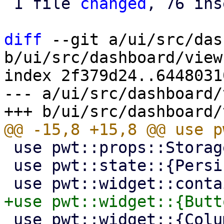
 1 file 
changed
, 76 ins
diff
 --git a/ui/src/das
b/ui/src/dashboard/view.
index 2f379d24..6448031
--- a/ui/src/dashboard/
 use pwt::props::StorageLocation;

 use pwt::state::{PersistentState, SharedState};

 use pwt::widget::{Column, Container, Progress, 