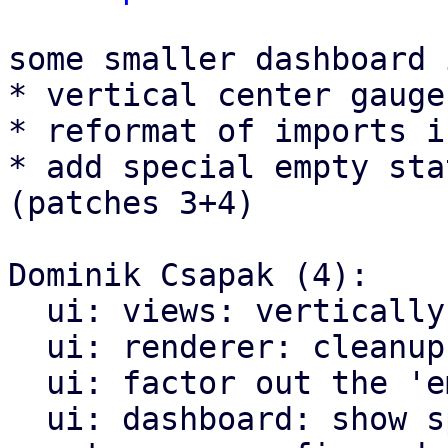
some smaller dashboard 
* vertical center gauge
* reformat of imports i
* add special empty sta
(patches 3+4)

Dominik Csapak (4):

  ui: views: vertically center gauge charts

  ui: renderer: cleanup import structure

  ui: factor out the 'empty_state' render helper

  ui: dashboard: show special empty state when no 