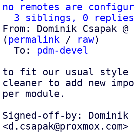
no remotes are configur
3 siblings, 0 replies
From: Dominik Csapak @ 
(
permalink
 / 
raw
)

  To: 
pdm-devel
to fit our usual style 
cleaner to add new impor
per module.

Signed-off-by: Dominik 
<d.csapak@proxmox.com>
