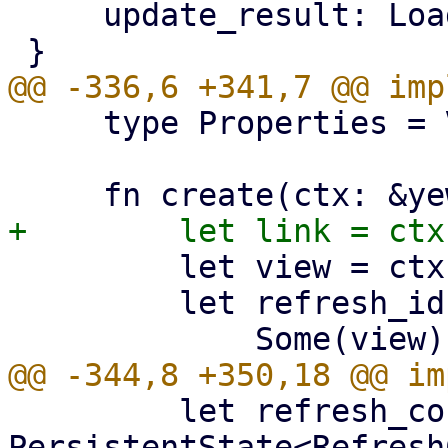
     update_result: LoadResult<(), Error>,

     type Properties = View;

         let view = ctx.props().view.clone();

         let refresh_id = match view.as_ref() {

         let refresh_config: 
PersistentState<Refresh