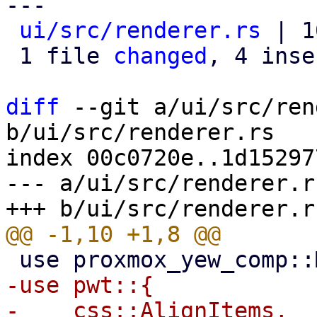
---

ui/src/renderer.rs
 | 1
 1 file 
changed
, 4 inse
diff
 --git a/ui/src/ren
b/ui/src/renderer.rs

index 00c0720e..1d15297
--- a/ui/src/renderer.rs
-use pwt::{

-    css::AlignItems,
