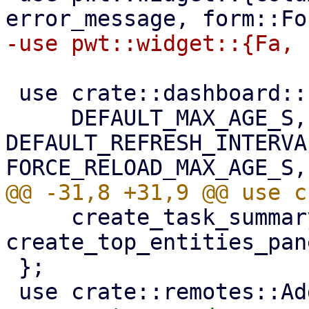
 use crate::dashboard::refresh_config_edit::{

     DEFAULT_MAX_AGE_S, 
DEFAULT_REFRESH_INTERVAL
     create_task_summary_panel, 
create_top_entities_pane
 };
