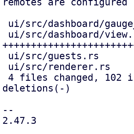
remotes are configured

 ui/src/dashboard/gauge_panel.rs |  2 +

 ui/src/dashboard/view.rs        | 80 
+++++++++++++++++++++++
 ui/src/guests.rs                | 22 +--------

 ui/src/renderer.rs              | 28 +++++++++---

 4 files changed, 102 insertions(+), 30 
deletions(-)

-- 

2.47.3
