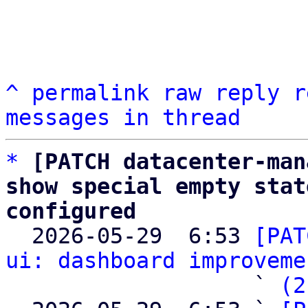
^
permalink
raw
reply
r
messages in thread
*
[PATCH datacenter-man
show special empty stat
configured

  2026-05-29  6:53 
[PAT
ui: dashboard improveme
                   ` 
(2