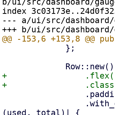
b/ui/src/dashboard/gaug
index 3c03173e..24d0f32
--- a/ui/src/dashboard/
             };

+                .flex(1
                 .padding(4)

                 .with_optional_child(cpu.map(|
(used, total)| {
