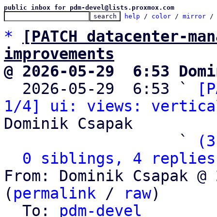
public inbox for pdm-devel@lists.proxmox.com
help
 / 
color
 / 
mirror
 /
*
[PATCH datacenter-man
improvements
@ 2026-05-29  6:53 Domi

  2026-05-29  6:53 ` 
[P
1/4] ui: views: vertica
Dominik Csapak

                   ` 
(3
0 siblings, 4 replies
From: Dominik Csapak @ 
(
permalink
 / 
raw
)

  To: 
pdm-devel