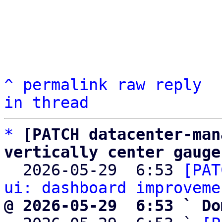
^
permalink
raw
reply
in thread
*
[PATCH datacenter-man
vertically center gauge

  2026-05-29  6:53 
[PAT
ui: dashboard improveme
@ 2026-05-29  6:53 ` Do