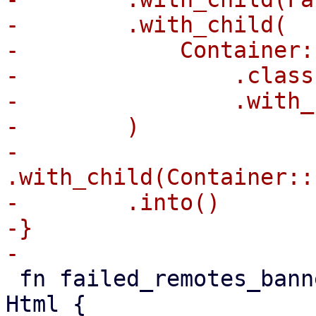
-        .with_child(

-            Container:
-                .class
-                .with_
-        )

-        
.with_child(Container::
-        .into()

-}

 fn failed_remotes_banner(failed: &[String]) -> 
Html {
