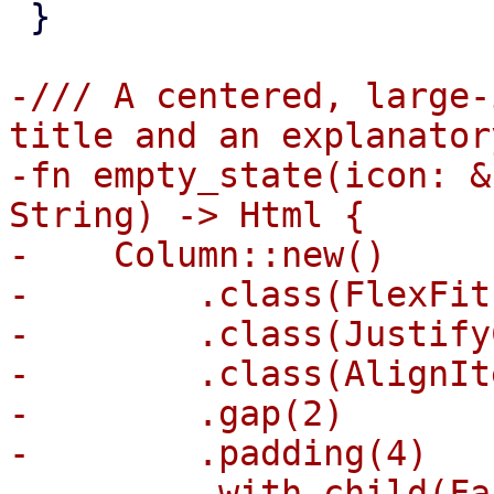
 }

-/// A centered, large-
title and an explanator
-fn empty_state(icon: &
String) -> Html {

-    Column::new()

-        .class(FlexFit)
-        .class(Justify
-        .class(AlignIt
-        .gap(2)

-        .padding(4)

-        .with_child(Fa