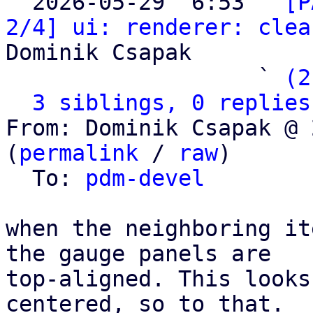

  2026-05-29  6:53 ` 
[P
2/4] ui: renderer: clea
Dominik Csapak

                   ` 
(2
3 siblings, 0 replies
From: Dominik Csapak @ 
(
permalink
 / 
raw
)

  To: 
pdm-devel
when the neighboring it
the gauge panels are

top-aligned. This looks
centered, so to that.
