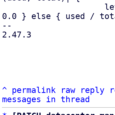
                     let pct = if total == 0.0 { 
0.0 } else { used / tot
-- 

2.47.3

^
permalink
raw
reply
r
messages in thread