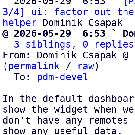
  2026-05-29  6:53 ` 
[P
3/4] ui: factor out the
helper
@ 2026-05-29  6:53 ` Do
3 siblings, 0 replies
From: Dominik Csapak @ 
(
permalink
 / 
raw
)

  To: 
pdm-devel
In the default dashboar
show the widget when we

don't have any remotes 
show any useful data.
