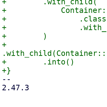
+        .with_child(

+            Container:
+                .class
+                .with_
+        )

+        
.with_child(Container::
+        .into()

-- 

2.47.3
