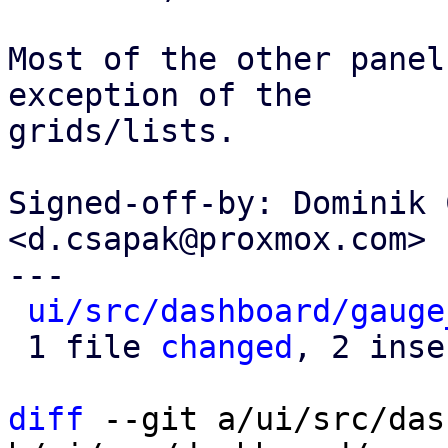
Most of the other panel
exception of the

grids/lists.

Signed-off-by: Dominik 
<d.csapak@proxmox.com>

---

ui/src/dashboard/gauge
 1 file 
changed
, 2 inse
diff
 --git a/ui/src/das