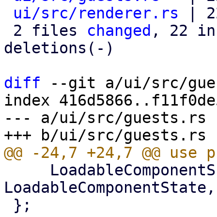
ui/src/renderer.rs
 | 2
 2 files 
changed
, 22 in
deletions(-)

diff
 --git a/ui/src/gue
index 416d5866..f11f0de
--- a/ui/src/guests.rs

     LoadableComponentScopeExt, 
LoadableComponentState,
 };
