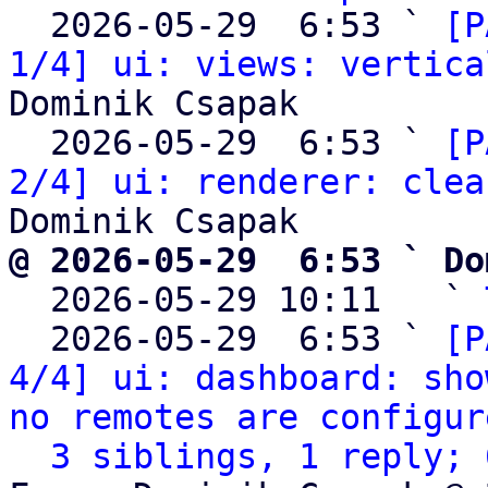
  2026-05-29  6:53 ` 
[P
1/4] ui: views: vertica
Dominik Csapak

  2026-05-29  6:53 ` 
[P
2/4] ui: renderer: clea
@ 2026-05-29  6:53 ` Do

  2026-05-29 10:11   ` 
  2026-05-29  6:53 ` 
[P
4/4] ui: dashboard: sho
no remotes are configur
3 siblings, 1 reply; 