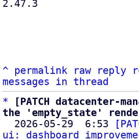
2.47.3

^
permalink
raw
reply
r
messages in thread
*
[PATCH datacenter-man
the 'empty_state' rende

  2026-05-29  6:53 
[PAT
ui: dashboard improveme