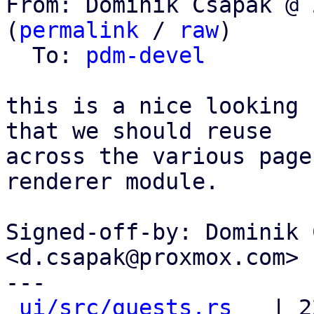
From: Dominik Csapak @ 
(
permalink
 / 
raw
)

  To: 
pdm-devel
this is a nice looking 
that we should reuse

across the various page
renderer module.

Signed-off-by: Dominik 
<d.csapak@proxmox.com>

---

ui/src/guests.rs
   | 2