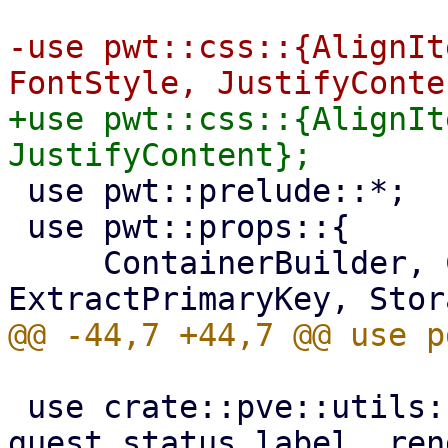
-use pwt::css::{AlignIt
+use pwt::css::{AlignIt
 use pwt::prelude::*;

 use pwt::props::{

     ContainerBuilder, CssPaddingBuilder, 
 use crate::pve::utils::{guest_is_live, 
guest_status_label, ren