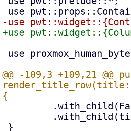
 use pwt::prelude::*;

 use proxmox_human_byte::HumanByte;

@@ -109,3 +109,21 @@ pu
render_title_row(title:
         .with_child(Fa::new(icon))

         .with_child(title)
