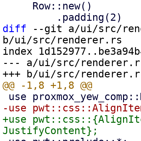
     Row::new()

diff
 --git a/ui/src/ren
b/ui/src/renderer.rs

index 1d152977..be3a94b
--- a/ui/src/renderer.rs
+use pwt::css::{AlignIt