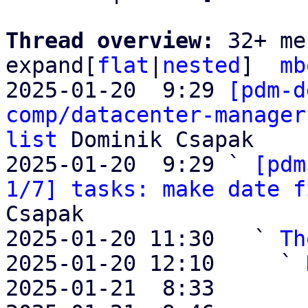
Thread overview: 
32+ me
expand[
flat
|
nested
]  
mb
2025-01-20  9:29 
[pdm-d
comp/datacenter-manager
list
 Dominik Csapak

2025-01-20  9:29 ` 
[pdm
1/7] tasks: make date f
Csapak

2025-01-20 11:30   ` 
Th
2025-01-20 12:10     ` 
2025-01-21  8:33       