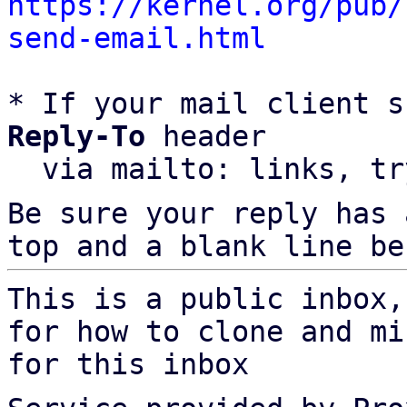
https://kernel.org/pub/
send-email.html
* If your mail client s
Reply-To
 header

  via mailto: links, t
Be sure your reply has
top and a blank line be
This is a public inbox,
for how to clone and mi
for this inbox