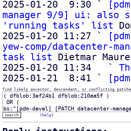
2025-01-20  9:30 ` 
[pdm
manager 9/9] ui: also s
'running tasks' list
 Do
2025-01-20 11:27 ` 
[pdm
yew-comp/datacenter-man
task list
 Dietmar Maurer
2025-01-20 11:34   ` 
Th
2025-01-21  8:41 ` 
[pdm
find likely ancestor, descendant, or conflicting patche
(
help
)