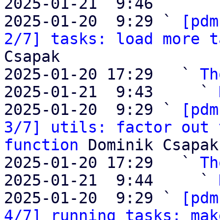
2025-01-21  9:46       
2025-01-20  9:29 ` 
[pdm
2/7] tasks: load more t
Csapak

2025-01-20 17:29   ` 
Th
2025-01-21  9:43     ` 
2025-01-20  9:29 ` 
[pdm
3/7] utils: factor out 
function
 Dominik Csapak

2025-01-20 17:29   ` 
Th
2025-01-21  9:44     ` 
2025-01-20  9:29 ` 
[pdm
4/7] running tasks: mak