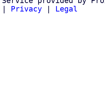
Service provided by Pro
|
Privacy
|
Legal