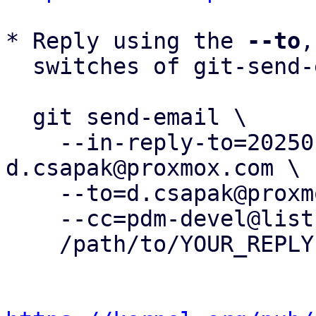
* Reply using the 
--to
,
  switches of git-send-email(1):

  git send-email \

    --in-reply-to=20250120093006.927014-10-
d.csapak@proxmox.com \

    --to=d.csapak@proxmox.com \

    --cc=pdm-devel@lists.proxmox.com \

    /path/to/YOUR_REPLY
