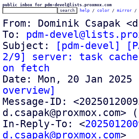
public inbox for pdm-devel@lists.proxmox.com
help
 / 
color
 / 
mirror
 /
From: Dominik Csapak <d
To: 
pdm-devel@lists.pro
Subject: 
[pdm-devel] [P
2/9] server: task cache
on fetch
overview]

Message-ID: <202501200
d.csapak@proxmox.com> (
In-Reply-To: <
202501200
d.csapak@proxmox.com
>
