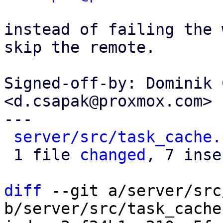
instead of failing the 
skip the remote.

Signed-off-by: Dominik 
<d.csapak@proxmox.com>

---

server/src/task_cache.
 1 file 
changed
, 7 inse
diff
 --git a/server/src
b/server/src/task_cache.