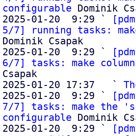
configurable
 Dominik Cs
2025-01-20  9:29 ` 
[pdm
5/7] running tasks: mak
Dominik Csapak

2025-01-20  9:29 ` 
[pdm
6/7] tasks: make column
Csapak

2025-01-20 17:37   ` 
Th
2025-01-20  9:29 ` 
[pdm
7/7] tasks: make the 's
configurable
 Dominik Cs
2025-01-20  9:29 ` 
[pdm