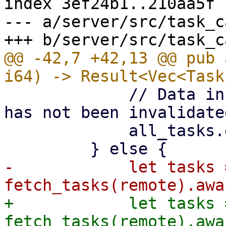
index 3ef24b1..210aa5f 
--- a/server/src/task_c
@@ -42,7 +42,13 @@ pub 
             // Data in cache is recent enough and 
has not been invalidated
             all_tasks.extend(tasks);

-            let tasks =
+            let tasks 
fetch_tasks(remote).awai