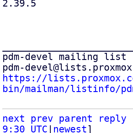
2.39.5

_______________________
pdm-devel mailing list

https://lists.proxmox.c
bin/mailman/listinfo/pd
next
prev
parent
reply
9:30 UTC
|
newest
]
