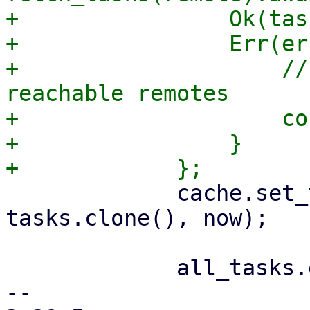
+                Ok(tas
+                Err(er
+                    //
reachable remotes

+                    co
+                }

             cache.set_tasks(remote_name.as_str(), 
tasks.clone(), now);

             all_tasks.extend(tasks);

-- 
