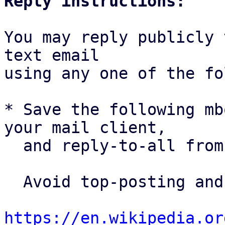
Reply instructions:
You may reply publicly 
text email

using any one of the fo
* Save the following mb
your mail client,

  and reply-to-all fro
  Avoid top-posting and favor interleaved quoting:

https://en.wikipedia.or