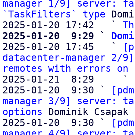
manager 1/9] server: fa
`TaskFilters` type
 Domi
2025-01-20 17:42   ` 
Th
2025-01-20  9:29 ` 
Domi

2025-01-20 17:45   ` 
[p
datacenter-manager 2/9]
remotes with errors on 
2025-01-21  8:29     ` 
2025-01-20  9:30 ` 
[pdm
manager 3/9] server: ta
options
 Dominik Csapak

2025-01-20  9:30 ` 
[pdm
manager 4/9] server: ta