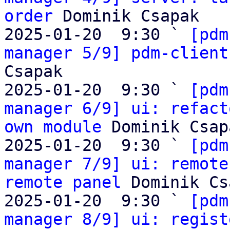
order
 Dominik Csapak

2025-01-20  9:30 ` 
[pdm
manager 5/9] pdm-client
Csapak

2025-01-20  9:30 ` 
[pdm
manager 6/9] ui: refact
own module
 Dominik Csapa
2025-01-20  9:30 ` 
[pdm
manager 7/9] ui: remote
remote panel
 Dominik Cs
2025-01-20  9:30 ` 
[pdm
manager 8/9] ui: regist