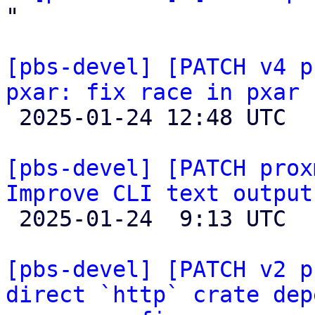
"

[pbs-devel] [PATCH v4 p
pxar: fix race in pxar 

 2025-01-24 12:48 UTC  (5+ messages)

[pbs-devel] [PATCH prox
Improve CLI text output

 2025-01-24  9:13 UTC  (4+ messages)

[pbs-devel] [PATCH v2 p
direct `http` crate dep