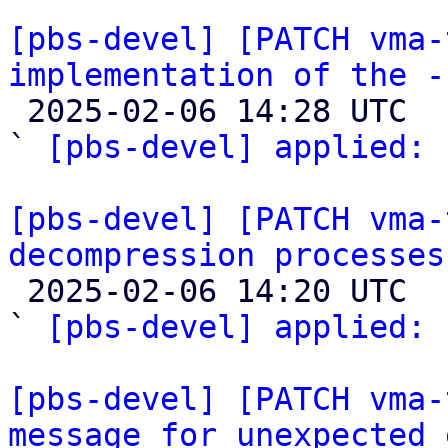
[pbs-devel] [PATCH vma-
implementation of the -

 2025-02-06 14:28 UTC  (2+ messages)

` 
[pbs-devel] applied:
 
[pbs-devel] [PATCH vma-
decompression processes

 2025-02-06 14:20 UTC  (2+ messages)

` 
[pbs-devel] applied:
 
[pbs-devel] [PATCH vma-
message for unexpected 