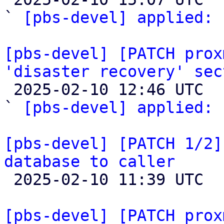
` 
[pbs-devel] applied:
 
[pbs-devel] [PATCH prox
'disaster recovery' sec

 2025-02-10 12:46 UTC  (3+ messages)

` 
[pbs-devel] applied:
 
[pbs-devel] [PATCH 1/2]
database to caller

 2025-02-10 11:39 UTC  (2+ messages)

[pbs-devel] [PATCH prox