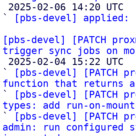

 2025-02-06 14:20 UTC  (2+ messages)

` 
[pbs-devel] applied:
 
[pbs-devel] [PATCH prox
trigger sync jobs on mo

 2025-02-04 15:22 UTC  (16+ messages)

` 
[pbs-devel] [PATCH pr
function that returns a

` 
[pbs-devel] [PATCH pr
types: add run-on-mount

` 
[pbs-devel] [PATCH pr
admin: run configured s