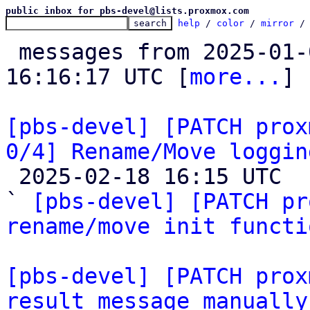
public inbox for pbs-devel@lists.proxmox.com
help
 / 
color
 / 
mirror
 /
 messages from 2025-01-09 14:07:08 to 2025-02-18 
16:16:17 UTC [
more...
]

[pbs-devel] [PATCH prox
0/4] Rename/Move loggin

 2025-02-18 16:15 UTC  (15+ messages)

` 
[pbs-devel] [PATCH pr
rename/move init functi
[pbs-devel] [PATCH prox
result message manually