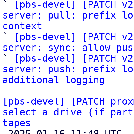

` 
[pbs-devel] [PATCH v2
server: pull: prefix lo
context

` 
[pbs-devel] [PATCH v2
server: sync: allow pus

` 
[pbs-devel] [PATCH v2
server: push: prefix lo
additional logging
[pbs-devel] [PATCH prox
select a drive (if part
tapes

 2025-01-16 11:48 UTC 
