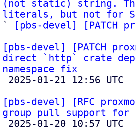
(not static) string. Th
literals, but not for S

` 
[pbs-devel] [PATCH pr
[pbs-devel] [PATCH prox
direct `http` crate dep
namespace fix

 2025-01-21 12:56 UTC  (2+ messages)

[pbs-devel] [RFC proxmo
group pull support for 

 2025-01-20 10:57 UTC  (2+ messages)
