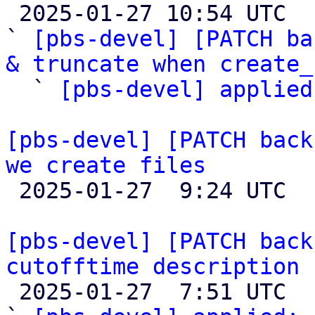

 2025-01-27 10:54 UTC  (4+ messages)

` 
[pbs-devel] [PATCH ba
& truncate when create_

  ` 
[pbs-devel] applied
[pbs-devel] [PATCH back
we create files

 2025-01-27  9:24 UTC  (4+ messages)

[pbs-devel] [PATCH back
cutofftime description

 2025-01-27  7:51 UTC  (2+ messages)
