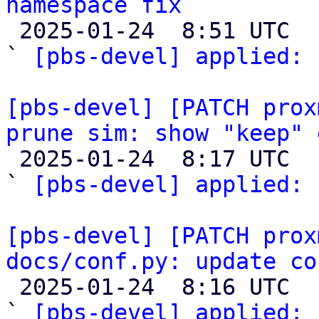
namespace fix

 2025-01-24  8:51 UTC  (2+ messages)

` 
[pbs-devel] applied:
 
[pbs-devel] [PATCH prox
prune sim: show "keep" 

 2025-01-24  8:17 UTC  (2+ messages)

` 
[pbs-devel] applied:
 
[pbs-devel] [PATCH prox
docs/conf.py: update co

 2025-01-24  8:16 UTC  (2+ messages)

` 
[pbs-devel] applied:
 