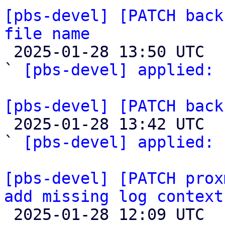
[pbs-devel] [PATCH back
file name

 2025-01-28 13:50 UTC  (2+ messages)

` 
[pbs-devel] applied:
 
[pbs-devel] [PATCH back

 2025-01-28 13:42 UTC  (2+ messages)

` 
[pbs-devel] applied:
 
[pbs-devel] [PATCH prox
add missing log context

 2025-01-28 12:09 UTC  (3+ messages)
