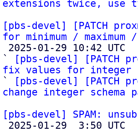
extensions twice, use t
[pbs-devel] [PATCH prox
for minimum / maximum /

 2025-01-29 10:42 UTC  (3+ messages)

` 
[pbs-devel] [PATCH pr
fix values for integer 

` 
[pbs-devel] [PATCH pr
change integer schema p
[pbs-devel] SPAM: unsub

 2025-01-29  3:50 UTC 
