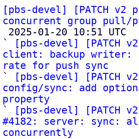
[pbs-devel] [PATCH v2 p
concurrent group pull/p

 2025-01-20 10:51 UTC  (7+ messages)

` 
[pbs-devel] [PATCH v2
client: backup writer: 
rate for push sync

` 
[pbs-devel] [PATCH v2
config/sync: add option
property

` 
[pbs-devel] [PATCH v2
#4182: server: sync: al
concurrently