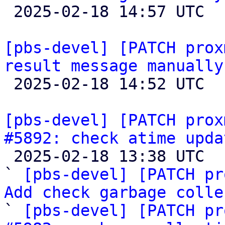

 2025-02-18 14:57 UTC 

[pbs-devel] [PATCH prox
result message manually

 2025-02-18 14:52 UTC  (2+ messages)

[pbs-devel] [PATCH prox
#5892: check atime upda

 2025-02-18 13:38 UTC  (10+ messages)

` 
[pbs-devel] [PATCH pr
Add check garbage colle

` 
[pbs-devel] [PATCH pr