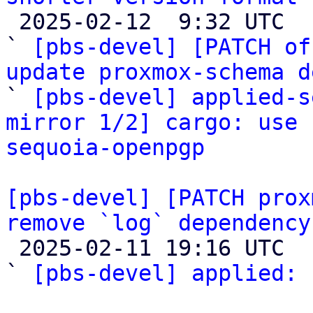

 2025-02-12  9:32 UTC  (3+ messages)

` 
[pbs-devel] [PATCH of
update proxmox-schema d

` 
[pbs-devel] applied-s
mirror 1/2] cargo: use 
sequoia-openpgp
[pbs-devel] [PATCH prox
remove `log` dependency

 2025-02-11 19:16 UTC  (3+ messages)

` 
[pbs-devel] applied:
 