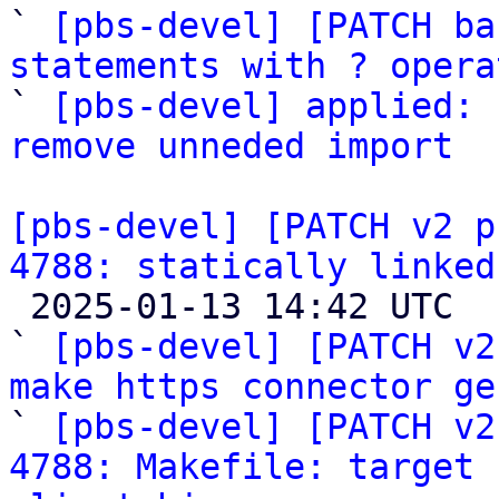

` 
[pbs-devel] [PATCH ba
statements with ? opera

` 
[pbs-devel] applied: 
remove unneded import
[pbs-devel] [PATCH v2 p
4788: statically linked

 2025-01-13 14:42 UTC  (6+ messages)

` 
[pbs-devel] [PATCH v2
make https connector ge

` 
[pbs-devel] [PATCH v2
4788: Makefile: target 