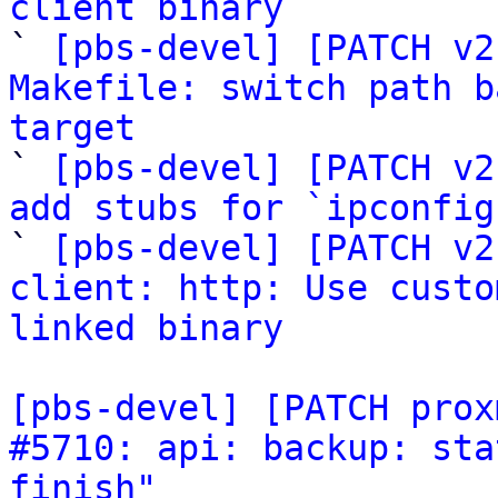
client binary

` 
[pbs-devel] [PATCH v2
Makefile: switch path b
target

` 
[pbs-devel] [PATCH v2
add stubs for `ipconfig

` 
[pbs-devel] [PATCH v2
client: http: Use custo
linked binary
[pbs-devel] [PATCH prox
#5710: api: backup: sta
finish"