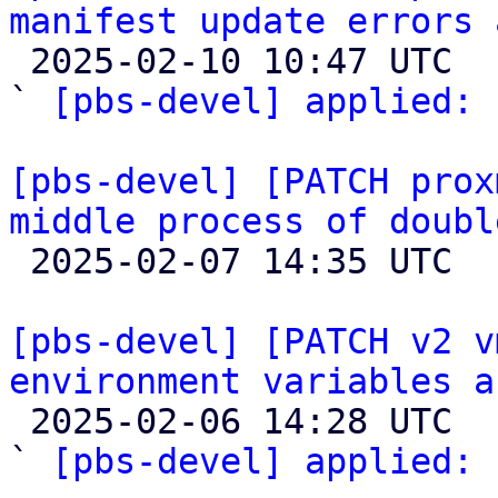
manifest update errors 

 2025-02-10 10:47 UTC  (4+ messages)

` 
[pbs-devel] applied:
 
[pbs-devel] [PATCH prox
middle process of doubl

 2025-02-07 14:35 UTC  (2+ messages)

[pbs-devel] [PATCH v2 v
environment variables a

 2025-02-06 14:28 UTC  (2+ messages)

` 
[pbs-devel] applied:
 