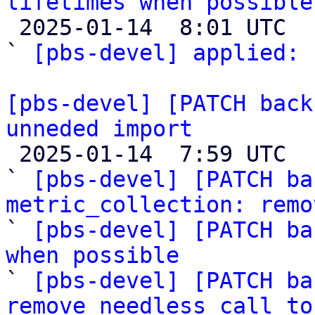
lifetimes when possible

 2025-01-14  8:01 UTC  (2+ messages)

` 
[pbs-devel] applied:
 
[pbs-devel] [PATCH back
unneded import

 2025-01-14  7:59 UTC  (6+ messages)

` 
[pbs-devel] [PATCH ba
metric_collection: remo

` 
[pbs-devel] [PATCH ba
when possible

` 
[pbs-devel] [PATCH ba
remove needless call to