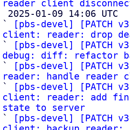
reader client disconnec

 2025-01-09 14:06 UTC  (6+ messages)

` 
[pbs-devel] [PATCH v3
client: reader: drop de

` 
[pbs-devel] [PATCH v3
debug: diff: refactor b

` 
[pbs-devel] [PATCH v3
reader: handle reader c

` 
[pbs-devel] [PATCH v3
client: reader: add fin
state to server

` 
[pbs-devel] [PATCH v3
client: backup reader: 