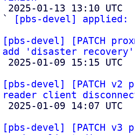

 2025-01-13 13:10 UTC  (5+ messages)

` 
[pbs-devel] applied:
 
[pbs-devel] [PATCH prox
add 'disaster recovery'

 2025-01-09 15:15 UTC  (2+ messages)

[pbs-devel] [PATCH v2 p
reader client disconnec

 2025-01-09 14:07 UTC  (2+ messages)

[pbs-devel] [PATCH v3 p