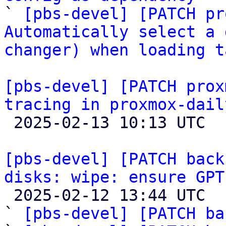

` 
[pbs-devel] [PATCH pr
Automatically select a 
changer) when loading t
[pbs-devel] [PATCH prox
tracing in proxmox-dail

 2025-02-13 10:13 UTC  (4+ messages)

[pbs-devel] [PATCH back
disks: wipe: ensure GPT

 2025-02-12 13:44 UTC  (8+ messages)

` 
[pbs-devel] [PATCH ba