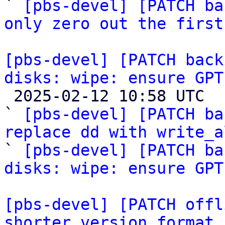
` 
[pbs-devel] [PATCH ba
only zero out the first
[pbs-devel] [PATCH back
disks: wipe: ensure GPT

 2025-02-12 10:58 UTC  (3+ messages)

` 
[pbs-devel] [PATCH ba
replace dd with write_a

` 
[pbs-devel] [PATCH ba
disks: wipe: ensure GPT
[pbs-devel] [PATCH offl
shorter version format 