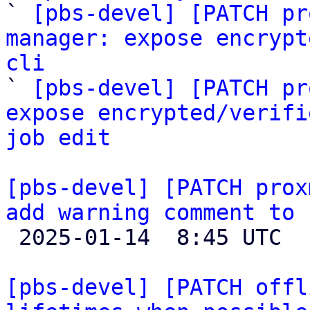

` 
[pbs-devel] [PATCH pr
manager: expose encrypt
cli

` 
[pbs-devel] [PATCH pr
expose encrypted/verifi
job edit
[pbs-devel] [PATCH prox
add warning comment to 

 2025-01-14  8:45 UTC  (2+ messages)

[pbs-devel] [PATCH offl