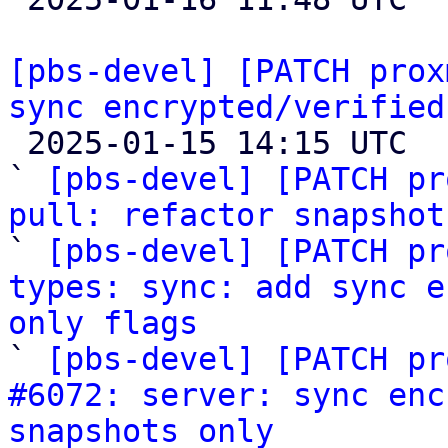
[pbs-devel] [PATCH prox
sync encrypted/verified

 2025-01-15 14:15 UTC  (6+ messages)

` 
[pbs-devel] [PATCH pr
pull: refactor snapshot

` 
[pbs-devel] [PATCH pr
types: sync: add sync e
only flags

` 
[pbs-devel] [PATCH pr
#6072: server: sync enc
snapshots only