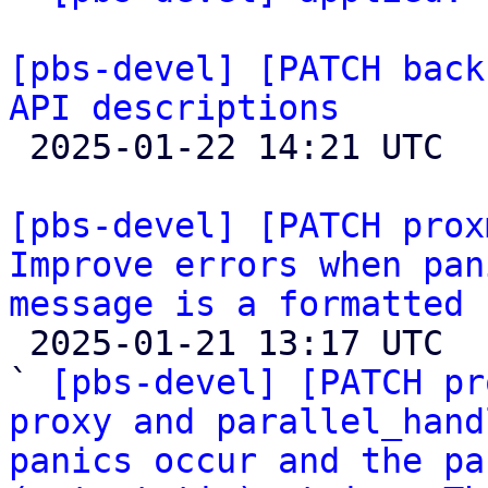
[pbs-devel] [PATCH back
API descriptions

 2025-01-22 14:21 UTC  (2+ messages)

[pbs-devel] [PATCH prox
Improve errors when pan
message is a formatted 

 2025-01-21 13:17 UTC  (6+ messages)

` 
[pbs-devel] [PATCH pr
proxy and parallel_hand
panics occur and the pa