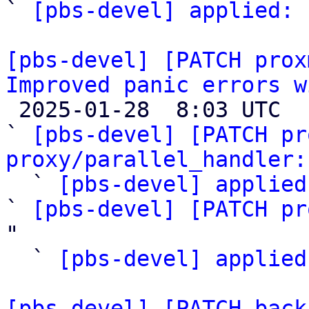
` 
[pbs-devel] applied:
 
[pbs-devel] [PATCH prox
Improved panic errors w

 2025-01-28  8:03 UTC  (6+ messages)

` 
[pbs-devel] [PATCH pr
proxy/parallel_handler:
  ` 
[pbs-devel] applied
` 
[pbs-devel] [PATCH pr
"

  ` 
[pbs-devel] applied
[pbs-devel] [PATCH back