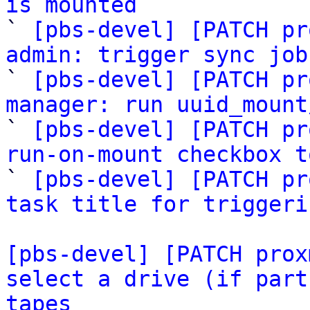
is mounted

` 
[pbs-devel] [PATCH pr
admin: trigger sync job

` 
[pbs-devel] [PATCH pr
manager: run uuid_mount

` 
[pbs-devel] [PATCH pr
run-on-mount checkbox t

` 
[pbs-devel] [PATCH pr
task title for triggeri
[pbs-devel] [PATCH prox
select a drive (if part
tapes