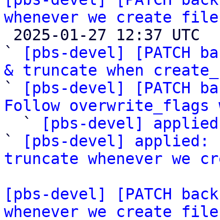
whenever we create file

 2025-01-27 12:37 UTC  (7+ messages)

` 
[pbs-devel] [PATCH ba
& truncate when create_

` 
[pbs-devel] [PATCH ba
Follow overwrite_flags 

  ` 
[pbs-devel] applied
` 
[pbs-devel] applied: 
truncate whenever we cr
[pbs-devel] [PATCH back
whenever we create file