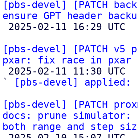
[pbs-devel] [PATCH back
ensure GPT header backu

 2025-02-11 16:29 UTC  (3+ messages)

[pbs-devel] [PATCH v5 p
pxar: fix race in pxar 

 2025-02-11 11:30 UTC  (2+ messages)

` 
[pbs-devel] applied:
 
[pbs-devel] [PATCH prox
docs: prune simulator: 
both range and step siz

 2025-02-10 15:07 UTC  (2+ messages)
