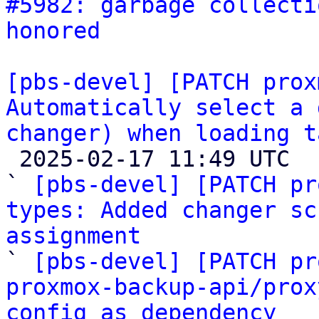
#5982: garbage collecti
honored
[pbs-devel] [PATCH prox
Automatically select a 
changer) when loading t

 2025-02-17 11:49 UTC  (6+ messages)

` 
[pbs-devel] [PATCH pr
types: Added changer sc
assignment

` 
[pbs-devel] [PATCH pr
proxmox-backup-api/prox
config as dependency