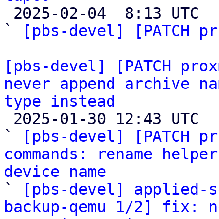

 2025-02-04  8:13 UTC  (5+ messages)

` 
[pbs-devel] [PATCH pr
[pbs-devel] [PATCH prox
never append archive na
type instead

 2025-01-30 12:43 UTC  (4+ messages)

` 
[pbs-devel] [PATCH pr
commands: rename helper
device name

` 
[pbs-devel] applied-s
backup-qemu 1/2] fix: n