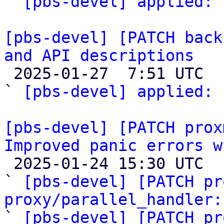
` 
[pbs-devel] applied:
 
[pbs-devel] [PATCH back
and API descriptions

 2025-01-27  7:51 UTC  (2+ messages)

` 
[pbs-devel] applied:
 
[pbs-devel] [PATCH prox
Improved panic errors w

 2025-01-24 15:30 UTC  (5+ messages)

` 
[pbs-devel] [PATCH pr
proxy/parallel_handler:
` 
[pbs-devel] [PATCH pr