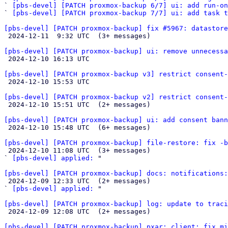
` 
[pbs-devel] [PATCH proxmox-backup 6/7] ui: add run-on
` 
[pbs-devel] [PATCH proxmox-backup 7/7] ui: add task t
[pbs-devel] [PATCH proxmox-backup] fix #5967: datastore

 2024-12-11  9:32 UTC  (3+ messages)

[pbs-devel] [PATCH proxmox-backup] ui: remove unnecessa

 2024-12-10 16:13 UTC 

[pbs-devel] [PATCH proxmox-backup v3] restrict consent-

 2024-12-10 15:53 UTC 

[pbs-devel] [PATCH proxmox-backup v2] restrict consent-

 2024-12-10 15:51 UTC  (2+ messages)

[pbs-devel] [PATCH proxmox-backup] ui: add consent bann

 2024-12-10 15:48 UTC  (6+ messages)

[pbs-devel] [PATCH proxmox-backup] file-restore: fix -b

 2024-12-10 11:08 UTC  (3+ messages)

` 
[pbs-devel] applied:
 "

[pbs-devel] [PATCH proxmox-backup] docs: notifications:

 2024-12-09 12:33 UTC  (2+ messages)

` 
[pbs-devel] applied:
 "

[pbs-devel] [PATCH proxmox-backup] log: update to traci

 2024-12-09 12:08 UTC  (2+ messages)

[pbs-devel] [PATCH proxmox-backup] pxar: client: fix mi