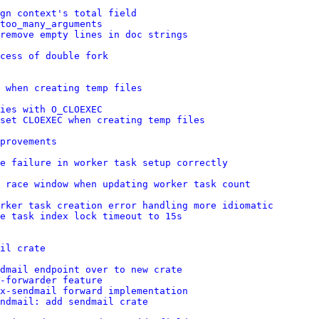
gn context's total field
too_many_arguments
remove empty lines in doc strings
cess of double fork
 when creating temp files
ies with O_CLOEXEC
set CLOEXEC when creating temp files
provements
e failure in worker task setup correctly
e race window when updating worker task count
rker task creation error handling more idiomatic
e task index lock timeout to 15s
il crate
dmail endpoint over to new crate
-forwarder feature
x-sendmail forward implementation
ndmail: add sendmail crate