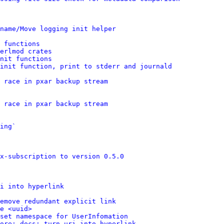
name/Move logging init helper
 functions
erlmod crates
nit functions
init function, print to stderr and journald
 race in pxar backup stream
 race in pxar backup stream
ing`
x-subscription to version 0.5.0
i into hyperlink
emove redundant explicit link
e <uuid>
set namespace for UserInfomation
ore: docs: turn uri into hyperlink