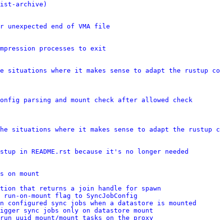
ist-archive)
r unexpected end of VMA file
mpression processes to exit
e situations where it makes sense to adapt the rustup co
onfig parsing and mount check after allowed check
he situations where it makes sense to adapt the rustup c
stup in README.rst because it's no longer needed
s on mount
tion that returns a join handle for spawn
 run-on-mount flag to SyncJobConfig
n configured sync jobs when a datastore is mounted
igger sync jobs only on datastore mount
run uuid_mount/mount tasks on the proxy