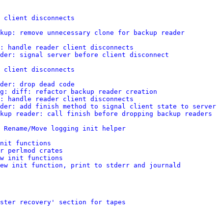
 client disconnects
kup: remove unnecessary clone for backup reader
: handle reader client disconnects
der: signal server before client disconnect
 client disconnects
der: drop dead code
g: diff: refactor backup reader creation
: handle reader client disconnects
der: add finish method to signal client state to server
kup reader: call finish before dropping backup readers
 Rename/Move logging init helper
nit functions
r perlmod crates
w init functions
ew init function, print to stderr and journald
ster recovery' section for tapes