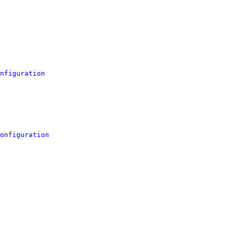
nfiguration
onfiguration