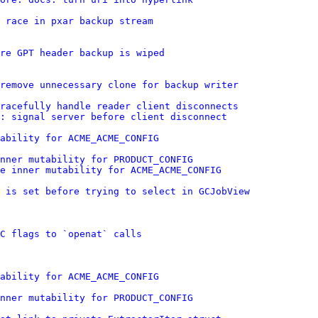
 race in pxar backup stream
re GPT header backup is wiped
remove unnecessary clone for backup writer
gracefully handle reader client disconnects
: signal server before client disconnect
ability for ACME_ACME_CONFIG
nner mutability for PRODUCT_CONFIG
e inner mutability for ACME_ACME_CONFIG
 is set before trying to select in GCJobView
C flags to `openat` calls
ability for ACME_ACME_CONFIG
nner mutability for PRODUCT_CONFIG