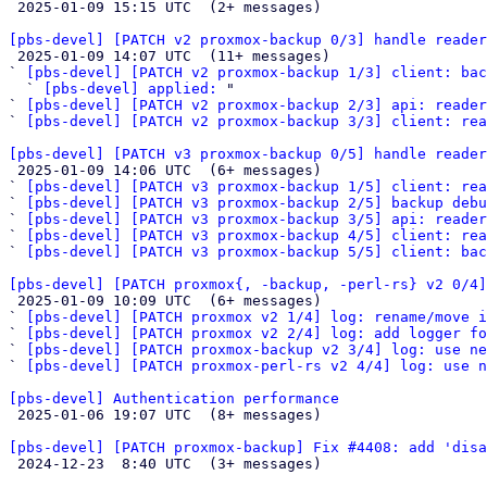

 2025-01-09 15:15 UTC  (2+ messages)

[pbs-devel] [PATCH v2 proxmox-backup 0/3] handle reader

 2025-01-09 14:07 UTC  (11+ messages)

` 
[pbs-devel] [PATCH v2 proxmox-backup 1/3] client: bac
  ` 
[pbs-devel] applied:
 "

` 
[pbs-devel] [PATCH v2 proxmox-backup 2/3] api: reader
` 
[pbs-devel] [PATCH v2 proxmox-backup 3/3] client: rea
[pbs-devel] [PATCH v3 proxmox-backup 0/5] handle reader

 2025-01-09 14:06 UTC  (6+ messages)

` 
[pbs-devel] [PATCH v3 proxmox-backup 1/5] client: rea
` 
[pbs-devel] [PATCH v3 proxmox-backup 2/5] backup debu
` 
[pbs-devel] [PATCH v3 proxmox-backup 3/5] api: reader
` 
[pbs-devel] [PATCH v3 proxmox-backup 4/5] client: rea
` 
[pbs-devel] [PATCH v3 proxmox-backup 5/5] client: bac
[pbs-devel] [PATCH proxmox{, -backup, -perl-rs} v2 0/4]

 2025-01-09 10:09 UTC  (6+ messages)

` 
[pbs-devel] [PATCH proxmox v2 1/4] log: rename/move i
` 
[pbs-devel] [PATCH proxmox v2 2/4] log: add logger fo
` 
[pbs-devel] [PATCH proxmox-backup v2 3/4] log: use ne
` 
[pbs-devel] [PATCH proxmox-perl-rs v2 4/4] log: use n
[pbs-devel] Authentication performance

 2025-01-06 19:07 UTC  (8+ messages)

[pbs-devel] [PATCH proxmox-backup] Fix #4408: add 'disa

 2024-12-23  8:40 UTC  (3+ messages)
