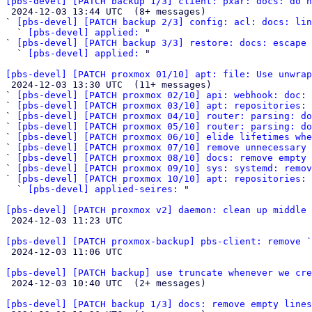
[pbs-devel] [PATCH backup 1/3] client: pxar: docs: do n

 2024-12-03 13:44 UTC  (8+ messages)

` 
[pbs-devel] [PATCH backup 2/3] config: acl: docs: li
  ` 
[pbs-devel] applied:
 "

` 
[pbs-devel] [PATCH backup 3/3] restore: docs: escape 
  ` 
[pbs-devel] applied:
 "

[pbs-devel] [PATCH proxmox 01/10] apt: file: Use unwrap

 2024-12-03 13:30 UTC  (11+ messages)

` 
[pbs-devel] [PATCH proxmox 02/10] api: webhook: doc: 
` 
[pbs-devel] [PATCH proxmox 03/10] apt: repositories: 
` 
[pbs-devel] [PATCH proxmox 04/10] router: parsing: do
` 
[pbs-devel] [PATCH proxmox 05/10] router: parsing: do
` 
[pbs-devel] [PATCH proxmox 06/10] elide lifetimes whe
` 
[pbs-devel] [PATCH proxmox 07/10] remove unnecessary 
` 
[pbs-devel] [PATCH proxmox 08/10] docs: remove empty 
` 
[pbs-devel] [PATCH proxmox 09/10] sys: systemd: remov
` 
[pbs-devel] [PATCH proxmox 10/10] apt: repositories: 
  ` 
[pbs-devel] applied-seires:
 "

[pbs-devel] [PATCH proxmox v2] daemon: clean up middle 

 2024-12-03 11:23 UTC 

[pbs-devel] [PATCH proxmox-backup] pbs-client: remove `

 2024-12-03 11:06 UTC 

[pbs-devel] [PATCH backup] use truncate whenever we cre

 2024-12-03 10:40 UTC  (2+ messages)

[pbs-devel] [PATCH backup 1/3] docs: remove empty lines