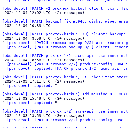
[pbs-devel] [PATCH v2 proxmox-backup] client: pxar: fix

 2024-12-04 12:02 UTC  (2+ messages)

[pbs-devel] [PATCH backup] fix #5946: disks: wipe: ensu

 2024-12-04 10:33 UTC 

[pbs-devel] [PATCH proxmox-backup 1/3] client: backup: 

 2024-12-04  8:59 UTC  (5+ messages)

` 
[pbs-devel] [PATCH proxmox-backup 2/3] api: reader: 
` 
[pbs-devel] [PATCH proxmox-backup 3/3] client: reader
[pbs-devel] [PATCH proxmox 1/2] acme-api: use inner mut

 2024-12-04  8:56 UTC  (3+ messages)

` 
[pbs-devel] [PATCH proxmox 2/2] product-config: use i
` 
[pbs-devel] applied: [PATCH proxmox 1/2] acme-api: us
[pbs-devel] [PATCH proxmox-backup] ui: check that store

 2024-12-03 17:11 UTC  (2+ messages)

` 
[pbs-devel] applied:
 "

[pbs-devel] [PATCH proxmox-backup] add missing O_CLOEXE

 2024-12-03 15:49 UTC  (3+ messages)

` 
[pbs-devel] applied:
 "

[pbs-devel] [PATCH proxmox 1/2] acme-api: use inner mut

 2024-12-03 13:53 UTC  (3+ messages)

` 
[pbs-devel] [PATCH proxmox 2/2] product-config: use i