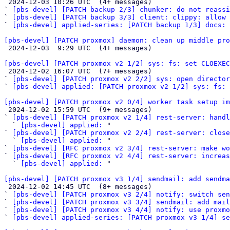

 2024-12-03 10:26 UTC  (4+ messages)

` 
[pbs-devel] [PATCH backup 2/3] chunker: do not reassi
` 
[pbs-devel] [PATCH backup 3/3] client: clippy: allow 
` 
[pbs-devel] applied-series: [PATCH backup 1/3] docs: 
[pbs-devel] [PATCH proxmox] daemon: clean up middle pro

 2024-12-03  9:29 UTC  (4+ messages)

[pbs-devel] [PATCH proxmox v2 1/2] sys: fs: set CLOEXEC

 2024-12-02 16:07 UTC  (7+ messages)

` 
[pbs-devel] [PATCH proxmox v2 2/2] sys: open director
` 
[pbs-devel] applied: [PATCH proxmox v2 1/2] sys: fs: 
[pbs-devel] [PATCH proxmox v2 0/4] worker task setup im

 2024-12-02 15:59 UTC  (9+ messages)

` 
[pbs-devel] [PATCH proxmox v2 1/4] rest-server: handl
  ` 
[pbs-devel] applied:
 "

` 
[pbs-devel] [PATCH proxmox v2 2/4] rest-server: clos
  ` 
[pbs-devel] applied:
 "

` 
[pbs-devel] [RFC proxmox v2 3/4] rest-server: make wo
` 
[pbs-devel] [RFC proxmox v2 4/4] rest-server: increas
  ` 
[pbs-devel] applied:
 "

[pbs-devel] [PATCH proxmox v3 1/4] sendmail: add sendma

 2024-12-02 14:45 UTC  (8+ messages)

` 
[pbs-devel] [PATCH proxmox v3 2/4] notify: switch sen
` 
[pbs-devel] [PATCH proxmox v3 3/4] sendmail: add mail
` 
[pbs-devel] [PATCH proxmox v3 4/4] notify: use proxmo
` 
[pbs-devel] applied-series: [PATCH proxmox v3 1/4] se