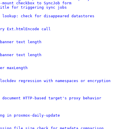
-mount checkbox to SyncJob form
itle for triggering sync jobs
 lookup: check for disappeared datastores
ry Ext.htmlEncode call
banner text length
banner text length
er maxLength
lockdev regression with namespaces or encryption
 document HTTP-based target's proxy behavior
ng in proxmox-daily-update
ssing file size check for metadata comparison