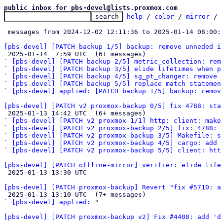
public inbox for pbs-devel@lists.proxmox.com
help
 / 
color
 / 
mirror
 /
 messages from 2024-12-02 12:11:36 to 2025-01-14 08:00
[pbs-devel] [PATCH backup 1/5] backup: remove unneded i

 2025-01-14  7:59 UTC  (6+ messages)

` 
[pbs-devel] [PATCH backup 2/5] metric_collection: rem
` 
[pbs-devel] [PATCH backup 3/5] elide lifetimes when p
` 
[pbs-devel] [PATCH backup 4/5] sg_pt_changer: remove 
` 
[pbs-devel] [PATCH backup 5/5] replace match statemen
` 
[pbs-devel] applied: [PATCH backup 1/5] backup: remov
[pbs-devel] [PATCH v2 proxmox-backup 0/5] fix 4788: sta

 2025-01-13 14:42 UTC  (6+ messages)

` 
[pbs-devel] [PATCH v2 proxmox 1/1] http: client: make
` 
[pbs-devel] [PATCH v2 proxmox-backup 2/5] fix: 4788: 
` 
[pbs-devel] [PATCH v2 proxmox-backup 3/5] Makefile: s
` 
[pbs-devel] [PATCH v2 proxmox-backup 4/5] cargo: add 
` 
[pbs-devel] [PATCH v2 proxmox-backup 5/5] client: htt
[pbs-devel] [PATCH offline-mirror] verifier: elide life

 2025-01-13 13:30 UTC 

[pbs-devel] [PATCH proxmox-backup] Revert "fix #5710: a

 2025-01-13 13:10 UTC  (7+ messages)

` 
[pbs-devel] applied:
 "

[pbs-devel] [PATCH proxmox-backup v2] Fix #4408: add 'd