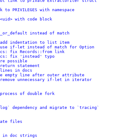
ot link to private ExtractorIter struct
nk to PRIVILEGES with namespace
<uid> with code block
_or_default instead of match
add indentation to list item
use if-let instead of match for Option
cs: fix Records::from link
cs: fix 'instead' typo
re possible
return statement
lines in docs
e empty line after outer attribute
remove unnecessary if-let in iterator
process of double fork
log` dependency and migrate to `tracing`
ate files
 in doc strings