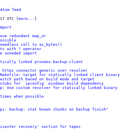
 
Atom feed
:17 UTC [
more...
]

mport
ove redundant map_or
ossible
needless call to as_bytes()
ts with ? operator
e unneded import
tically linked proxmox-backup-client
 https connector generic over resolver
Makefile: target for statically linked client binary
witch path based on build mode and target
stubs for `ipconfig` windows build dependency
p: Use custom resolver for statically linked binary
times when possible
pi: backup: stat known chunks on backup finish"
isaster recovery' section for tapes