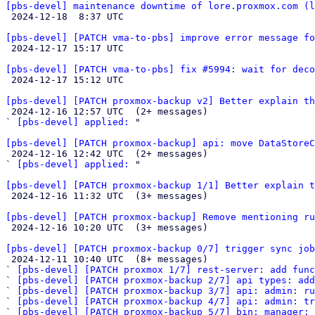
[pbs-devel] maintenance downtime of lore.proxmox.com (l

 2024-12-18  8:37 UTC 

[pbs-devel] [PATCH vma-to-pbs] improve error message fo

 2024-12-17 15:17 UTC 

[pbs-devel] [PATCH vma-to-pbs] fix #5994: wait for deco

 2024-12-17 15:12 UTC 

[pbs-devel] [PATCH proxmox-backup v2] Better explain th

 2024-12-16 12:57 UTC  (2+ messages)

` 
[pbs-devel] applied:
 "

[pbs-devel] [PATCH proxmox-backup] api: move DataStoreC

 2024-12-16 12:42 UTC  (2+ messages)

` 
[pbs-devel] applied:
 "

[pbs-devel] [PATCH proxmox-backup 1/1] Better explain t

 2024-12-16 11:32 UTC  (3+ messages)

[pbs-devel] [PATCH proxmox-backup] Remove mentioning ru

 2024-12-16 10:20 UTC  (3+ messages)

[pbs-devel] [PATCH proxmox-backup 0/7] trigger sync job

 2024-12-11 10:40 UTC  (8+ messages)

` 
[pbs-devel] [PATCH proxmox 1/7] rest-server: add func
` 
[pbs-devel] [PATCH proxmox-backup 2/7] api types: add
` 
[pbs-devel] [PATCH proxmox-backup 3/7] api: admin: ru
` 
[pbs-devel] [PATCH proxmox-backup 4/7] api: admin: tr
` 
[pbs-devel] [PATCH proxmox-backup 5/7] bin: manager: 