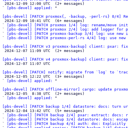

 2024-12-09 12:00 UTC  (2+ messages)

` 
[pbs-devel] applied:
 "

[pbs-devel] [PATCH proxmox{, -backup, -perl-rs} 0/4] Re

 2024-12-09 10:41 UTC  (6+ messages)

` 
[pbs-devel] [PATCH proxmox 1/4] log: rename/move init
` 
[pbs-devel] [PATCH proxmox 2/4] log: add logger for p
` 
[pbs-devel] [PATCH proxmox-backup 3/4] log: use new i
` 
[pbs-devel] [PATCH proxmox-perl-rs 4/4] log: use new 
[pbs-devel] [PATCH v3 proxmox-backup] client: pxar: fix

 2024-12-07 11:09 UTC  (2+ messages)

[pbs-devel] [PATCH v4 proxmox-backup] client: pxar: fix

 2024-12-07 11:07 UTC 

[pbs-devel] [PATCH] notify: migrate from `log` to `trac

 2024-12-05 12:22 UTC  (3+ messages)

` 
[pbs-devel] applied:
 "

[pbs-devel] [PATCH offline-mirror] cargo: update proxmo

 2024-12-05  8:38 UTC  (2+ messages)

` 
[pbs-devel] applied:
 "

[pbs-devel] [PATCH backup 1/4] datastore: docs: turn ur

 2024-12-04 13:42 UTC  (5+ messages)

` 
[pbs-devel] [PATCH backup 2/4] pxar: extract: docs: r
` 
[pbs-devel] [PATCH backup 3/4] datastore: docs: escap
` 
[pbs-devel] [PATCH backup 4/4] auth: doc: Explicitly 
` 
[pbs-devel] applied-series: [PATCH backup 1/4] datast