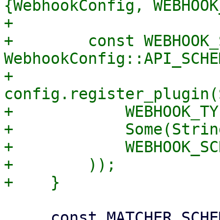
{WebhookConfig, WEBHOOK
+

+        const WEBHOOK_
WebhookConfig::API_SCHE
+        
config.register_plugin(
+            WEBHOOK_TY
+            Some(Strin
+            WEBHOOK_SC
+        ));

     const MATCHER_SCHEMA: &ObjectSchema = 