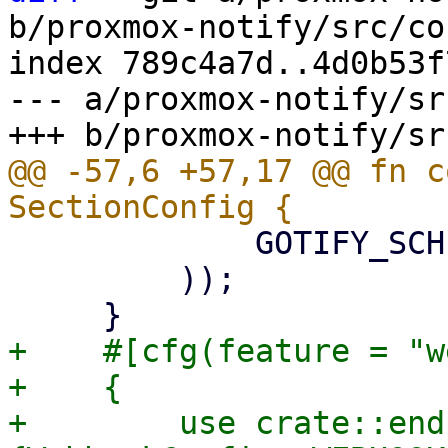
b/proxmox-notify/src/co
index 789c4a7d..4d0b53f
--- a/proxmox-notify/sr
@@ -57,6 +57,17 @@ fn c
             GOTIFY_SCHEMA,

         ));

+    #[cfg(feature = "w
+    {

+        use crate::end