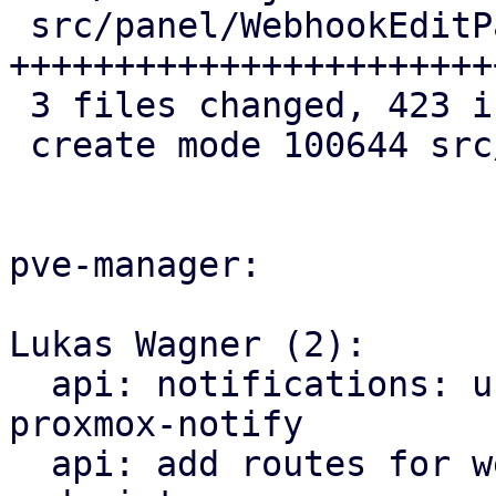
 src/panel/WebhookEditPanel.js | 417 
+++++++++++++++++++++++
 3 files changed, 423 insertions(+)

 create mode 100644 src/panel/WebhookEditPanel.js

pve-manager:

Lukas Wagner (2):

  api: notifications: use get_targets impl from 
proxmox-notify

  api: add routes for webhook notification 