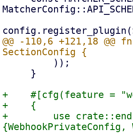
MatcherConfig::API_SCHE
@@ -110,6 +121,18 @@ fn
         ));

     }

+    #[cfg(feature = "w
+    {

+        use crate::end
{WebhookPrivateConfig, 