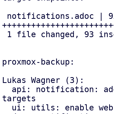
 notifications.adoc | 93 
+++++++++++++++++++++++
 1 file changed, 93 insertions(+)

proxmox-backup:

Lukas Wagner (3):

  api: notification: add API routes for webhook 
targets

  ui: utils: enable webhook edit window
