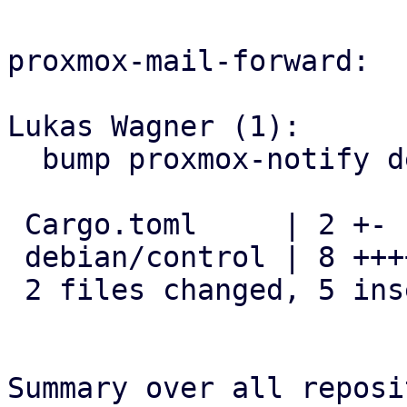
proxmox-mail-forward:

Lukas Wagner (1):

  bump proxmox-notify dependency

 Cargo.toml     | 2 +-

 debian/control | 8 ++++----

 2 files changed, 5 insertions(+), 5 deletions(-)

Summary over all reposi