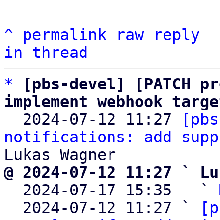
^
permalink
raw
reply
in thread
*
[pbs-devel] [PATCH pr
implement webhook targe

  2024-07-12 11:27 
[pbs
notifications: add supp
@ 2024-07-12 11:27 ` Lu

  2024-07-17 15:35   ` 
  2024-07-12 11:27 ` 
[p