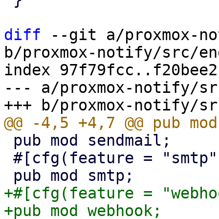
diff
 --git a/proxmox-no
b/proxmox-notify/src/en
index 97f79fcc..f20bee2
--- a/proxmox-notify/sr
 pub mod sendmail;

 #[cfg(feature = "smtp")]

+#[cfg(feature = "webho