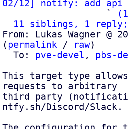
02/12] notify: add api 
                   ` 
(1
11 siblings, 1 reply;
From: Lukas Wagner @ 20
(
permalink
 / 
raw
)

  To: 
pve-devel
, 
pbs-de
This target type allows
requests to arbitrary

third party (notificati
ntfy.sh/Discord/Slack.

The configuration for t