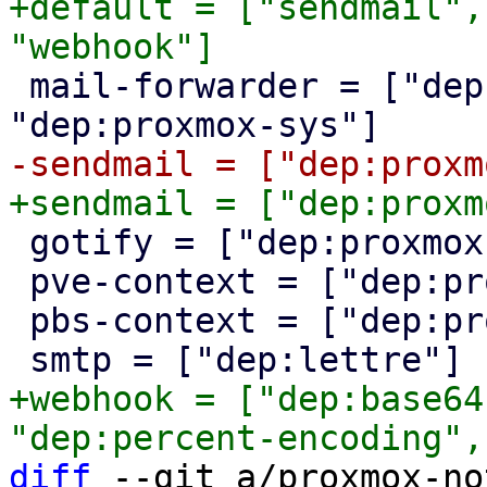
+default = ["sendmail",
 mail-forwarder = ["dep:mail-parser", 
 gotify = ["dep:proxmox-http"]

 pve-context = ["dep:proxmox-sys"]

 pbs-context = ["dep:proxmox-sys"]

+webhook = ["dep:base64
diff
 --git a/proxmox-no