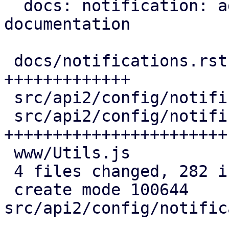
  docs: notification: add webhook endpoint 
documentation

 docs/notifications.rst                   | 100 
+++++++++++++

 src/api2/config/notifications/mod.rs     |   2 +

 src/api2/config/notifications/webhook.rs | 175 
+++++++++++++++++++++++

 www/Utils.js                             |   5 +

 4 files changed, 282 insertions(+)

 create mode 100644 
src/api2/config/notific