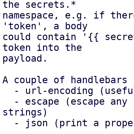
the secrets.*

namespace, e.g. if ther
'token', a body

could contain '{{ secre
token into the

payload.

A couple of handlebars 
  - url-encoding (useful for templating in URLs)

  - escape (escape any control characters in 
strings)

  - json (print a property as json)
