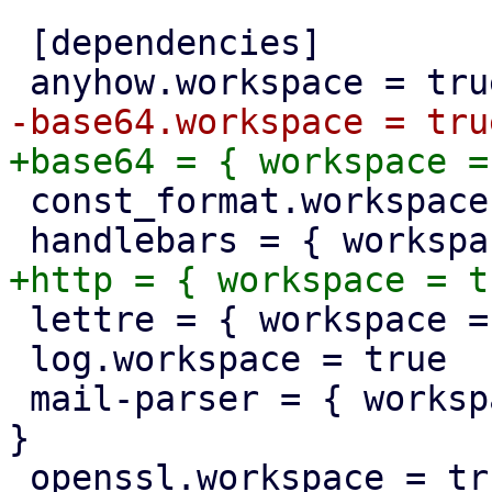
 [dependencies]

 const_format.workspace = true

 lettre = { workspace = true, optional = true }

 log.workspace = true

 mail-parser = { workspace = true, optional = true 
}
