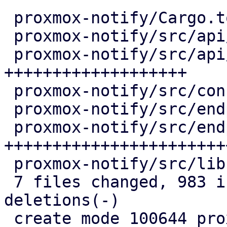
 proxmox-notify/Cargo.toml               |   9 +-

 proxmox-notify/src/api/mod.rs           |  20 +

 proxmox-notify/src/api/webhook.rs       | 406 
+++++++++++++++++++

 proxmox-notify/src/config.rs            |  23 ++

 proxmox-notify/src/endpoints/mod.rs     |   2 +

 proxmox-notify/src/endpoints/webhook.rs | 509 
++++++++++++++++++++++++
 proxmox-notify/src/lib.rs               |  17 +

 7 files changed, 983 insertions(+), 3 
deletions(-)

 create mode 100644 proxmox-