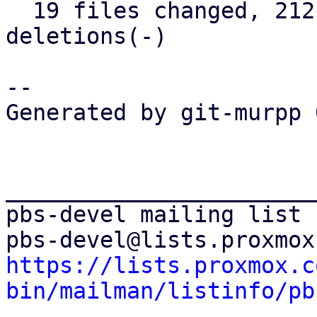
  19 files changed, 2121 insertions(+), 42 
deletions(-)

-- 

Generated by git-murpp 
_______________________
pbs-devel mailing list

https://lists.proxmox.c
bin/mailman/listinfo/pb