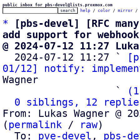
public inbox for pbs-devel@lists.proxmox.com
help
 / 
color
 / 
mirror
 /
*
[pbs-devel] [RFC many
add support for webhook
@ 2024-07-12 11:27 Luka

  2024-07-12 11:27 ` 
[p
01/12] notify: implemen
Wagner

                   ` 
(1
0 siblings, 12 replie
From: Lukas Wagner @ 20
(
permalink
 / 
raw
)

  To: 
pve-devel
, 
pbs-de