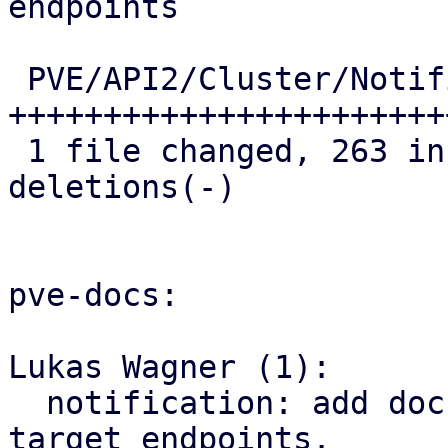
endpoints

 PVE/API2/Cluster/Notifications.pm | 297 
+++++++++++++++++++++++
 1 file changed, 263 insertions(+), 34 
deletions(-)

pve-docs:

Lukas Wagner (1):

  notification: add documentation for webhook 
target endpoints.
