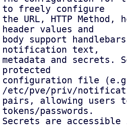
to freely configure

the URL, HTTP Method, h
header values and

body support handlebars
notification text,

metadata and secrets. S
protected

configuration file (e.g.
/etc/pve/priv/notificat
pairs, allowing users t
tokens/passwords.

Secrets are accessible 