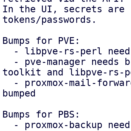
In the UI, secrets are 
tokens/passwords.

Bumps for PVE:

  - libpve-rs-perl needs proxmox-notify bumped

  - pve-manager needs bumped proxmox-widget-
toolkit and libpve-rs-p
  - proxmox-mail-forward needs proxmox-notify 
bumped

Bumps for PBS:

  - proxmox-backup needs proxmox-notify bumped
