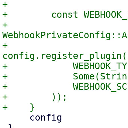
+

+        const WEBHOOK_
+            
WebhookPrivateConfig::A
+        
config.register_plugin(
+            WEBHOOK_TY
+            Some(Strin
+            WEBHOOK_SC
+        ));

     config

 }
