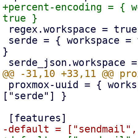
+percent-encoding = { w
 regex.workspace = true

 serde = { workspace = true, features = ["derive"] 
}

 proxmox-uuid = { workspace = true, features = 
["serde"] }
