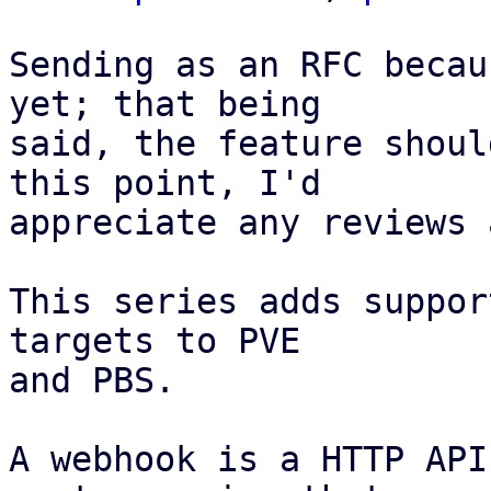
Sending as an RFC becau
yet; that being

said, the feature shoul
this point, I'd

appreciate any reviews 
This series adds suppor
targets to PVE

and PBS.

A webhook is a HTTP API