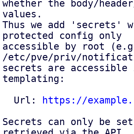
whether the body/header
values.

Thus we add 'secrets' w
protected config only

accessible by root (e.g.
/etc/pve/priv/notificat
secrets are accessible 
templating:

  Url: 
https://example.
Secrets can only be set
retrieved via the API.
