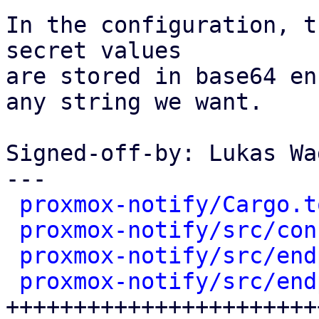
In the configuration, t
secret values

are stored in base64 en
any string we want.

Signed-off-by: Lukas Wa
---

proxmox-notify/Cargo.t
proxmox-notify/src/con
proxmox-notify/src/end
proxmox-notify/src/end
++++++++++++++++++++++++