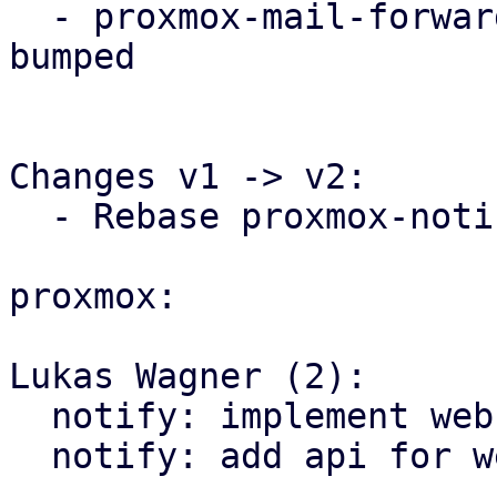
  - proxmox-mail-forward needs proxmox-notify 
bumped

Changes v1 -> v2:

  - Rebase proxmox-notify changes

proxmox:

Lukas Wagner (2):

  notify: implement webhook targets

  notify: add api for webhook targets
