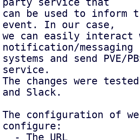
party service that

can be used to inform t
event. In our case,

we can easily interact 
notification/messaging

systems and send PVE/PB
service.

The changes were tested
and Slack.

The configuration of we
configure:

  - The URL
