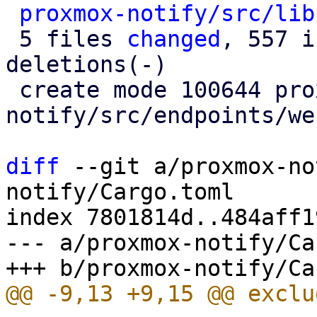
proxmox-notify/src/lib
 5 files 
changed
, 557 i
deletions(-)

 create mode 100644 proxmox-
notify/src/endpoints/we
diff
 --git a/proxmox-no
notify/Cargo.toml

index 7801814d..484aff1
--- a/proxmox-notify/Ca