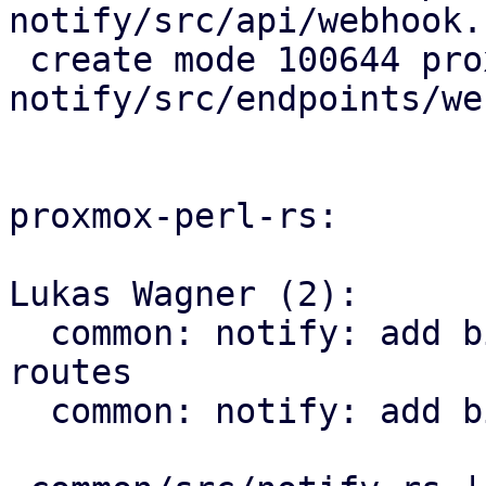
notify/src/api/webhook.r
 create mode 100644 proxmox-
notify/src/endpoints/we
proxmox-perl-rs:

Lukas Wagner (2):

  common: notify: add bindings for webhook API 
routes

  common: notify: add bindings for get_targets
