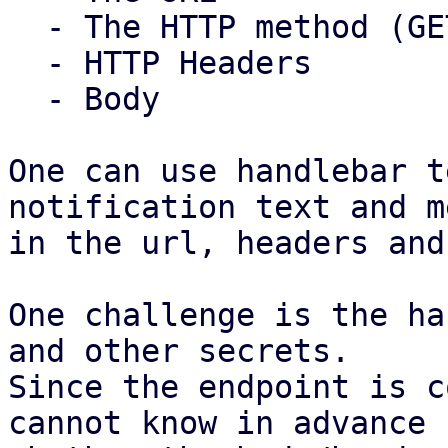
  - The HTTP method (GET/POST/PUT)

  - HTTP Headers

  - Body

One can use handlebar t
notification text and m
in the url, headers and
One challenge is the ha
and other secrets.

Since the endpoint is c
cannot know in advance
