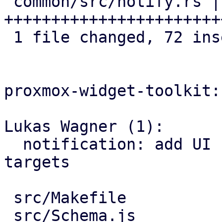
 common/src/notify.rs | 72 
+++++++++++++++++++++++
 1 file changed, 72 insertions(+)

proxmox-widget-toolkit:

Lukas Wagner (1):

  notification: add UI for adding/updating webhook 
targets

 src/Makefile                  |   1 +

 src/Schema.js                 |   5 +
