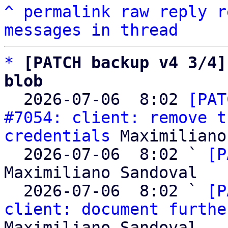
^
permalink
raw
reply
r
messages in thread
*
[PATCH backup v4 3/4]
blob

  2026-07-06  8:02 
[PAT
#7054: client: remove t
credentials
 Maximiliano
  2026-07-06  8:02 ` 
[P
Maximiliano Sandoval

  2026-07-06  8:02 ` 
[P
client: document furthe