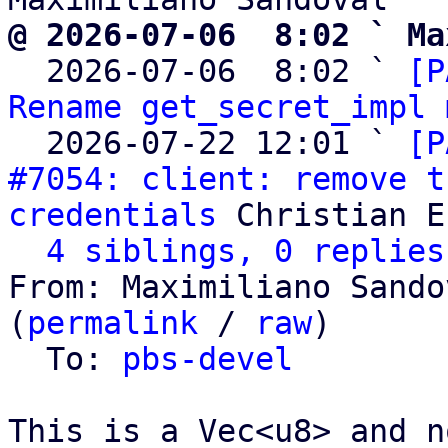
@ 2026-07-06  8:02 ` Ma

  2026-07-06  8:02 ` 
[P
Rename get_secret_impl 
  2026-07-22 12:01 ` 
[P
#7054: client: remove t
credentials
 Christian E
4 siblings, 0 replies
From: Maximiliano Sando
(
permalink
 / 
raw
)

  To: 
pbs-devel
This is a Vec<u8> and n