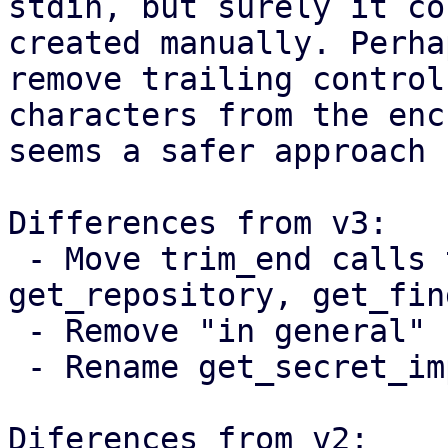
stdin, but surely it co
created manually. Perha
remove trailing control

characters from the enc
seems a safer approach 
Differences from v3:

 - Move trim_end calls to get_password, 
get_repository, get_fin
 - Remove "in general" from the documentation

 - Rename get_secret_impl to get_secret_string

Diferences from v2:
