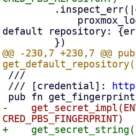
         .inspect_err(|err| {

             proxmox_log::error!("could not read 
default repository: {er
@@ -230,7 +230,7 @@ pub 
 ///

 /// [credential]: 
http
-    get_secret_impl(EN
+    get_secret_string(