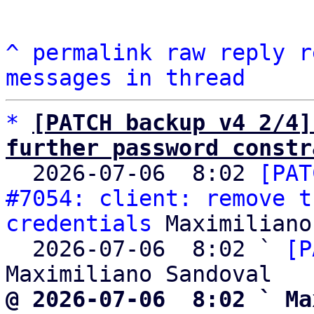
^
permalink
raw
reply
r
messages in thread
*
[PATCH backup v4 2/4]
further password constr

  2026-07-06  8:02 
[PAT
#7054: client: remove t
credentials
 Maximiliano
  2026-07-06  8:02 ` 
[P
@ 2026-07-06  8:02 ` Ma