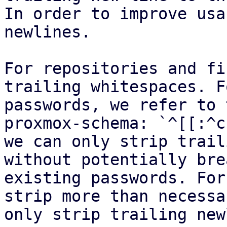
In order to improve usa
newlines.

For repositories and fi
trailing whitespaces. Fo
passwords, we refer to 
proxmox-schema: `^[[:^c
we can only strip trail
without potentially bre
existing passwords. For
strip more than necessa
only strip trailing new