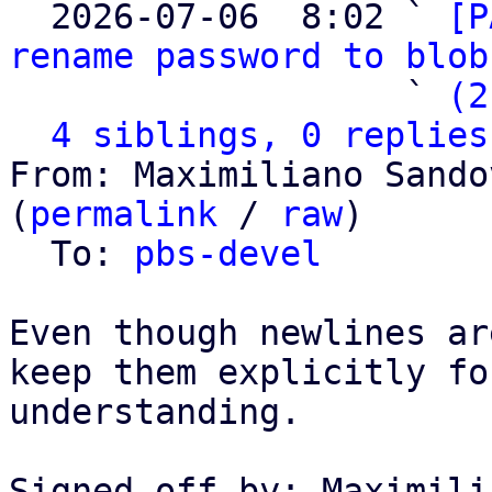

  2026-07-06  8:02 ` 
[P
rename password to blob
                   ` 
(2
4 siblings, 0 replies
From: Maximiliano Sando
(
permalink
 / 
raw
)

  To: 
pbs-devel
Even though newlines ar
keep them explicitly fo
understanding.

Signed-off-by: Maximili