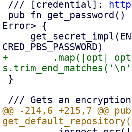
 /// [credential]: 
http
 pub fn get_password() -> Result<Option<String>, 
Error> {

     get_secret_impl(ENV_VAR_PBS_PASSWORD, 
+        .map(|opt| opt
 }

@@ -214,6 +215,7 @@ pub 
         .inspect_err(|err| {
