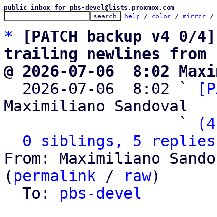
public inbox for pbs-devel@lists.proxmox.com
help
 / 
color
 / 
mirror
 /
*
[PATCH backup v4 0/4]
trailing newlines from 
@ 2026-07-06  8:02 Maxi

  2026-07-06  8:02 ` 
[P
Maximiliano Sandoval

                   ` 
(4
0 siblings, 5 replies
From: Maximiliano Sando
(
permalink
 / 
raw
)

  To: 
pbs-devel