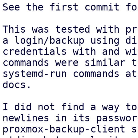
See the first commit fo
This was tested with pr
a login/backup using di
credentials with and wi
commands were similar t
systemd-run commands at
docs.

I did not find a way to
newlines in its passwor
proxmox-backup-client s