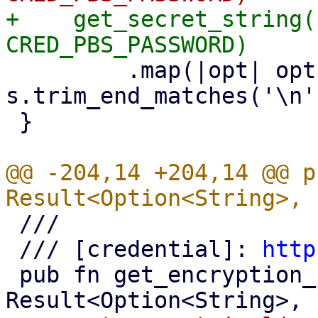
+    get_secret_string(
         .map(|opt| opt.map(|s| 
s.trim_end_matches('\n'
 }

@@ -204,14 +204,14 @@ p
 ///

 /// [credential]: 
http
 pub fn get_encryption_password() -> 