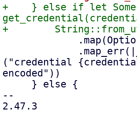
+    } else if let Some
get_credential(credenti
             .map(Option::Some)

             .map_err(|_err| format_err!
("credential {credentia
encoded"))

     } else {

-- 

2.47.3
