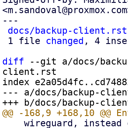
<m.sandoval@proxmox.com>
---

docs/backup-client.rst
 1 file 
changed
, 4 inse
diff
 --git a/docs/backu
client.rst

index e2a05d4fc..cd7488
--- a/docs/backup-clien
    wireguard, instead of using an HTTP proxy.
