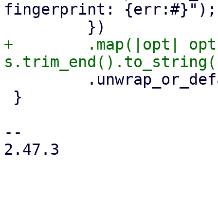
fingerprint: {err:#}");

+        .map(|opt| opt
         .unwrap_or_default()

 }

-- 

2.47.3
