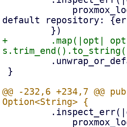
             proxmox_log::error!("could not read 
default repository: {er
+        .map(|opt| opt
         .unwrap_or_default()

 }

@@ -232,6 +234,7 @@ pub
         .inspect_err(|err| {

             proxmox_log::error!("could not read 