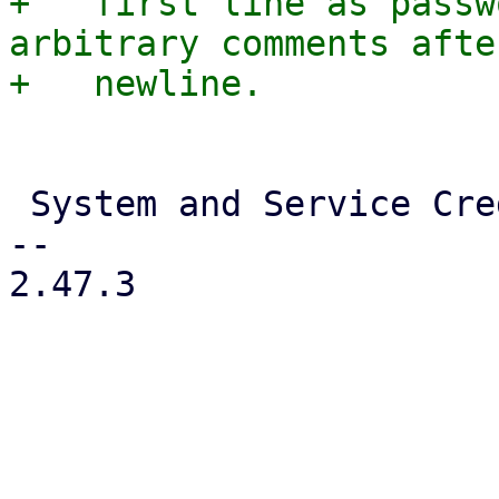
+   first line as passw
arbitrary comments afte
 System and Service Credentials

-- 

2.47.3
