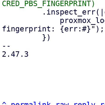
         .inspect_err(|err| {

             proxmox_log::error!("could not read 
fingerprint: {err:#}");

         })

-- 

2.47.3

^
permalink
raw
reply
r