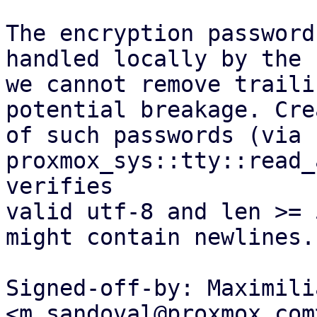
The encryption password
handled locally by the 
we cannot remove traili
potential breakage. Cre
of such passwords (via 
proxmox_sys::tty::read_
verifies

valid utf-8 and len >= 
might contain newlines.

Signed-off-by: Maximili
<m.sandoval@proxmox.com>