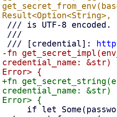
get_secret_from_env(bas
 /// is UTF-8 encoded.

 ///

 /// [credential]: 
http
-fn get_secret_impl(env
credential_name: &str) 
+fn get_secret_string(e
credential_name: &str) 
     if let Some(password) = 