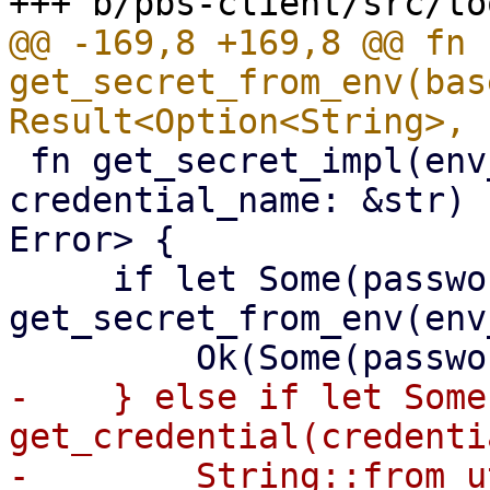
@@ -169,8 +169,8 @@ fn 
get_secret_from_env(bas
 fn get_secret_impl(env_variable: &str, 
credential_name: &str) 
Error> {

     if let Some(password) = 
get_secret_from_env(env
-    } else if let Some
get_credential(credenti