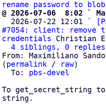
rename password to blob
@ 2026-07-06  8:02 ` Ma

  2026-07-22 12:01 ` 
[P
#7054: client: remove t
credentials
 Christian E
4 siblings, 0 replies
From: Maximiliano Sando
(
permalink
 / 
raw
)

  To: 
pbs-devel
To get_secret_string to
string.
