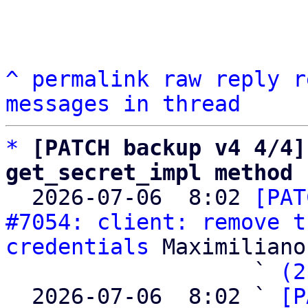
^
permalink
raw
reply
r
messages in thread
*
[PATCH backup v4 4/4]
get_secret_impl method

  2026-07-06  8:02 
[PAT
#7054: client: remove t
credentials
 Maximiliano
                   ` 
(2
  2026-07-06  8:02 ` 
[P