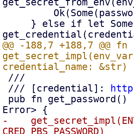
get_secret_from_env(env
         Ok(Some(password))

     } else if let Some(blob) = 
@@ -188,7 +188,7 @@ fn 
get_secret_impl(env_var
 ///

 /// [credential]: 
http
 pub fn get_password() -> Result<Option<String>, 
-    get_secret_impl(EN