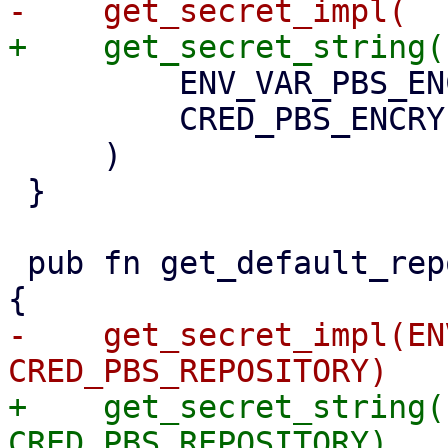
         ENV_VAR_PBS_ENCRYPTION_PASSWORD,

         CRED_PBS_ENCRYPTION_PASSWORD,

     )

 }

 pub fn get_default_repository() -> Option<String> 
-    get_secret_impl(EN
+    get_secret_string(