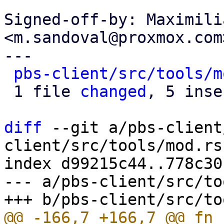
Signed-off-by: Maximili
<m.sandoval@proxmox.com>
---

pbs-client/src/tools/m
 1 file 
changed
, 5 inse
diff
 --git a/pbs-client
client/src/tools/mod.rs

index d99215c44..778c30
--- a/pbs-client/src/to
@@ -166,7 +166,7 @@ fn 