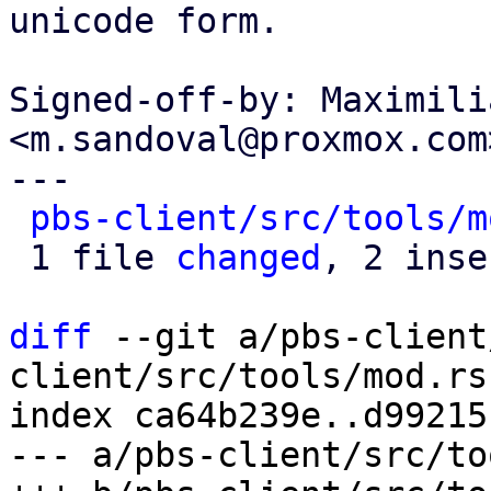
unicode form.

Signed-off-by: Maximili
<m.sandoval@proxmox.com>
---

pbs-client/src/tools/m
 1 file 
changed
, 2 inse
diff
 --git a/pbs-client
client/src/tools/mod.rs

index ca64b239e..d99215
--- a/pbs-client/src/to