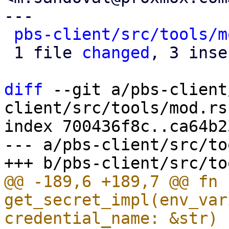
---

pbs-client/src/tools/m
 1 file 
changed
, 3 inse
diff
 --git a/pbs-client
client/src/tools/mod.rs

index 700436f8c..ca64b2
--- a/pbs-client/src/to
@@ -189,6 +189,7 @@ fn 
get_secret_impl(env_var