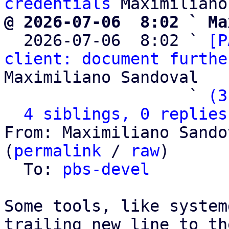
credentials
@ 2026-07-06  8:02 ` Ma

  2026-07-06  8:02 ` 
[P
client: document furthe
Maximiliano Sandoval

                   ` 
(3
4 siblings, 0 replies
From: Maximiliano Sando
(
permalink
 / 
raw
)

  To: 
pbs-devel
Some tools, like system
trailing new line to th