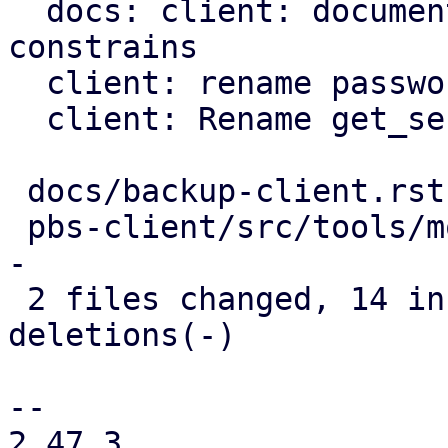
  docs: client: document further password 
constrains

  client: rename password to blob

  client: Rename get_secret_impl method

 docs/backup-client.rst      |  7 ++++---

 pbs-client/src/tools/mod.rs | 17 ++++++++++------
-

 2 files changed, 14 insertions(+), 10 
deletions(-)

-- 

2.47.3
