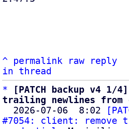
^
permalink
raw
reply
in thread
*
[PATCH backup v4 1/4]
trailing newlines from 

  2026-07-06  8:02 
[PAT
#7054: client: remove t