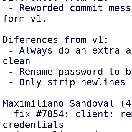
 - Reworded commit messages following feedback 
form v1.

Diferences from v1:

 - Always do an extra allocation to keep the code 
clean

 - Rename password to blob

 - Only strip newlines on passwords

Maximiliano Sandoval (4)
  fix #7054: client: remove trailing newlines from 
credentials
