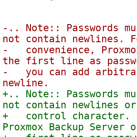
-.. Note:: Passwords mu
not contain newlines. F
-   convenience, Proxmo
the first line as passw
-   you can add arbitra
+.. Note:: Passwords mu
not contain newlines or 
+   control character. 
Proxmox Backup Server o