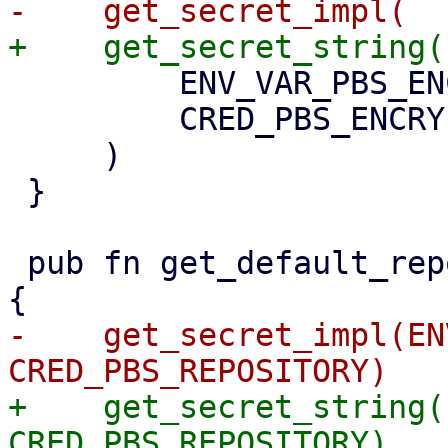
         ENV_VAR_PBS_ENCRYPTION_PASSWORD,

         CRED_PBS_ENCRYPTION_PASSWORD,

     )

 }

 pub fn get_default_repository() -> Option<String> 
-    get_secret_impl(EN
+    get_secret_string(