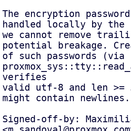
The encryption password
handled locally by the 
we cannot remove traili
potential breakage. Cre
of such passwords (via 
proxmox_sys::tty::read_
verifies

valid utf-8 and len >= 
might contain newlines.

Signed-off-by: Maximili
<m.sandoval@proxmox.com>