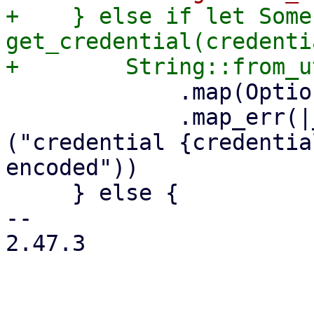
+    } else if let Some
get_credential(credenti
             .map(Option::Some)

             .map_err(|_err| format_err!
("credential {credentia
encoded"))

     } else {

-- 

2.47.3
