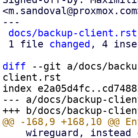
<m.sandoval@proxmox.com>
---

docs/backup-client.rst
 1 file 
changed
, 4 inse
diff
 --git a/docs/backu
client.rst

index e2a05d4fc..cd7488
--- a/docs/backup-clien
    wireguard, instead of using an HTTP proxy.
