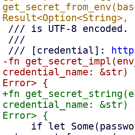
get_secret_from_env(bas
 /// is UTF-8 encoded.

 ///

 /// [credential]: 
http
-fn get_secret_impl(env
credential_name: &str) 
+fn get_secret_string(e
credential_name: &str) 
     if let Some(password) = 