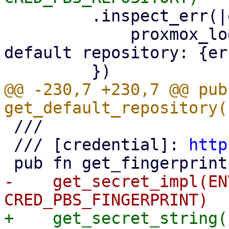
         .inspect_err(|err| {

             proxmox_log::error!("could not read 
default repository: {er
@@ -230,7 +230,7 @@ pub 
 ///

 /// [credential]: 
http
-    get_secret_impl(EN
+    get_secret_string(