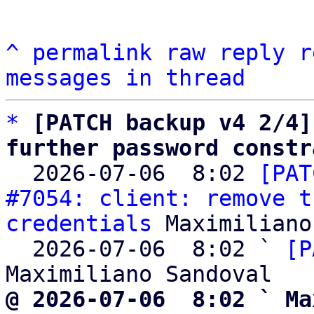
^
permalink
raw
reply
r
messages in thread
*
[PATCH backup v4 2/4]
further password constr

  2026-07-06  8:02 
[PAT
#7054: client: remove t
credentials
 Maximiliano
  2026-07-06  8:02 ` 
[P
@ 2026-07-06  8:02 ` Ma