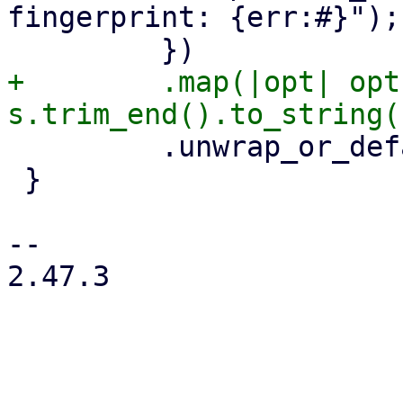
fingerprint: {err:#}");

+        .map(|opt| opt
         .unwrap_or_default()

 }

-- 

2.47.3
