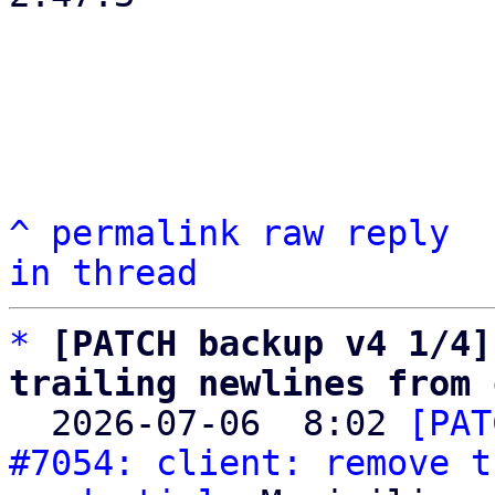
^
permalink
raw
reply
in thread
*
[PATCH backup v4 1/4]
trailing newlines from 

  2026-07-06  8:02 
[PAT
#7054: client: remove t