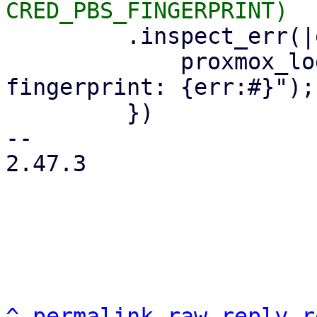
         .inspect_err(|err| {

             proxmox_log::error!("could not read 
fingerprint: {err:#}");

         })

-- 

2.47.3

^
permalink
raw
reply
r