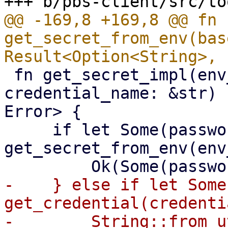
@@ -169,8 +169,8 @@ fn 
get_secret_from_env(bas
 fn get_secret_impl(env_variable: &str, 
credential_name: &str) 
Error> {

     if let Some(password) = 
get_secret_from_env(env
-    } else if let Some
get_credential(credenti