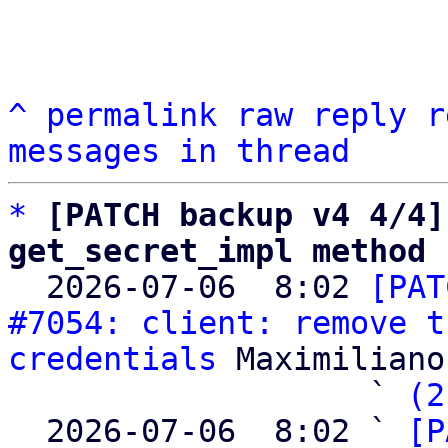
^
permalink
raw
reply
r
messages in thread
*
[PATCH backup v4 4/4]
get_secret_impl method

  2026-07-06  8:02 
[PAT
#7054: client: remove t
credentials
 Maximiliano
                   ` 
(2
  2026-07-06  8:02 ` 
[P