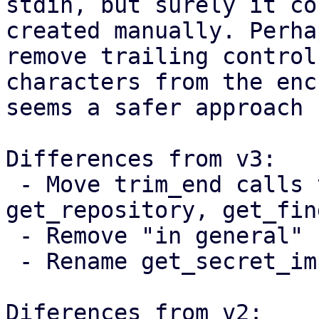
stdin, but surely it co
created manually. Perha
remove trailing control

characters from the enc
seems a safer approach 
Differences from v3:

 - Move trim_end calls to get_password, 
get_repository, get_fin
 - Remove "in general" from the documentation

 - Rename get_secret_impl to get_secret_string

Diferences from v2:
