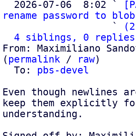

  2026-07-06  8:02 ` 
[P
rename password to blob
                   ` 
(2
4 siblings, 0 replies
From: Maximiliano Sando
(
permalink
 / 
raw
)

  To: 
pbs-devel
Even though newlines ar
keep them explicitly fo
understanding.

Signed-off-by: Maximili