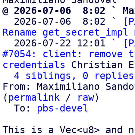
@ 2026-07-06  8:02 ` Ma

  2026-07-06  8:02 ` 
[P
Rename get_secret_impl 
  2026-07-22 12:01 ` 
[P
#7054: client: remove t
credentials
 Christian E
4 siblings, 0 replies
From: Maximiliano Sando
(
permalink
 / 
raw
)

  To: 
pbs-devel
This is a Vec<u8> and n