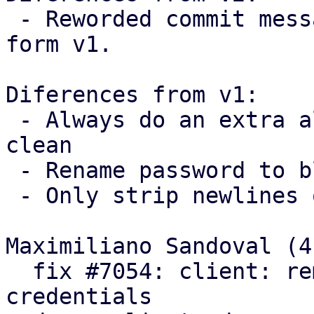
 - Reworded commit messages following feedback 
form v1.

Diferences from v1:

 - Always do an extra allocation to keep the code 
clean

 - Rename password to blob

 - Only strip newlines on passwords

Maximiliano Sandoval (4)
  fix #7054: client: remove trailing newlines from 
credentials
