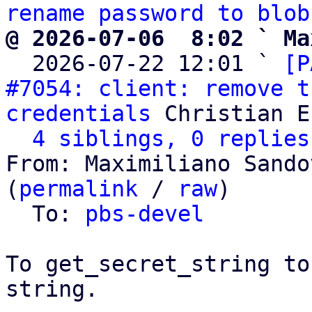
rename password to blob
@ 2026-07-06  8:02 ` Ma

  2026-07-22 12:01 ` 
[P
#7054: client: remove t
credentials
 Christian E
4 siblings, 0 replies
From: Maximiliano Sando
(
permalink
 / 
raw
)

  To: 
pbs-devel
To get_secret_string to
string.
