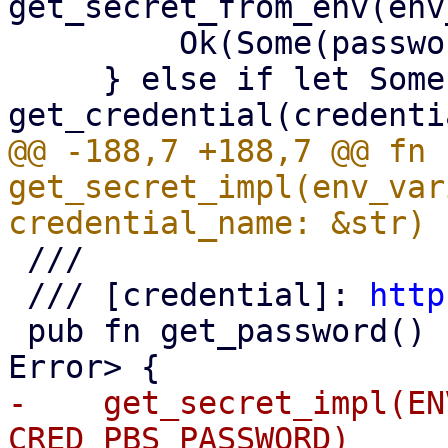
get_secret_from_env(env
         Ok(Some(password))

     } else if let Some(blob) = 
@@ -188,7 +188,7 @@ fn 
get_secret_impl(env_var
 ///

 /// [credential]: 
http
 pub fn get_password() -> Result<Option<String>, 
-    get_secret_impl(EN