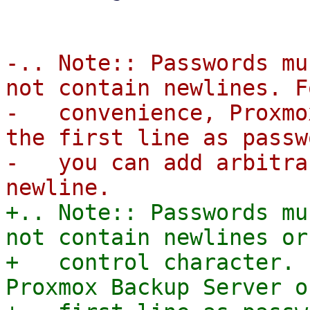
-.. Note:: Passwords mu
not contain newlines. F
-   convenience, Proxmo
the first line as passw
-   you can add arbitra
+.. Note:: Passwords mu
not contain newlines or 
+   control character. 
Proxmox Backup Server o