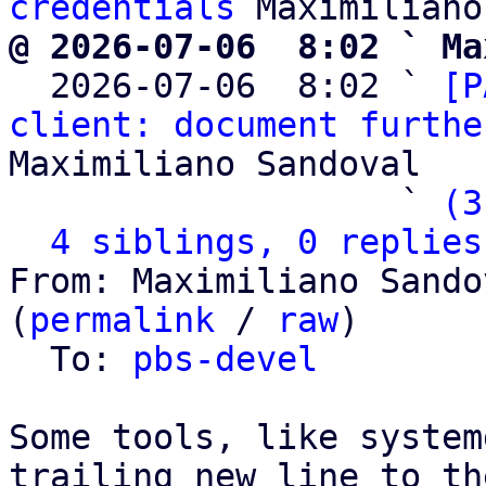
credentials
@ 2026-07-06  8:02 ` Ma

  2026-07-06  8:02 ` 
[P
client: document furthe
Maximiliano Sandoval

                   ` 
(3
4 siblings, 0 replies
From: Maximiliano Sando
(
permalink
 / 
raw
)

  To: 
pbs-devel
Some tools, like system
trailing new line to th