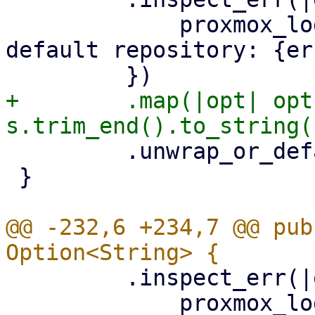
             proxmox_log::error!("could not read 
default repository: {er
+        .map(|opt| opt
         .unwrap_or_default()

 }

@@ -232,6 +234,7 @@ pub
         .inspect_err(|err| {

             proxmox_log::error!("could not read 