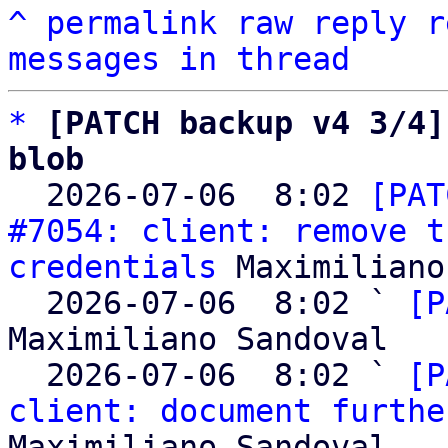
^
permalink
raw
reply
r
messages in thread
*
[PATCH backup v4 3/4]
blob

  2026-07-06  8:02 
[PAT
#7054: client: remove t
credentials
 Maximiliano
  2026-07-06  8:02 ` 
[P
Maximiliano Sandoval

  2026-07-06  8:02 ` 
[P
client: document furthe