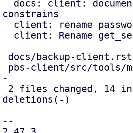
  docs: client: document further password 
constrains

  client: rename password to blob

  client: Rename get_secret_impl method

 docs/backup-client.rst      |  7 ++++---

 pbs-client/src/tools/mod.rs | 17 ++++++++++------
-

 2 files changed, 14 insertions(+), 10 
deletions(-)

-- 

2.47.3
