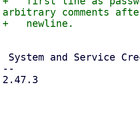
+   first line as passw
arbitrary comments afte
 System and Service Credentials

-- 

2.47.3
