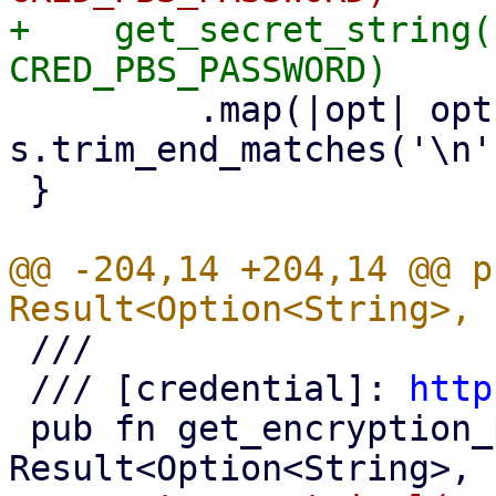
+    get_secret_string(
         .map(|opt| opt.map(|s| 
s.trim_end_matches('\n'
 }

@@ -204,14 +204,14 @@ p
 ///

 /// [credential]: 
http
 pub fn get_encryption_password() -> 