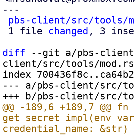
---

pbs-client/src/tools/m
 1 file 
changed
, 3 inse
diff
 --git a/pbs-client
client/src/tools/mod.rs

index 700436f8c..ca64b2
--- a/pbs-client/src/to
@@ -189,6 +189,7 @@ fn 
get_secret_impl(env_var