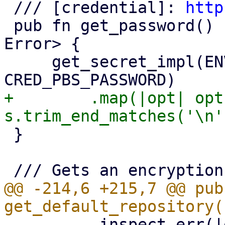
 /// [credential]: 
http
 pub fn get_password() -> Result<Option<String>, 
Error> {

     get_secret_impl(ENV_VAR_PBS_PASSWORD, 
+        .map(|opt| opt
 }

@@ -214,6 +215,7 @@ pub 
         .inspect_err(|err| {
