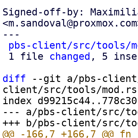
Signed-off-by: Maximili
<m.sandoval@proxmox.com>
---

pbs-client/src/tools/m
 1 file 
changed
, 5 inse
diff
 --git a/pbs-client
client/src/tools/mod.rs

index d99215c44..778c30
--- a/pbs-client/src/to
@@ -166,7 +166,7 @@ fn 