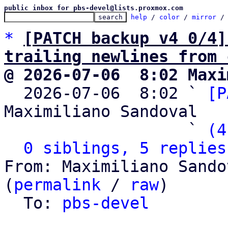
public inbox for pbs-devel@lists.proxmox.com
help
 / 
color
 / 
mirror
 /
*
[PATCH backup v4 0/4]
trailing newlines from 
@ 2026-07-06  8:02 Maxi

  2026-07-06  8:02 ` 
[P
Maximiliano Sandoval

                   ` 
(4
0 siblings, 5 replies
From: Maximiliano Sando
(
permalink
 / 
raw
)

  To: 
pbs-devel