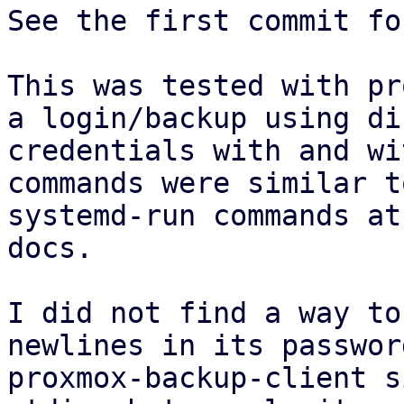
See the first commit fo
This was tested with pr
a login/backup using di
credentials with and wi
commands were similar t
systemd-run commands at
docs.

I did not find a way to
newlines in its passwor
proxmox-backup-client s