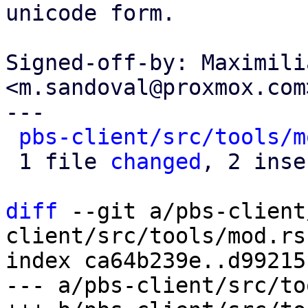
unicode form.

Signed-off-by: Maximili
<m.sandoval@proxmox.com>
---

pbs-client/src/tools/m
 1 file 
changed
, 2 inse
diff
 --git a/pbs-client
client/src/tools/mod.rs

index ca64b239e..d99215
--- a/pbs-client/src/to