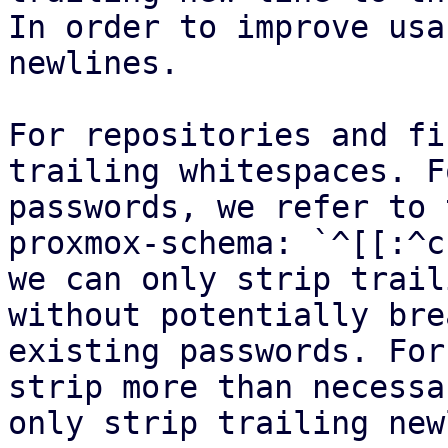
In order to improve usa
newlines.

For repositories and fi
trailing whitespaces. Fo
passwords, we refer to 
proxmox-schema: `^[[:^c
we can only strip trail
without potentially bre
existing passwords. For
strip more than necessa
only strip trailing new