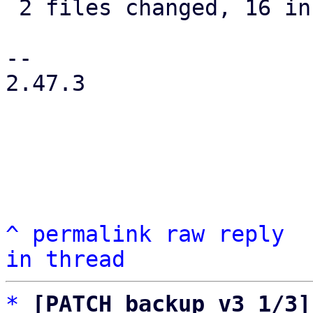
 2 files changed, 16 insertions(+), 5 deletions(-)

-- 

2.47.3

^
permalink
raw
reply
in thread
*
[PATCH backup v3 1/3]