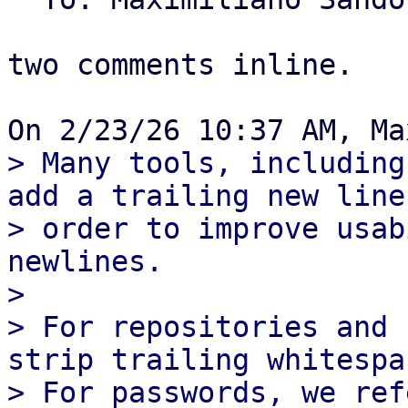
two comments inline.

> Many tools, including
add a trailing new line,
> order to improve usab
newlines.

> 

> For repositories and 
strip trailing whitespac
> For passwords, we ref