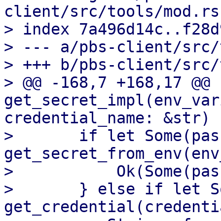
client/src/tools/mod.rs

> index 7a496d14c..f28d
> --- a/pbs-client/src/
> +++ b/pbs-client/src/
> @@ -168,7 +168,17 @@ f
get_secret_impl(env_var
credential_name: &str) 
>       if let Some(pas
get_secret_from_env(env
>           Ok(Some(pas
>       } else if let S
get_credential(credenti