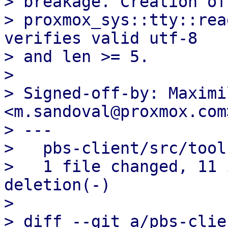
> breakage. Creation of
> proxmox_sys::tty::rea
verifies valid utf-8

> and len >= 5.

> 

> Signed-off-by: Maximi
<m.sandoval@proxmox.com>
> ---

>   pbs-client/src/tool
>   1 file changed, 11 
deletion(-)

> 

> diff --git a/pbs-clie