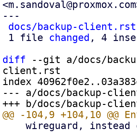
<m.sandoval@proxmox.com>
---

docs/backup-client.rst
 1 file 
changed
, 4 inse
diff
 --git a/docs/backu
client.rst

index 40962f0e2..03a383
--- a/docs/backup-clien
    wireguard, instead of using an HTTP proxy.
