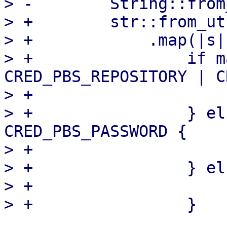
> -        String::from
> +        str::from_ut
> +            .map(|s| 
> +                if m
CRED_PBS_REPOSITORY | C
> +                    
> +                } el
CRED_PBS_PASSWORD {

> +                    
> +                } els
> +                    s