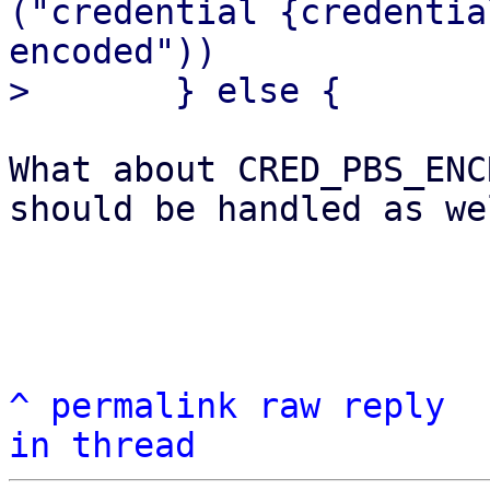
("credential {credentia
encoded"))

What about CRED_PBS_ENC
should be handled as wel
^
permalink
raw
reply
in thread