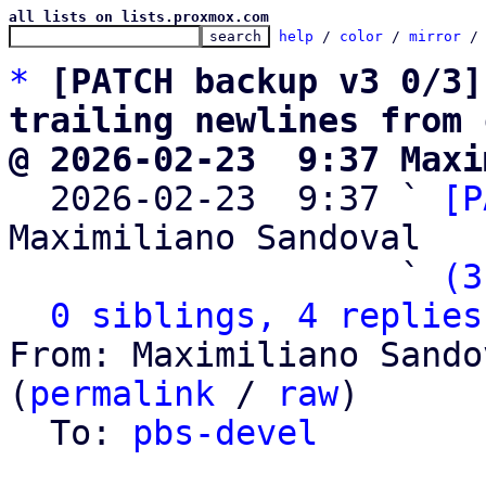
all lists on lists.proxmox.com
help
 / 
color
 / 
mirror
 /
*
[PATCH backup v3 0/3]
trailing newlines from 
@ 2026-02-23  9:37 Maxi

  2026-02-23  9:37 ` 
[P
Maximiliano Sandoval

                   ` 
(3
0 siblings, 4 replies
From: Maximiliano Sando
(
permalink
 / 
raw
)

  To: 
pbs-devel