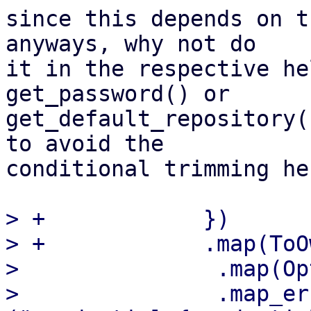
since this depends on t
anyways, why not do 

it in the respective he
get_password() or 

get_default_repository(
to avoid the 

conditional trimming her
> +            })

> +            .map(ToO
>               .map(Op
>               .map_er