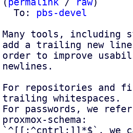
(
permalink
 / 
raw
)

  To: 
pbs-devel
Many tools, including s
add a trailing new line,
order to improve usabil
newlines.

For repositories and fi
trailing whitespaces.

For passwords, we refer
proxmox-schema:

`^[[:^cntrl:]]*$`, we c