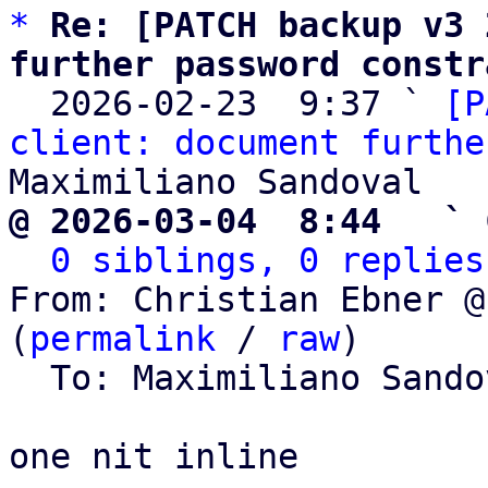
*
Re: [PATCH backup v3 
further password constr

  2026-02-23  9:37 ` 
[P
client: document furthe
@ 2026-03-04  8:44   ` 
0 siblings, 0 replies
From: Christian Ebner @
(
permalink
 / 
raw
)

  To: Maximiliano Sand
one nit inline
