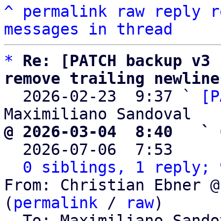
^
permalink
raw
reply
r
messages in thread
*
Re: [PATCH backup v3 
remove trailing newline

  2026-02-23  9:37 ` 
[P
@ 2026-03-04  8:40   ` 

  2026-07-06  7:53    
0 siblings, 1 reply; 
From: Christian Ebner @
(
permalink
 / 
raw
)

  To: Maximiliano Sand