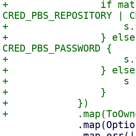
+                if mat
CRED_PBS_REPOSITORY | C
+                    s.
+                } else
CRED_PBS_PASSWORD {

+                    s.
+                } else 
+                    s

+                }

+            })

             .map(Option::Some)

             .map_err(|_err| format_err!