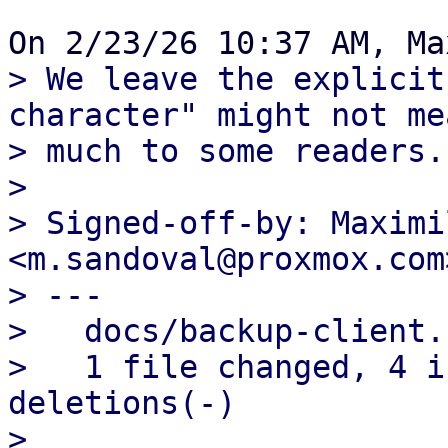
> We leave the explicit
character" might not mea
> much to some readers.

> 

> Signed-off-by: Maximi
<m.sandoval@proxmox.com>
> ---

>   docs/backup-client.
>   1 file changed, 4 i
deletions(-)

> 
