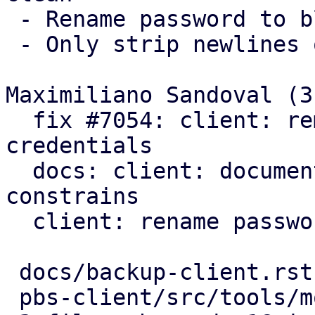
 - Rename password to blob

 - Only strip newlines on passwords

Maximiliano Sandoval (3)
  fix #7054: client: remove trailing newlines from 
credentials

  docs: client: document further password 
constrains

  client: rename password to blob

 docs/backup-client.rst      |  7 ++++---

 pbs-client/src/tools/mod.rs | 14 ++++++++++++--
