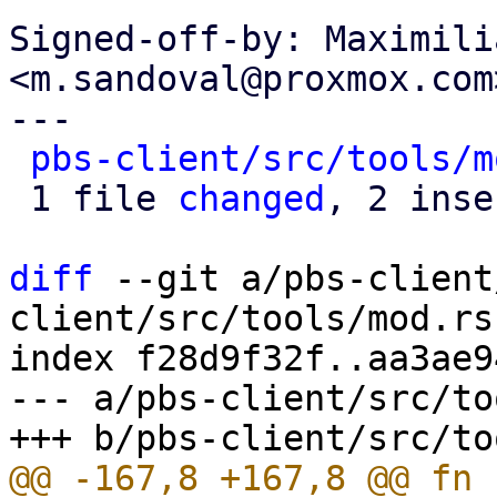
Signed-off-by: Maximili
<m.sandoval@proxmox.com>
---

pbs-client/src/tools/m
 1 file 
changed
, 2 inse
diff
 --git a/pbs-client
client/src/tools/mod.rs

index f28d9f32f..aa3ae9
--- a/pbs-client/src/to
@@ -167,8 +167,8 @@ fn 