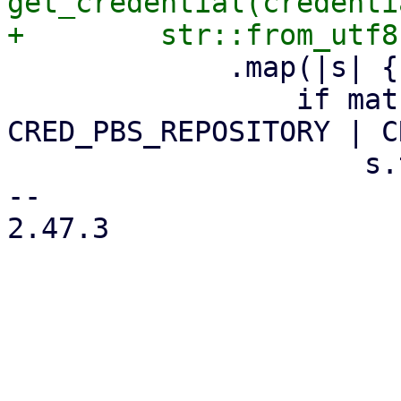
get_credential(credenti
             .map(|s| {

                 if matches!(credential_name, 
CRED_PBS_REPOSITORY | C
                     s.trim_end()

-- 

2.47.3
