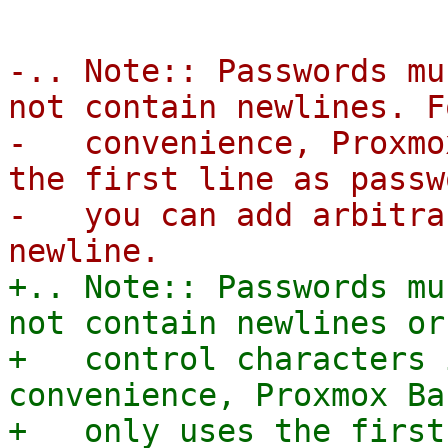
-.. Note:: Passwords mu
not contain newlines. F
-   convenience, Proxmo
the first line as passw
-   you can add arbitra
+.. Note:: Passwords mu
not contain newlines or 
+   control characters 
convenience, Proxmox Ba
+   only uses the first