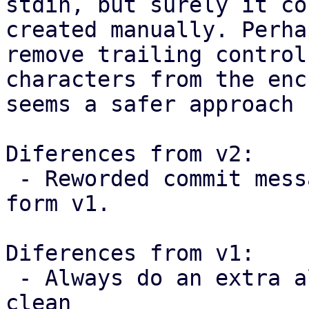
stdin, but surely it co
created manually. Perha
remove trailing control

characters from the enc
seems a safer approach 
Diferences from v2:

 - Reworded commit messages following feedback 
form v1.

Diferences from v1:

 - Always do an extra allocation to keep the code 
clean
