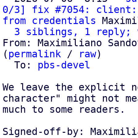
0/3] fix #7054: client:
from credentials
 Maximi
3 siblings, 1 reply; 
From: Maximiliano Sando
(
permalink
 / 
raw
)

  To: 
pbs-devel
We leave the explicit n
character" might not mea
much to some readers.

Signed-off-by: Maximili