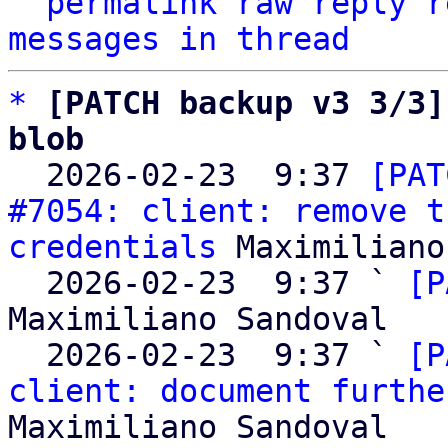
^
permalink
raw
reply
r
messages in thread
*
[PATCH backup v3 3/3]
blob

  2026-02-23  9:37 
[PAT
#7054: client: remove t
credentials
 Maximiliano
  2026-02-23  9:37 ` 
[P
Maximiliano Sandoval

  2026-02-23  9:37 ` 
[P
client: document furthe