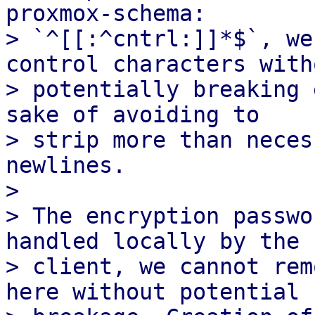
proxmox-schema:

> `^[[:^cntrl:]]*$`, we
control characters witho
> potentially breaking 
sake of avoiding to

> strip more than neces
newlines.

> 

> The encryption passwo
handled locally by the

> client, we cannot rem
here without potential
