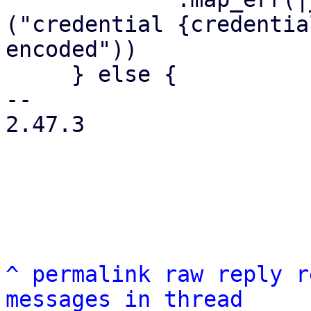
("credential {credentia
encoded"))

     } else {

-- 

2.47.3

^
permalink
raw
reply
r
messages in thread