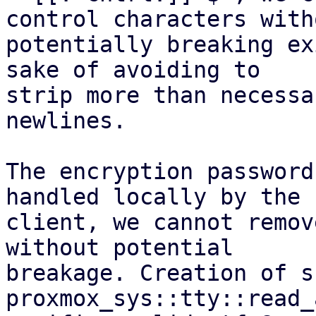
control characters witho
potentially breaking ex
sake of avoiding to

strip more than necessa
newlines.

The encryption password
handled locally by the

client, we cannot remov
without potential

breakage. Creation of s
proxmox_sys::tty::read_