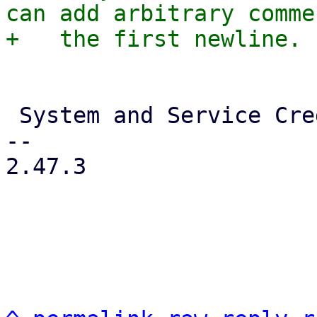
can add arbitrary comme
 System and Service Credentials

-- 

2.47.3
