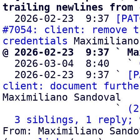
trailing newlines from 

  2026-02-23  9:37 
[PAT
#7054: client: remove t
credentials
@ 2026-02-23  9:37 ` Ma

  2026-03-04  8:40   ` 
  2026-02-23  9:37 ` 
[P
client: document furthe
Maximiliano Sandoval

                   ` 
(2
3 siblings, 1 reply; 
From: Maximiliano Sando