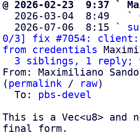
@ 2026-02-23  9:37 ` Ma

  2026-03-04  8:49   ` 
  2026-07-06  8:15 ` 
su
0/3] fix #7054: client:
from credentials
 Maximi
3 siblings, 1 reply; 
From: Maximiliano Sando
(
permalink
 / 
raw
)

  To: 
pbs-devel
This is a Vec<u8> and n
final form.
