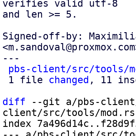
verifies valid utf-8

and len >= 5.

Signed-off-by: Maximili
<m.sandoval@proxmox.com>
---

pbs-client/src/tools/m
 1 file 
changed
, 11 ins
diff
 --git a/pbs-client
client/src/tools/mod.rs

index 7a496d14c..f28d9f
--- a/pbs-client/src/to