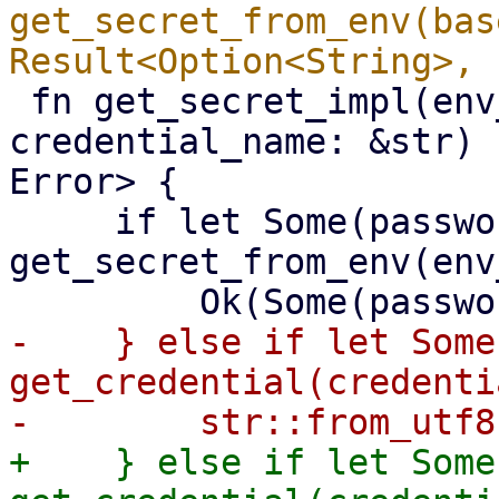
get_secret_from_env(bas
 fn get_secret_impl(env_variable: &str, 
credential_name: &str) 
Error> {

     if let Some(password) = 
get_secret_from_env(env
-    } else if let Some
get_credential(credenti
+    } else if let Some