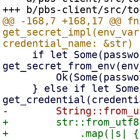
@@ -168,7 +168,17 @@ fn 
get_secret_impl(env_var
     if let Some(password) = 
get_secret_from_env(env
         Ok(Some(password))

     } else if let Some(password) = 
+        str::from_utf8
+            .map(|s| {
