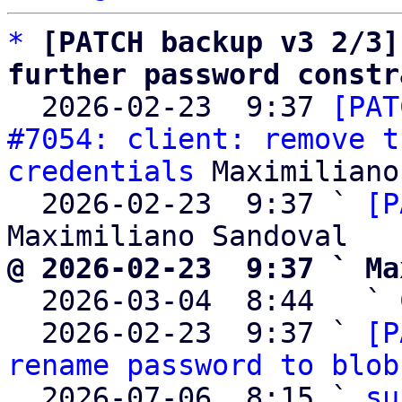
*
[PATCH backup v3 2/3]
further password constr

  2026-02-23  9:37 
[PAT
#7054: client: remove t
credentials
 Maximiliano
  2026-02-23  9:37 ` 
[P
@ 2026-02-23  9:37 ` Ma

  2026-03-04  8:44   ` 
  2026-02-23  9:37 ` 
[P
rename password to blob
  2026-07-06  8:15 ` 
su