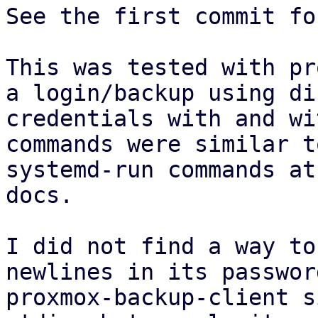
See the first commit fo
This was tested with pr
a login/backup using di
credentials with and wi
commands were similar t
systemd-run commands at
docs.

I did not find a way to
newlines in its passwor
proxmox-backup-client s