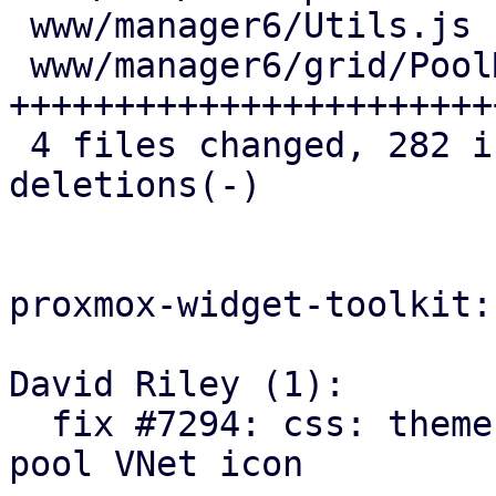
 www/manager6/Utils.js            |   1 +

 www/manager6/grid/PoolMembers.js | 151 
+++++++++++++++++++++++
 4 files changed, 282 insertions(+), 20 
deletions(-)

proxmox-widget-toolkit:

David Riley (1):

  fix #7294: css: theme: add opacity override for 
pool VNet icon
