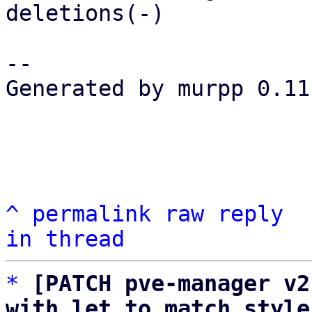
deletions(-)

-- 

Generated by murpp 0.11.
^
permalink
raw
reply
in thread
*
[PATCH pve-manager v2
with let to match style