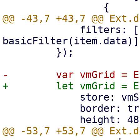
             filters: [(item) => 
basicFilter(item.data)],
         });

             store: vmStore,

             border: true,
