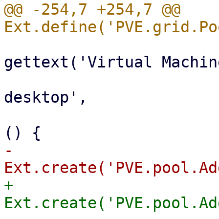
@@ -254,7 +254,7 @@ 
                           
gettext('Virtual Machine
                                 i
desktop',

                                 ha
-                      
+                      