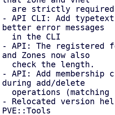
  are strictly required and coupled.

- API CLI: Add typetext
better error messages

  in the CLI

- API: The registered f
and Zones now also

  check the length.

- API: Add membership c
during add/delete

  operations (matching storage/VM behavior).

- Relocated version hel
PVE::Tools
