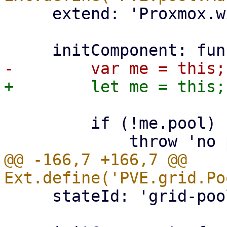
     extend: 'Proxmox.window.Edit',

         if (!me.pool) {

@@ -166,7 +166,7 @@ 
     stateId: 'grid-pool-members',
