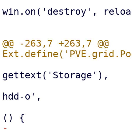
win.on('destroy', reload
                              
@@ -263,7 +263,7 @@ 
                           
gettext('Storage'),

                                 i
hdd-o',

                                 ha
-                      