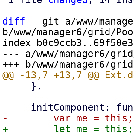
diff
 --git a/www/manage
b/www/manager6/grid/Poo
index b0c9ccb3..69f50e3
--- a/www/manager6/grid
     },
