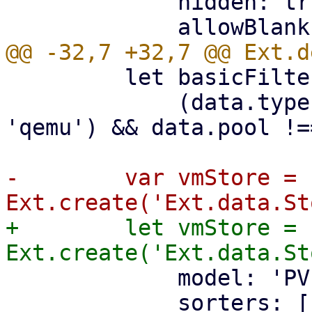
             hidden: true,

         let basicFilter = (data) =>

             (data.type === 'lxc' || data.type === 
'qemu') && data.pool !=
-        var vmStore = 
+        let vmStore = 
             model: 'PVEResources',

             sorters: [
