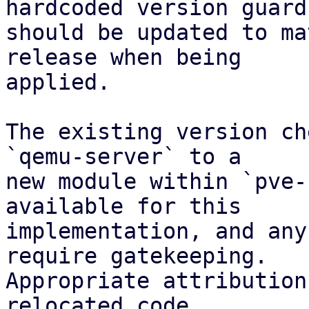
hardcoded version guard

should be updated to ma
release when being

applied.

The existing version ch
`qemu-server` to a

new module within `pve-
available for this

implementation, and any
require gatekeeping.

Appropriate attribution
relocated code.
