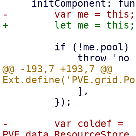
         if (!me.pool) {

@@ -193,7 +193,7 @@ 
             ],

         });

-        var coldef = 