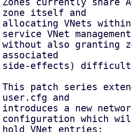
Zones currently share A
zone itself and

allocating VNets within
service VNet management

without also granting z
associated 

side-effects) difficult.
This patch series exten
user.cfg and

introduces a new networ
configuration which will
hold VNet entries:
