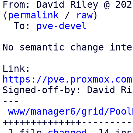
From: David Riley @ 202
(
permalink
 / 
raw
)

  To: 
pve-devel
No semantic change inte
Link: 
https://pve.proxmox.com

Signed-off-by: David Ri
---

www/manager6/grid/Pool
++++++++++++++---------
 1 file 
changed
, 14 ins