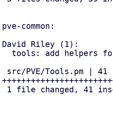
pve-common:

David Riley (1):

  tools: add helpers for version comparison

 src/PVE/Tools.pm | 41 
+++++++++++++++++++++++
 1 file changed, 41 insertions(+)
