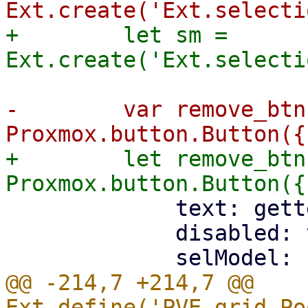
+        let sm = 
-        var remove_btn
+        let remove_btn
             text: gettext('Remove'),

             disabled: true,

@@ -214,7 +214,7 @@ 