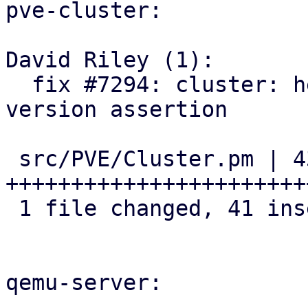
pve-cluster:

David Riley (1):

  fix #7294: cluster: helpers: add cluster-wide 
version assertion

 src/PVE/Cluster.pm | 43 
+++++++++++++++++++++++
 1 file changed, 41 insertions(+), 2 deletions(-)

qemu-server:
