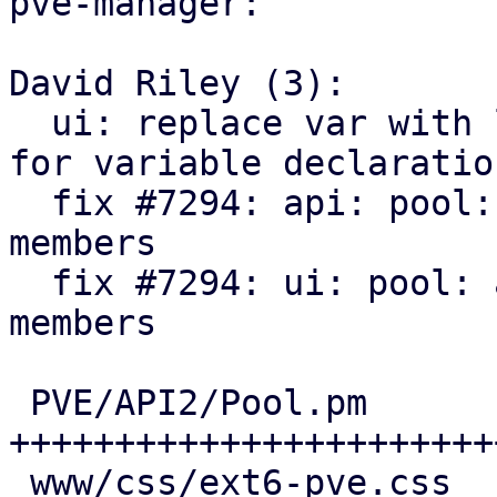
pve-manager:

David Riley (3):

  ui: replace var with let to match style guide 
for variable declaration
  fix #7294: api: pool: add SDN VNets as pool 
members

  fix #7294: ui: pool: add SDN VNets as pool 
members

 PVE/API2/Pool.pm                 | 135 
++++++++++++++++++++++++
 www/css/ext6-pve.css             |  15 +++
