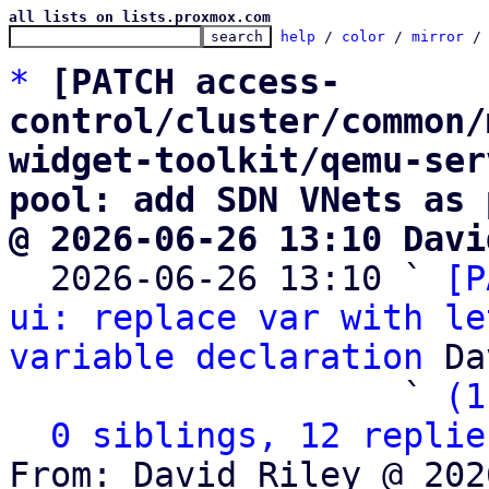
all lists on lists.proxmox.com
help
 / 
color
 / 
mirror
 /
*
[PATCH access-
control/cluster/common/
widget-toolkit/qemu-ser
pool: add SDN VNets as 
@ 2026-06-26 13:10 Davi

  2026-06-26 13:10 ` 
[P
ui: replace var with le
variable declaration
 Da
                   ` 
(1
0 siblings, 12 replie
From: David Riley @ 202