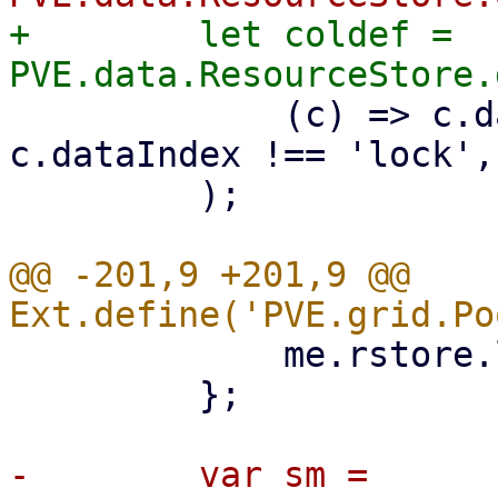
+        let coldef = 
             (c) => c.dataIndex !== 'tags' && 
c.dataIndex !== 'lock',

         );

@@ -201,9 +201,9 @@ 
             me.rstore.load();

         };

-        var sm = 