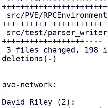
+++++++++++++++++++++++
 src/PVE/RPCEnvironment.pm | 68 
+++++++++++++++++++++++
 src/test/parser_writer.pl | 53 
++++++++++++++++++----

 3 files changed, 198 insertions(+), 16 
deletions(-)

pve-network:

David Riley (2):
