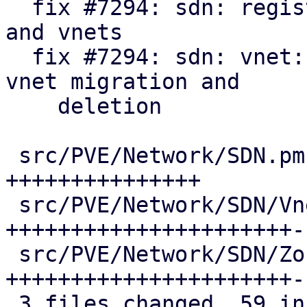
  fix #7294: sdn: register api formats for zones 
and vnets

  fix #7294: sdn: vnet: update pool members on 
vnet migration and

    deletion

 src/PVE/Network/SDN.pm              | 15 
+++++++++++++++

 src/PVE/Network/SDN/VnetPlugin.pm   | 25 
++++++++++++++++++++++--
 src/PVE/Network/SDN/Zones/Plugin.pm | 25 
++++++++++++++++++++++--
 3 files changed, 59 insertions(+), 6 deletions(-)
