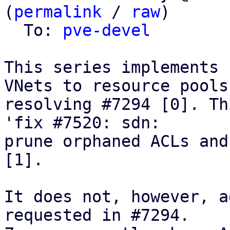
(
permalink
 / 
raw
)

  To: 
pve-devel
This series implements 
VNets to resource pools,
resolving #7294 [0]. Th
'fix #7520: sdn:

prune orphaned ACLs and
[1].

It does not, however, a
requested in #7294.
