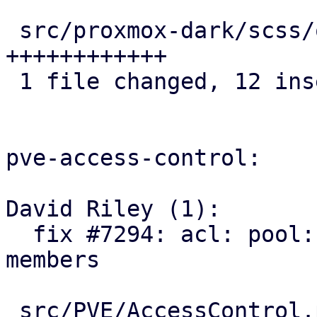
 src/proxmox-dark/scss/other/_icons.scss | 12 
++++++++++++

 1 file changed, 12 insertions(+)

pve-access-control:

David Riley (1):

  fix #7294: acl: pool: add SDN VNets as pool 
members

 src/PVE/AccessControl.pm  | 93 