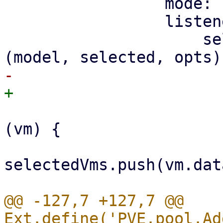
                 mode: 'SIMPLE',

                 listeners: {

                     selectionchange: function 
                         selected.forEach(funct
(vm) {

selectedVms.push(vm.dat
@@ -127,7 +127,7 @@ 