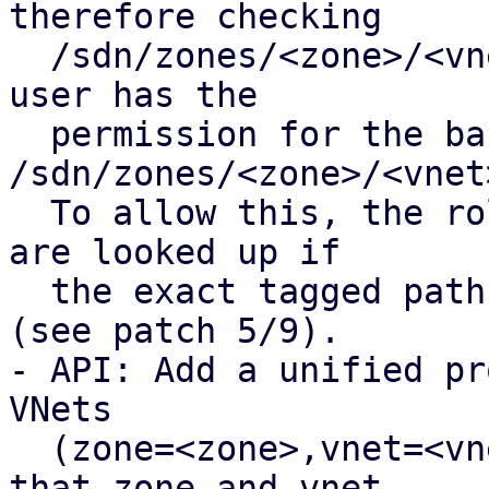
therefore checking

  /sdn/zones/<zone>/<vnet>/<tag> fails even if the 
user has the

  permission for the base path 
/sdn/zones/<zone>/<vnet>
  To allow this, the roles of the base VNet path 
are looked up if

  the exact tagged path is not found in the pool 
(see patch 5/9).

- API: Add a unified pr
VNets 

  (zone=<zone>,vnet=<vnet>,tag=<tag>]), ensuring 
that zone and vnet
