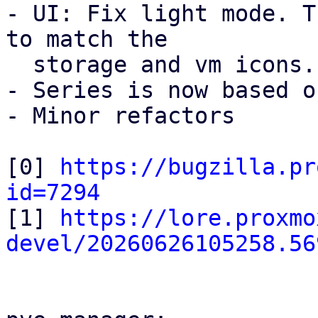
- UI: Fix light mode. T
to match the

  storage and vm icons.

- Series is now based o
- Minor refactors

[0] 
https://bugzilla.pr
id=7294

[1] 
https://lore.proxmo
devel/20260626105258.56