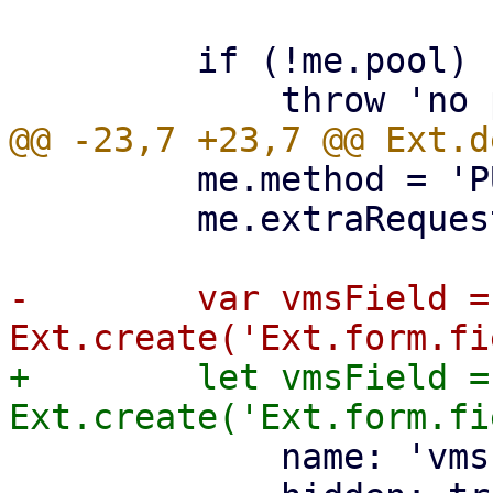
         if (!me.pool) {

         me.method = 'PUT';

         me.extraRequestParams.poolid = me.pool;

-        var vmsField = 
+        let vmsField = 
             name: 'vms',
