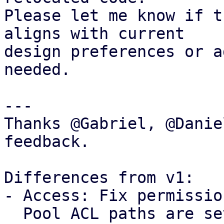
Please let me know if t
aligns with current

design preferences or a
needed.

---

Thanks @Gabriel, @Danie
feedback.

Differences from v1: 

- Access: Fix permissio
  Pool ACL paths are setup without propagation, 