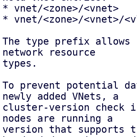
* vnet/<zone>/<vnet>

* vnet/<zone>/<vnet>/<vl
The type prefix allows 
network resource 

types.

To prevent potential da
newly added VNets, a

cluster-version check i
nodes are running a

version that supports t