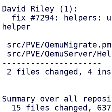
David Riley (1):

  fix #7294: helpers: use cluster-wide version 
helper

 src/PVE/QemuMigrate.pm        |  3 ++-

 src/PVE/QemuServer/Helpers.pm | 42 ++------------
---------------------

 2 files changed, 4 insertions(+), 41 deletions(-)

Summary over all reposi
  15 files changed, 637 insertions(+), 85 