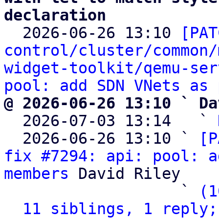
declaration

  2026-06-26 13:10 
[PAT
control/cluster/common/
widget-toolkit/qemu-ser
pool: add SDN VNets as 
@ 2026-06-26 13:10 ` Da

  2026-07-03 13:14   ` 
  2026-06-26 13:10 ` 
[P
fix #7294: api: pool: a
members
 David Riley

                   ` 
(1
11 siblings, 1 reply;