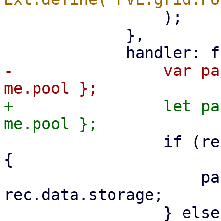
                 );

             },

-                var pa
+                let pa
                 if (rec.data.type === 'storage') 
{

                     params.storage = 
rec.data.storage;
