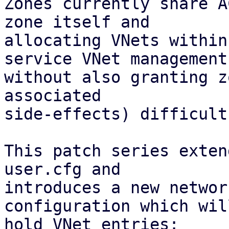
Zones currently share A
zone itself and

allocating VNets within
service VNet management

without also granting z
associated 

side-effects) difficult.
This patch series exten
user.cfg and

introduces a new networ
configuration which will
hold VNet entries:
