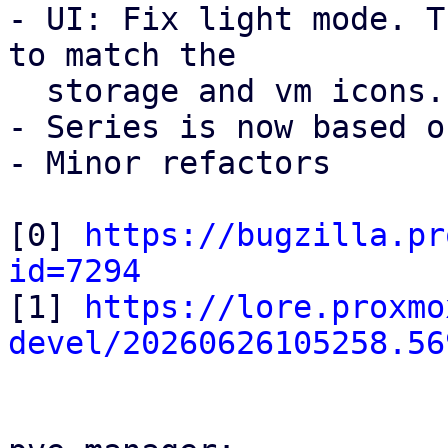
- UI: Fix light mode. T
to match the

  storage and vm icons.

- Series is now based o
- Minor refactors

[0] 
https://bugzilla.pr
id=7294

[1] 
https://lore.proxmo
devel/20260626105258.56