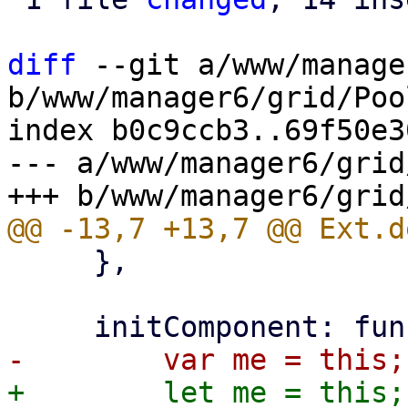
diff
 --git a/www/manage
b/www/manager6/grid/Poo
index b0c9ccb3..69f50e3
--- a/www/manager6/grid
     },
