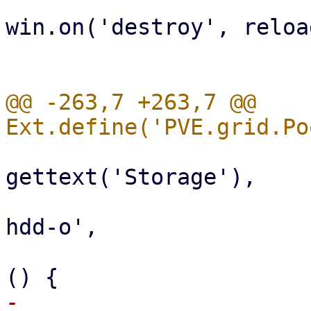
win.on('destroy', reload
                              
@@ -263,7 +263,7 @@ 
                           
gettext('Storage'),

                                 i
hdd-o',

                                 ha
-                      