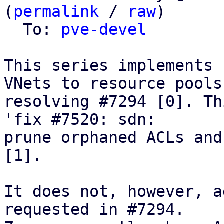
(
permalink
 / 
raw
)

  To: 
pve-devel
This series implements 
VNets to resource pools,
resolving #7294 [0]. Th
'fix #7520: sdn:

prune orphaned ACLs and
[1].

It does not, however, a
requested in #7294.
