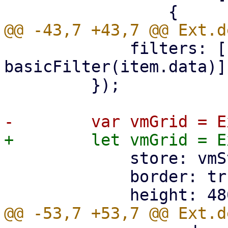
             filters: [(item) => 
basicFilter(item.data)],
         });

             store: vmStore,

             border: true,
