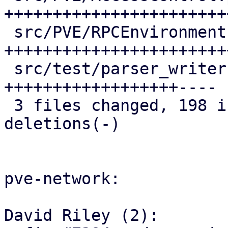
+++++++++++++++++++++++
 src/PVE/RPCEnvironment.pm | 68 
+++++++++++++++++++++++
 src/test/parser_writer.pl | 53 
++++++++++++++++++----

 3 files changed, 198 insertions(+), 16 
deletions(-)

pve-network:

David Riley (2):
