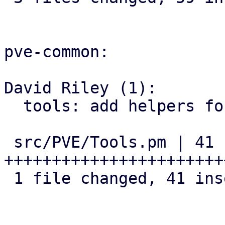
pve-common:

David Riley (1):

  tools: add helpers for version comparison

 src/PVE/Tools.pm | 41 
+++++++++++++++++++++++
 1 file changed, 41 insertions(+)
