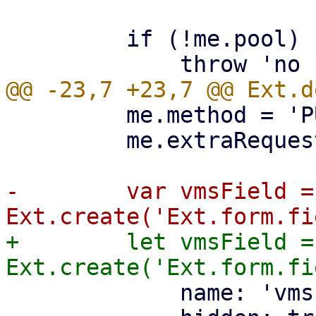
         if (!me.pool) {

         me.method = 'PUT';

         me.extraRequestParams.poolid = me.pool;

-        var vmsField = 
+        let vmsField = 
             name: 'vms',
