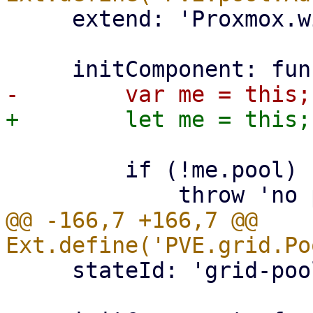
     extend: 'Proxmox.window.Edit',

         if (!me.pool) {

@@ -166,7 +166,7 @@ 
     stateId: 'grid-pool-members',
