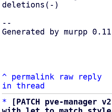
deletions(-)

-- 

Generated by murpp 0.11.
^
permalink
raw
reply
in thread
*
[PATCH pve-manager v2
with let to match style