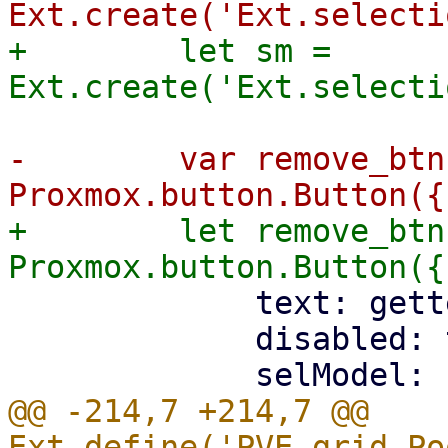
+        let sm = 
-        var remove_btn
+        let remove_btn
             text: gettext('Remove'),

             disabled: true,

@@ -214,7 +214,7 @@ 