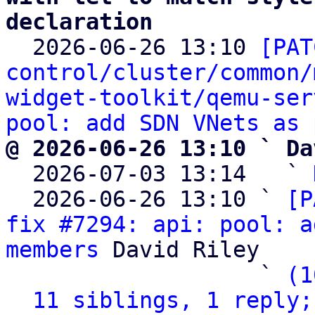
declaration

  2026-06-26 13:10 
[PAT
control/cluster/common/
widget-toolkit/qemu-ser
pool: add SDN VNets as 
@ 2026-06-26 13:10 ` Da

  2026-07-03 13:14   ` 
  2026-06-26 13:10 ` 
[P
fix #7294: api: pool: a
members
 David Riley

                   ` 
(1
11 siblings, 1 reply;