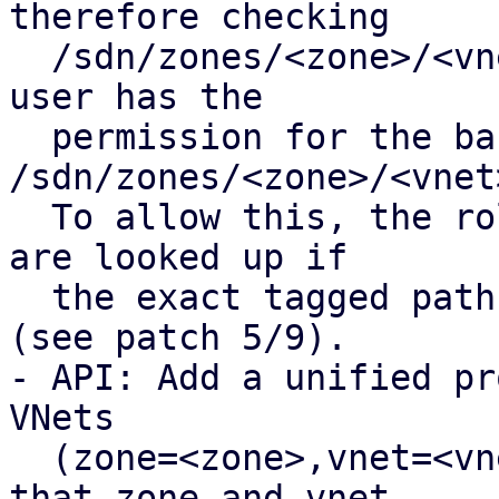
therefore checking

  /sdn/zones/<zone>/<vnet>/<tag> fails even if the 
user has the

  permission for the base path 
/sdn/zones/<zone>/<vnet>
  To allow this, the roles of the base VNet path 
are looked up if

  the exact tagged path is not found in the pool 
(see patch 5/9).

- API: Add a unified pr
VNets 

  (zone=<zone>,vnet=<vnet>,tag=<tag>]), ensuring 
that zone and vnet
