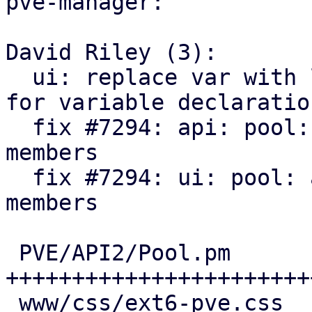
pve-manager:

David Riley (3):

  ui: replace var with let to match style guide 
for variable declaration
  fix #7294: api: pool: add SDN VNets as pool 
members

  fix #7294: ui: pool: add SDN VNets as pool 
members

 PVE/API2/Pool.pm                 | 135 
++++++++++++++++++++++++
 www/css/ext6-pve.css             |  15 +++
