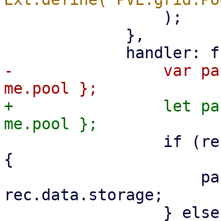
                 );

             },

-                var pa
+                let pa
                 if (rec.data.type === 'storage') 
{

                     params.storage = 
rec.data.storage;
