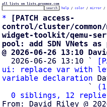
all lists on lists.proxmox.com
help
 / 
color
 / 
mirror
 /
*
[PATCH access-
control/cluster/common/
widget-toolkit/qemu-ser
pool: add SDN VNets as 
@ 2026-06-26 13:10 Davi

  2026-06-26 13:10 ` 
[P
ui: replace var with le
variable declaration
 Da
                   ` 
(1
0 siblings, 12 replie
From: David Riley @ 202