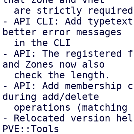
  are strictly required and coupled.

- API CLI: Add typetext
better error messages

  in the CLI

- API: The registered f
and Zones now also

  check the length.

- API: Add membership c
during add/delete

  operations (matching storage/VM behavior).

- Relocated version hel
PVE::Tools
