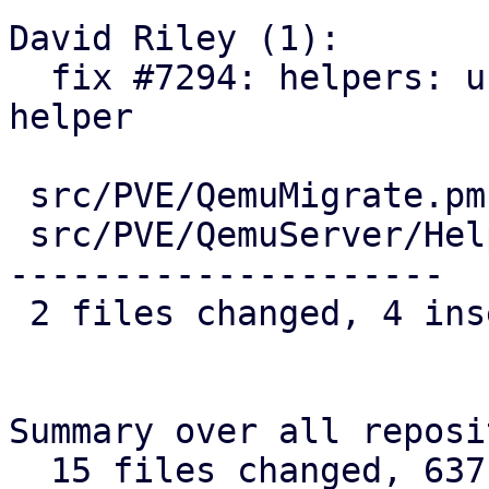
David Riley (1):

  fix #7294: helpers: use cluster-wide version 
helper

 src/PVE/QemuMigrate.pm        |  3 ++-

 src/PVE/QemuServer/Helpers.pm | 42 ++------------
---------------------

 2 files changed, 4 insertions(+), 41 deletions(-)

Summary over all reposi
  15 files changed, 637 insertions(+), 85 