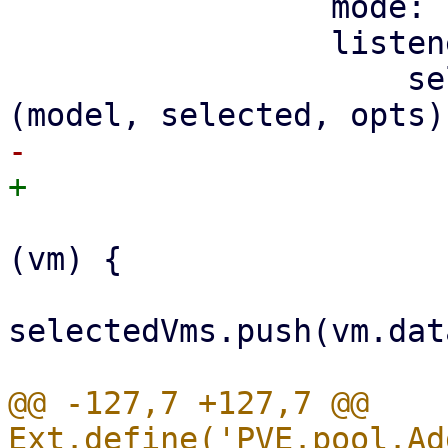
                 mode: 'SIMPLE',

                 listeners: {

                     selectionchange: function 
                         selected.forEach(funct
(vm) {

selectedVms.push(vm.dat
@@ -127,7 +127,7 @@ 