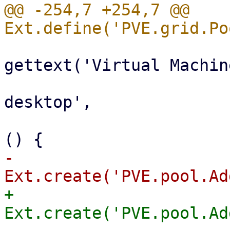
@@ -254,7 +254,7 @@ 
                           
gettext('Virtual Machine
                                 i
desktop',

                                 ha
-                      
+                      