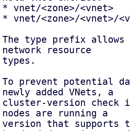
* vnet/<zone>/<vnet>

* vnet/<zone>/<vnet>/<vl
The type prefix allows 
network resource 

types.

To prevent potential da
newly added VNets, a

cluster-version check i
nodes are running a

version that supports t