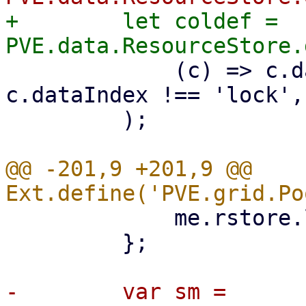
+        let coldef = 
             (c) => c.dataIndex !== 'tags' && 
c.dataIndex !== 'lock',

         );

@@ -201,9 +201,9 @@ 
             me.rstore.load();

         };

-        var sm = 