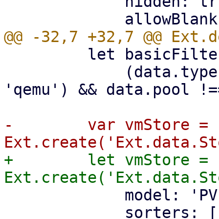
             hidden: true,

         let basicFilter = (data) =>

             (data.type === 'lxc' || data.type === 
'qemu') && data.pool !=
-        var vmStore = 
+        let vmStore = 
             model: 'PVEResources',

             sorters: [
