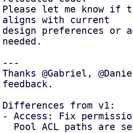
Please let me know if t
aligns with current

design preferences or a
needed.

---

Thanks @Gabriel, @Danie
feedback.

Differences from v1: 

- Access: Fix permissio
  Pool ACL paths are setup without propagation, 