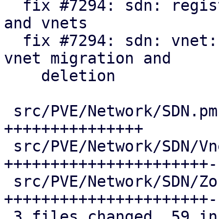
  fix #7294: sdn: register api formats for zones 
and vnets

  fix #7294: sdn: vnet: update pool members on 
vnet migration and

    deletion

 src/PVE/Network/SDN.pm              | 15 
+++++++++++++++

 src/PVE/Network/SDN/VnetPlugin.pm   | 25 
++++++++++++++++++++++--
 src/PVE/Network/SDN/Zones/Plugin.pm | 25 
++++++++++++++++++++++--
 3 files changed, 59 insertions(+), 6 deletions(-)
