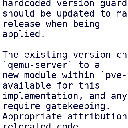
hardcoded version guard

should be updated to ma
release when being

applied.

The existing version ch
`qemu-server` to a

new module within `pve-
available for this

implementation, and any
require gatekeeping.

Appropriate attribution
relocated code.
