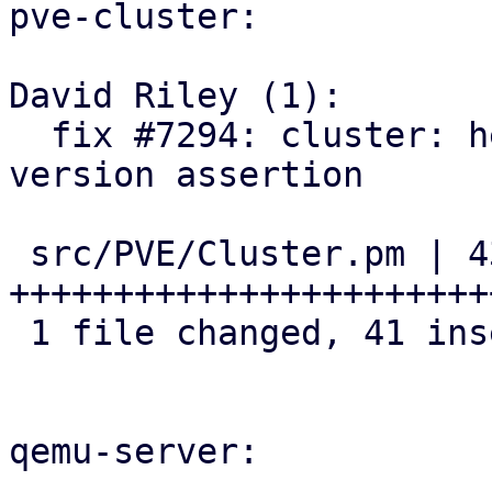
pve-cluster:

David Riley (1):

  fix #7294: cluster: helpers: add cluster-wide 
version assertion

 src/PVE/Cluster.pm | 43 
+++++++++++++++++++++++
 1 file changed, 41 insertions(+), 2 deletions(-)

qemu-server:
