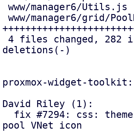
 www/manager6/Utils.js            |   1 +

 www/manager6/grid/PoolMembers.js | 151 
+++++++++++++++++++++++
 4 files changed, 282 insertions(+), 20 
deletions(-)

proxmox-widget-toolkit:

David Riley (1):

  fix #7294: css: theme: add opacity override for 
pool VNet icon
