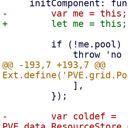
         if (!me.pool) {

@@ -193,7 +193,7 @@ 
             ],

         });

-        var coldef = 