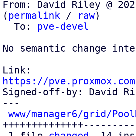
From: David Riley @ 202
(
permalink
 / 
raw
)

  To: 
pve-devel
No semantic change inte
Link: 
https://pve.proxmox.com

Signed-off-by: David Ri
---

www/manager6/grid/Pool
++++++++++++++---------
 1 file 
changed
, 14 ins