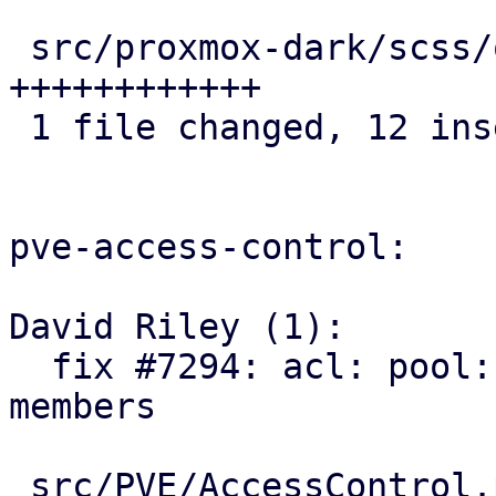
 src/proxmox-dark/scss/other/_icons.scss | 12 
++++++++++++

 1 file changed, 12 insertions(+)

pve-access-control:

David Riley (1):

  fix #7294: acl: pool: add SDN VNets as pool 
members

 src/PVE/AccessControl.pm  | 93 