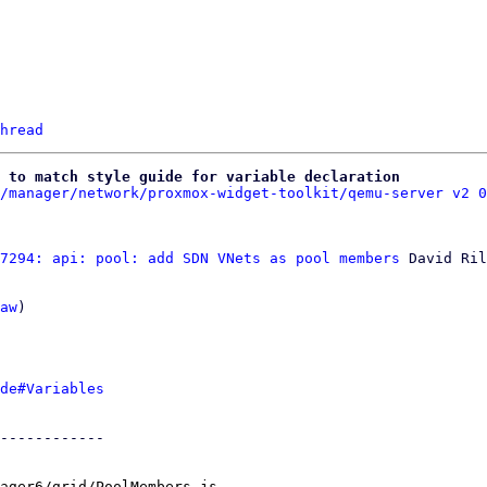
hread
 to match style guide for variable declaration
/manager/network/proxmox-widget-toolkit/qemu-server v2 0
7294: api: pool: add SDN VNets as pool members
 David Ril
aw
)

de#Variables
------------

ager6/grid/PoolMembers.js
