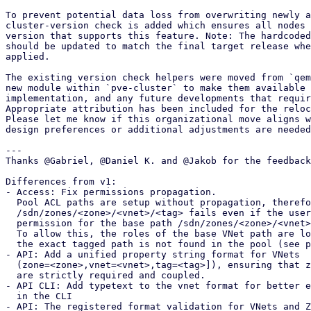
To prevent potential data loss from overwriting newly a
cluster-version check is added which ensures all nodes 
version that supports this feature. Note: The hardcoded
should be updated to match the final target release whe
applied.

The existing version check helpers were moved from `qem
new module within `pve-cluster` to make them available 
implementation, and any future developments that requir
Appropriate attribution has been included for the reloc
Please let me know if this organizational move aligns w
design preferences or additional adjustments are needed
---

Thanks @Gabriel, @Daniel K. and @Jakob for the feedback
Differences from v1: 

- Access: Fix permissions propagation. 

  Pool ACL paths are setup without propagation, therefore checking

  /sdn/zones/<zone>/<vnet>/<tag> fails even if the user has the

  permission for the base path /sdn/zones/<zone>/<vnet>.

  To allow this, the roles of the base VNet path are looked up if

  the exact tagged path is not found in the pool (see patch 5/9).

- API: Add a unified property string format for VNets 

  (zone=<zone>,vnet=<vnet>,tag=<tag>]), ensuring that zone and vnet

  are strictly required and coupled.

- API CLI: Add typetext to the vnet format for better e
  in the CLI

- API: The registered format validation for VNets and Z