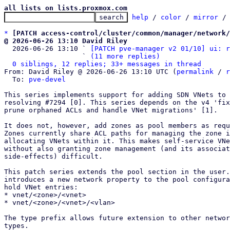
all lists on lists.proxmox.com
help
 / 
color
 / 
mirror
 /
*
[PATCH access-control/cluster/common/manager/network/
@ 2026-06-26 13:10 David Riley

  2026-06-26 13:10 ` 
[PATCH pve-manager v2 01/10] ui: r
                   ` 
(11 more replies)
0 siblings, 12 replies; 33+ messages in thread
From: David Riley @ 2026-06-26 13:10 UTC (
permalink
 / 
r
  To: 
pve-devel
This series implements support for adding SDN VNets to 
resolving #7294 [0]. This series depends on the v4 'fix
prune orphaned ACLs and handle VNet migrations' [1].

It does not, however, add zones as pool members as requ
Zones currently share ACL paths for managing the zone i
allocating VNets within it. This makes self-service VNe
without also granting zone management (and its associat
side-effects) difficult.

This patch series extends the pool section in the user.
introduces a new network property to the pool configura
hold VNet entries:

* vnet/<zone>/<vnet>

* vnet/<zone>/<vnet>/<vlan>

The type prefix allows future extension to other networ
types.
