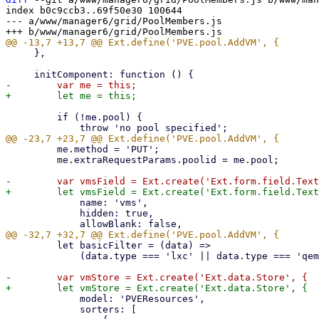
index b0c9ccb3..69f50e30 100644

--- a/www/manager6/grid/PoolMembers.js

     },

         if (!me.pool) {

         me.method = 'PUT';

         me.extraRequestParams.poolid = me.pool;

             name: 'vms',

             hidden: true,

         let basicFilter = (data) =>

             (data.type === 'lxc' || data.type === 'qemu') && data.pool !== me.pool;

             model: 'PVEResources',

             sorters: [
