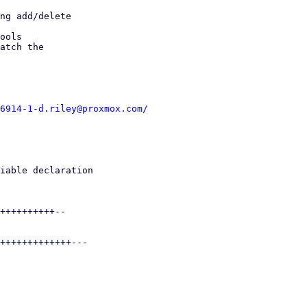
ng add/delete

ools

atch the

6914-1-d.riley@proxmox.com/