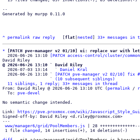
-- 

Generated by murpp 0.11.0

^
permalink
raw
reply
	[
flat
|
nested
] 
33+ messages in t
*
[PATCH pve-manager v2 01/10] ui: replace var with let
  2026-06-26 13:10 
[PATCH access-control/cluster/common
@ 2026-06-26 13:10 ` David Riley

  2026-07-03 13:14   ` 
Daniel Kral
  2026-06-26 13:10 ` 
[PATCH pve-manager v2 02/10] fix #
                   ` 
(10 subsequent siblings)
11 siblings, 1 reply; 33+ messages in thread
From: David Riley @ 2026-06-26 13:10 UTC (
permalink
 / 
r
  To: 
pve-devel
No semantic change intended.

Link: 
https://pve.proxmox.com/wiki/Javascript_Style_Gui
Signed-off-by: David Riley <d.riley@proxmox.com>

---

www/manager6/grid/PoolMembers.js
 | 28 ++++++++++++++--
 1 file 
changed
, 14 insertions(+), 14 deletions(-)

diff
 --git a/www/manager6/grid/PoolMembers.js b/www/man