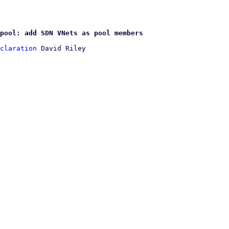
pool: add SDN VNets as pool members
claration
 David Riley
