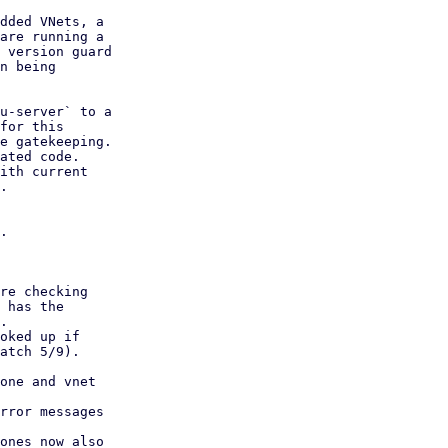
dded VNets, a

are running a

 version guard

n being

u-server` to a

for this

e gatekeeping.

ated code.

ith current

.

.

rror messages

ones now also
