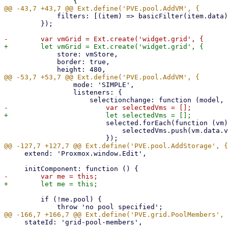
             filters: [(item) => basicFilter(item.data)],

         });

             store: vmStore,

             border: true,

                 mode: 'SIMPLE',

                 listeners: {

                         selected.forEach(function (vm) {

                             selectedVms.push(vm.data.vmid);

     extend: 'Proxmox.window.Edit',

         if (!me.pool) {

     stateId: 'grid-pool-members',
