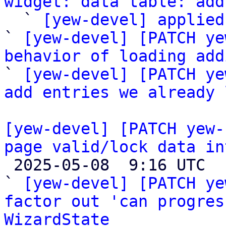
widget: data table: add

  ` 
[yew-devel] applied
` 
[yew-devel] [PATCH ye
behavior of loading add

` 
[yew-devel] [PATCH ye
add entries we already 
[yew-devel] [PATCH yew-
page valid/lock data in

 2025-05-08  9:16 UTC  (5+ messages)

` 
[yew-devel] [PATCH ye
factor out 'can progres
WizardState