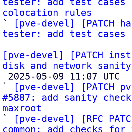
tester: add test cases 
colocation rules

` 
[pve-devel] [PATCH ha
tester: add test cases 
[pve-devel] [PATCH inst
disk and network sanity

 2025-05-09 11:07 UTC  (7+ messages)

` 
[pve-devel] [PATCH pv
#5887: add sanity check
maxroot

` 
[pve-devel] [RFC PATC
common: add checks for 