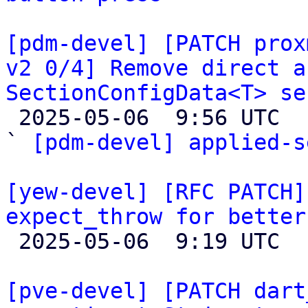
[pdm-devel] [PATCH prox
v2 0/4] Remove direct a
SectionConfigData<T> se

 2025-05-06  9:56 UTC  (2+ messages)

` 
[pdm-devel] applied-s
[yew-devel] [RFC PATCH]
expect_throw for better

 2025-05-06  9:19 UTC  (4+ messages)

[pve-devel] [PATCH dart