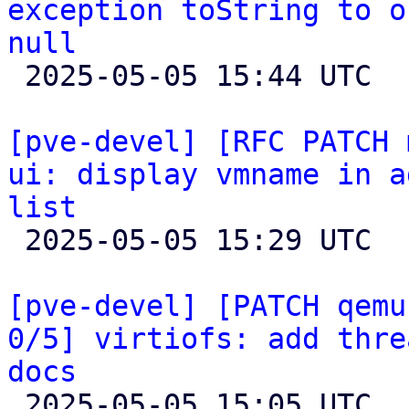
exception toString to o
null

 2025-05-05 15:44 UTC  (2+ messages)

[pve-devel] [RFC PATCH 
ui: display vmname in a
list

 2025-05-05 15:29 UTC 

[pve-devel] [PATCH qemu
0/5] virtiofs: add thre
docs

 2025-05-05 15:05 UTC  (6+ messages)
