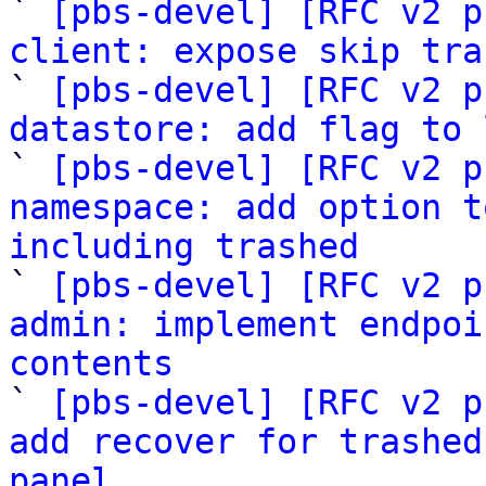

` 
[pbs-devel] [RFC v2 p
client: expose skip tra

` 
[pbs-devel] [RFC v2 p
datastore: add flag to 

` 
[pbs-devel] [RFC v2 p
namespace: add option t
including trashed

` 
[pbs-devel] [RFC v2 p
admin: implement endpoi
contents

` 
[pbs-devel] [RFC v2 p
add recover for trashed
panel