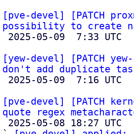
[pve-devel] [PATCH prox
possibility to create n

 2025-05-09  7:33 UTC  (4+ messages)

[yew-devel] [PATCH yew-
don't add duplicate tas

 2025-05-09  7:16 UTC 

[pve-devel] [PATCH kern
quote regex metacharact

 2025-05-08 18:27 UTC  (2+ messages)

` 
[pve-devel] applied:
 