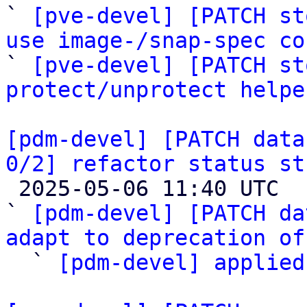
` 
[pve-devel] [PATCH st
use image-/snap-spec co

` 
[pve-devel] [PATCH st
protect/unprotect helpe
[pdm-devel] [PATCH data
0/2] refactor status st

 2025-05-06 11:40 UTC  (3+ messages)

` 
[pdm-devel] [PATCH da
adapt to deprecation of

  ` 
[pdm-devel] applied