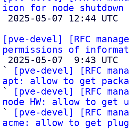
icon for node shutdown

 2025-05-07 12:44 UTC 

[pve-devel] [RFC manage
permissions of informat

 2025-05-07  9:43 UTC  (9+ messages)

` 
[pve-devel] [RFC mana
apt: allow to get packa

` 
[pve-devel] [RFC mana
node HW: allow to get u

` 
[pve-devel] [RFC mana
acme: allow to get plug