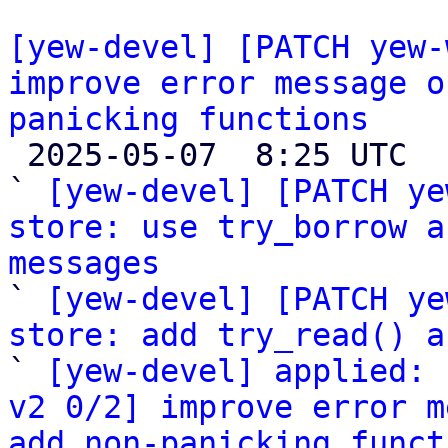
[yew-devel] [PATCH yew-
improve error message o
panicking functions

 2025-05-07  8:25 UTC  (4+ messages)

` 
[yew-devel] [PATCH ye
store: use try_borrow a
messages

` 
[yew-devel] [PATCH ye
store: add try_read() a

` 
[yew-devel] applied: 
v2 0/2] improve error m
add non-panicking funct