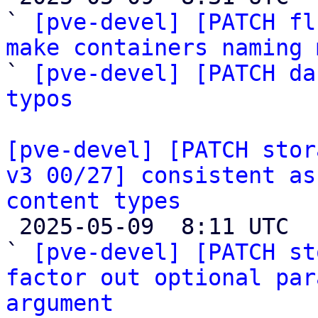
` 
[pve-devel] [PATCH fl
make containers naming 

` 
[pve-devel] [PATCH da
typos
[pve-devel] [PATCH stor
v3 00/27] consistent as
content types

 2025-05-09  8:11 UTC  (6+ messages)

` 
[pve-devel] [PATCH st
factor out optional par
argument