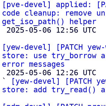
[pve-devel] applied: [P
code cleanup: remove un
get_iso_path() helper

 2025-05-06 12:56 UTC 

[yew-devel] [PATCH yew-
store: use try_borrow a
error messages

 2025-05-06 12:26 UTC  (4+ messages)

` 
[yew-devel] [PATCH ye
store: add try_read() a