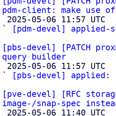
[pdm-devel] [PATCH prox
pdm-client: make use of

 2025-05-06 11:57 UTC  (2+ messages)

` 
[pdm-devel] applied-s
[pbs-devel] [PATCH prox
query builder

 2025-05-06 11:57 UTC  (2+ messages)

` 
[pbs-devel] applied:
 
[pve-devel] [RFC storag
image-/snap-spec instea

 2025-05-06 11:40 UTC  (7+ messages)
