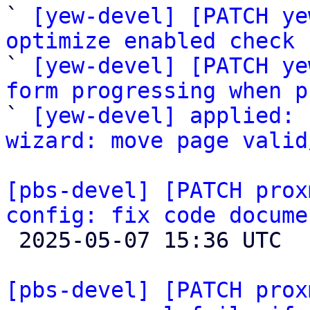

` 
[yew-devel] [PATCH ye
optimize enabled check 

` 
[yew-devel] [PATCH ye
form progressing when p

` 
[yew-devel] applied: 
wizard: move page valid
[pbs-devel] [PATCH prox
config: fix code docume

 2025-05-07 15:36 UTC 

[pbs-devel] [PATCH prox