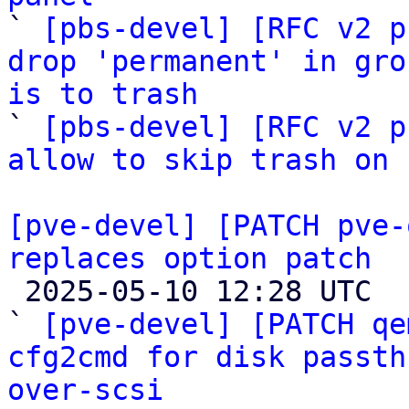

` 
[pbs-devel] [RFC v2 p
drop 'permanent' in gro
is to trash

` 
[pbs-devel] [RFC v2 p
allow to skip trash on 
[pve-devel] [PATCH pve-
replaces option patch

 2025-05-10 12:28 UTC  (31+ messages)

` 
[pve-devel] [PATCH qe
cfg2cmd for disk passth
over-scsi