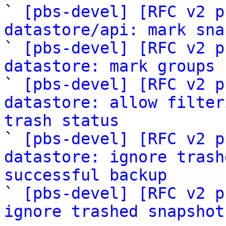
` 
[pbs-devel] [RFC v2 p
datastore/api: mark sna

` 
[pbs-devel] [RFC v2 p
datastore: mark groups
 
` 
[pbs-devel] [RFC v2 p
datastore: allow filter
trash status

` 
[pbs-devel] [RFC v2 p
datastore: ignore trash
successful backup

` 
[pbs-devel] [RFC v2 p
ignore trashed snapshot