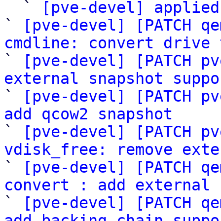

  ` 
[pve-devel] applied
` 
[pve-devel] [PATCH qe
cmdline: convert drive 

` 
[pve-devel] [PATCH pv
external snapshot suppo

` 
[pve-devel] [PATCH pv
add qcow2 snapshot

` 
[pve-devel] [PATCH pv
vdisk_free: remove exte

` 
[pve-devel] [PATCH qe
convert : add external 

` 
[pve-devel] [PATCH qe
add backing_chain suppo