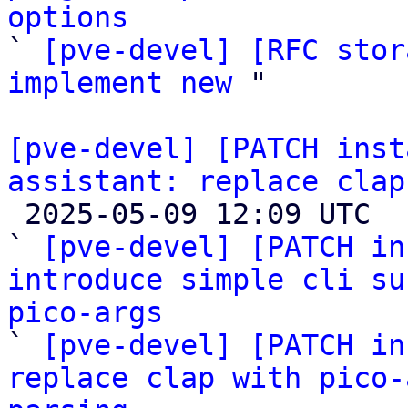
options

` 
[pve-devel] [RFC stor
implement new
 "

[pve-devel] [PATCH inst
assistant: replace clap

 2025-05-09 12:09 UTC  (6+ messages)

` 
[pve-devel] [PATCH in
introduce simple cli su
pico-args

` 
[pve-devel] [PATCH in
replace clap with pico-