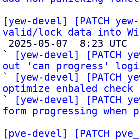
[yew-devel] [PATCH yew-
valid/lock data into Wi

 2025-05-07  8:23 UTC  (6+ messages)

` 
[yew-devel] [PATCH ye
out 'can progress' logi

` 
[yew-devel] [PATCH ye
optimize enbaled check 

` 
[yew-devel] [PATCH ye
form progressing when p
[pve-devel] [PATCH pve_