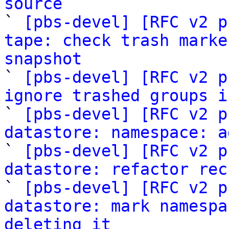
source

` 
[pbs-devel] [RFC v2 p
tape: check trash marke
snapshot

` 
[pbs-devel] [RFC v2 p
ignore trashed groups i

` 
[pbs-devel] [RFC v2 p
datastore: namespace: a

` 
[pbs-devel] [RFC v2 p
datastore: refactor rec

` 
[pbs-devel] [RFC v2 p
datastore: mark namespa
deleting it