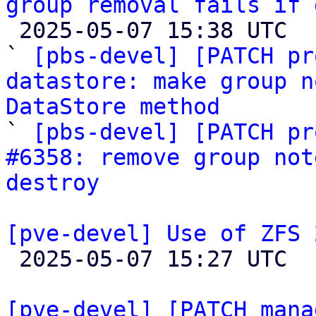
group removal fails if 

 2025-05-07 15:38 UTC  (3+ messages)

` 
[pbs-devel] [PATCH pr
datastore: make group n
DataStore method

` 
[pbs-devel] [PATCH pr
#6358: remove group not
destroy
[pve-devel] Use of ZFS 

 2025-05-07 15:27 UTC 

[pve-devel] [PATCH mana