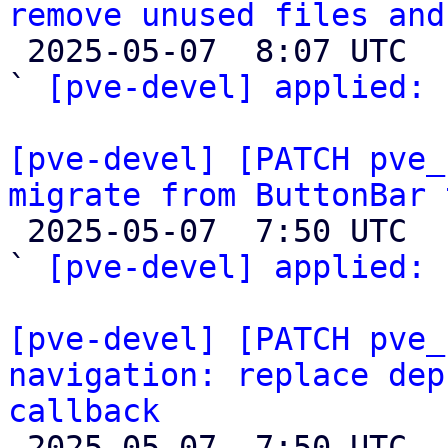
remove unused files and

 2025-05-07  8:07 UTC  (2+ messages)

` 
[pve-devel] applied:
 
[pve-devel] [PATCH pve_
migrate from ButtonBar 

 2025-05-07  7:50 UTC  (2+ messages)

` 
[pve-devel] applied:
 
[pve-devel] [PATCH pve_
navigation: replace dep
callback

 2025-05-07  7:50 UTC  (2+ messages)
