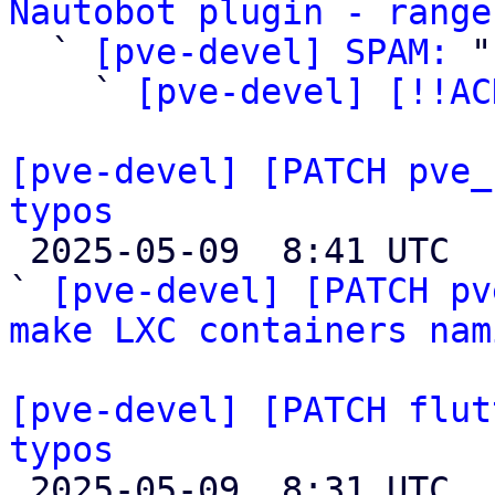
Nautobot plugin - range

  ` 
[pve-devel] SPAM:
 "

    ` 
[pve-devel] [!!AC
[pve-devel] [PATCH pve_
typos

 2025-05-09  8:41 UTC  (6+ messages)

` 
[pve-devel] [PATCH pv
make LXC containers nam
[pve-devel] [PATCH flut
typos

 2025-05-09  8:31 UTC  (3+ messages)
