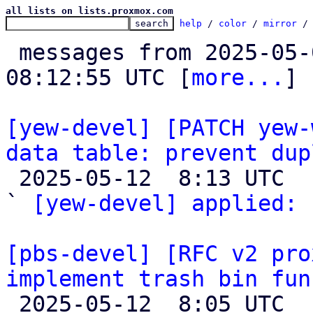
all lists on lists.proxmox.com
help
 / 
color
 / 
mirror
 /
 messages from 2025-05-05 12:57:49 to 2025-05-12 
08:12:55 UTC [
more...
]

[yew-devel] [PATCH yew-
data table: prevent dup

 2025-05-12  8:13 UTC  (2+ messages)

` 
[yew-devel] applied:
 
[pbs-devel] [RFC v2 pro
implement trash bin fun

 2025-05-12  8:05 UTC  (37+ messages)
