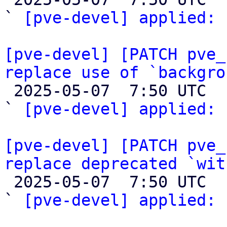
` 
[pve-devel] applied:
 
[pve-devel] [PATCH pve_
replace use of `backgro

 2025-05-07  7:50 UTC  (2+ messages)

` 
[pve-devel] applied:
 
[pve-devel] [PATCH pve_
replace deprecated `wit

 2025-05-07  7:50 UTC  (2+ messages)

` 
[pve-devel] applied:
 