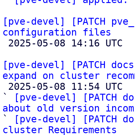
[pve-devel] [PATCH pve_
configuration files

 2025-05-08 14:16 UTC 

[pve-devel] [PATCH docs
expand on cluster recom

 2025-05-08 11:54 UTC  (6+ messages)

` 
[pve-devel] [PATCH do
about old version incom

` 
[pve-devel] [PATCH do
cluster Requirements