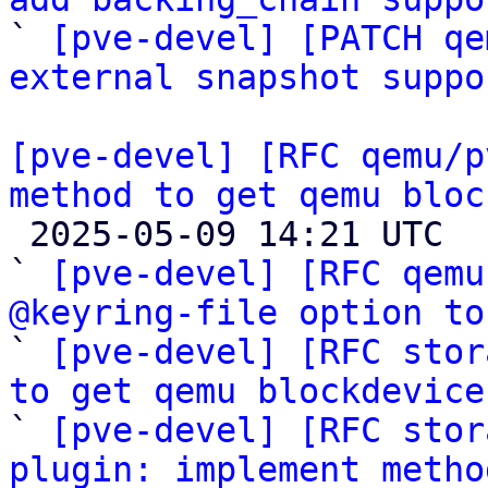

` 
[pve-devel] [PATCH qe
external snapshot suppo
[pve-devel] [RFC qemu/p
method to get qemu bloc

 2025-05-09 14:21 UTC  (6+ messages)

` 
[pve-devel] [RFC qemu
@keyring-file option to

` 
[pve-devel] [RFC stor
to get qemu blockdevice

` 
[pve-devel] [RFC stor
plugin: implement metho