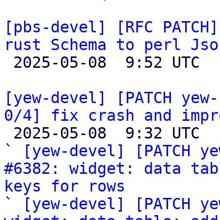
[pbs-devel] [RFC PATCH]
rust Schema to perl Jso

 2025-05-08  9:52 UTC  (3+ messages)

[yew-devel] [PATCH yew-
0/4] fix crash and impr

 2025-05-08  9:32 UTC  (8+ messages)

` 
[yew-devel] [PATCH ye
#6382: widget: data tab
keys for rows

` 
[yew-devel] [PATCH ye