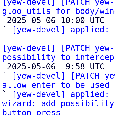
[yew-devel] [PATCH yew-
gloo_utils for body/win

 2025-05-06 10:00 UTC  (2+ messages)

` 
[yew-devel] applied:
 
[yew-devel] [PATCH yew-
possibility to intercep

 2025-05-06  9:58 UTC  (3+ messages)

` 
[yew-devel] [PATCH ye
allow enter to be used 

` 
[yew-devel] applied: 
wizard: add possibility
button press