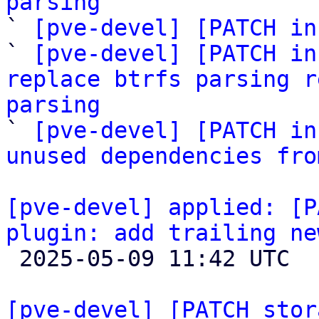
parsing

` 
[pve-devel] [PATCH in
` 
[pve-devel] [PATCH in
replace btrfs parsing r
parsing

` 
[pve-devel] [PATCH in
unused dependencies fro
[pve-devel] applied: [P
plugin: add trailing ne

 2025-05-09 11:42 UTC 

[pve-devel] [PATCH stor