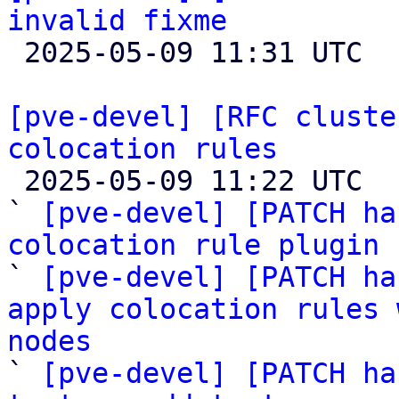
invalid fixme

 2025-05-09 11:31 UTC 

[pve-devel] [RFC cluste
colocation rules

 2025-05-09 11:22 UTC  (18+ messages)

` 
[pve-devel] [PATCH ha
colocation rule plugin

` 
[pve-devel] [PATCH ha
apply colocation rules 
nodes

` 
[pve-devel] [PATCH ha