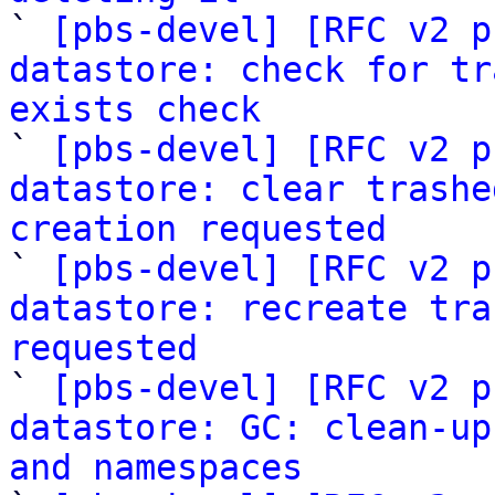

` 
[pbs-devel] [RFC v2 p
datastore: check for tr
exists check

` 
[pbs-devel] [RFC v2 p
datastore: clear trashe
creation requested

` 
[pbs-devel] [RFC v2 p
datastore: recreate tra
requested

` 
[pbs-devel] [RFC v2 p
datastore: GC: clean-up
and namespaces