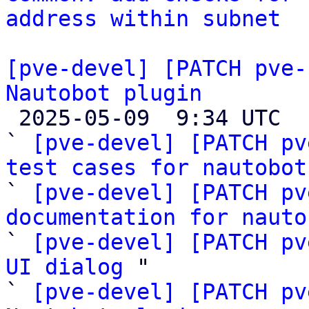
address within subnet
[pve-devel] [PATCH pve-
Nautobot plugin

 2025-05-09  9:34 UTC  (7+ messages)

` 
[pve-devel] [PATCH pv
test cases for nautobot

` 
[pve-devel] [PATCH pv
documentation for nauto

` 
[pve-devel] [PATCH pv
UI dialog
 "

` 
[pve-devel] [PATCH pv