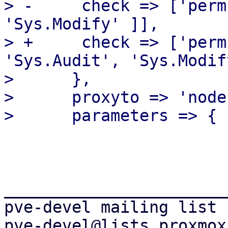
> -	check => ['perm', '/nodes/{node}', [ 
'Sys.Modify' ]],

> +	check => ['perm', '/nodes/{node}', [ 
'Sys.Audit', 'Sys.Modif
>      },

>      proxyto => 'node'
_______________________
pve-devel mailing list
