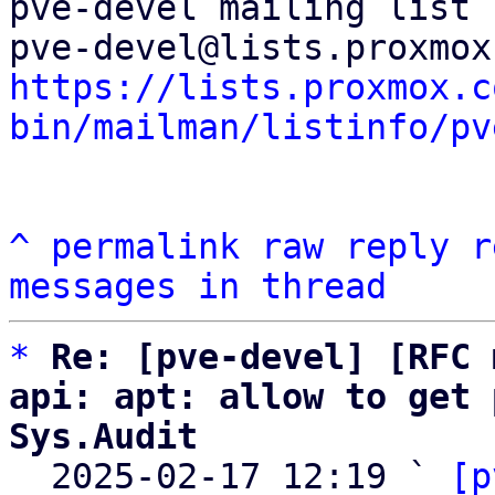
pve-devel mailing list

https://lists.proxmox.c
bin/mailman/listinfo/pv
^
permalink
raw
reply
r
messages in thread
*
Re: [pve-devel] [RFC 
api: apt: allow to get 
Sys.Audit

  2025-02-17 12:19 ` 
[p