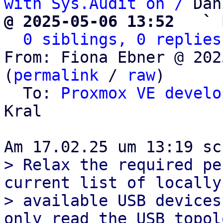
with Sys.Audit on /
@ 2025-05-06 13:52   ` 
0 siblings, 0 replies
From: Fiona Ebner @ 202
(
permalink
 / 
raw
)

  To: 
Proxmox VE develo
Kral

> Relax the required pe
current list of locally

> available USB devices
only read the USB topolo