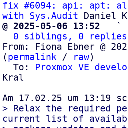
fix #6094: api: apt: al
with Sys.Audit
@ 2025-05-06 13:52   ` 
0 siblings, 0 replies
From: Fiona Ebner @ 202
(
permalink
 / 
raw
)

  To: 
Proxmox VE develo
Kral

> Relax the required pe
current list of availabl