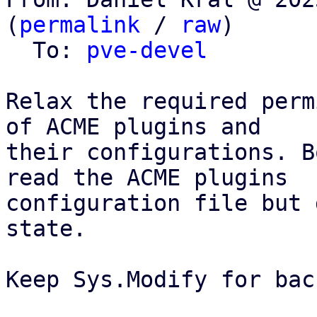
(
permalink
 / 
raw
)

  To: 
pve-devel
Relax the required perm
of ACME plugins and

their configurations. B
read the ACME plugins

configuration file but 
state.

Keep Sys.Modify for bac