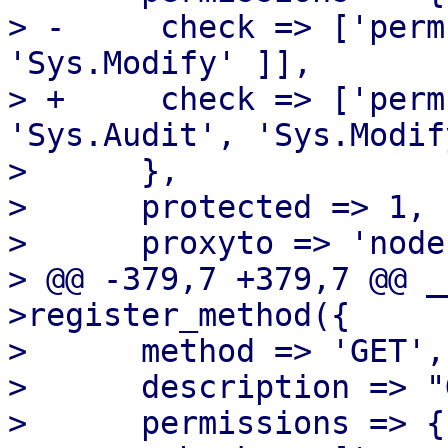
> -	check => ['perm', '/nodes/{node}', [ 
'Sys.Modify' ]],

> +	check => ['perm', '/nodes/{node}', [ 
'Sys.Audit', 'Sys.Modif
>      },

>      protected => 1,

>      proxyto => 'node'
> @@ -379,7 +379,7 @@ _
>register_method({

>      method => 'GET',

>      description => "
>      permissions => {
