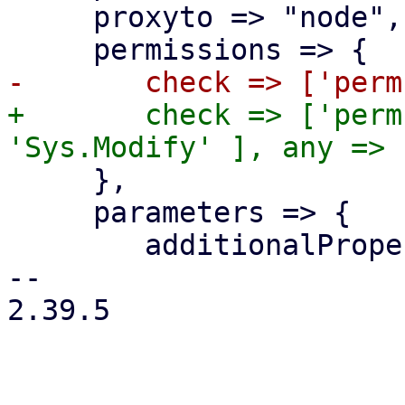
     proxyto => "node",

+	check => ['perm', '/', [ 'Sys.Audit', 
     },

     parameters => {

 	additionalProperties => 0,

-- 

2.39.5
