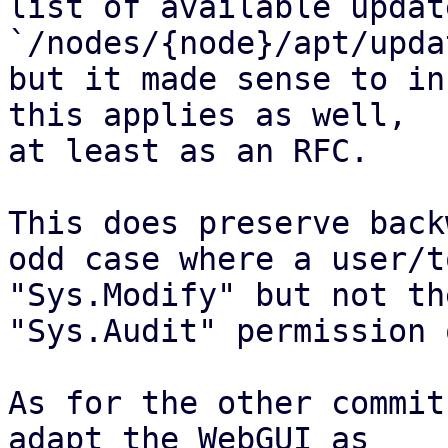
list of available updat
`/nodes/{node}/apt/upda
but it made sense to in
this applies as well,

at least as an RFC.

This does preserve back
odd case where a user/t
"Sys.Modify" but not the
"Sys.Audit" permission 
As for the other commit
adapt the WebGUI as
