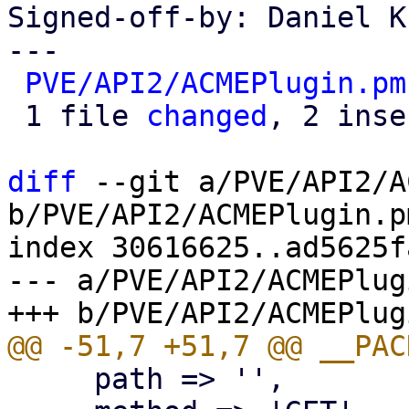
Signed-off-by: Daniel K
---

PVE/API2/ACMEPlugin.pm
 1 file 
changed
, 2 inse
diff
 --git a/PVE/API2/A
b/PVE/API2/ACMEPlugin.pm
index 30616625..ad5625f
--- a/PVE/API2/ACMEPlug
     path => '',
