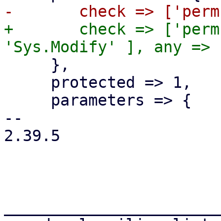
+	check => ['perm', '/', [ 'Sys.Audit', 
     },

     protected => 1,

     parameters => {

-- 

2.39.5

_______________________