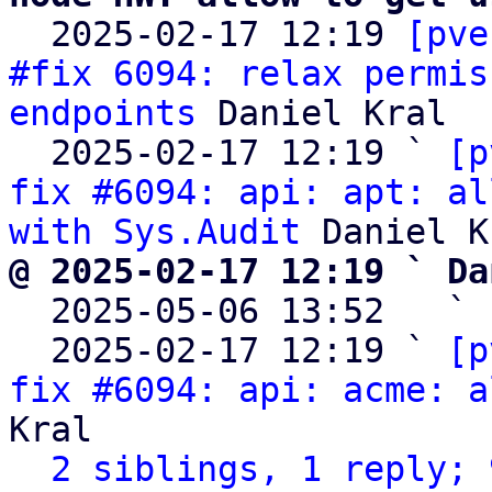

  2025-02-17 12:19 
[pve
#fix 6094: relax permis
endpoints
 Daniel Kral

  2025-02-17 12:19 ` 
[p
fix #6094: api: apt: al
with Sys.Audit
@ 2025-02-17 12:19 ` Da

  2025-05-06 13:52   ` 
  2025-02-17 12:19 ` 
[p
fix #6094: api: acme: a
Kral

2 siblings, 1 reply; 