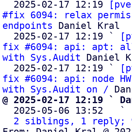

  2025-02-17 12:19 
[pve
#fix 6094: relax permis
endpoints
 Daniel Kral

  2025-02-17 12:19 ` 
[p
fix #6094: api: apt: al
with Sys.Audit
 Daniel K
  2025-02-17 12:19 ` 
[p
fix #6094: api: node HW
with Sys.Audit on /
@ 2025-02-17 12:19 ` Da

  2025-05-06 13:52   ` 
2 siblings, 1 reply; 
From: Daniel Kral @ 202