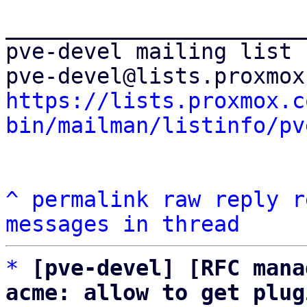
_______________________
pve-devel mailing list

https://lists.proxmox.c
bin/mailman/listinfo/pv
^
permalink
raw
reply
r
messages in thread
*
[pve-devel] [RFC mana
acme: allow to get plug