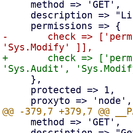
     method => 'GET',

     description => "List available updates.",

-	check => ['perm', '/nodes/{node}', [ 
+	check => ['perm', '/nodes/{node}', [ 
     },

     protected => 1,

     method => 'GET',

     description => "Get package changelogs.",
