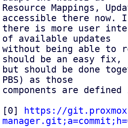
Resource Mappings, Upda
accessible there now. If
there is more user inte
of available updates

without being able to r
should be an easy fix,

but should be done toge
PBS) as those

components are defined 
[0] 
https://git.proxmox
manager.git;a=commit;h=