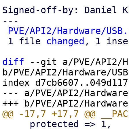
Signed-off-by: Daniel K
---

PVE/API2/Hardware/USB.
 1 file 
changed
, 1 inse
diff
 --git a/PVE/API2/H
b/PVE/API2/Hardware/USB.
index d7cb6607..049d117
--- a/PVE/API2/Hardware
     protected => 1,
