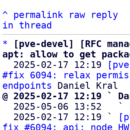
^
permalink
raw
reply
in thread
*
[pve-devel] [RFC mana
apt: allow to get packa

  2025-02-17 12:19 
[pve
#fix 6094: relax permis
endpoints
@ 2025-02-17 12:19 ` Da

  2025-05-06 13:52   ` 
  2025-02-17 12:19 ` 
[p
fix #6094: api: node HW