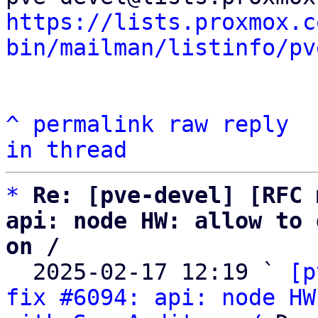
https://lists.proxmox.c
bin/mailman/listinfo/pv
^
permalink
raw
reply
in thread
*
Re: [pve-devel] [RFC 
api: node HW: allow to 
on /

  2025-02-17 12:19 ` 
[p
fix #6094: api: node HW