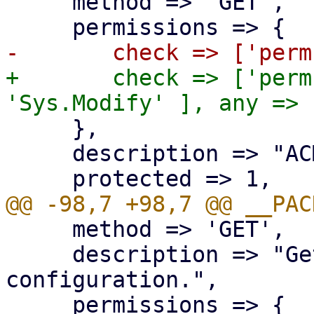
     method => 'GET',

+	check => ['perm', '/', [ 'Sys.Audit', 
     },

     description => "ACME plugin index.",

     method => 'GET',

     description => "Get ACME plugin 
configuration.",
