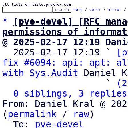
all lists on lists.proxmox.com
help
 / 
color
 / 
mirror
 /
*
[pve-devel] [RFC mana
permissions of informat
@ 2025-02-17 12:19 Dani

  2025-02-17 12:19 ` 
[p
fix #6094: api: apt: al
with Sys.Audit
 Daniel K
                   ` 
(2
0 siblings, 3 replies
From: Daniel Kral @ 202
(
permalink
 / 
raw
)

  To: 
pve-devel