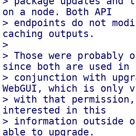
> package updates and t
on a node. Both API

> endpoints do not modi
caching outputs.

> 

> Those were probably o
since both are used in

> conjunction with upgr
WebGUI, which is only v
> with that permission,
interested in this

> information outside o
able to upgrade.
