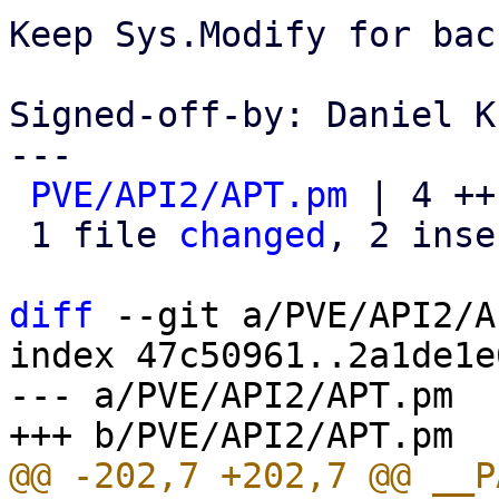
Keep Sys.Modify for bac
Signed-off-by: Daniel K
---

PVE/API2/APT.pm
 | 4 ++
 1 file 
changed
, 2 inse
diff
 --git a/PVE/API2/A
index 47c50961..2a1de1e
--- a/PVE/API2/APT.pm
