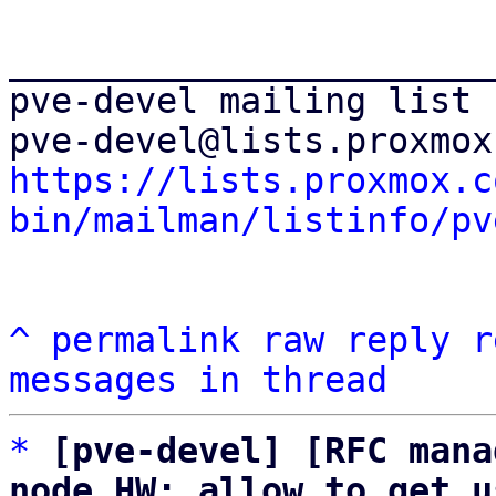
_______________________
pve-devel mailing list

https://lists.proxmox.c
bin/mailman/listinfo/pv
^
permalink
raw
reply
r
messages in thread
*
[pve-devel] [RFC mana
node HW: allow to get u