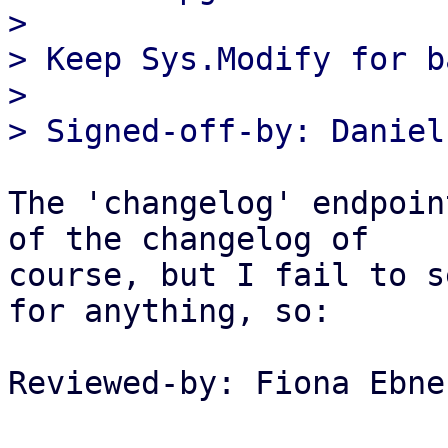
> 

> Keep Sys.Modify for b
> 

The 'changelog' endpoin
of the changelog of

course, but I fail to s
for anything, so:

Reviewed-by: Fiona Ebne