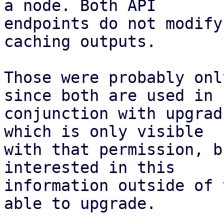
a node. Both API

endpoints do not modify
caching outputs.

Those were probably onl
since both are used in

conjunction with upgrad
which is only visible

with that permission, b
interested in this

information outside of 
able to upgrade.
