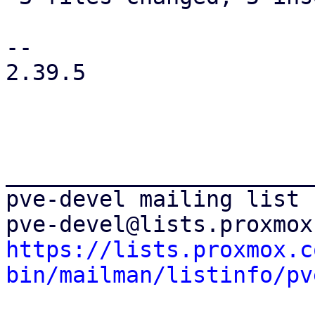
-- 

2.39.5

_______________________
pve-devel mailing list

https://lists.proxmox.c
bin/mailman/listinfo/pv