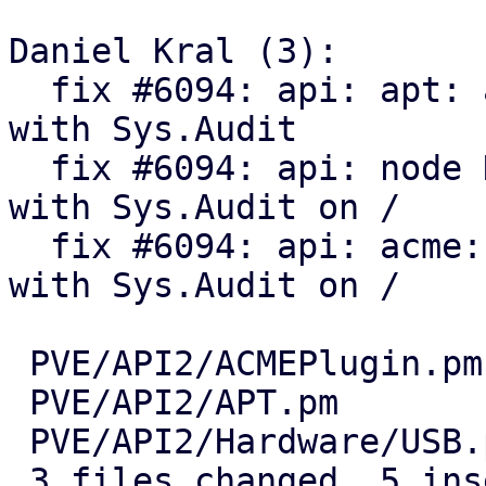
Daniel Kral (3):

  fix #6094: api: apt: allow to get packages info 
with Sys.Audit

  fix #6094: api: node HW: allow to get usb info 
with Sys.Audit on /

  fix #6094: api: acme: allow to get plugin info 
with Sys.Audit on /

 PVE/API2/ACMEPlugin.pm   | 4 ++--

 PVE/API2/APT.pm          | 4 ++--

 PVE/API2/Hardware/USB.pm | 2 +-

 3 files changed, 5 insertions(+), 5 deletions(-)
