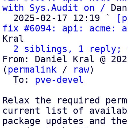
with Sys.Audit on /
 Dan
  2025-02-17 12:19 ` 
[p
fix #6094: api: acme: a
Kral

2 siblings, 1 reply; 
From: Daniel Kral @ 202
(
permalink
 / 
raw
)

  To: 
pve-devel
Relax the required perm
current list of availabl
package updates and the