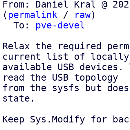
From: Daniel Kral @ 202
(
permalink
 / 
raw
)

  To: 
pve-devel
Relax the required perm
current list of locally

available USB devices. 
read the USB topology

from the sysfs but does
state.

Keep Sys.Modify for bac