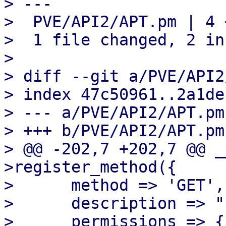
> ---

>  PVE/API2/APT.pm | 4 +
>  1 file changed, 2 in
> 

> diff --git a/PVE/API2
> index 47c50961..2a1de
> --- a/PVE/API2/APT.pm

> +++ b/PVE/API2/APT.pm

> @@ -202,7 +202,7 @@ _
>register_method({

>      method => 'GET',

>      description => "
>      permissions => {
