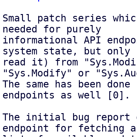
Small patch series whic
needed for purely

informational API endpo
system state, but only

read it) from "Sys.Modi
"Sys.Modify" or "Sys.Au
The same has been done 
endpoints as well [0].

The initial bug report 
endpoint for fetching a
