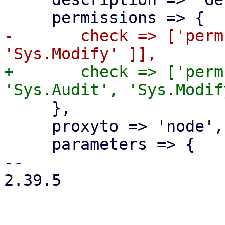
-	check => ['perm', '/nodes/{node}', [ 
+	check => ['perm', '/nodes/{node}', [ 
     },

     proxyto => 'node',

     parameters => {

-- 

2.39.5
