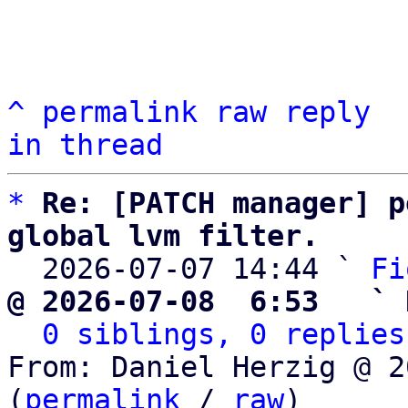
^
permalink
raw
reply
in thread
*
Re: [PATCH manager] p
global lvm filter.

  2026-07-07 14:44 ` 
Fi
@ 2026-07-08  6:53   ` 
0 siblings, 0 replies
From: Daniel Herzig @ 2
(
permalink
 / 
raw
)
