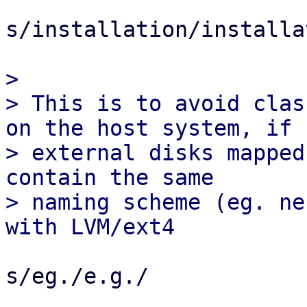
s/installation/installa
> 

> This is to avoid clas
on the host system, if

> external disks mapped
contain the same

> naming scheme (eg. ne
s/eg./e.g./
