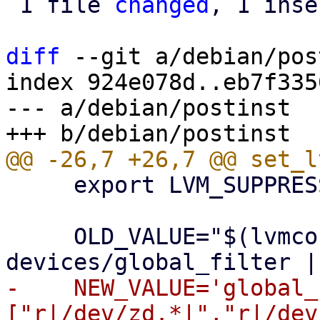
 1 file 
changed
, 1 inse
diff
 --git a/debian/pos
index 924e078d..eb7f335
--- a/debian/postinst

     export LVM_SUPPRESS_FD_WARNINGS=1

     OLD_VALUE="$(lvmconfig --typeconfig diff 
-    NEW_VALUE='global_