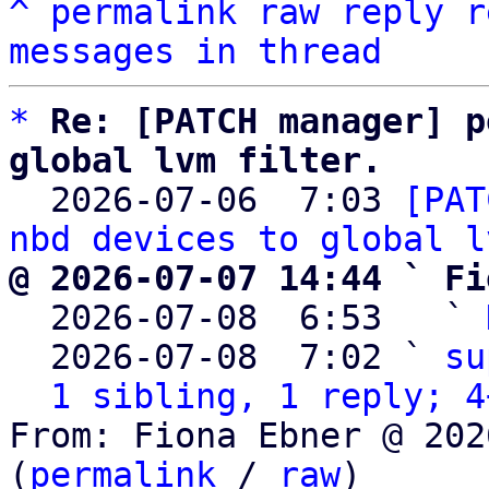
^
permalink
raw
reply
r
messages in thread
*
Re: [PATCH manager] p
global lvm filter.

  2026-07-06  7:03 
[PAT
nbd devices to global l
@ 2026-07-07 14:44 ` Fi

  2026-07-08  6:53   ` 
  2026-07-08  7:02 ` 
su
1 sibling, 1 reply; 4
From: Fiona Ebner @ 202
(
permalink
 / 
raw
)
