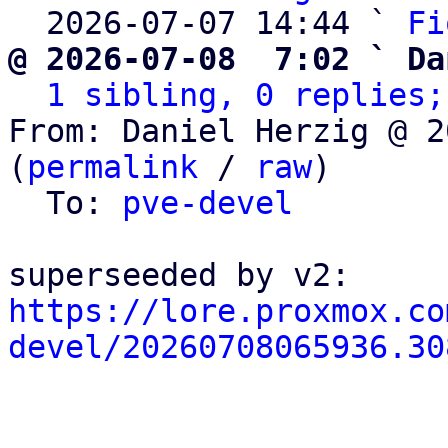
  2026-07-07 14:44 ` 
Fi
@ 2026-07-08  7:02 ` Da
1 sibling, 0 replies;
From: Daniel Herzig @ 2
(
permalink
 / 
raw
)

  To: 
pve-devel
https://lore.proxmox.co
devel/20260708065936.30