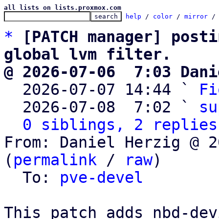
all lists on lists.proxmox.com
help
 / 
color
 / 
mirror
 /
*
[PATCH manager] posti
global lvm filter.
@ 2026-07-06  7:03 Dani

  2026-07-07 14:44 ` 
Fi
  2026-07-08  7:02 ` 
su
0 siblings, 2 replies
From: Daniel Herzig @ 2
(
permalink
 / 
raw
)

  To: 
pve-devel
This patch adds nbd-dev