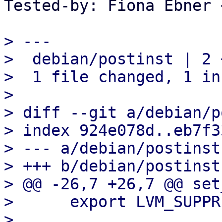
Tested-by: Fiona Ebner 
> ---

>  debian/postinst | 2 +
>  1 file changed, 1 in
> 

> diff --git a/debian/p
> index 924e078d..eb7f3
> --- a/debian/postinst

> +++ b/debian/postinst

> @@ -26,7 +26,7 @@ set
>      export LVM_SUPPR
>  
