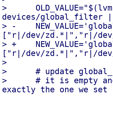
>      OLD_VALUE="$(lvm
devices/global_filter |
> -    NEW_VALUE='globa
["r|/dev/zd.*|","r|/dev
> +    NEW_VALUE='globa
["r|/dev/zd.*|","r|/dev
>  

>      # update global_
>      # it is empty an