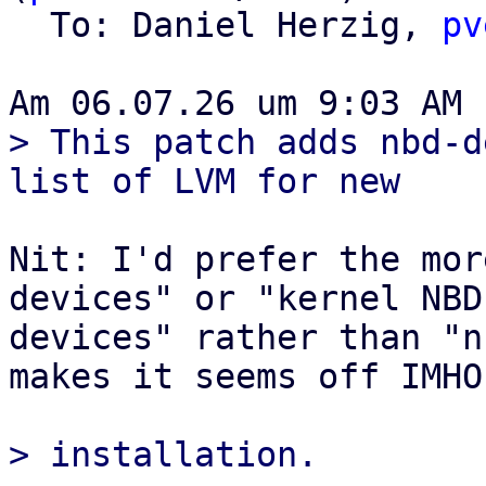
  To: Daniel Herzig, 
pv
> This patch adds nbd-d
Nit: I'd prefer the mor
devices" or "kernel NBD

devices" rather than "n
makes it seems off IMHO.