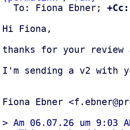
  To: Fiona Ebner; 
+Cc:
Hi Fiona,

thanks for your review 
I'm sending a v2 with y
Fiona Ebner <f.ebner@pr
> Am 06.07.26 um 9:03 A