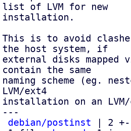
list of LVM for new

installation.

This is to avoid clashe
the host system, if

external disks mapped v
contain the same

naming scheme (eg. nest
LVM/ext4

installation on an LVM/
---

debian/postinst
 | 2 +-
