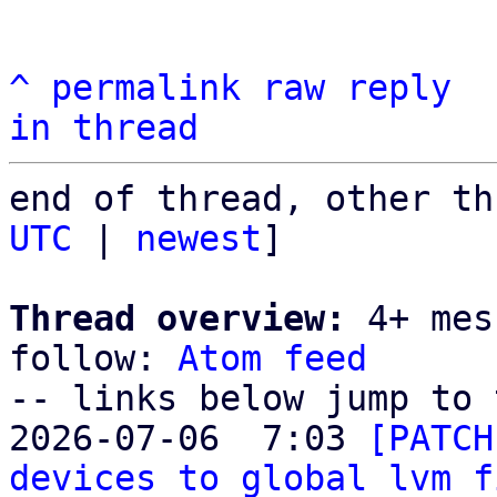
^
permalink
raw
reply
in thread
end of thread, other th
UTC
 | 
newest
]

Thread overview:
 4+ mes
follow: 
Atom feed
-- links below jump to 
2026-07-06  7:03 
[PATCH
devices to global lvm f