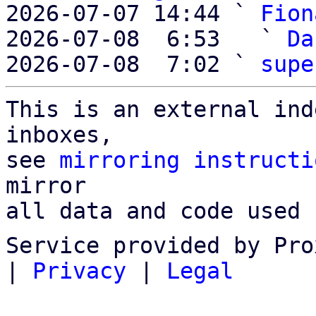
2026-07-07 14:44 ` 
Fion
2026-07-08  6:53   ` 
Da
2026-07-08  7:02 ` 
supe
This is an external ind
inboxes,

see 
mirroring instructi
mirror

all data and code used 
Service provided by Pro
|
Privacy
|
Legal