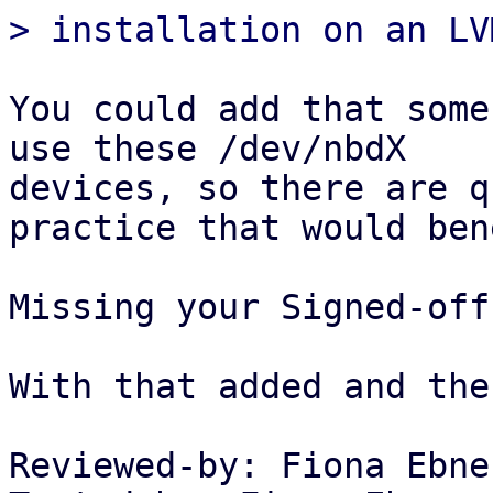
You could add that some
use these /dev/nbdX

devices, so there are q
practice that would ben
Missing your Signed-off-
With that added and the
Reviewed-by: Fiona Ebne