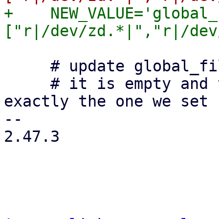
+    NEW_VALUE='global_
     # update global_filter if:

     # it is empty and there is no marker OR 
exactly the one we set 
-- 

2.47.3
