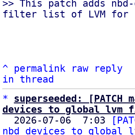
>> This patch adds nbd-
^
permalink
raw
reply
in thread
*
superseeded: [PATCH m
devices to global lvm f

  2026-07-06  7:03 
[PAT
nbd devices to global l