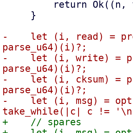
         return Ok((n, vdev));

     }

-    let (i, read) = pr
parse_u64)(i)?;

-    let (i, write) = p
parse_u64)(i)?;

-    let (i, cksum) = p
parse_u64)(i)?;

-    let (i, msg) = opt
+    // spares

+    let (i, msg) = opt