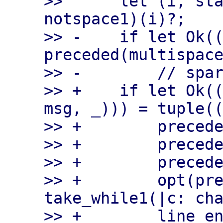
>>      let (i, sta
notspace1)(i)?;

>> -    if let Ok((
preceded(multispace
>> -        // spar
>> +    if let Ok((
msg, _))) = tuple((
>> +        precede
>> +        precede
>> +        precede
>> +        opt(pre
take_while1(|c: cha
>> +        line_en