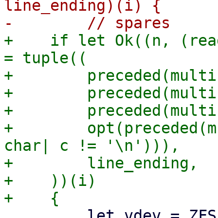
line_ending)(i) {

+    if let Ok((n, (rea
= tuple((

+        preceded(multi
+        preceded(multi
+        preceded(multi
+        opt(preceded(m
char| c != '\n'))),

+        line_ending,

+    ))(i)

         let vdev = ZFSPoolVDevState {
