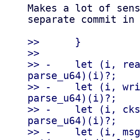
Makes a lot of sens
separate commit in 
>>      }

>>

>> -    let (i, rea
parse_u64)(i)?;

>> -    let (i, wri
parse_u64)(i)?;

>> -    let (i, cks
parse_u64)(i)?;

>> -    let (i, msg