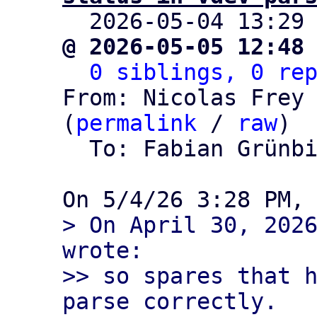

  2026-05-04 13:29
@ 2026-05-05 12:48
0 siblings, 0 re
From: Nicolas Frey 
(
permalink
 / 
raw
)

  To: Fabian Grünb
> On April 30, 2026
wrote:

>> so spares that h
parse correctly.
