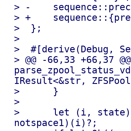
> -    sequence::prec
> +    sequence::{pre
>  };

> 

>  #[derive(Debug, Se
> @@ -66,33 +66,37 @@
parse_zpool_status_vd
IResult<&str, ZFSPool
>      }

> 

>      let (i, state)
notspace1)(i)?;
