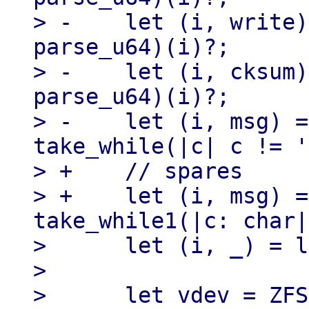
> -    let (i, write)
parse_u64)(i)?;

> -    let (i, cksum)
parse_u64)(i)?;

> -    let (i, msg) =
take_while(|c| c != '
> +    // spares

> +    let (i, msg) =
take_while1(|c: char|
>      let (i, _) = l
> 

>      let vdev = ZFS