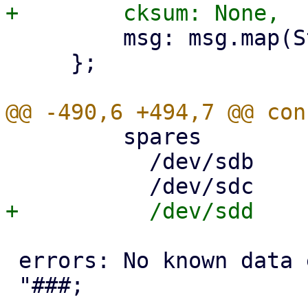
         msg: msg.map(String::from),

     };

         spares

           /dev/sdb     AVAIL

 errors: No known data errors
