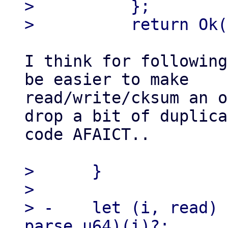
>          };

I think for following
be easier to make

read/write/cksum an o
drop a bit of duplica
code AFAICT..

>      }

> 

> -    let (i, read) 
parse_u64)(i)?;
