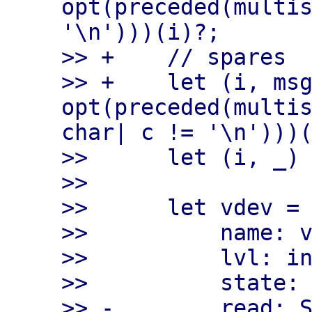
opt(preceded(multis
'\n')))(i)?;

>> +    // spares

>> +    let (i, msg
opt(preceded(multis
char| c != '\n')))(
>>      let (i, _) 
>>

>>      let vdev = 
>>          name: v
>>          lvl: in
>>          state: 
>> -        read: S