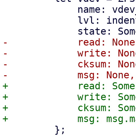
             name: vdev_name.to_string(),

             lvl: indent_level,

-            read: None,
-            write: None
-            cksum: None
+            read: Some
+            write: Som
+            cksum: Som
         };
