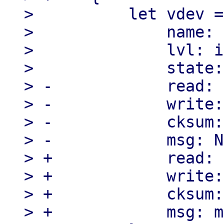
>          let vdev =
>              name: 
>              lvl: i
>              state:
> -            read: 
> -            write:
> -            cksum:
> -            msg: N
> +            read: 
> +            write:
> +            cksum:
> +            msg: m