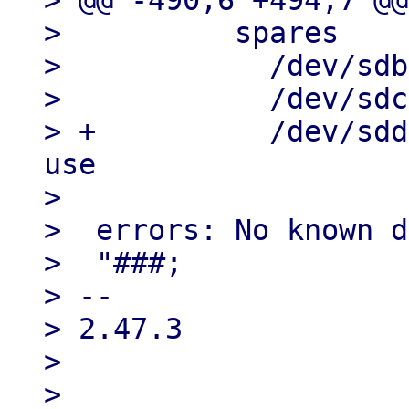
> @@ -490,6 +494,7 @@
>          spares

>            /dev/sdb
>            /dev/sdc
> +          /dev/sdd
use

> 

>  errors: No known d
>  "###;

> --

> 2.47.3

> 

> 
