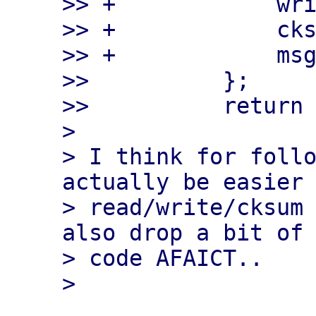
>> +            wri
>> +            cks
>> +            msg
>>          };

>>          return 
> 

> I think for follo
actually be easier 
> read/write/cksum 
also drop a bit of 
> code AFAICT..
