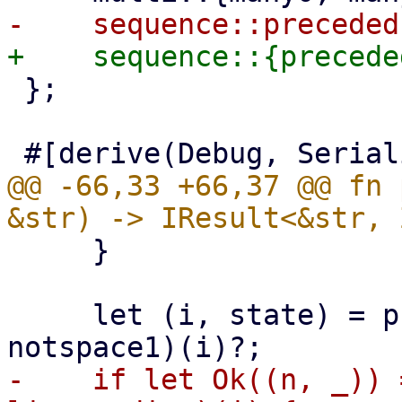
 };

@@ -66,33 +66,37 @@ fn 
     }

     let (i, state) = preceded(multispace1, 
-    if let Ok((n, _)) 