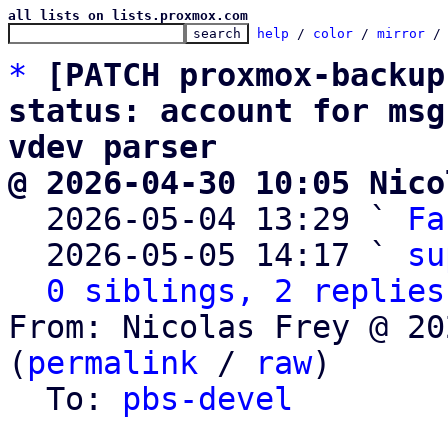
all lists on lists.proxmox.com
help
 / 
color
 / 
mirror
 /
*
[PATCH proxmox-backup
status: account for msg
vdev parser
@ 2026-04-30 10:05 Nico

  2026-05-04 13:29 ` 
Fa
  2026-05-05 14:17 ` 
su
0 siblings, 2 replies
From: Nicolas Frey @ 20
(
permalink
 / 
raw
)

  To: 
pbs-devel