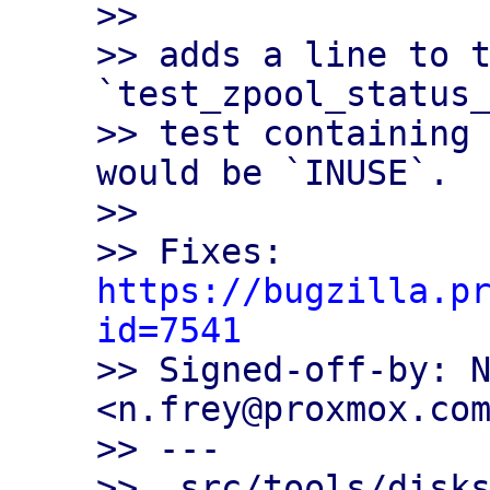
>>

>> adds a line to t
`test_zpool_status_
>> test containing 
would be `INUSE`.

>>

>> Fixes: 
https://bugzilla.p
id=7541

>> Signed-off-by: N
<n.frey@proxmox.com
>> ---

>>  src/tools/disks