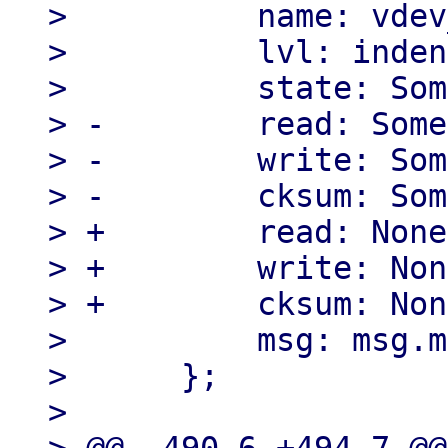
>          name: vdev
>          lvl: inden
>          state: Som
> -        read: Some
> -        write: Som
> -        cksum: Som
> +        read: None,
> +        write: Non
> +        cksum: Non
>          msg: msg.m
>      };

> 
