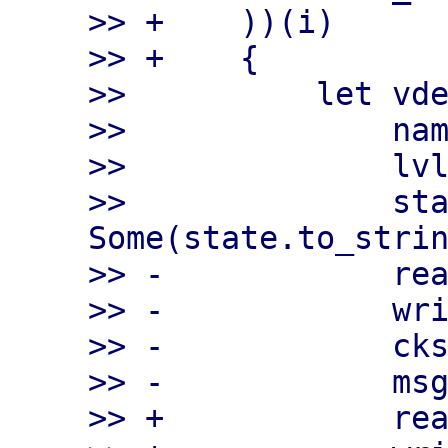
>> +    ))(i)

>> +    {

>>          let vde
>>              nam
>>              lvl
>>              sta
Some(state.to_strin
>> -            rea
>> -            wri
>> -            cks
>> -            msg
>> +            rea