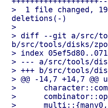
+++++++++++++++++++--
>  1 file changed, 19
deletions(-)

> 

> diff --git a/src/to
b/src/tools/disks/zpo
> index 05ef5d80..071
> --- a/src/tools/dis
> +++ b/src/tools/dis
> @@ -14,7 +14,7 @@ u
>      character::com
>      combinator::op
>      multi::{many0,