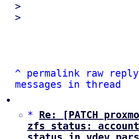
> 

^
permalink
raw
reply
messages in thread
*
Re: [PATCH proxmo
zfs status: account
status in vdev par