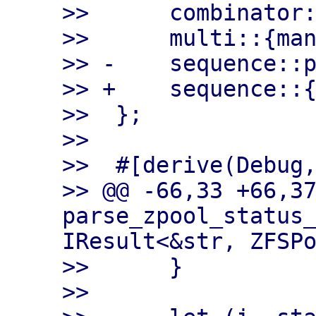
>>      combinator:
>>      multi::{man
>> -    sequence::p
>> +    sequence::{
>>  };

>>

>>  #[derive(Debug,
>> @@ -66,33 +66,37
parse_zpool_status_
IResult<&str, ZFSPo
>>      }

>>
