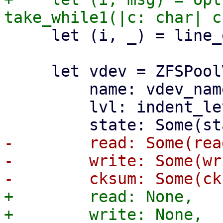
     let (i, _) = line_ending(i)?;

     let vdev = ZFSPoolVDevState {

         name: vdev_name.to_string(),

         lvl: indent_level,

-        read: Some(read
-        write: Some(wr
+        read: None,

+        write: None,
