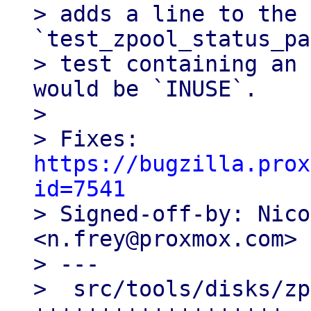
> adds a line to the 
`test_zpool_status_pa
> test containing an 
would be `INUSE`.

> 

> Fixes: 
https://bugzilla.prox
id=7541

> Signed-off-by: Nico
<n.frey@proxmox.com>

> ---

>  src/tools/disks/zp