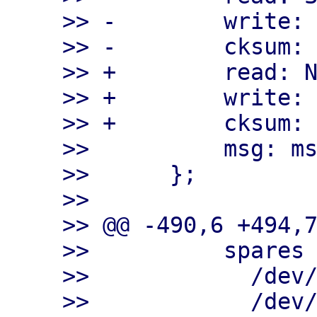
>> -        write: 
>> -        cksum: 
>> +        read: N
>> +        write: 
>> +        cksum: 
>>          msg: ms
>>      };

>>

>> @@ -490,6 +494,7
>>          spares

>>            /dev/
>>            /dev/