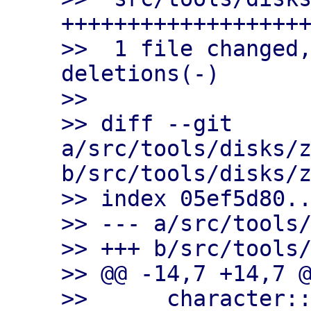
+++++++++++++++++++
>>  1 file changed,
deletions(-)

>>

>> diff --git 
a/src/tools/disks/z
b/src/tools/disks/z
>> index 05ef5d80..
>> --- a/src/tools/
>> +++ b/src/tools/
>> @@ -14,7 +14,7 @
>>      character::