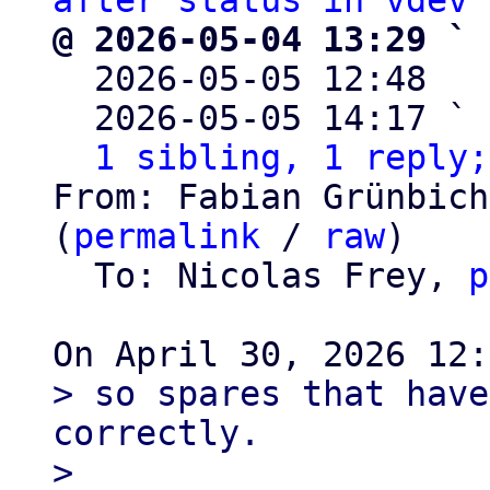
after status in vdev 
@ 2026-05-04 13:29 ` 

  2026-05-05 12:48  
  2026-05-05 14:17 ` 
1 sibling, 1 reply;
From: Fabian Grünbich
(
permalink
 / 
raw
)

  To: Nicolas Frey, 
p
> so spares that have
correctly.

> 
