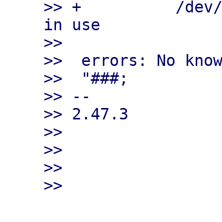
>> +          /dev/
in use

>>

>>  errors: No know
>>  "###;

>> --

>> 2.47.3

>>

>>

>>
