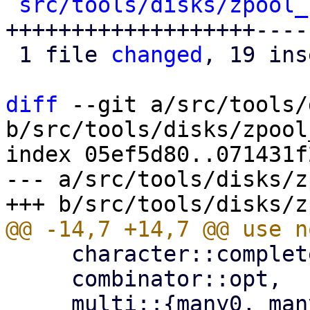
src/tools/disks/zpool_
+++++++++++++++++++----
 1 file 
changed
, 19 ins
diff
 --git a/src/tools/
b/src/tools/disks/zpool
index 05ef5d80..071431f
--- a/src/tools/disks/z
     character::complete::line_ending,

     combinator::opt,
