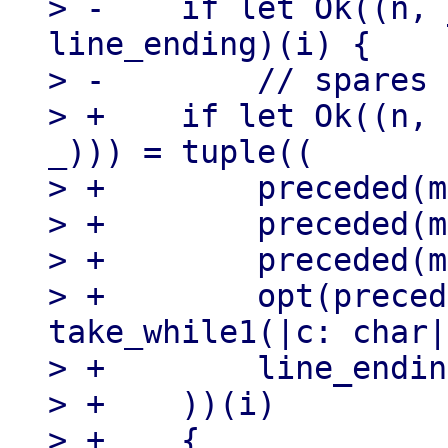
> -    if let Ok((n, 
line_ending)(i) {

> -        // spares

> +    if let Ok((n, 
_))) = tuple((

> +        preceded(m
> +        preceded(m
> +        preceded(m
> +        opt(preced
take_while1(|c: char|
> +        line_endin
> +    ))(i)

> +    {
