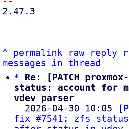
2.47.3

^
permalink
raw
reply
r
messages in thread
*
Re: [PATCH proxmox-
status: account for m
vdev parser

  2026-04-30 10:05 
[P
fix #7541: zfs status