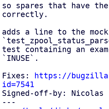
so spares that have the
correctly.

adds a line to the mock
`test_zpool_status_pars
test containing an exam
`INUSE`.

Fixes: 
https://bugzilla
id=7541

Signed-off-by: Nicolas 
---
