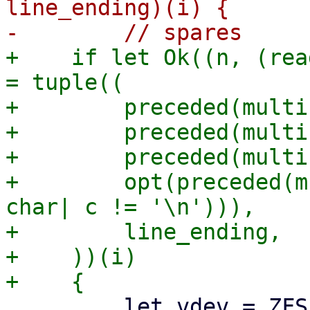
line_ending)(i) {

+    if let Ok((n, (rea
= tuple((

+        preceded(multi
+        preceded(multi
+        preceded(multi
+        opt(preceded(m
char| c != '\n'))),

+        line_ending,

+    ))(i)

         let vdev = ZFSPoolVDevState {
