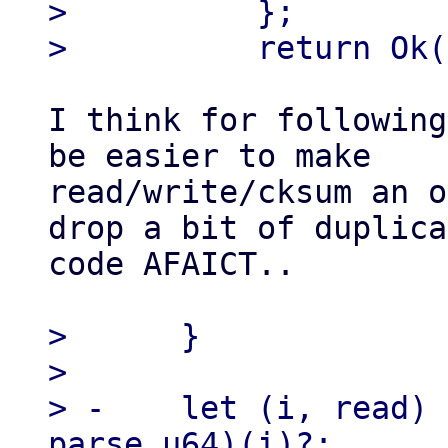
>          };

I think for following
be easier to make

read/write/cksum an o
drop a bit of duplica
code AFAICT..

>      }

> 

> -    let (i, read) 
parse_u64)(i)?;
