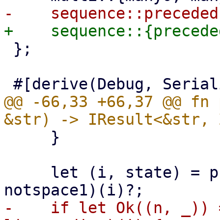
 };

@@ -66,33 +66,37 @@ fn 
     }

     let (i, state) = preceded(multispace1, 
-    if let Ok((n, _)) 