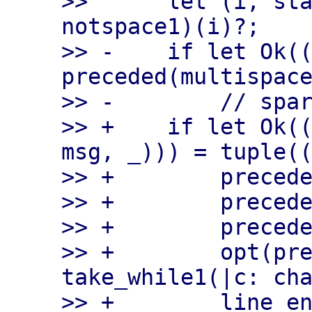
>>      let (i, sta
notspace1)(i)?;

>> -    if let Ok((
preceded(multispace
>> -        // spar
>> +    if let Ok((
msg, _))) = tuple((
>> +        precede
>> +        precede
>> +        precede
>> +        opt(pre
take_while1(|c: cha
>> +        line_en