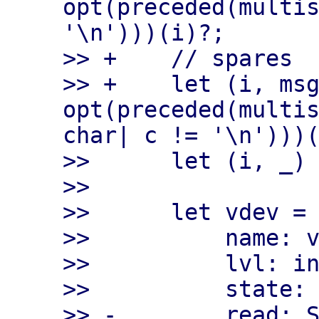
opt(preceded(multis
'\n')))(i)?;

>> +    // spares

>> +    let (i, msg
opt(preceded(multis
char| c != '\n')))(
>>      let (i, _) 
>>

>>      let vdev = 
>>          name: v
>>          lvl: in
>>          state: 
>> -        read: S