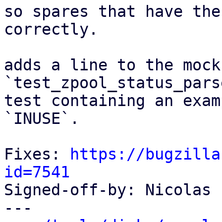
so spares that have the
correctly.

adds a line to the mock
`test_zpool_status_pars
test containing an exam
`INUSE`.

Fixes: 
https://bugzilla
id=7541

Signed-off-by: Nicolas 
---
