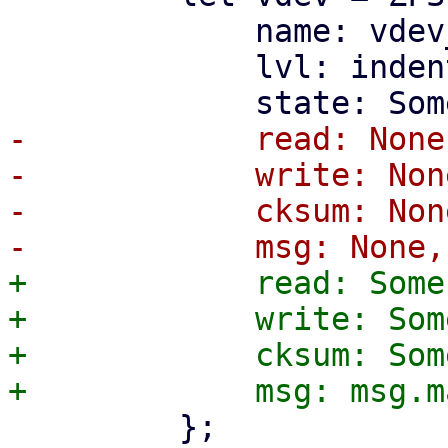
             name: vdev_name.to_string(),

             lvl: indent_level,

-            read: None,
-            write: None
-            cksum: None
+            read: Some
+            write: Som
+            cksum: Som
         };
