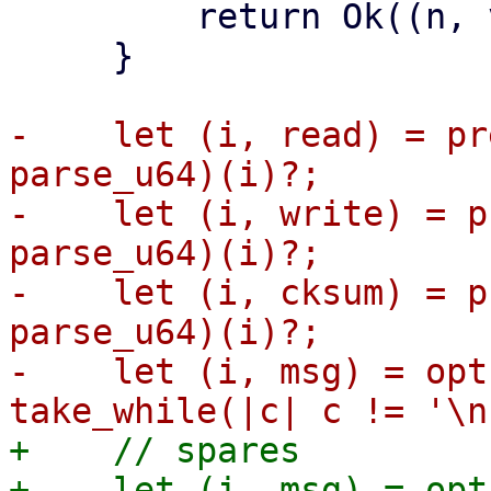
         return Ok((n, vdev));

     }

-    let (i, read) = pr
parse_u64)(i)?;

-    let (i, write) = p
parse_u64)(i)?;

-    let (i, cksum) = p
parse_u64)(i)?;

-    let (i, msg) = opt
+    // spares

+    let (i, msg) = opt