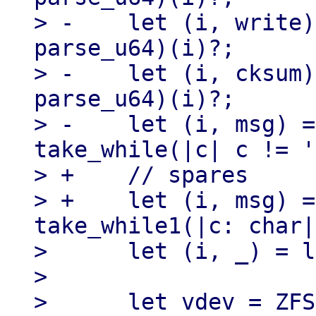
> -    let (i, write)
parse_u64)(i)?;

> -    let (i, cksum)
parse_u64)(i)?;

> -    let (i, msg) =
take_while(|c| c != '
> +    // spares

> +    let (i, msg) =
take_while1(|c: char|
>      let (i, _) = l
> 

>      let vdev = ZFS