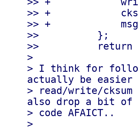
>> +            wri
>> +            cks
>> +            msg
>>          };

>>          return 
> 

> I think for follo
actually be easier 
> read/write/cksum 
also drop a bit of 
> code AFAICT..
