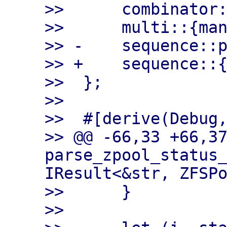
>>      combinator:
>>      multi::{man
>> -    sequence::p
>> +    sequence::{
>>  };

>>

>>  #[derive(Debug,
>> @@ -66,33 +66,37
parse_zpool_status_
IResult<&str, ZFSPo
>>      }

>>
