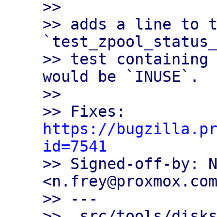
>>

>> adds a line to t
`test_zpool_status_
>> test containing 
would be `INUSE`.

>>

>> Fixes: 
https://bugzilla.p
id=7541

>> Signed-off-by: N
<n.frey@proxmox.com
>> ---

>>  src/tools/disks