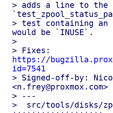
> adds a line to the 
`test_zpool_status_pa
> test containing an 
would be `INUSE`.

> 

> Fixes: 
https://bugzilla.prox
id=7541

> Signed-off-by: Nico
<n.frey@proxmox.com>

> ---

>  src/tools/disks/zp