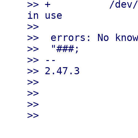
>> +          /dev/
in use

>>

>>  errors: No know
>>  "###;

>> --

>> 2.47.3

>>

>>

>>
