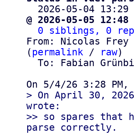

  2026-05-04 13:29
@ 2026-05-05 12:48
0 siblings, 0 re
From: Nicolas Frey 
(
permalink
 / 
raw
)

  To: Fabian Grünb
> On April 30, 2026
wrote:

>> so spares that h
parse correctly.
