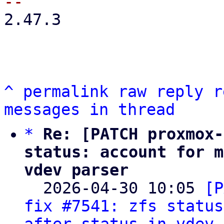
2.47.3

^
permalink
raw
reply
r
messages in thread
*
Re: [PATCH proxmox-
status: account for m
vdev parser

  2026-04-30 10:05 
[P
fix #7541: zfs status