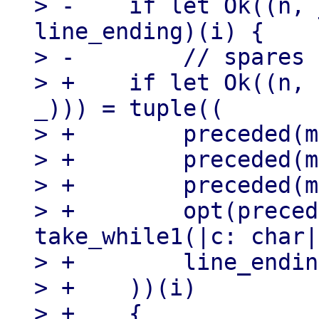
> -    if let Ok((n, 
line_ending)(i) {

> -        // spares

> +    if let Ok((n, 
_))) = tuple((

> +        preceded(m
> +        preceded(m
> +        preceded(m
> +        opt(preced
take_while1(|c: char|
> +        line_endin
> +    ))(i)

> +    {
