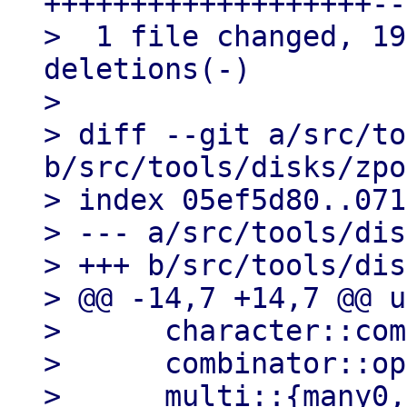
+++++++++++++++++++--
>  1 file changed, 19
deletions(-)

> 

> diff --git a/src/to
b/src/tools/disks/zpo
> index 05ef5d80..071
> --- a/src/tools/dis
> +++ b/src/tools/dis
> @@ -14,7 +14,7 @@ u
>      character::com
>      combinator::op
>      multi::{many0,