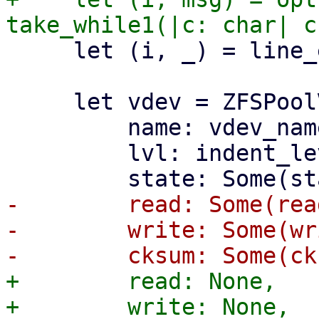
     let (i, _) = line_ending(i)?;

     let vdev = ZFSPoolVDevState {

         name: vdev_name.to_string(),

         lvl: indent_level,

-        read: Some(read
-        write: Some(wr
+        read: None,

+        write: None,
