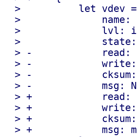
>          let vdev =
>              name: 
>              lvl: i
>              state:
> -            read: 
> -            write:
> -            cksum:
> -            msg: N
> +            read: 
> +            write:
> +            cksum:
> +            msg: m