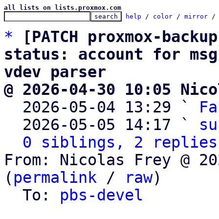
all lists on lists.proxmox.com
help
 / 
color
 / 
mirror
 /
*
[PATCH proxmox-backup
status: account for msg
vdev parser
@ 2026-04-30 10:05 Nico

  2026-05-04 13:29 ` 
Fa
  2026-05-05 14:17 ` 
su
0 siblings, 2 replies
From: Nicolas Frey @ 20
(
permalink
 / 
raw
)

  To: 
pbs-devel