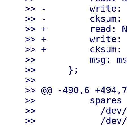
>> -        write: 
>> -        cksum: 
>> +        read: N
>> +        write: 
>> +        cksum: 
>>          msg: ms
>>      };

>>

>> @@ -490,6 +494,7
>>          spares

>>            /dev/
>>            /dev/