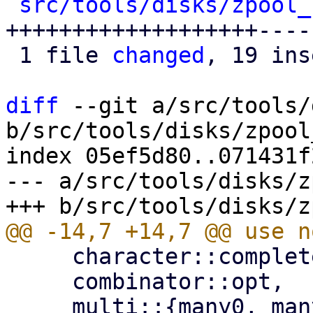
src/tools/disks/zpool_
+++++++++++++++++++----
 1 file 
changed
, 19 ins
diff
 --git a/src/tools/
b/src/tools/disks/zpool
index 05ef5d80..071431f
--- a/src/tools/disks/z
     character::complete::line_ending,

     combinator::opt,
