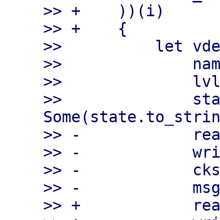
>> +    ))(i)

>> +    {

>>          let vde
>>              nam
>>              lvl
>>              sta
Some(state.to_strin
>> -            rea
>> -            wri
>> -            cks
>> -            msg
>> +            rea