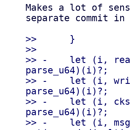
Makes a lot of sens
separate commit in 
>>      }

>>

>> -    let (i, rea
parse_u64)(i)?;

>> -    let (i, wri
parse_u64)(i)?;

>> -    let (i, cks
parse_u64)(i)?;

>> -    let (i, msg