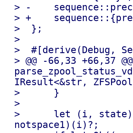
> -    sequence::prec
> +    sequence::{pre
>  };

> 

>  #[derive(Debug, Se
> @@ -66,33 +66,37 @@
parse_zpool_status_vd
IResult<&str, ZFSPool
>      }

> 

>      let (i, state)
notspace1)(i)?;
