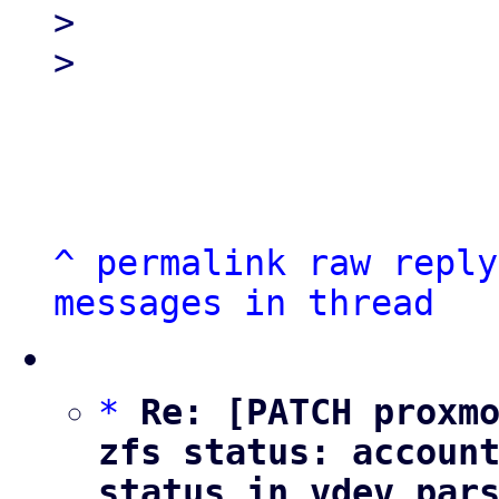
> 

^
permalink
raw
reply
messages in thread
*
Re: [PATCH proxmo
zfs status: account
status in vdev par