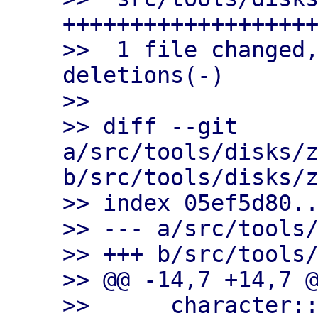
+++++++++++++++++++
>>  1 file changed,
deletions(-)

>>

>> diff --git 
a/src/tools/disks/z
b/src/tools/disks/z
>> index 05ef5d80..
>> --- a/src/tools/
>> +++ b/src/tools/
>> @@ -14,7 +14,7 @
>>      character::