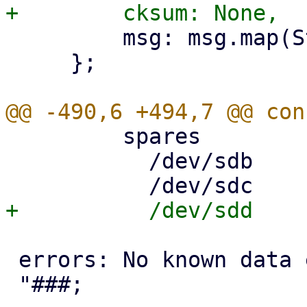
         msg: msg.map(String::from),

     };

         spares

           /dev/sdb     AVAIL

 errors: No known data errors
