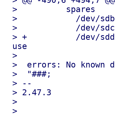
> @@ -490,6 +494,7 @@
>          spares

>            /dev/sdb
>            /dev/sdc
> +          /dev/sdd
use

> 

>  errors: No known d
>  "###;

> --

> 2.47.3

> 

> 
