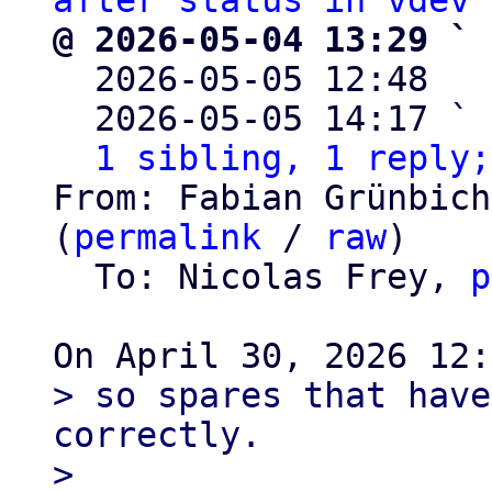
after status in vdev 
@ 2026-05-04 13:29 ` 

  2026-05-05 12:48  
  2026-05-05 14:17 ` 
1 sibling, 1 reply;
From: Fabian Grünbich
(
permalink
 / 
raw
)

  To: Nicolas Frey, 
p
> so spares that have
correctly.

> 
