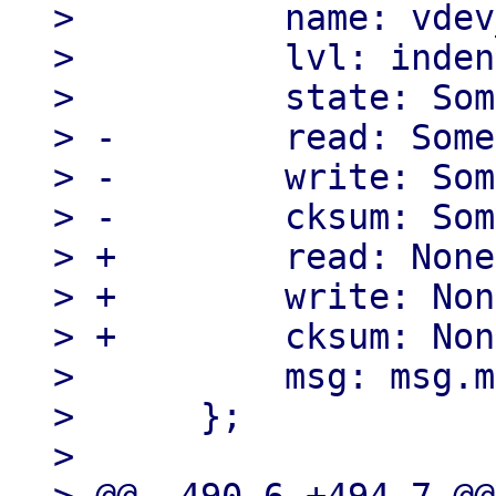
>          name: vdev
>          lvl: inden
>          state: Som
> -        read: Some
> -        write: Som
> -        cksum: Som
> +        read: None,
> +        write: Non
> +        cksum: Non
>          msg: msg.m
>      };

> 
