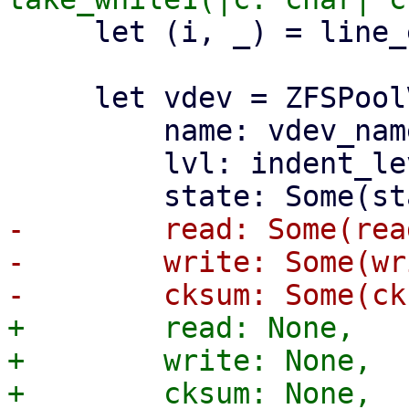
     let (i, _) = line_ending(i)?;

     let vdev = ZFSPoolVDevState {

         name: vdev_name.to_string(),

         lvl: indent_level,

-        read: Some(read
-        write: Some(wr
+        read: None,

+        write: None,
