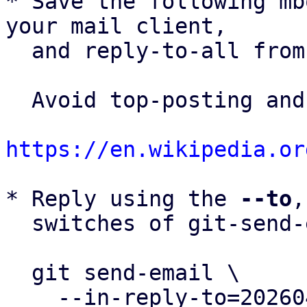
* Save the following mb
your mail client,

  and reply-to-all fro
  Avoid top-posting and favor interleaved quoting:

https://en.wikipedia.or
* Reply using the 
--to
,
  switches of git-send-email(1):

  git send-email \

    --in-reply-to=20260430100506.159160-1-