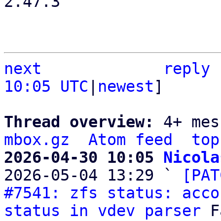
2.47.3

next
reply
10:05 UTC
|
newest
]

Thread overview: 
4+ mes
mbox.gz
Atom feed
top
2026-04-30 10:05 
Nicola

2026-05-04 13:29 ` 
[PAT
#7541: zfs status: acco
status in vdev parser
 F