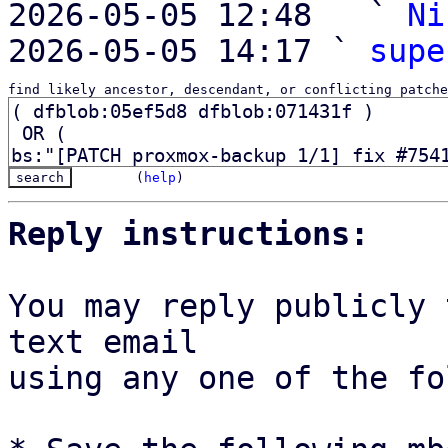
2026-05-05 12:48   ` 
Ni
2026-05-05 14:17 ` 
supe
find likely ancestor, descendant, or conflicting patche
(
help
)
Reply instructions:
You may reply publicly 
text email

using any one of the fo