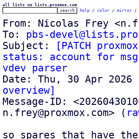
all lists on lists.proxmox.com
help
 / 
color
 / 
mirror
 /
From: Nicolas Frey <n.f
To: 
pbs-devel@lists.pro
Subject: 
[PATCH proxmox
status: account for msg
vdev parser
overview]

Message-ID: <202604301
n.frey@proxmox.com> (
ra
so spares that have the