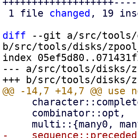
+++++++++++++++++++----
 1 file 
changed
, 19 ins
diff
 --git a/src/tools/
b/src/tools/disks/zpool
index 05ef5d80..071431f
--- a/src/tools/disks/z
     character::complete::line_ending,

     combinator::opt,
