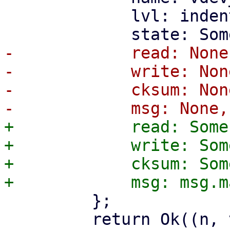
             lvl: indent_level,

-            read: None,
-            write: None
-            cksum: None
+            read: Some
+            write: Som
+            cksum: Som
         };

         return Ok((n, vdev));
