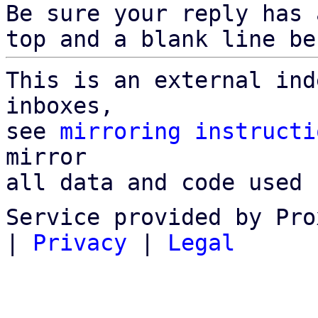
Be sure your reply has
top and a blank line be
This is an external ind
inboxes,

see 
mirroring instructi
mirror

all data and code used 
Service provided by Pro
|
Privacy
|
Legal