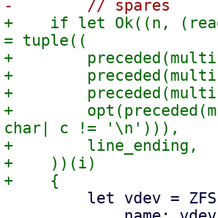
+    if let Ok((n, (rea
= tuple((

+        preceded(multi
+        preceded(multi
+        preceded(multi
+        opt(preceded(m
char| c != '\n'))),

+        line_ending,

+    ))(i)

         let vdev = ZFSPoolVDevState {

             name: vdev_name.to_string(),
