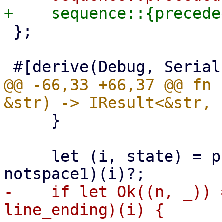
 };

@@ -66,33 +66,37 @@ fn 
     }

     let (i, state) = preceded(multispace1, 
-    if let Ok((n, _)) 
line_ending)(i) {
