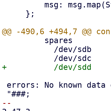
         msg: msg.map(String::from),

     };

         spares

           /dev/sdb     AVAIL

 errors: No known data errors
