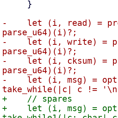
     }

-    let (i, read) = pr
parse_u64)(i)?;

-    let (i, write) = p
parse_u64)(i)?;

-    let (i, cksum) = p
parse_u64)(i)?;

-    let (i, msg) = opt
+    // spares

+    let (i, msg) = opt