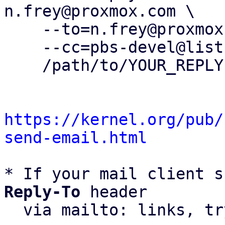
n.frey@proxmox.com \

    --to=n.frey@proxmox.com \

    --cc=pbs-devel@lists.proxmox.com \

    /path/to/YOUR_REPLY

https://kernel.org/pub/
send-email.html
* If your mail client s
Reply-To
 header

  via mailto: links, t