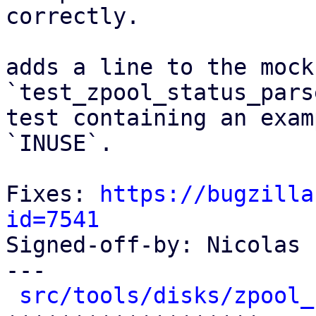
correctly.

adds a line to the mock
`test_zpool_status_pars
test containing an exam
`INUSE`.

Fixes: 
https://bugzilla
id=7541

Signed-off-by: Nicolas 
---

src/tools/disks/zpool_