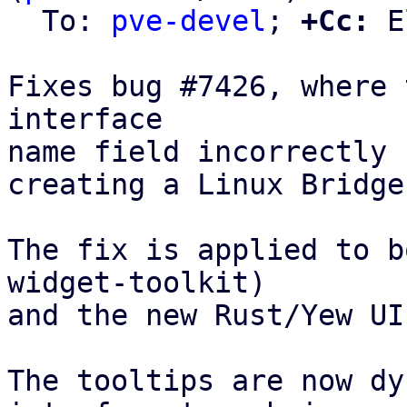
  To: 
pve-devel
; 
+Cc:
 E
Fixes bug #7426, where 
interface

name field incorrectly 
creating a Linux Bridge
The fix is applied to b
widget-toolkit)

and the new Rust/Yew UI
The tooltips are now dy