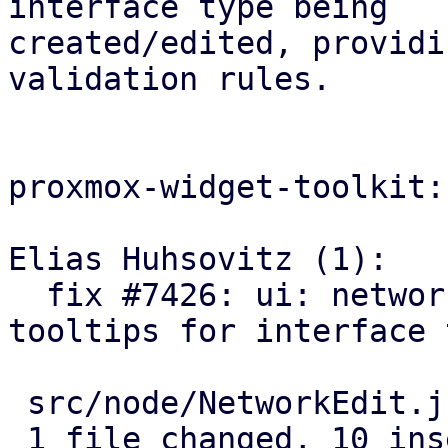
interface type being

created/edited, providi
validation rules.

proxmox-widget-toolkit:

Elias Huhsovitz (1):

  fix #7426: ui: network: use correct name 
tooltips for interface 
 src/node/NetworkEdit.js | 20 ++++++++++----------

 1 file changed, 10 insertions(+), 10 deletions(-)
