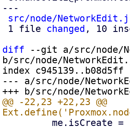
---

src/node/NetworkEdit.j
 1 file 
changed
, 10 ins
diff
 --git a/src/node/N
b/src/node/NetworkEdit.j
index c945139..b08d5ff 
--- a/src/node/NetworkE
@@ -22,23 +22,23 @@ 
         me.isCreate = !me.iface;
