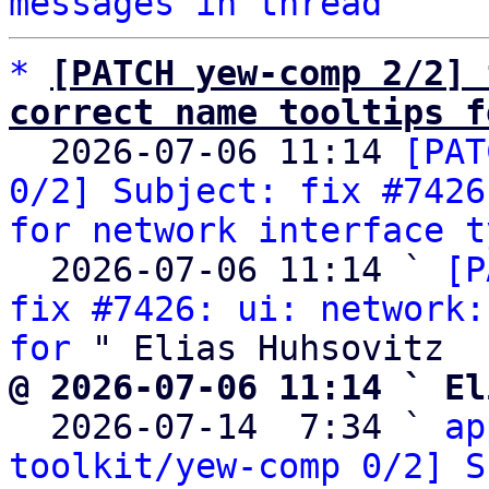
messages in thread
*
[PATCH yew-comp 2/2] 
correct name tooltips f

  2026-07-06 11:14 
[PAT
0/2] Subject: fix #7426
for network interface t
  2026-07-06 11:14 ` 
[P
fix #7426: ui: network:
for
@ 2026-07-06 11:14 ` El

  2026-07-14  7:34 ` 
ap
toolkit/yew-comp 0/2] S