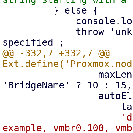
         } else {

             console.log(me.iftype);

             throw 'unknown network device type 
@@ -332,7 +332,7 @@ 
                 maxLength: iface_vtype === 
'BridgeName' ? 10 : 15,

                 autoEl: {

-                    'd