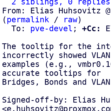
2 siblings, 0 replies
From: Elias Huhsovitz @
(
permalink
 / 
raw
)

  To: 
pve-devel
; 
+Cc:
 E
The tooltip for the int
incorrectly showed VLAN

examples (e.g., vmbr0.1
accurate tooltips for

Bridges, Bonds and VLANs
Signed-off-by: Elias Hu
<e.huhsovitz@proxmox.com