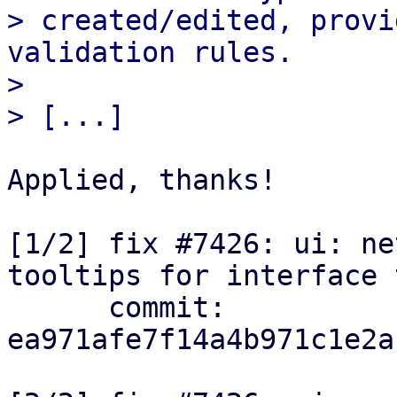
> created/edited, provi
validation rules.

> 

Applied, thanks!

[1/2] fix #7426: ui: ne
tooltips for interface 
      commit: 
ea971afe7f14a4b971c1e2a