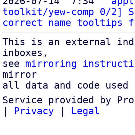
2026-07-14  7:34 ` 
appl
toolkit/yew-comp 0/2] S
correct name tooltips f
This is an external ind
inboxes,

see 
mirroring instructi
mirror

all data and code used 
Service provided by Pro
|
Privacy
|
Legal