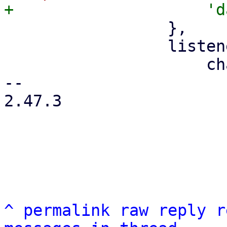
                 },

                 listeners: {

                     change: function (f, value) {

-- 

2.47.3

^
permalink
raw
reply
r