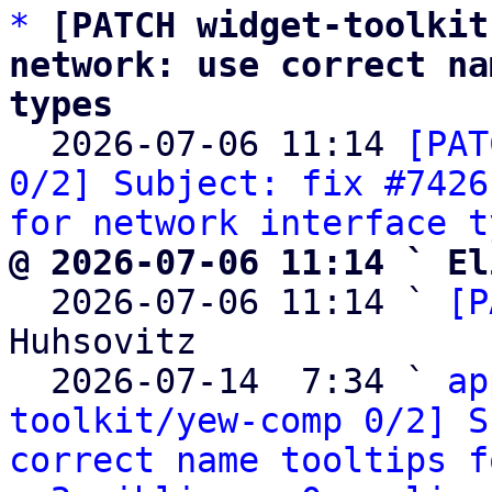
*
[PATCH widget-toolkit
network: use correct na
types

  2026-07-06 11:14 
[PAT
0/2] Subject: fix #7426
for network interface t
@ 2026-07-06 11:14 ` El

  2026-07-06 11:14 ` 
[P
Huhsovitz

  2026-07-14  7:34 ` 
ap
toolkit/yew-comp 0/2] S
correct name tooltips f