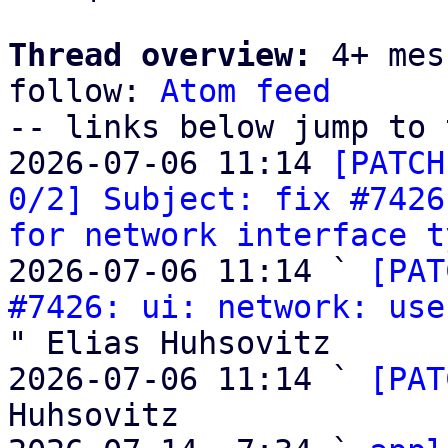
Thread overview:
 4+ mes
follow: 
Atom feed
-- links below jump to 
2026-07-06 11:14 
[PATCH
0/2] Subject: fix #7426
for network interface t
2026-07-06 11:14 ` 
[PAT
#7426: ui: network: use
" Elias Huhsovitz

2026-07-06 11:14 ` 
[PAT
Huhsovitz
