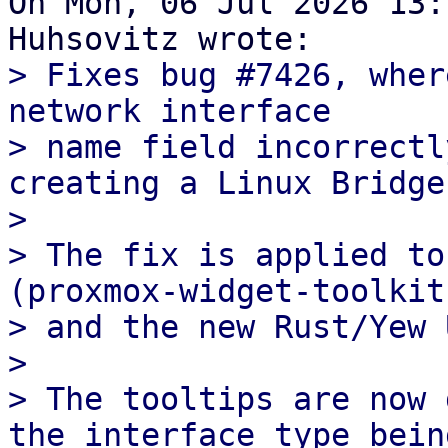
On Mon, 06 Jul 2026 13:
> Fixes bug #7426, wher
network interface

> name field incorrectl
creating a Linux Bridge
> 

> The fix is applied to
(proxmox-widget-toolkit)
> and the new Rust/Yew 
> 

> The tooltips are now 
the interface type being