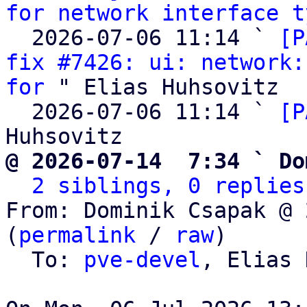
for network interface t
  2026-07-06 11:14 ` 
[P
fix #7426: ui: network:
for
 " Elias Huhsovitz

  2026-07-06 11:14 ` 
[P
@ 2026-07-14  7:34 ` Do
2 siblings, 0 replies
From: Dominik Csapak @ 
(
permalink
 / 
raw
)

  To: 
pve-devel
, Elias 