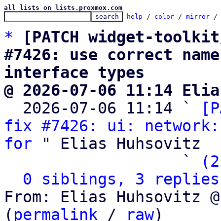
all lists on lists.proxmox.com
help
 / 
color
 / 
mirror
 /
*
[PATCH widget-toolkit
#7426: use correct name
interface types
@ 2026-07-06 11:14 Elia

  2026-07-06 11:14 ` 
[P
fix #7426: ui: network:
for
 " Elias Huhsovitz

                   ` 
(2
0 siblings, 3 replies
From: Elias Huhsovitz @
(
permalink
 / 
raw
)
