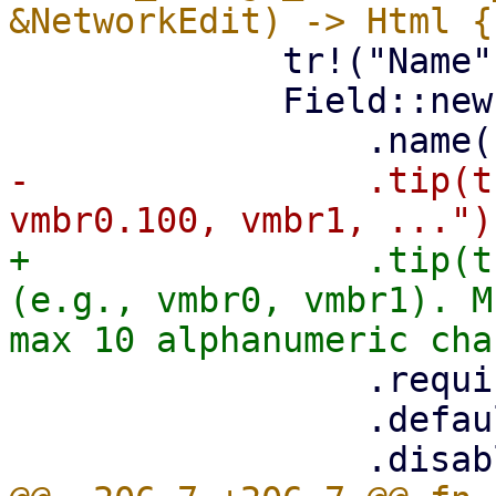
             tr!("Name"),

             Field::new()

-                .tip(t
+                .tip(t
(e.g., vmbr0, vmbr1). M
                 .required(true)

                 .default(&props.default_name)
