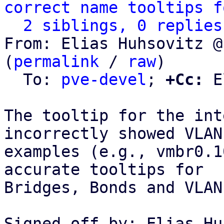
correct name tooltips f
2 siblings, 0 replies
From: Elias Huhsovitz @
(
permalink
 / 
raw
)

  To: 
pve-devel
; 
+Cc:
 E
The tooltip for the int
incorrectly showed VLAN

examples (e.g., vmbr0.1
accurate tooltips for

Bridges, Bonds and VLANs
Signed-off-by: Elias Hu