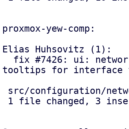
proxmox-yew-comp:

Elias Huhsovitz (1):

  fix #7426: ui: network: use correct name 
tooltips for interface 
 src/configuration/network_edit.rs | 5 +++--

 1 file changed, 3 insertions(+), 2 deletions(-)
