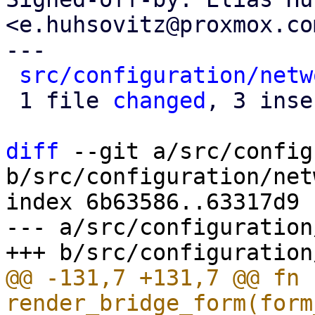
<e.huhsovitz@proxmox.com
---

src/configuration/netw
 1 file 
changed
, 3 inse
diff
 --git a/src/config
b/src/configuration/net
index 6b63586..63317d9 
--- a/src/configuration
@@ -131,7 +131,7 @@ fn 
render_bridge_form(form