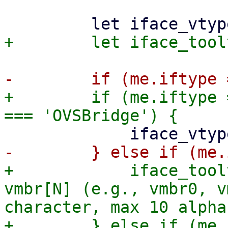
+        if (me.iftype 
+            iface_tool
vmbr[N] (e.g., vmbr0, v
character, max 10 alpha
+        } else if (me.