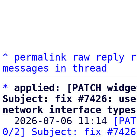
^
permalink
raw
reply
r
messages in thread
*
applied: [PATCH widge
Subject: fix #7426: use
network interface types

  2026-07-06 11:14 
[PAT
0/2] Subject: fix #7426