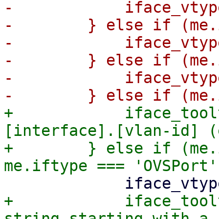
-            iface_vtyp
-        } else if (me.
-            iface_vtyp
-        } else if (me.
-            iface_vtyp
+            iface_tool
[interface].[vlan-id] (
+        } else if (me.
+            iface_tool