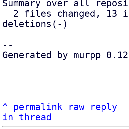
Summary over all reposi
  2 files changed, 13 insertions(+), 12 
deletions(-)

-- 

Generated by murpp 0.12.
^
permalink
raw
reply
in thread