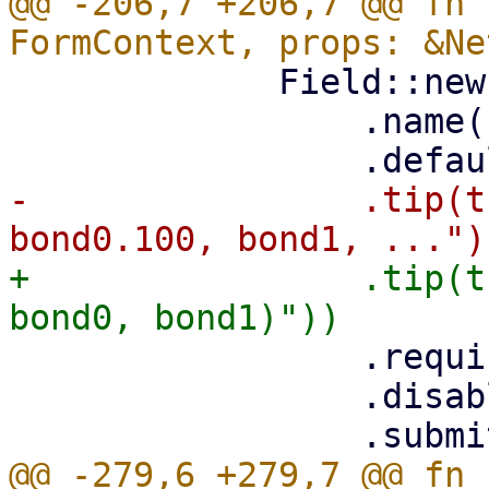
@@ -206,7 +206,7 @@ fn 
             Field::new()

                 .name("name")

-                .tip(t
+                .tip(t
                 .required(true)

                 .disabled(is_edit)

@@ -279,6 +279,7 @@ fn 