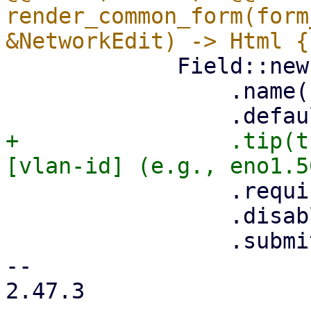
render_common_form(form
             Field::new()

                 .name("name")

+                .tip(t
                 .required(true)

                 .disabled(is_edit)

                 .submit(!is_edit),

-- 

2.47.3
