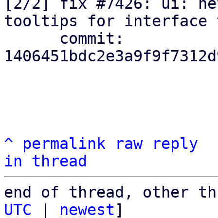
[2/2] fix #7426: ui: ne
tooltips for interface 
      commit: 
1406451bdc2e3a9f9f7312d
^
permalink
raw
reply
in thread
end of thread, other th
UTC
 | 
newest
]
