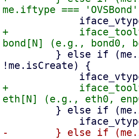
+            iface_tool
         } else if (me.iftype === 'eth' && 
!me.isCreate) {

+            iface_tool
         } else if (me.iftype === 'vlan') {

-        } else if (me.