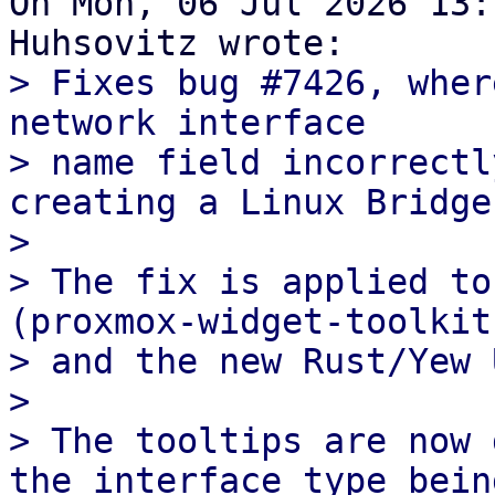
On Mon, 06 Jul 2026 13:
> Fixes bug #7426, wher
network interface

> name field incorrectl
creating a Linux Bridge
> 

> The fix is applied to
(proxmox-widget-toolkit)
> and the new Rust/Yew 
> 

> The tooltips are now 
the interface type being