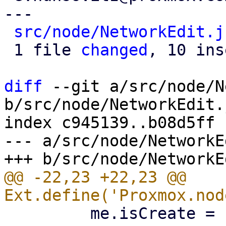
---

src/node/NetworkEdit.j
 1 file 
changed
, 10 ins
diff
 --git a/src/node/N
b/src/node/NetworkEdit.j
index c945139..b08d5ff 
--- a/src/node/NetworkE
@@ -22,23 +22,23 @@ 
         me.isCreate = !me.iface;
