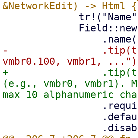
             tr!("Name"),

             Field::new()

-                .tip(t
+                .tip(t
(e.g., vmbr0, vmbr1). M
                 .required(true)

                 .default(&props.default_name)
