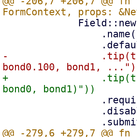
@@ -206,7 +206,7 @@ fn 
             Field::new()

                 .name("name")

-                .tip(t
+                .tip(t
                 .required(true)

                 .disabled(is_edit)

@@ -279,6 +279,7 @@ fn 