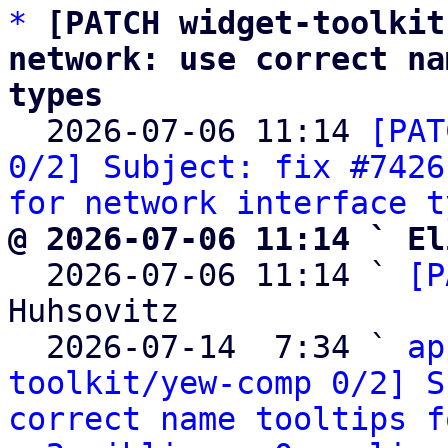
*
[PATCH widget-toolkit
network: use correct na
types

  2026-07-06 11:14 
[PAT
0/2] Subject: fix #7426
for network interface t
@ 2026-07-06 11:14 ` El

  2026-07-06 11:14 ` 
[P
Huhsovitz

  2026-07-14  7:34 ` 
ap
toolkit/yew-comp 0/2] S
correct name tooltips f