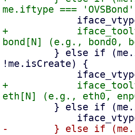
+            iface_tool
         } else if (me.iftype === 'eth' && 
!me.isCreate) {

+            iface_tool
         } else if (me.iftype === 'vlan') {

-        } else if (me.