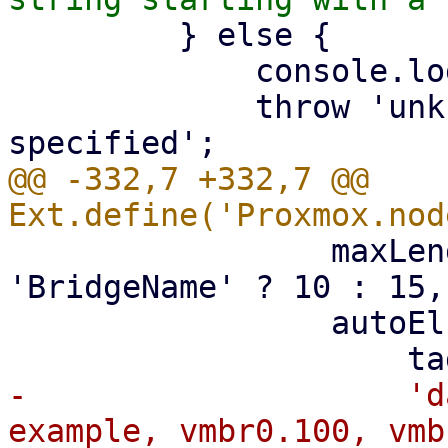
         } else {

             console.log(me.iftype);

             throw 'unknown network device type 
@@ -332,7 +332,7 @@ 
                 maxLength: iface_vtype === 
'BridgeName' ? 10 : 15,

                 autoEl: {

-                    'd