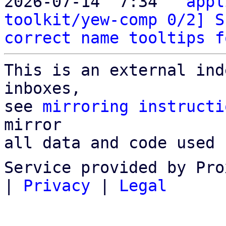
2026-07-14  7:34 ` 
appl
toolkit/yew-comp 0/2] S
correct name tooltips f
This is an external ind
inboxes,

see 
mirroring instructi
mirror

all data and code used 
Service provided by Pro
|
Privacy
|
Legal