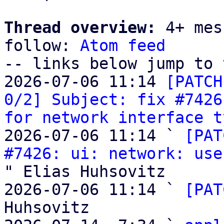
Thread overview:
 4+ mes
follow: 
Atom feed
-- links below jump to 
2026-07-06 11:14 
[PATCH
0/2] Subject: fix #7426
for network interface t
2026-07-06 11:14 ` 
[PAT
#7426: ui: network: use
" Elias Huhsovitz

2026-07-06 11:14 ` 
[PAT
Huhsovitz
