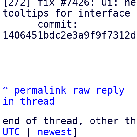
[2/2] fix #7426: ui: ne
tooltips for interface 
      commit: 
1406451bdc2e3a9f9f7312d
^
permalink
raw
reply
in thread
end of thread, other th
UTC
 | 
newest
]
