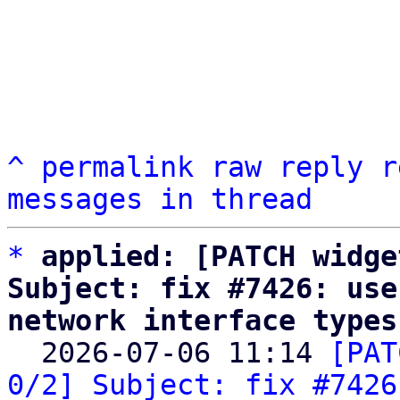
^
permalink
raw
reply
r
messages in thread
*
applied: [PATCH widge
Subject: fix #7426: use
network interface types

  2026-07-06 11:14 
[PAT
0/2] Subject: fix #7426