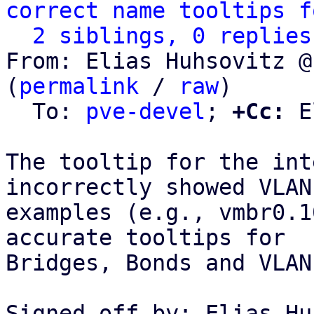
correct name tooltips f
2 siblings, 0 replies
From: Elias Huhsovitz @
(
permalink
 / 
raw
)

  To: 
pve-devel
; 
+Cc:
 E
The tooltip for the int
incorrectly showed VLAN

examples (e.g., vmbr0.1
accurate tooltips for

Bridges, Bonds and VLANs
Signed-off-by: Elias Hu