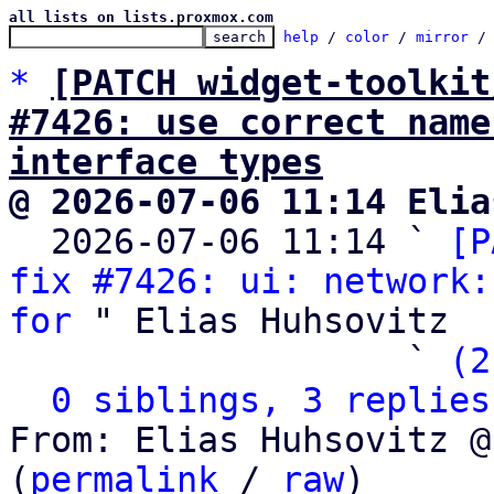
all lists on lists.proxmox.com
help
 / 
color
 / 
mirror
 /
*
[PATCH widget-toolkit
#7426: use correct name
interface types
@ 2026-07-06 11:14 Elia

  2026-07-06 11:14 ` 
[P
fix #7426: ui: network:
for
 " Elias Huhsovitz

                   ` 
(2
0 siblings, 3 replies
From: Elias Huhsovitz @
(
permalink
 / 
raw
)
