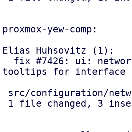
proxmox-yew-comp:

Elias Huhsovitz (1):

  fix #7426: ui: network: use correct name 
tooltips for interface 
 src/configuration/network_edit.rs | 5 +++--

 1 file changed, 3 insertions(+), 2 deletions(-)
