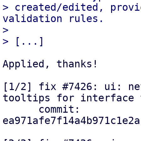
> created/edited, provi
validation rules.

> 

Applied, thanks!

[1/2] fix #7426: ui: ne
tooltips for interface 
      commit: 
ea971afe7f14a4b971c1e2a