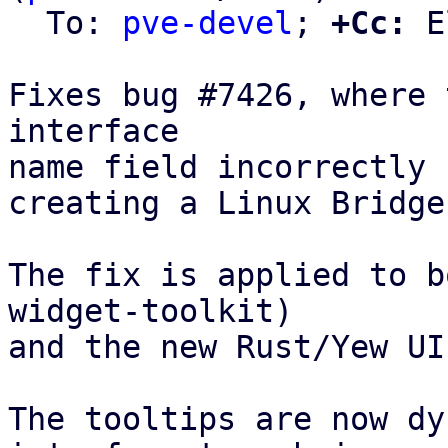
  To: 
pve-devel
; 
+Cc:
 E
Fixes bug #7426, where 
interface

name field incorrectly 
creating a Linux Bridge
The fix is applied to b
widget-toolkit)

and the new Rust/Yew UI
The tooltips are now dy