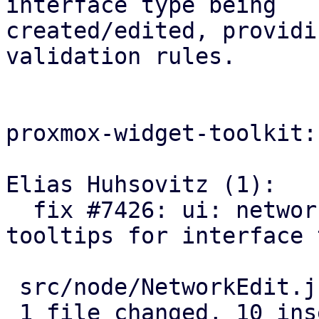
interface type being

created/edited, providi
validation rules.

proxmox-widget-toolkit:

Elias Huhsovitz (1):

  fix #7426: ui: network: use correct name 
tooltips for interface 
 src/node/NetworkEdit.js | 20 ++++++++++----------

 1 file changed, 10 insertions(+), 10 deletions(-)
