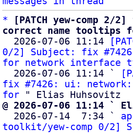
messages in thread
*
[PATCH yew-comp 2/2] 
correct name tooltips f

  2026-07-06 11:14 
[PAT
0/2] Subject: fix #7426
for network interface t
  2026-07-06 11:14 ` 
[P
fix #7426: ui: network:
for
@ 2026-07-06 11:14 ` El

  2026-07-14  7:34 ` 
ap
toolkit/yew-comp 0/2] S