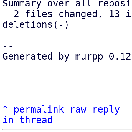
Summary over all reposi
  2 files changed, 13 insertions(+), 12 
deletions(-)

-- 

Generated by murpp 0.12.
^
permalink
raw
reply
in thread