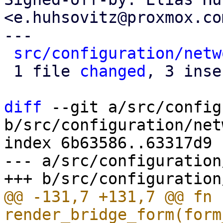
<e.huhsovitz@proxmox.com
---

src/configuration/netw
 1 file 
changed
, 3 inse
diff
 --git a/src/config
b/src/configuration/net
index 6b63586..63317d9 
--- a/src/configuration
@@ -131,7 +131,7 @@ fn 
render_bridge_form(form