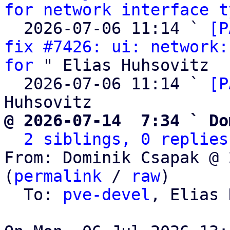
for network interface t
  2026-07-06 11:14 ` 
[P
fix #7426: ui: network:
for
 " Elias Huhsovitz

  2026-07-06 11:14 ` 
[P
@ 2026-07-14  7:34 ` Do
2 siblings, 0 replies
From: Dominik Csapak @ 
(
permalink
 / 
raw
)

  To: 
pve-devel
, Elias 