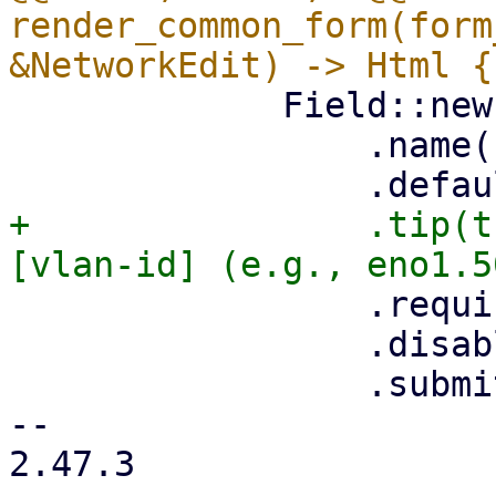
render_common_form(form
             Field::new()

                 .name("name")

+                .tip(t
                 .required(true)

                 .disabled(is_edit)

                 .submit(!is_edit),

-- 

2.47.3
