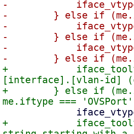
-            iface_vtyp
-        } else if (me.
-            iface_vtyp
-        } else if (me.
-            iface_vtyp
+            iface_tool
[interface].[vlan-id] (
+        } else if (me.
+            iface_tool