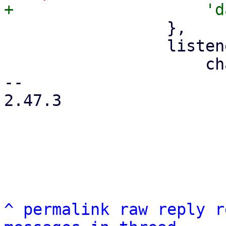
                 },

                 listeners: {

                     change: function (f, value) {

-- 

2.47.3

^
permalink
raw
reply
r