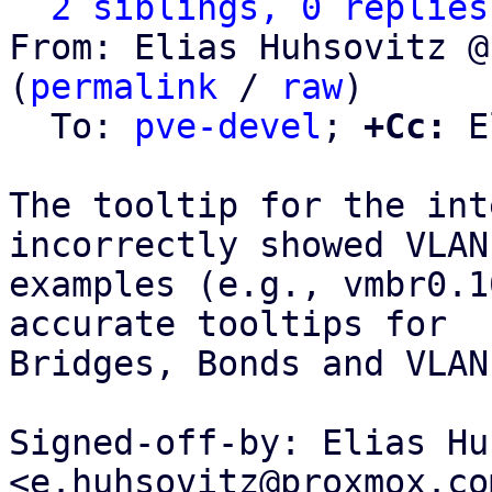
2 siblings, 0 replies
From: Elias Huhsovitz @
(
permalink
 / 
raw
)

  To: 
pve-devel
; 
+Cc:
 E
The tooltip for the int
incorrectly showed VLAN

examples (e.g., vmbr0.1
accurate tooltips for

Bridges, Bonds and VLANs
Signed-off-by: Elias Hu
<e.huhsovitz@proxmox.com