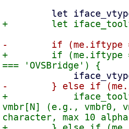
+        if (me.iftype 
+            iface_tool
vmbr[N] (e.g., vmbr0, v
character, max 10 alpha
+        } else if (me.