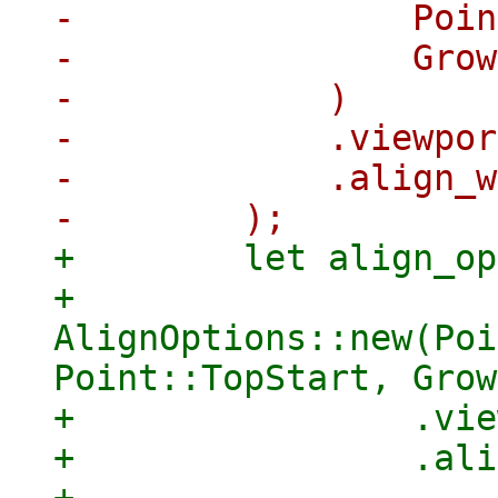
-                Poin
-                Grow
-            )

-            .viewpor
-            .align_w
+        let align_op
+            
AlignOptions::new(Poi
Point::TopStart, Grow
+                .vie
+                .ali