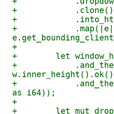
+            .dropdow
+            .clone()

+            .into_ht
+            .map(|e| 
e.get_bounding_client
+

+        let window_h
+            .and_the
w.inner_height().ok())
+            .and_the
as i64));

+

+        let mut drop