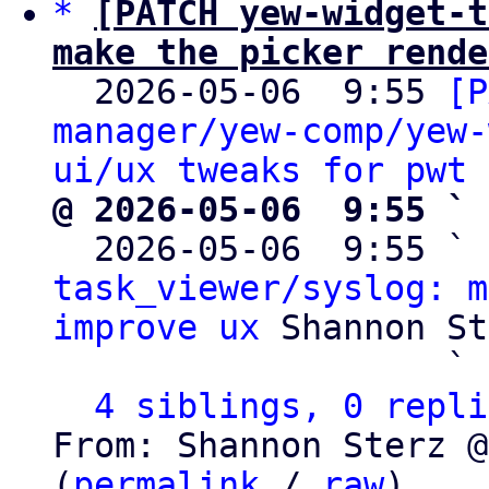
*
[PATCH yew-widget-t
make the picker rende

  2026-05-06  9:55 
[P
manager/yew-comp/yew-
ui/ux tweaks for pwt 
@ 2026-05-06  9:55 ` 

  2026-05-06  9:55 ` 
task_viewer/syslog: m
improve ux
 Shannon St
                   ` 
4 siblings, 0 repli
From: Shannon Sterz @
(
permalink
 / 
raw
)
