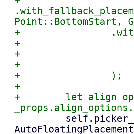
+                
.with_fallback_placem
Point::BottomStart, G
+                .wit
+                    
+                    
+                    
+                );

+

+        let align_op
         self.picker_placer = match 
AutoFloatingPlacement