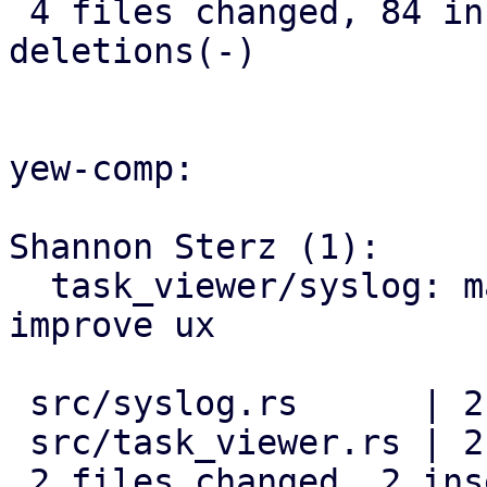
 4 files changed, 84 insertions(+), 14 
deletions(-)

yew-comp:

Shannon Sterz (1):

  task_viewer/syslog: make padding margin to 
improve ux

 src/syslog.rs      | 2 +-

 src/task_viewer.rs | 2 +-

 2 files changed, 2 insertions(+), 2 deletions(-)
