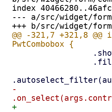
index 40466280..46afc
--- a/src/widget/form
@@ -321,7 +321,8 @@ i
                 .show_filter(show_filter)

                 .filter(filter.clone())

-                
+                