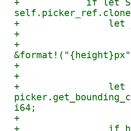
+            if let S
self.picker_ref.clone
+                let 
+                    
+                    
&format!("{height}px"
+                    
+

+                let 
picker.get_bounding_c
i64;

+

+                if h