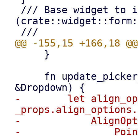
 /// Base widget to implement [Combobox]
(crate::widget::form:
     }

     fn update_picker_placer(&mut self, _props: 
-        let align_op
_props.align_options.
-            AlignOpt
-                Poin