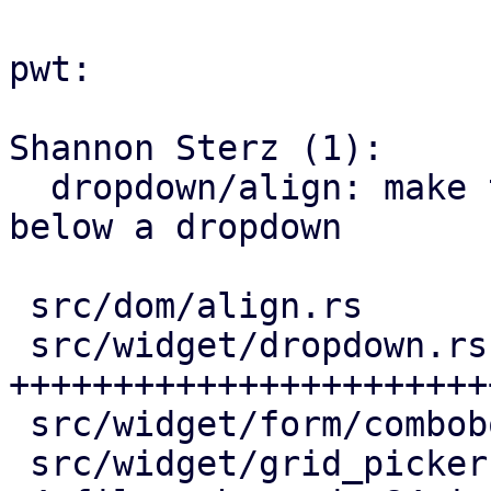
pwt:

Shannon Sterz (1):

  dropdown/align: make the picker render above or 
below a dropdown

 src/dom/align.rs            |  6 +++-

 src/widget/dropdown.rs      | 69 
+++++++++++++++++++++++
 src/widget/form/combobox.rs |  3 +-

 src/widget/grid_picker.rs   | 20 +++++++++--
