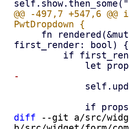
@@ -497,7 +547,6 @@ i
     fn rendered(&mut self, ctx: &Context<Self>, 
first_render: bool) {

         if first_render {

             self.update_picker_placer(props);

diff
 --git a/src/widg
b/src/widget/form/com