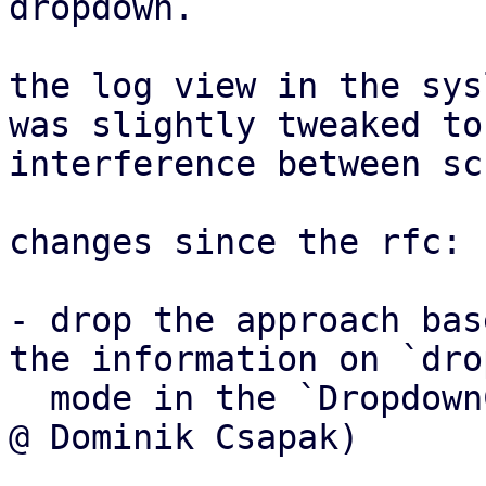
dropdown.

the log view in the sys
was slightly tweaked to
interference between sc
changes since the rfc:

- drop the approach bas
the information on `drop
  mode in the `DropdownController` instead (thanks 
@ Dominik Csapak)
