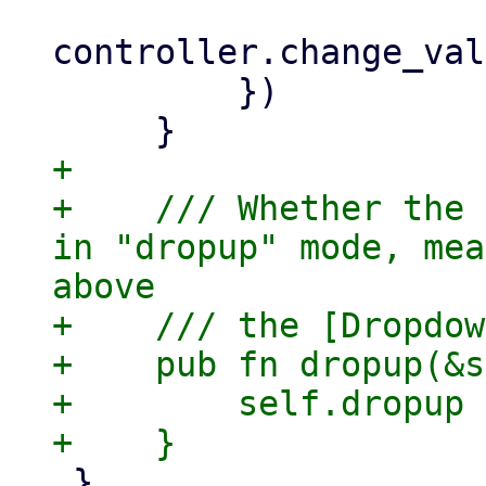
controller.change_val
         })

+

+    /// Whether the 
in "dropup" mode, mea
above

+    /// the [Dropdow
+    pub fn dropup(&s
+        self.dropup

 }
