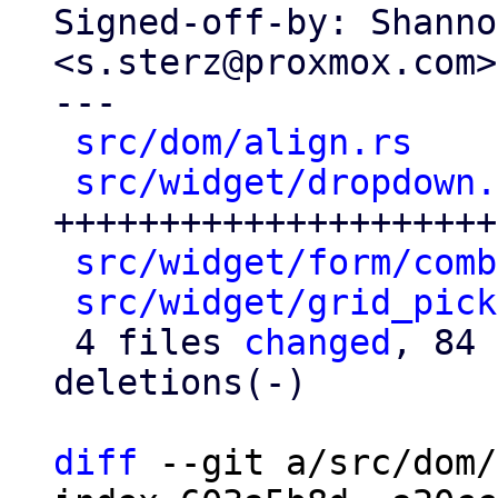
Signed-off-by: Shanno
<s.sterz@proxmox.com>

---

src/dom/align.rs
    
src/widget/dropdown.
+++++++++++++++++++++
src/widget/form/comb
src/widget/grid_pick
 4 files 
changed
, 84 
deletions(-)

diff
 --git a/src/dom/