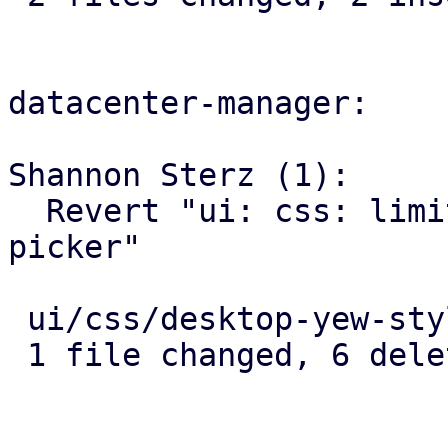
datacenter-manager:

Shannon Sterz (1):

  Revert "ui: css: limit max-height of dropdown 
picker"

 ui/css/desktop-yew-style.scss | 6 ------

 1 file changed, 6 deletions(-)
