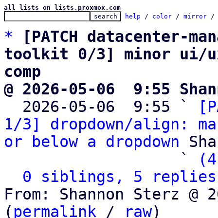
all lists on lists.proxmox.com
help
 / 
color
 / 
mirror
 /
*
[PATCH datacenter-man
toolkit 0/3] minor ui/u
comp
@ 2026-05-06  9:55 Shan

  2026-05-06  9:55 ` 
[P
1/3] dropdown/align: ma
or below a dropdown
 Sha
                   ` 
(4
0 siblings, 5 replies
From: Shannon Sterz @ 2
(
permalink
 / 
raw
)
