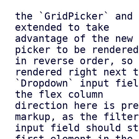
the `GridPicker` and 
extended to take

advantage of the new 
picker to be rendered

in reverse order, so 
rendered right next t
`Dropdown` input fiel
the flex column

direction here is pre
markup, as the filter

input field should st