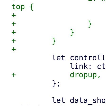
top {

+                    
+                }

+            }

+        }

         let controller = DropdownController {

         };

         let data_show = 