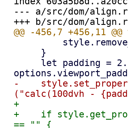
index 603a5b8d..a20cc
--- a/src/dom/align.rs
         style.remove_property("overflow")?;

     }

     let padding = 2.0 * 
-    style.set_proper
+

+    if style.get_pro
== "" {
