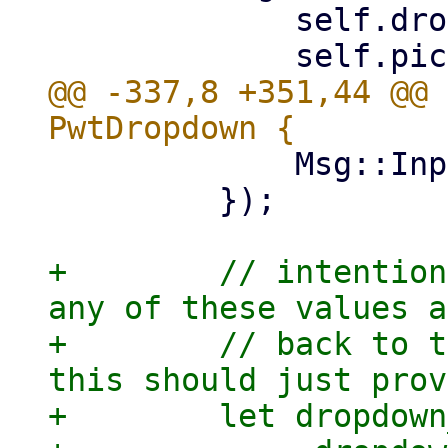
             self.dropdown_ref.clone(),

@@ -337,8 +351,44 @@ 
             Msg::Input(input.value())

         });

+        // intention
any of these values a
+        // back to t
this should just prov
+        let dropdown