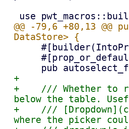
@@ -79,6 +80,13 @@ pu
     #[builder(IntoPropValue, into_prop_value)]

     #[prop_or_default]

+

+    /// Whether to r
below the table. Usef
+    /// [Dropdown](c
where the picker coul