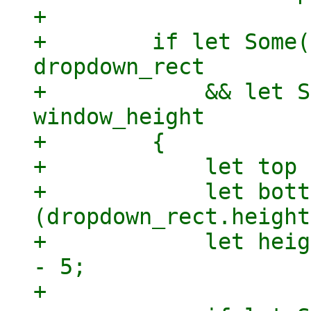
+

+        if let Some(
dropdown_rect

+            && let S
window_height

+        {

+            let top 
+            let bott
(dropdown_rect.height
+            let heig
- 5;

+
