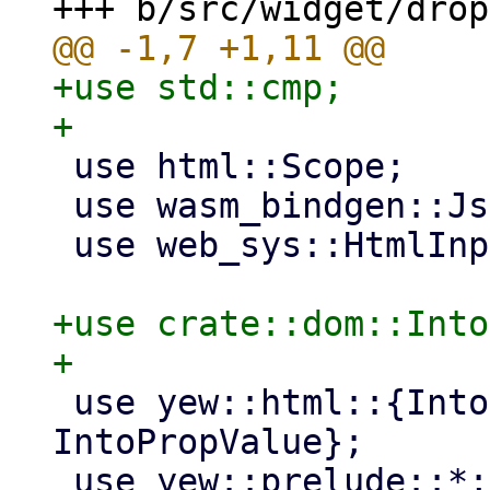
+use std::cmp;

 use html::Scope;

 use wasm_bindgen::JsCast;

 use web_sys::HtmlInputElement;

+use crate::dom::Into
 use yew::html::{IntoEventCallback, 
IntoPropValue};

 use yew::prelude::*;
