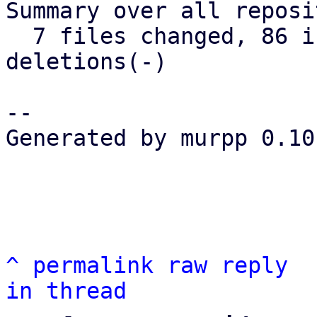
Summary over all reposi
  7 files changed, 86 insertions(+), 22 
deletions(-)

-- 

Generated by murpp 0.10.
^
permalink
raw
reply
in thread