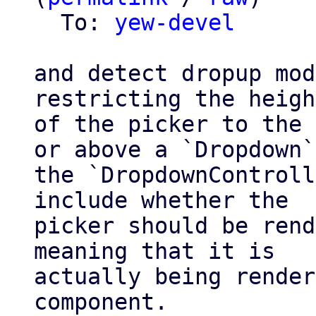
  To: 
yew-devel
and detect dropup mod
restricting the height
of the picker to the 
or above a `Dropdown`.
the `DropdownControll
include whether the

picker should be rend
meaning that it is

actually being render
component.
