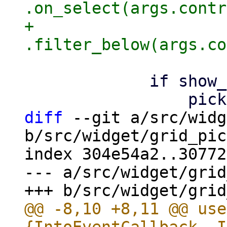
.on_select(args.contr
+                
             if show_filter {

diff
 --git a/src/widg
b/src/widget/grid_pic
index 304e54a2..30772
--- a/src/widget/grid
@@ -8,10 +8,11 @@ use