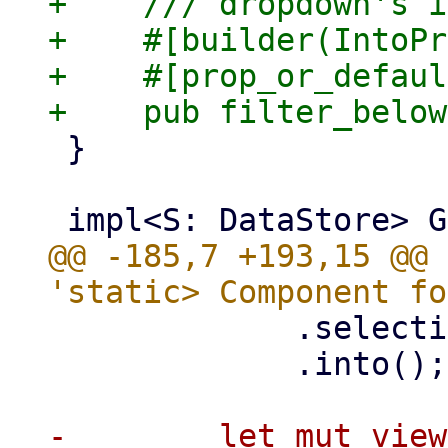
+    /// dropdown's i
+    #[builder(IntoPr
+    #[prop_or_defaul
 }

@@ -185,7 +193,15 @@ 
             .selection(self.selection.clone())

             .into();

-        let mut view