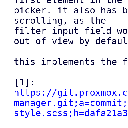
first element in the

picker. it also has b
scrolling, as the

filter input field wo
out of view by defaul
this implements the f
https://git.proxmox.c
manager.git;a=commit;
style.scss;h=dafa21a3