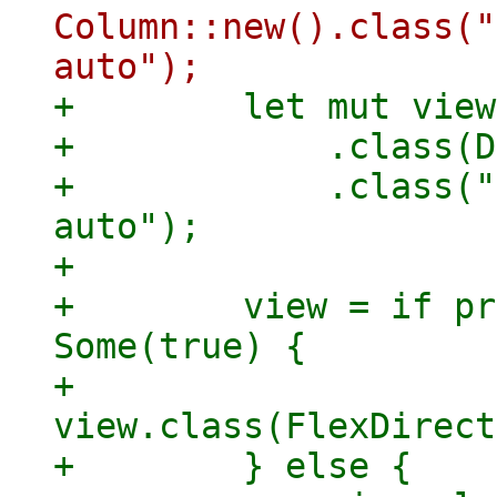
Column::new().class("
+        let mut view
+            .class(D
+            .class("
auto");

+

+        view = if pr
Some(true) {

+            
view.class(FlexDirect
+        } else {
