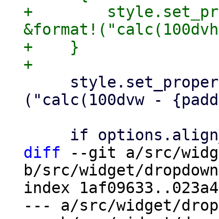
+        style.set_pr
&format!("calc(100dvh
+    }

     style.set_property("max-width", &format!
("calc(100dvw - {padd
diff
 --git a/src/widg
b/src/widget/dropdown
index 1af09633..023a4
--- a/src/widget/drop