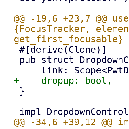
@@ -19,6 +23,7 @@ use
{FocusTracker, elemen
 #[derive(Clone)]

 pub struct DropdownController {

 }
