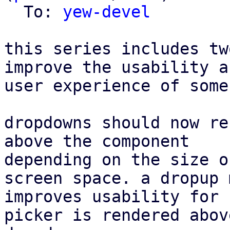
  To: 
yew-devel
this series includes tw
improve the usability an
user experience of some
dropdowns should now re
above the component

depending on the size o
screen space. a dropup m
improves usability for 
picker is rendered abov