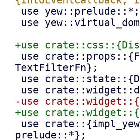
 use yew::prelude::*;

 use yew::virtual_dom::{Key, VComp, VNode};

 use crate::props::{FilterFn, IntoTextFilterFn, 
TextFilterFn};

 use crate::state::{DataStore, Selection};

 use crate::{impl_yew_std_props_builder, 
prelude::*};
