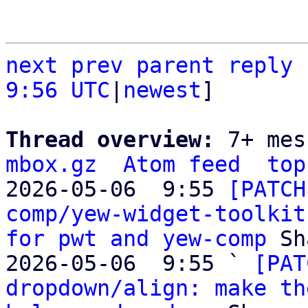
next
prev
parent
reply
9:56 UTC
|
newest
]

Thread overview: 
7+ mes
mbox.gz
Atom feed
top
2026-05-06  9:55 
[PATCH
comp/yew-widget-toolkit
for pwt and yew-comp
 Sh
2026-05-06  9:55 ` 
[PAT
dropdown/align: make th