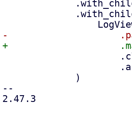
             .with_child(toolbar)

             .with_child(

                     .class("pwt-flex-fill")

                     .active(active),

             )

-- 

2.47.3
