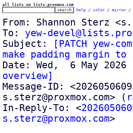
all lists on lists.proxmox.com
help
 / 
color
 / 
mirror
 /
From: Shannon Sterz <s.
To: 
yew-devel@lists.pro
Subject: 
[PATCH yew-com
make padding margin to 
overview]

Message-ID: <202605060
s.sterz@proxmox.com> (
r
In-Reply-To: <
202605060
s.sterz@proxmox.com
>
