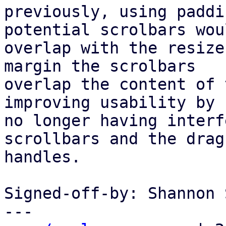
previously, using paddi
potential scrolbars woul
overlap with the resize
margin the scrolbars

overlap the content of 
improving usability by

no longer having interf
scrollbars and the drag

handles.

Signed-off-by: Shannon 
---
