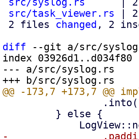
src/syslog.rs
      | 2
src/task_viewer.rs
 | 2
 2 files 
changed
, 2 ins
diff
 --git a/src/syslog
index 03926d1..d034f80 
--- a/src/syslog.rs

                 .into()

         } else {
