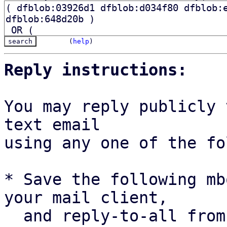
(
help
)
Reply instructions:
You may reply publicly 
text email

using any one of the fo
* Save the following mb
your mail client,

  and reply-to-all fro