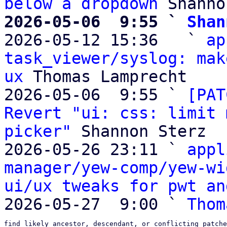
below a dropdown
2026-05-06  9:55 ` 
Shan

2026-05-12 15:36   ` 
ap
task_viewer/syslog: mak
ux
 Thomas Lamprecht

2026-05-06  9:55 ` 
[PAT
Revert "ui: css: limit 
picker"
 Shannon Sterz

2026-05-26 23:11 ` 
appl
manager/yew-comp/yew-wi
ui/ux tweaks for pwt an
2026-05-27  9:00 ` 
Thom
find likely ancestor, descendant, or conflicting patche