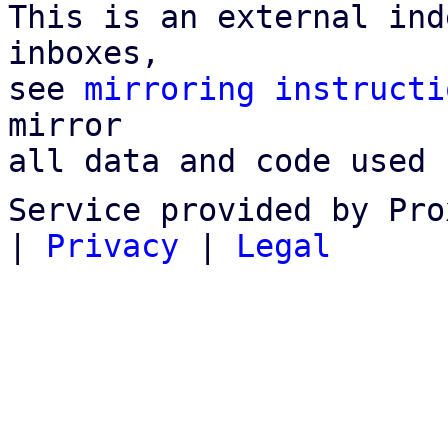
This is an external ind
inboxes,

see 
mirroring instructi
mirror

all data and code used 
Service provided by Pro
|
Privacy
|
Legal