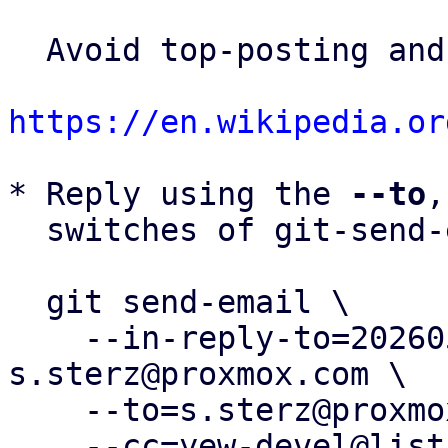
  Avoid top-posting and favor interleaved quoting:

https://en.wikipedia.or
* Reply using the 
--to
,
  switches of git-send-email(1):

  git send-email \

    --in-reply-to=20260506095525.114495-3-
s.sterz@proxmox.com \

    --to=s.sterz@proxmox.com \

    --cc=yew-devel@lists.proxmox.com \
