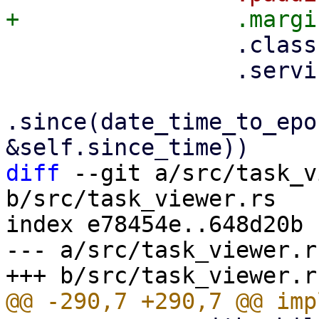
                 .class("pwt-flex-fill")

                 .service(props.service.clone())

.since(date_time_to_epo
diff
 --git a/src/task_v
b/src/task_viewer.rs

index e78454e..648d20b 
--- a/src/task_viewer.rs