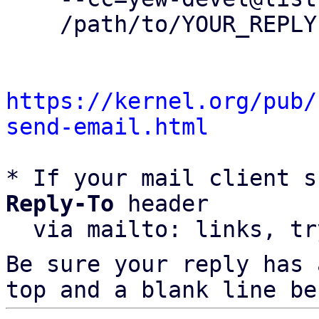
    /path/to/YOUR_REPLY

https://kernel.org/pub/
send-email.html
* If your mail client s
Reply-To
 header

  via mailto: links, t
Be sure your reply has
top and a blank line be