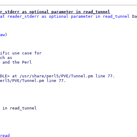
r_stderr as optional parameter in read_tunnel
at reader_stderr as optional parameter in read_tunnel
 Da
aw
)

ific use case for

ch as

 and the Perl

DLE> at /usr/share/perl5/PVE/Tunnel.pm line 77.

erl5/PVE/Tunnel.pm line 77.

 in read_tunnel

read