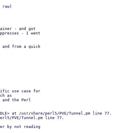
 
raw
)

ainer - and got

ppresses - I went

 and from a quick

ific use case for

ch as

 and the Perl

DLE> at /usr/share/perl5/PVE/Tunnel.pm line 77.

erl5/PVE/Tunnel.pm line 77.

er by not reading
