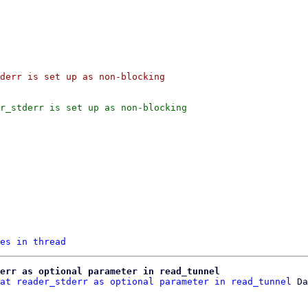
derr is set up as non-blocking

r_stderr is set up as non-blocking

es in thread
err as optional parameter in read_tunnel
at reader_stderr as optional parameter in read_tunnel