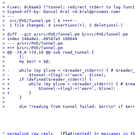
> 

> Fixes: 8c8aa63 ("tunnel: redirect stderr to log funct
> Signed-off-by: Daniel Kral <d.kral@proxmox.com>

> ---

>  src/PVE/Tunnel.pm | 6 ++++--

>  1 file changed, 4 insertions(+), 2 deletions(-)

> 

> diff --git a/src/PVE/Tunnel.pm b/src/PVE/Tunnel.pm

> index 148a8e2..68547a5 100644

> --- a/src/PVE/Tunnel.pm

> +++ b/src/PVE/Tunnel.pm

> @@ -74,8 +74,10 @@ sub read_tunnel {

>      };

>      my $err = $@;

>  

> -    while (my $line = <$reader_stderr>) { # $reader_
> -        $tunnel->{log}->('warn', $line);

> +    if (defined($reader_stderr)) {

> +        while (my $line = <$reader_stderr>) { # $rea
> +            $tunnel->{log}->('warn', $line);

> +        }

>      }

>  

^
permalink
raw
reply
	[
flat
|
nested
] 
3+ messages in th