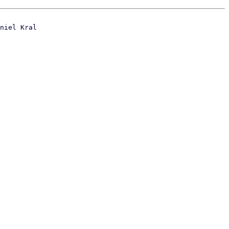
niel Kral
