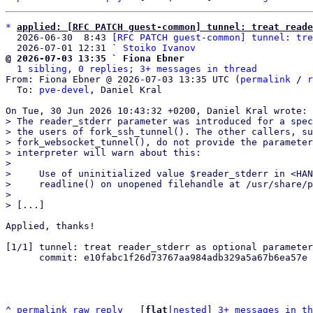
*
applied: [RFC PATCH guest-common] tunnel: treat reade
  2026-06-30  8:43 
[RFC PATCH guest-common] tunnel: tre
  2026-07-01 12:31 ` 
Stoiko Ivanov
@ 2026-07-03 13:35 ` Fiona Ebner
1 sibling, 0 replies; 3+ messages in thread
From: Fiona Ebner @ 2026-07-03 13:35 UTC (
permalink
 / 
r
  To: 
pve-devel
, Daniel Kral

> The reader_stderr parameter was introduced for a spec
> the users of fork_ssh_tunnel(). The other callers, su
> fork_websocket_tunnel(), do not provide the parameter
> interpreter will warn about this:

> 

>     Use of uninitialized value $reader_stderr in <HAN
>     readline() on unopened filehandle at /usr/share/p
> 

Applied, thanks!

[1/1] tunnel: treat reader_stderr as optional parameter
      commit: e10fabc1f26d73767aa984adb329a5a67b6ea57e

^
permalink
raw
reply
	[
flat
|
nested
] 
3+ messages in th