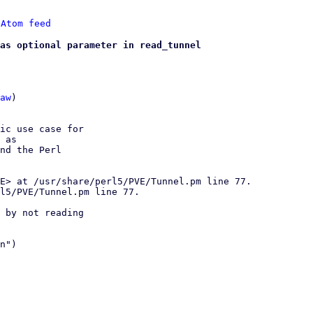
 
Atom feed
as optional parameter in read_tunnel
aw
)

ic use case for

 as

nd the Perl

 by not reading

n")
