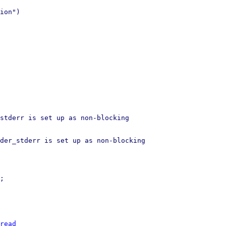
ion")

stderr is set up as non-blocking

der_stderr is set up as non-blocking

read