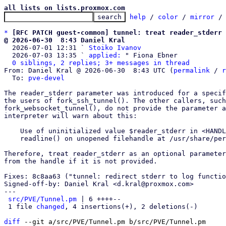
all lists on lists.proxmox.com
help
 / 
color
 / 
mirror
 /
*
[RFC PATCH guest-common] tunnel: treat reader_stderr 
@ 2026-06-30  8:43 Daniel Kral

  2026-07-01 12:31 ` 
Stoiko Ivanov
  2026-07-03 13:35 ` 
applied:
 " Fiona Ebner

0 siblings, 2 replies; 3+ messages in thread
From: Daniel Kral @ 2026-06-30  8:43 UTC (
permalink
 / 
r
  To: 
pve-devel
The reader_stderr parameter was introduced for a specif
the users of fork_ssh_tunnel(). The other callers, such
fork_websocket_tunnel(), do not provide the parameter a
interpreter will warn about this:

    Use of uninitialized value $reader_stderr in <HANDLE> at /usr/share/perl5/PVE/Tunnel.pm line 77.

    readline() on unopened filehandle at /usr/share/perl5/PVE/Tunnel.pm line 77.

Therefore, treat reader_stderr as an optional parameter
from the handle if it is not provided.

Fixes: 8c8aa63 ("tunnel: redirect stderr to log functio
Signed-off-by: Daniel Kral <d.kral@proxmox.com>

---

src/PVE/Tunnel.pm
 | 6 ++++--

 1 file 
changed
, 4 insertions(+), 2 deletions(-)

diff
 --git a/src/PVE/Tunnel.pm b/src/PVE/Tunnel.pm
