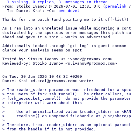
1 sibling, 0 replies; 3+ messages in thread
From: Stoiko Ivanov @ 2026-07-01 12:31 UTC (
permalink
 /
  To: Daniel Kral; 
+Cc:
pve-devel
Thanks for the patch (and pointing me to it off-list)!

As I ran into an unrelated issue while migrating a cont
distracted by the spurious error-messages this patch su
ahead and gave it a spin - works as advertised.

Additionally looked through `git log` in guest-common -
glance your analysis seems on spot:

Tested-by: Stoiko Ivanov <s.ivanov@proxmox.com>

Reviewed-by: Stoiko Ivanov <s.ivanov@proxmox.com>

On Tue, 30 Jun 2026 10:43:32 +0200

Daniel Kral <d.kral@proxmox.com> wrote:

> The reader_stderr parameter was introduced for a spec
> the users of fork_ssh_tunnel(). The other callers, su
> fork_websocket_tunnel(), do not provide the parameter
> interpreter will warn about this:

> 

>     Use of uninitialized value $reader_stderr in <HAN
>     readline() on unopened filehandle at /usr/share/p
> 

> Therefore, treat reader_stderr as an optional paramet
> from the handle if it is not provided.
