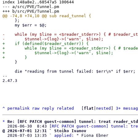
index 148a8e2..68547a5 100644

--- a/src/PVE/Tunnel.pm

     };

     my $err = $@;

-    while (my $line = <$reader_stderr>) { # $reader_st
+    if (defined($reader_stderr)) {

+        while (my $line = <$reader_stderr>) { # $reade
+            $tunnel->{log}->('warn', $line);

     }

     die "reading from tunnel failed: $err\n" if $err;

-- 

2.47.3

^
permalink
raw
reply
related
	[
flat
|
nested
] 
3+ messag
*
Re: [RFC PATCH guest-common] tunnel: treat reader_std
  2026-06-30  8:43 
[RFC PATCH guest-common] tunnel: tre
@ 2026-07-01 12:31 ` Stoiko Ivanov

  2026-07-03 13:35 ` 
applied:
 " Fiona Ebner
