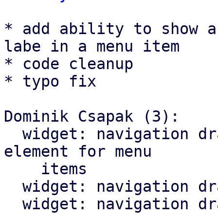
* add ability to show a
labe in a menu item

* code cleanup

* typo fix

Dominik Csapak (3):

  widget: navigation drawer: add optional trailing 
element for menu

    items

  widget: navigation drawer: cleanup menu toggle

  widget: navigation drawer: fix typo in comment
