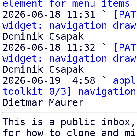
element for menu items
 
2026-06-18 11:31 ` 
[PAT
widget: navigation draw
Dominik Csapak

2026-06-18 11:32 ` 
[PAT
widget: navigation draw
Dominik Csapak

2026-06-19  4:58 ` 
appl
toolkit 0/3] navigation
This is a public inbox,
for how to clone and mi