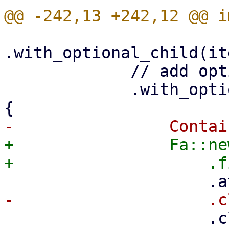
.with_optional_child(it
             // add optional menu-open icon

             .with_optional_child(is_menu.then(|| 
+                Fa::ne
                     .class("pwt-nav-menu-item-