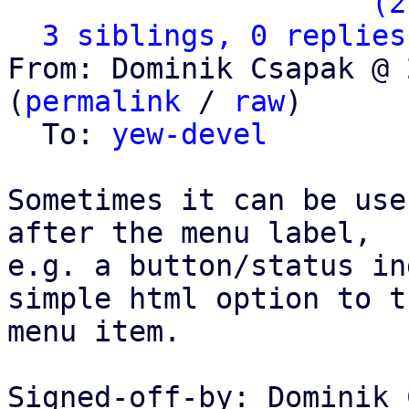
                   ` 
(2
3 siblings, 0 replies
From: Dominik Csapak @ 
(
permalink
 / 
raw
)

  To: 
yew-devel
Sometimes it can be use
after the menu label,

e.g. a button/status in
simple html option to th
menu item.

Signed-off-by: Dominik 