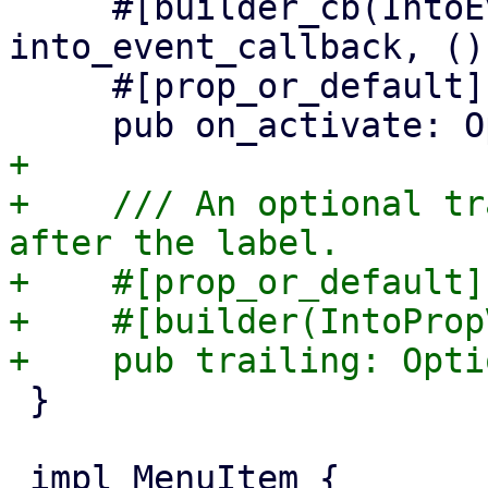
     #[builder_cb(IntoEventCallback, 
into_event_callback, ())
     #[prop_or_default]

+

+    /// An optional tr
after the label.

+    #[prop_or_default]

+    #[builder(IntoProp
 }
