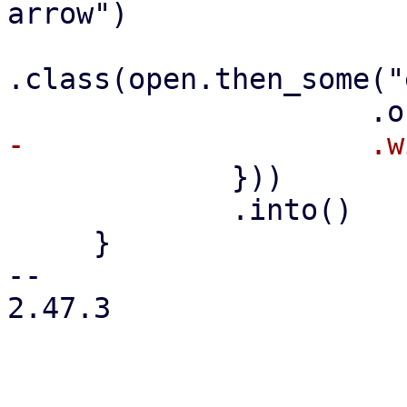
arrow")

.class(open.then_some("
             }))

             .into()

     }

-- 

2.47.3
