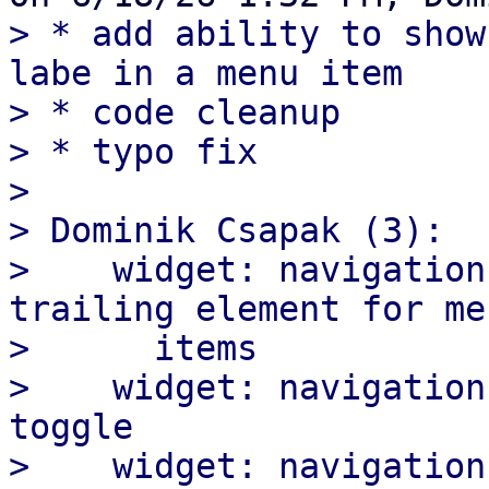
> * add ability to show
labe in a menu item

> * code cleanup

> * typo fix

>

> Dominik Csapak (3):

>    widget: navigation
trailing element for men
>      items

>    widget: navigation
toggle

>    widget: navigation