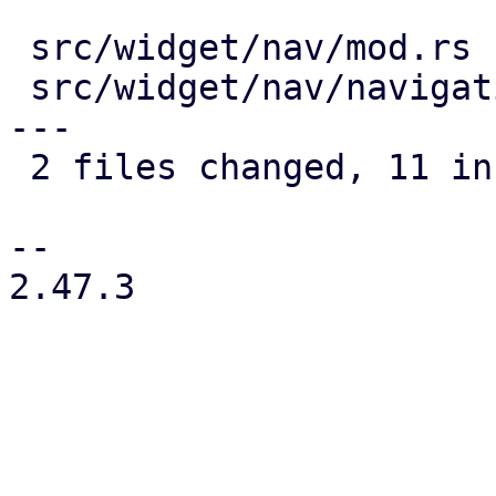
 src/widget/nav/mod.rs               |  5 +++++

 src/widget/nav/navigation_drawer.rs | 11 ++++++--
---

 2 files changed, 11 insertions(+), 5 deletions(-)

-- 

2.47.3
