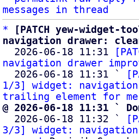
messages in thread
*
[PATCH yew-widget-too
navigation drawer: clea

  2026-06-18 11:31 
[PAT
navigation drawer impro
  2026-06-18 11:31 ` 
[P
1/3] widget: navigation
trailing element for me
@ 2026-06-18 11:31 ` Do

  2026-06-18 11:32 ` 
[P
3/3] widget: navigation