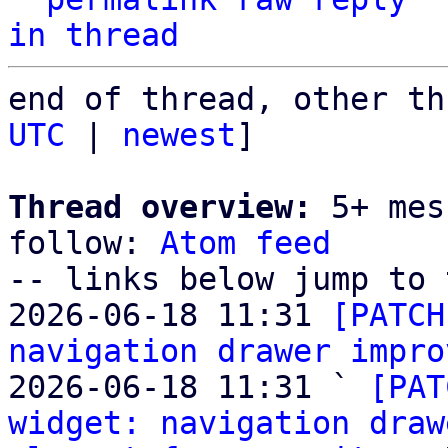
in thread
end of thread, other th
UTC
 | 
newest
]

Thread overview:
 5+ mes
follow: 
Atom feed
-- links below jump to 
2026-06-18 11:31 
[PATCH
navigation drawer impro
2026-06-18 11:31 ` 
[PAT
widget: navigation draw