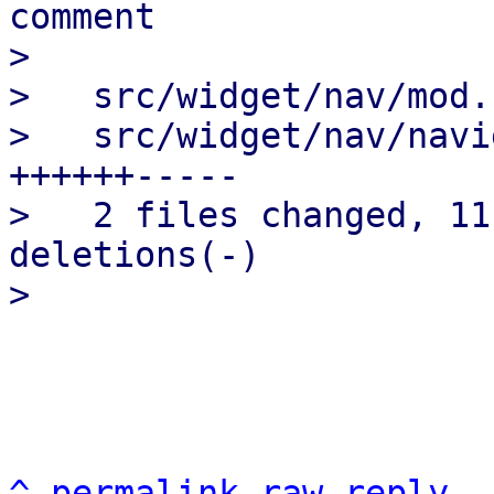
comment

>

>   src/widget/nav/mod.
>   src/widget/nav/navi
++++++-----

>   2 files changed, 11
deletions(-)

^
permalink
raw
reply