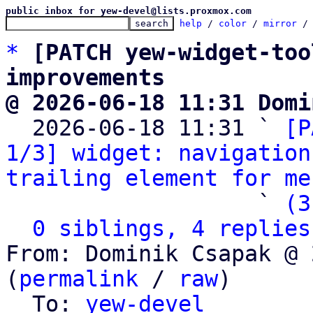
public inbox for yew-devel@lists.proxmox.com
help
 / 
color
 / 
mirror
 /
*
[PATCH yew-widget-too
improvements
@ 2026-06-18 11:31 Domi

  2026-06-18 11:31 ` 
[P
1/3] widget: navigation
trailing element for me
                   ` 
(3
0 siblings, 4 replies
From: Dominik Csapak @ 
(
permalink
 / 
raw
)

  To: 
yew-devel