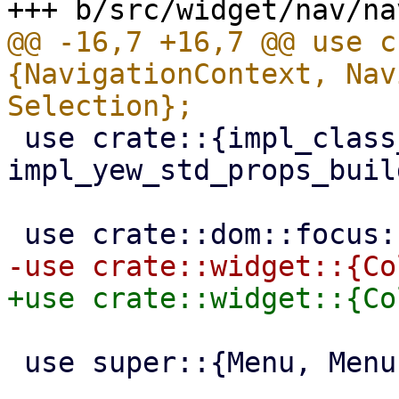
@@ -16,7 +16,7 @@ use c
{NavigationContext, Nav
 use crate::{impl_class_prop_builder, 
impl_yew_std_props_buil
 use super::{Menu, MenuEntry, MenuItem};
