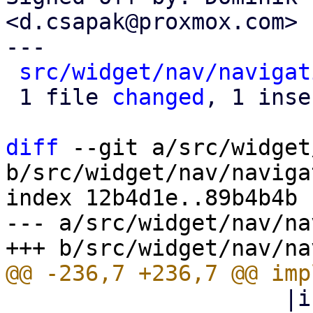
<d.csapak@proxmox.com>

---

src/widget/nav/navigat
 1 file 
changed
, 1 inse
diff
 --git a/src/widget
b/src/widget/nav/naviga
index 12b4d1e..89b4b4b 
--- a/src/widget/nav/na
                     |icon| html! { <i class=