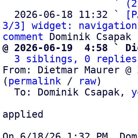
                   ` 
(2
  2026-06-18 11:32 ` 
[P
3/3] widget: navigation
comment
@ 2026-06-19  4:58 ` Di
3 siblings, 0 replies
From: Dietmar Maurer @ 
(
permalink
 / 
raw
)

  To: Dominik Csapak, 
y
applied
