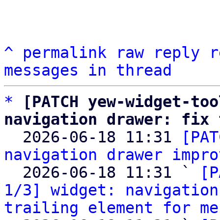
^
permalink
raw
reply
r
messages in thread
*
[PATCH yew-widget-too
navigation drawer: fix 

  2026-06-18 11:31 
[PAT
navigation drawer impro
  2026-06-18 11:31 ` 
[P
1/3] widget: navigation
trailing element for me