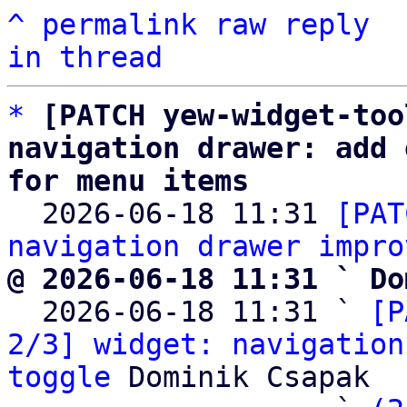
^
permalink
raw
reply
in thread
*
[PATCH yew-widget-too
navigation drawer: add 
for menu items

  2026-06-18 11:31 
[PAT
navigation drawer impro
@ 2026-06-18 11:31 ` Do

  2026-06-18 11:31 ` 
[P
2/3] widget: navigation
toggle
 Dominik Csapak
