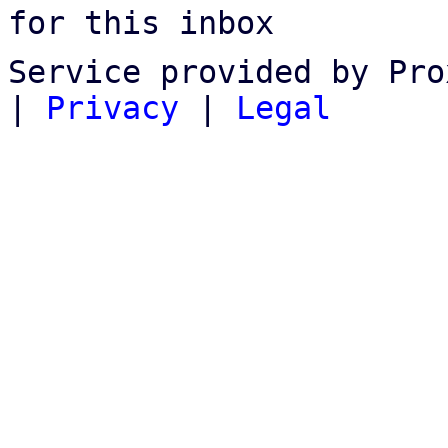
for this inbox
Service provided by Pro
|
Privacy
|
Legal