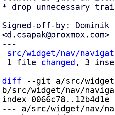
* drop unnecessary trai
Signed-off-by: Dominik 
<d.csapak@proxmox.com>

---

src/widget/nav/navigat
 1 file 
changed
, 3 inse
diff
 --git a/src/widget
b/src/widget/nav/naviga
index 0066c78..12b4d1e 
--- a/src/widget/nav/na