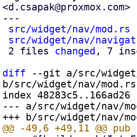
<d.csapak@proxmox.com>

---

src/widget/nav/mod.rs
 
src/widget/nav/navigat
 2 files 
changed
, 7 ins
diff
 --git a/src/widget
b/src/widget/nav/mod.rs

index 48283c5..166ad26 
--- a/src/widget/nav/mod