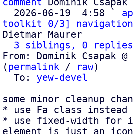
comment
 Dominik Csapak

  2026-06-19  4:58 ` 
ap
toolkit 0/3] navigation
Dietmar Maurer

3 siblings, 0 replies
From: Dominik Csapak @ 
(
permalink
 / 
raw
)

  To: 
yew-devel
some minor cleanup chang
* use Fa class instead 
* use fixed-width for i
element is just an icon)