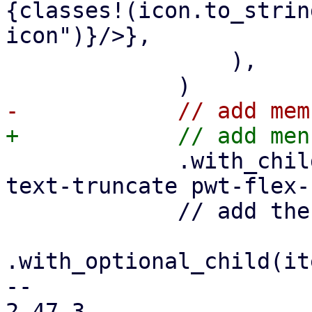
{classes!(icon.to_strin
icon")}/>},

                 ),

             .with_child(html! {<div class="pwt-
text-truncate pwt-flex-
             // add the optional trailer

.with_optional_child(it
-- 

2.47.3
