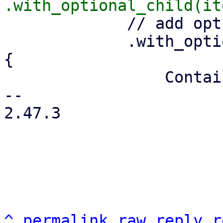
             // add optional menu-open icon

             .with_optional_child(is_menu.then(|| 
{

                 Container::from_tag("i")

-- 

2.47.3

^
permalink
raw
reply
r