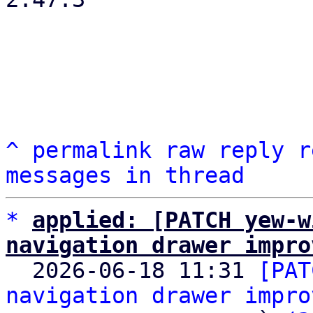
^
permalink
raw
reply
r
messages in thread
*
applied: [PATCH yew-w
navigation drawer impro

  2026-06-18 11:31 
[PAT
navigation drawer impro