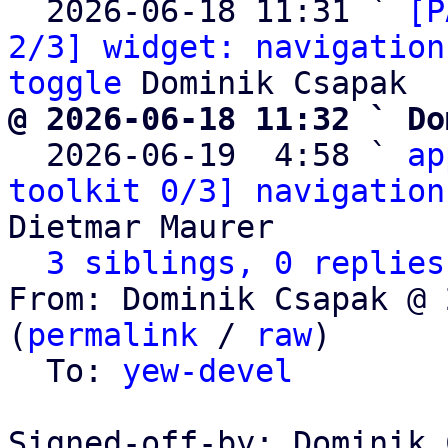
  2026-06-18 11:31 ` 
[P
2/3] widget: navigation
toggle
@ 2026-06-18 11:32 ` Do

  2026-06-19  4:58 ` 
ap
toolkit 0/3] navigation
Dietmar Maurer

3 siblings, 0 replies
From: Dominik Csapak @ 
(
permalink
 / 
raw
)

  To: 
yew-devel
Signed-off-by: Dominik 