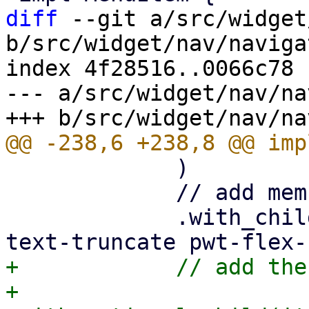
diff
 --git a/src/widget
b/src/widget/nav/naviga
index 4f28516..0066c78 
--- a/src/widget/nav/na
             )

             // add memu label

             .with_child(html! {<div class="pwt-
+            // add the
+            