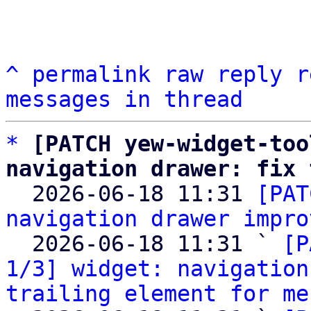
^
permalink
raw
reply
r
messages in thread
*
[PATCH yew-widget-too
navigation drawer: fix 

  2026-06-18 11:31 
[PAT
navigation drawer impro
  2026-06-18 11:31 ` 
[P
1/3] widget: navigation
trailing element for me