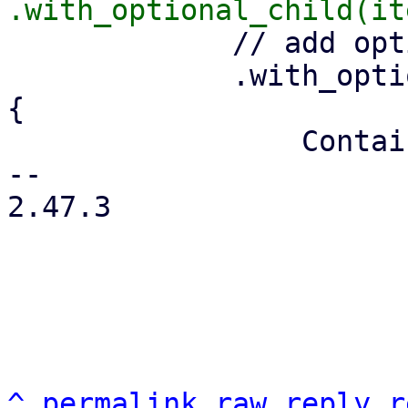
             // add optional menu-open icon

             .with_optional_child(is_menu.then(|| 
{

                 Container::from_tag("i")

-- 

2.47.3

^
permalink
raw
reply
r