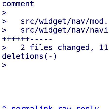
comment

>

>   src/widget/nav/mod.
>   src/widget/nav/navi
++++++-----

>   2 files changed, 11
deletions(-)

^
permalink
raw
reply