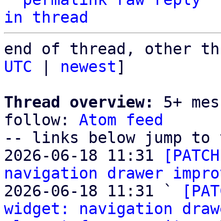
in thread
end of thread, other th
UTC
 | 
newest
]

Thread overview:
 5+ mes
follow: 
Atom feed
-- links below jump to 
2026-06-18 11:31 
[PATCH
navigation drawer impro
2026-06-18 11:31 ` 
[PAT
widget: navigation draw