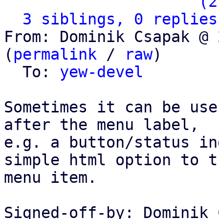
                   ` 
(2
3 siblings, 0 replies
From: Dominik Csapak @ 
(
permalink
 / 
raw
)

  To: 
yew-devel
Sometimes it can be use
after the menu label,

e.g. a button/status in
simple html option to th
menu item.

Signed-off-by: Dominik 