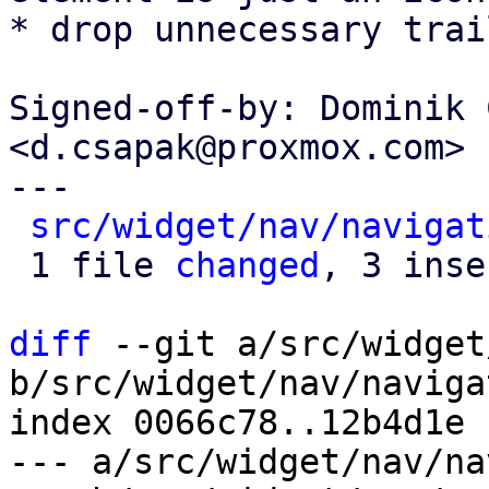
* drop unnecessary trai
Signed-off-by: Dominik 
<d.csapak@proxmox.com>

---

src/widget/nav/navigat
 1 file 
changed
, 3 inse
diff
 --git a/src/widget
b/src/widget/nav/naviga
index 0066c78..12b4d1e 
--- a/src/widget/nav/na