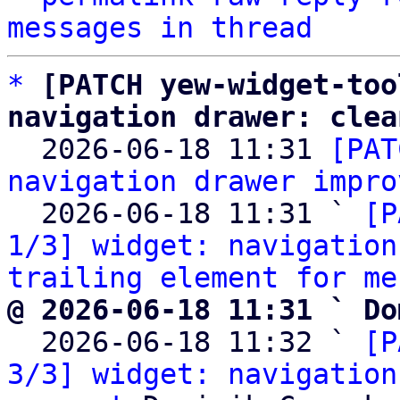
messages in thread
*
[PATCH yew-widget-too
navigation drawer: clea

  2026-06-18 11:31 
[PAT
navigation drawer impro
  2026-06-18 11:31 ` 
[P
1/3] widget: navigation
trailing element for me
@ 2026-06-18 11:31 ` Do

  2026-06-18 11:32 ` 
[P
3/3] widget: navigation