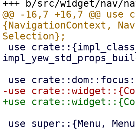
@@ -16,7 +16,7 @@ use c
{NavigationContext, Nav
 use crate::{impl_class_prop_builder, 
impl_yew_std_props_buil
 use super::{Menu, MenuEntry, MenuItem};
