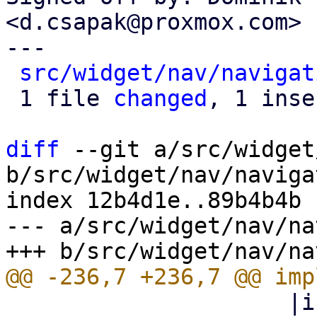
<d.csapak@proxmox.com>

---

src/widget/nav/navigat
 1 file 
changed
, 1 inse
diff
 --git a/src/widget
b/src/widget/nav/naviga
index 12b4d1e..89b4b4b 
--- a/src/widget/nav/na
                     |icon| html! { <i class=