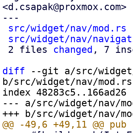
<d.csapak@proxmox.com>

---

src/widget/nav/mod.rs
 
src/widget/nav/navigat
 2 files 
changed
, 7 ins
diff
 --git a/src/widget
b/src/widget/nav/mod.rs

index 48283c5..166ad26 
--- a/src/widget/nav/mod