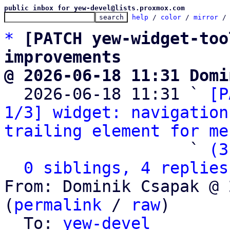
public inbox for yew-devel@lists.proxmox.com
help
 / 
color
 / 
mirror
 /
*
[PATCH yew-widget-too
improvements
@ 2026-06-18 11:31 Domi

  2026-06-18 11:31 ` 
[P
1/3] widget: navigation
trailing element for me
                   ` 
(3
0 siblings, 4 replies
From: Dominik Csapak @ 
(
permalink
 / 
raw
)

  To: 
yew-devel