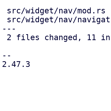
 src/widget/nav/mod.rs               |  5 +++++

 src/widget/nav/navigation_drawer.rs | 11 ++++++--
---

 2 files changed, 11 insertions(+), 5 deletions(-)

-- 

2.47.3
