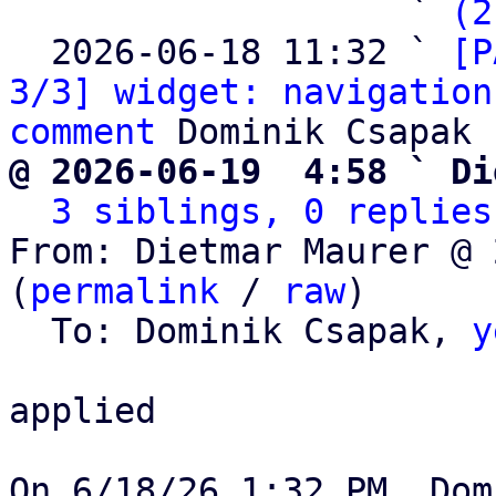
                   ` 
(2
  2026-06-18 11:32 ` 
[P
3/3] widget: navigation
comment
@ 2026-06-19  4:58 ` Di
3 siblings, 0 replies
From: Dietmar Maurer @ 
(
permalink
 / 
raw
)

  To: Dominik Csapak, 
y
applied
