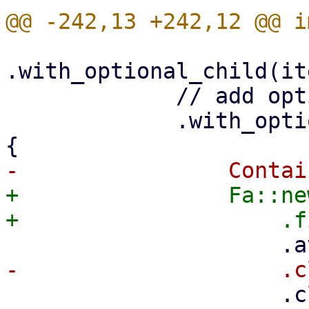
.with_optional_child(it
             // add optional menu-open icon

             .with_optional_child(is_menu.then(|| 
+                Fa::ne
                     .class("pwt-nav-menu-item-