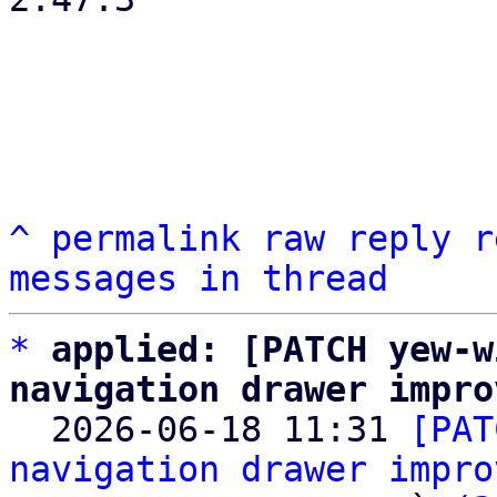
^
permalink
raw
reply
r
messages in thread
*
applied: [PATCH yew-w
navigation drawer impro

  2026-06-18 11:31 
[PAT
navigation drawer impro