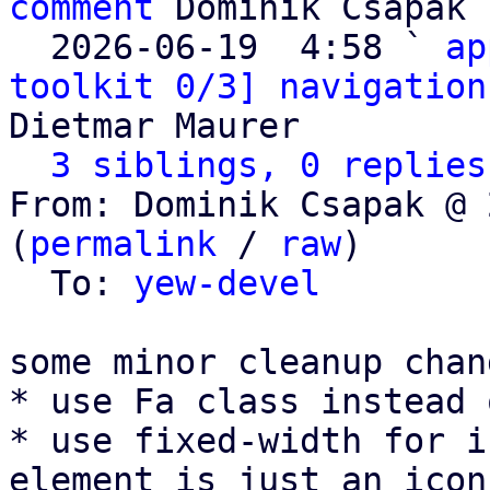
comment
 Dominik Csapak

  2026-06-19  4:58 ` 
ap
toolkit 0/3] navigation
Dietmar Maurer

3 siblings, 0 replies
From: Dominik Csapak @ 
(
permalink
 / 
raw
)

  To: 
yew-devel
some minor cleanup chang
* use Fa class instead 
* use fixed-width for i
element is just an icon)