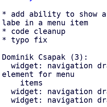
* add ability to show a
labe in a menu item

* code cleanup

* typo fix

Dominik Csapak (3):

  widget: navigation drawer: add optional trailing 
element for menu

    items

  widget: navigation drawer: cleanup menu toggle

  widget: navigation drawer: fix typo in comment
