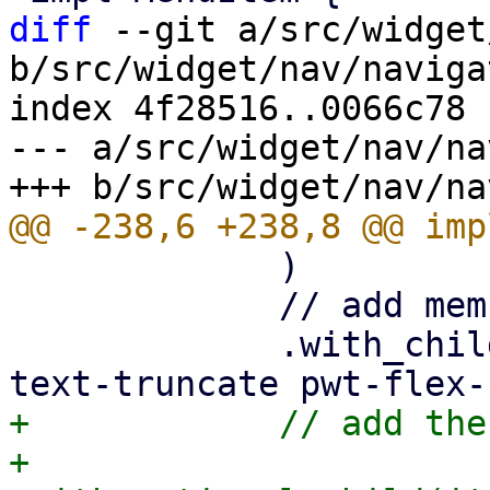
diff
 --git a/src/widget
b/src/widget/nav/naviga
index 4f28516..0066c78 
--- a/src/widget/nav/na
             )

             // add memu label

             .with_child(html! {<div class="pwt-
+            // add the
+            