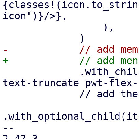
{classes!(icon.to_strin
icon")}/>},

                 ),

             .with_child(html! {<div class="pwt-
text-truncate pwt-flex-
             // add the optional trailer

.with_optional_child(it
-- 

2.47.3
