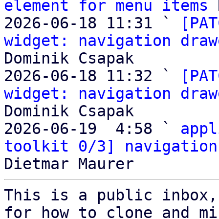
element for menu items
 
2026-06-18 11:31 ` 
[PAT
widget: navigation draw
Dominik Csapak

2026-06-18 11:32 ` 
[PAT
widget: navigation draw
Dominik Csapak

2026-06-19  4:58 ` 
appl
toolkit 0/3] navigation
This is a public inbox,
for how to clone and mi