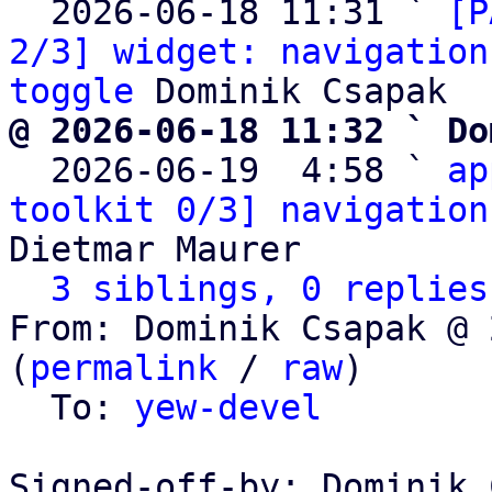
  2026-06-18 11:31 ` 
[P
2/3] widget: navigation
toggle
@ 2026-06-18 11:32 ` Do

  2026-06-19  4:58 ` 
ap
toolkit 0/3] navigation
Dietmar Maurer

3 siblings, 0 replies
From: Dominik Csapak @ 
(
permalink
 / 
raw
)

  To: 
yew-devel
Signed-off-by: Dominik 