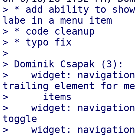
> * add ability to show
labe in a menu item

> * code cleanup

> * typo fix

>

> Dominik Csapak (3):

>    widget: navigation
trailing element for men
>      items

>    widget: navigation
toggle

>    widget: navigation