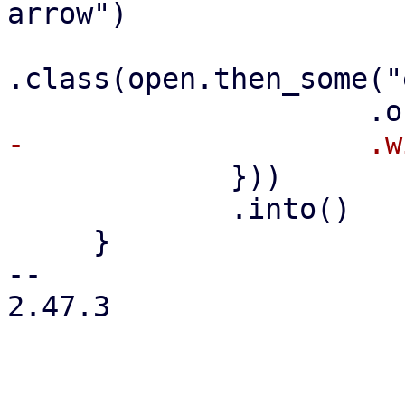
arrow")

.class(open.then_some("
             }))

             .into()

     }

-- 

2.47.3
