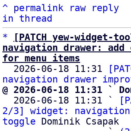
^
permalink
raw
reply
in thread
*
[PATCH yew-widget-too
navigation drawer: add 
for menu items

  2026-06-18 11:31 
[PAT
navigation drawer impro
@ 2026-06-18 11:31 ` Do

  2026-06-18 11:31 ` 
[P
2/3] widget: navigation
toggle
 Dominik Csapak
