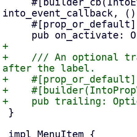
     #[builder_cb(IntoEventCallback, 
into_event_callback, ())
     #[prop_or_default]

+

+    /// An optional tr
after the label.

+    #[prop_or_default]

+    #[builder(IntoProp
 }
