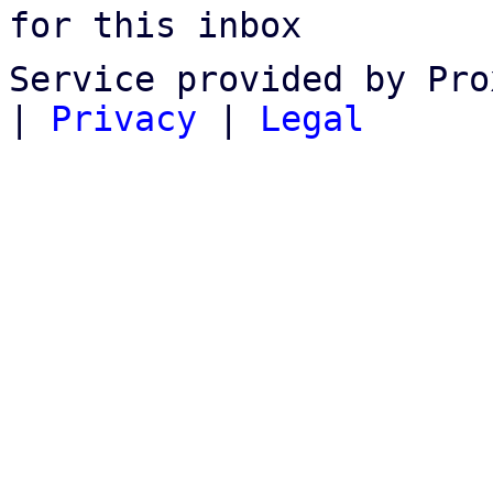
for this inbox
Service provided by Pro
|
Privacy
|
Legal