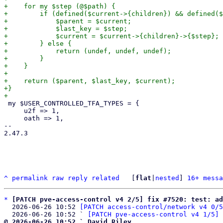
+    for my $step (@$path) {

+        if (defined($current->{children}) && defined($
+            $parent = $current;

+            $last_key = $step;

+            $current = $current->{children}->{$step};

+        } else {

+            return (undef, undef, undef);

+        }

+    }

+

+    return ($parent, $last_key, $current);

+}

 my $USER_CONTROLLED_TFA_TYPES = {

     u2f => 1,

     oath => 1,

-- 

2.47.3

^
permalink
raw
reply
related
	[
flat
|
nested
] 
16+ messa
*
[PATCH pve-access-control v4 2/5] fix #7520: test: ad
  2026-06-26 10:52 
[PATCH access-control/network v4 0/5
  2026-06-26 10:52 ` 
[PATCH pve-access-control v4 1/5] 
@ 2026-06-26 10:52 ` David Riley