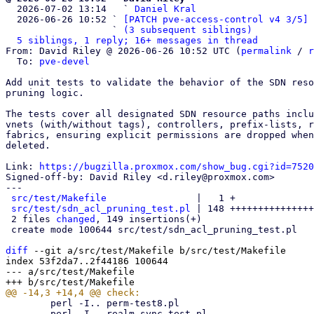

  2026-07-02 13:14   ` 
Daniel Kral
  2026-06-26 10:52 ` 
[PATCH pve-access-control v4 3/5] 
                   ` 
(3 subsequent siblings)
5 siblings, 1 reply; 16+ messages in thread
From: David Riley @ 2026-06-26 10:52 UTC (
permalink
 / 
r
  To: 
pve-devel
Add unit tests to validate the behavior of the SDN reso
pruning logic.

The tests cover all designated SDN resource paths inclu
vnets (with/without tags), controllers, prefix-lists, r
fabrics, ensuring explicit permissions are dropped when
deleted.

Link: 
https://bugzilla.proxmox.com/show_bug.cgi?id=7520
Signed-off-by: David Riley <d.riley@proxmox.com>

---

src/test/Makefile
                |   1 +

src/test/sdn_acl_pruning_test.pl
 | 148 +++++++++++++++
 2 files 
changed
, 149 insertions(+)

 create mode 100644 src/test/sdn_acl_pruning_test.pl

diff
 --git a/src/test/Makefile b/src/test/Makefile

index 53f2da7..2f44186 100644

--- a/src/test/Makefile

 	perl -I.. perm-test8.pl

 	perl -I.. realm_sync_test.pl
