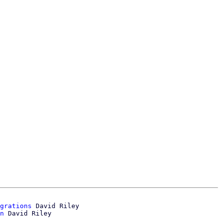
grations
 David Riley

n