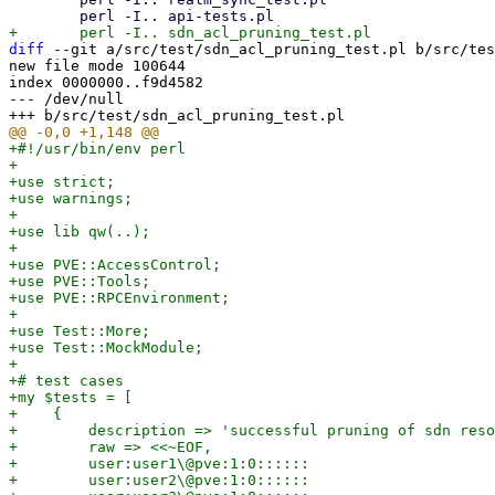
diff
 --git a/src/test/sdn_acl_pruning_test.pl b/src/tes
new file mode 100644

index 0000000..f9d4582

--- /dev/null

+#!/usr/bin/env perl

+

+use strict;

+use warnings;

+

+use lib qw(..);

+

+use PVE::AccessControl;

+use PVE::Tools;

+use PVE::RPCEnvironment;

+

+use Test::More;

+use Test::MockModule;

+

+# test cases

+my $tests = [

+    {

+        description => 'successful pruning of sdn reso
+        raw => <<~EOF,

+        user:user1\@pve:1:0::::::

+        user:user2\@pve:1:0::::::
