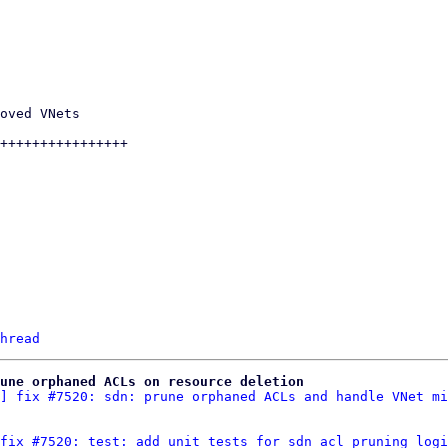
hread
une orphaned ACLs on resource deletion
] fix #7520: sdn: prune orphaned ACLs and handle VNet mi
fix #7520: test: add unit tests for sdn acl pruning logi