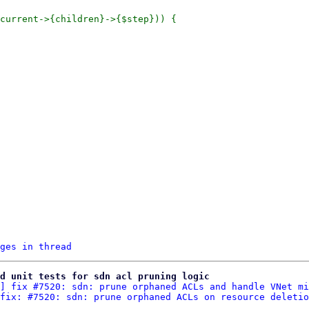
current->{children}->{$step})) {

ges in thread
d unit tests for sdn acl pruning logic
] fix #7520: sdn: prune orphaned ACLs and handle VNet mi
fix: #7520: sdn: prune orphaned ACLs on resource deletio