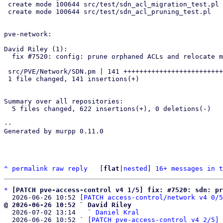
 create mode 100644 src/test/sdn_acl_migration_test.pl

 create mode 100644 src/test/sdn_acl_pruning_test.pl

pve-network:

David Riley (1):

  fix #7520: config: prune orphaned ACLs and relocate moved VNets

 src/PVE/Network/SDN.pm | 141 +++++++++++++++++++++++++++++++++++++++++

 1 file changed, 141 insertions(+)

Summary over all repositories:

  5 files changed, 622 insertions(+), 0 deletions(-)

-- 

Generated by murpp 0.11.0

^
permalink
raw
reply
	[
flat
|
nested
] 
16+ messages in t
*
[PATCH pve-access-control v4 1/5] fix: #7520: sdn: pr
  2026-06-26 10:52 
[PATCH access-control/network v4 0/5
@ 2026-06-26 10:52 ` David Riley

  2026-07-02 13:14   ` 
Daniel Kral
  2026-06-26 10:52 ` 
[PATCH pve-access-control v4 2/5] 