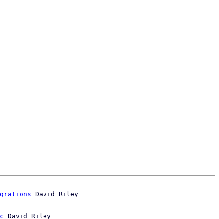
grations
c
 David Riley
