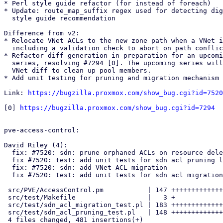
* Perl style guide refactor (for instead of foreach)

* Update: route_map_suffix regex used for detecting dig
  style guide recommendation

Difference from v2:

* Relocate VNet ACLs to the new zone path when a VNet i
  including a validation check to abort on path conflicts.

* Refactor diff generation in preparation for an upcomi
  series, resolving #7294 [0]. The upcoming series will hook into the 

  VNet diff to clean up pool members.

* Add unit testing for pruning and migration mechanism 

Link: 
https://bugzilla.proxmox.com/show_bug.cgi?id=7520
[0] 
https://bugzilla.proxmox.com/show_bug.cgi?id=7294
pve-access-control:

David Riley (4):

  fix: #7520: sdn: prune orphaned ACLs on resource deletion

  fix #7520: test: add unit tests for sdn acl pruning logic

  fix: #7520: sdn: add VNet ACL migration

  fix #7520: test: add unit tests for sdn acl migration logic

 src/PVE/AccessControl.pm           | 147 +++++++++++++++++++++++

 src/test/Makefile                  |   3 +

 src/test/sdn_acl_migration_test.pl | 183 +++++++++++++++++++++++++++++

 src/test/sdn_acl_pruning_test.pl   | 148 +++++++++++++++++++++++

 4 files changed, 481 insertions(+)
