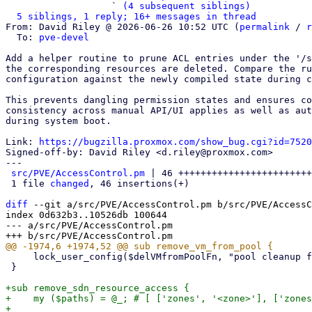
                   ` 
(4 subsequent siblings)
5 siblings, 1 reply; 16+ messages in thread
From: David Riley @ 2026-06-26 10:52 UTC (
permalink
 / 
r
  To: 
pve-devel
Add a helper routine to prune ACL entries under the '/s
the corresponding resources are deleted. Compare the ru
configuration against the newly compiled state during c
This prevents dangling permission states and ensures co
consistency across manual API/UI applies as well as aut
during system boot.

Link: 
https://bugzilla.proxmox.com/show_bug.cgi?id=7520
Signed-off-by: David Riley <d.riley@proxmox.com>

---

src/PVE/AccessControl.pm
 | 46 ++++++++++++++++++++++++
 1 file 
changed
, 46 insertions(+)

diff
 --git a/src/PVE/AccessControl.pm b/src/PVE/AccessC
index 0d632b3..10526db 100644

--- a/src/PVE/AccessControl.pm

     lock_user_config($delVMfromPoolFn, "pool cleanup for VM $vmid failed");

 }

+sub remove_sdn_resource_access {

+    my ($paths) = @_; # [ ['zones', '<zone>'], ['zones
+
