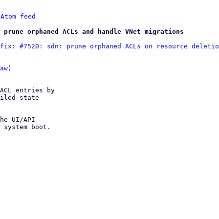
 
Atom feed
 prune orphaned ACLs and handle VNet migrations
fix: #7520: sdn: prune orphaned ACLs on resource deletio
aw
)

ACL entries by

iled state

he UI/API

 system boot.
