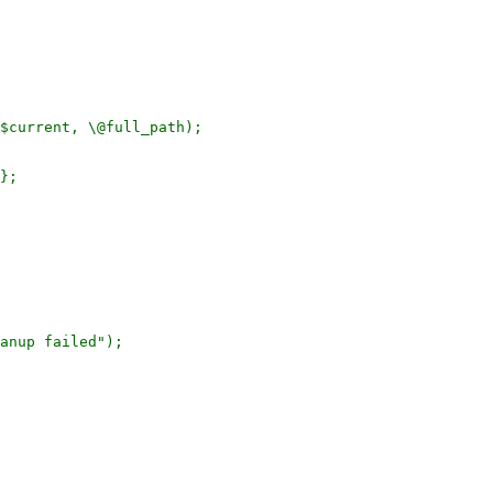
$current, \@full_path);

};

anup failed");
