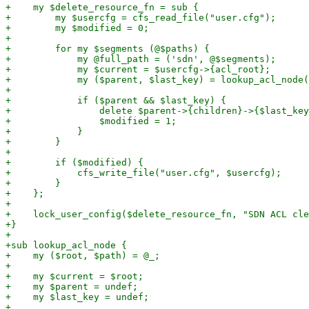
+    my $delete_resource_fn = sub {

+        my $usercfg = cfs_read_file("user.cfg");

+        my $modified = 0;

+

+        for my $segments (@$paths) {

+            my @full_path = ('sdn', @$segments);

+            my $current = $usercfg->{acl_root};

+            my ($parent, $last_key) = lookup_acl_node(
+

+            if ($parent && $last_key) {

+                delete $parent->{children}->{$last_key
+                $modified = 1;

+            }

+        }

+

+        if ($modified) {

+            cfs_write_file("user.cfg", $usercfg);

+        }

+    };

+

+    lock_user_config($delete_resource_fn, "SDN ACL cle
+}

+

+sub lookup_acl_node {

+    my ($root, $path) = @_;

+

+    my $current = $root;

+    my $parent = undef;

+    my $last_key = undef;

+
