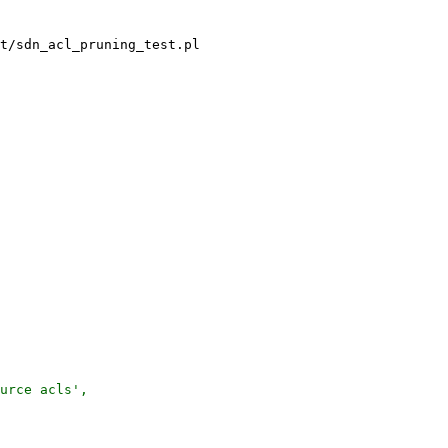
t/sdn_acl_pruning_test.pl

urce acls',
