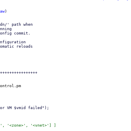
aw
)

dn/' path when

nning

onfig commit.

nfiguration

omatic reloads

++++++++++++++++

ontrol.pm

', '<zone>', '<vnet>'] ]
