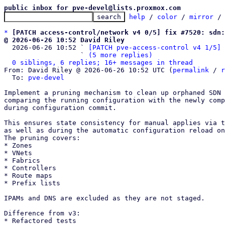
public inbox for pve-devel@lists.proxmox.com
help
 / 
color
 / 
mirror
 /
*
[PATCH access-control/network v4 0/5] fix #7520: sdn:
@ 2026-06-26 10:52 David Riley

  2026-06-26 10:52 ` 
[PATCH pve-access-control v4 1/5] 
                   ` 
(5 more replies)
0 siblings, 6 replies; 16+ messages in thread
From: David Riley @ 2026-06-26 10:52 UTC (
permalink
 / 
r
  To: 
pve-devel
Implement a pruning mechanism to clean up orphaned SDN 
comparing the running configuration with the newly comp
during configuration commit.

This ensures state consistency for manual applies via t
as well as during the automatic configuration reload on
The pruning covers: 

* Zones

* VNets

* Fabrics

* Controllers

* Route maps

* Prefix lists 

IPAMs and DNS are excluded as they are not staged.

Difference from v3:

* Refactored tests
