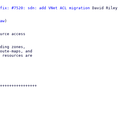
fix: #7520: sdn: add VNet ACL migration
 David Riley

aw
)

urce access

ding zones,

oute-maps, and

 resources are

++++++++++++++++
