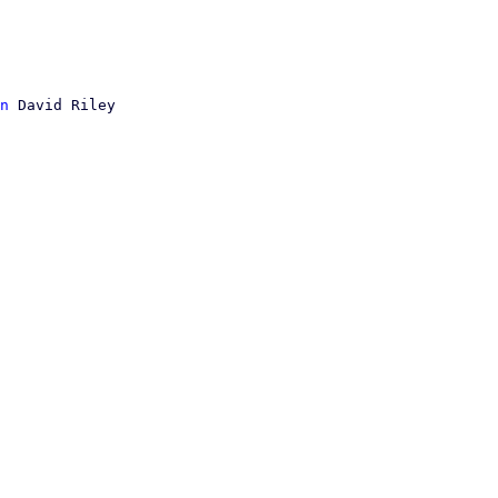
n
 David Riley
