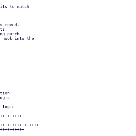
its to match

s moved,

ng patch 
