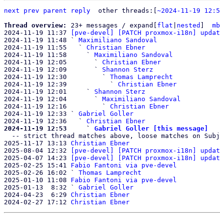
next
prev parent
reply
other threads:[
~2024-11-19 12:5
Thread overview: 
23+ messages / expand[
flat
|
nested
]  
mb
2024-11-19 11:37 
[pve-devel] [PATCH proxmox-i18n] updat
2024-11-19 11:48 ` 
Maximiliano Sandoval
2024-11-19 11:55   ` 
Christian Ebner
2024-11-19 11:58     ` 
Maximiliano Sandoval
2024-11-19 12:05       ` 
Christian Ebner
2024-11-19 12:09       ` 
Shannon Sterz
2024-11-19 12:30         ` 
Thomas Lamprecht
2024-11-19 12:39           ` 
Christian Ebner
2024-11-19 12:01     ` 
Shannon Sterz
2024-11-19 12:04       ` 
Maximiliano Sandoval
2024-11-19 12:16         ` 
Christian Ebner
2024-11-19 12:33 ` 
Gabriel Goller
2024-11-19 12:36   ` 
Christian Ebner
2024-11-19 12:53     ` 
Gabriel Goller [this message]

  -- strict thread matches above, loose matches on Subject: below --

2025-11-17 13:13 
Christian Ebner
2025-08-04 12:32 
[pve-devel] [PATCH proxmox-i18n] updat
2025-04-07 14:23 
[pve-devel] [PATCH proxmox-i18n] updat
2025-02-25 15:41 
Fabio Fantoni via pve-devel
2025-02-26 16:02 ` 
Thomas Lamprecht
2025-01-10 11:08 
Fabio Fantoni via pve-devel
2025-01-13  8:32 ` 
Gabriel Goller
2024-04-23  6:29 
Christian Ebner
2024-02-27 17:12 
Christian Ebner