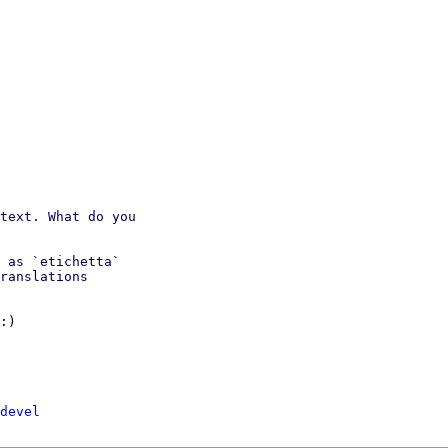
text. What do you

 as `etichetta` 

ranslations 

:)

devel