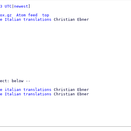
3 UTC
|
newest
]

ox.gz
Atom feed
top
e Italian translations
 Christian Ebner

e italian translations
 Christian Ebner

e Italian translations
 Christian Ebner
