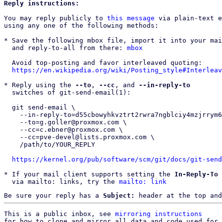
Reply instructions:
You may reply publicly to 
this message
 via plain-text e
using any one of the following methods:

* Save the following mbox file, import it into your mai
  and reply-to-all from there: 
mbox
  Avoid top-posting and favor interleaved quoting:

https://en.wikipedia.org/wiki/Posting_style#Interleav
* Reply using the 
--to
, 
--cc
, and 
--in-reply-to
  switches of git-send-email(1):

  git send-email \

    --in-reply-to=d55cbowyhkvztrt2rwra7ngblciy4mzjrrym62phubxjsbv4vg@7no6arn6xxh6 \

    --to=g.goller@proxmox.com \

    --cc=c.ebner@proxmox.com \

    --cc=pve-devel@lists.proxmox.com \

    /path/to/YOUR_REPLY

https://kernel.org/pub/software/scm/git/docs/git-send
* If your mail client supports setting the 
In-Reply-To
 
  via mailto: links, try the 
mailto: link
Be sure your reply has a
Subject:
header at the top and
This is a public inbox, see 
mirroring instructions
for how to clone and mirror all data and code used for 