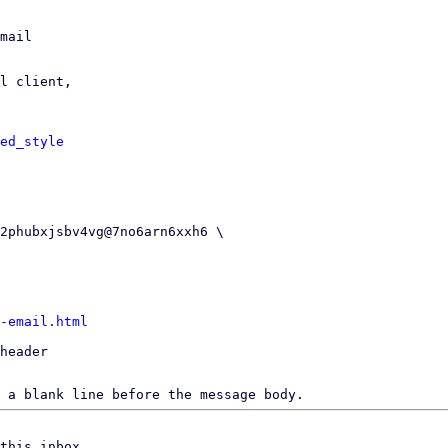
mail

l client,

ed_style
-email.html
header

 a blank line before the message body.
this inbox