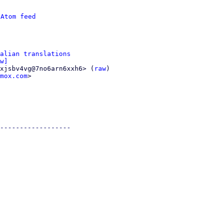
 
Atom feed
alian translations
w]
xjsbv4vg@7no6arn6xxh6> (
raw
)

mox.com
>

------------------
