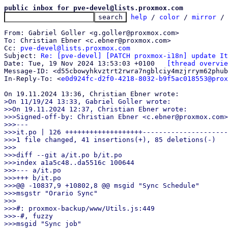
public inbox for pve-devel@lists.proxmox.com
help
 / 
color
 / 
mirror
 /
From: Gabriel Goller <g.goller@proxmox.com>

To: Christian Ebner <c.ebner@proxmox.com>

Cc: 
pve-devel@lists.proxmox.com
Subject: 
Re: [pve-devel] [PATCH proxmox-i18n] update It
Date: Tue, 19 Nov 2024 13:53:03 +0100	
[thread overvie
Message-ID: <d55cbowyhkvztrt2rwra7ngblciy4mzjrrym62phub
In-Reply-To: <
e0d924fc-d2f0-4218-8032-b9f5ac018553@prox
>On 11/19/24 13:33, Gabriel Goller wrote:

>>On 19.11.2024 12:37, Christian Ebner wrote:

>>>Signed-off-by: Christian Ebner <c.ebner@proxmox.com>

>>>---

>>>it.po | 126 +++++++++++++++++++---------------------
>>>1 file changed, 41 insertions(+), 85 deletions(-)

>>>

>>>diff --git a/it.po b/it.po

>>>index a1a5c48..da5516c 100644

>>>--- a/it.po

>>>+++ b/it.po

>>>@@ -10837,9 +10802,8 @@ msgid "Sync Schedule"

>>>msgstr "Orario Sync"

>>>

>>>#: proxmox-backup/www/Utils.js:449

>>>-#, fuzzy

>>>msgid "Sync job"
