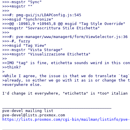
>>>-msgstr "Sync"

>>>+msgstr ""

>>>

>>>#: pmg-gui/js/LDAPConfig.js:545

>>>msgid "Synchronize"

>>>@@ -10981,9 +10945,8 @@ msgid "Tag Style Override"

>>>msgstr "Sovrascrittura Stile Etichetta"

>>>

>>>#: pve-manager/www/manager6/form/ViewSelector.js:36

>>>-#, fuzzy

>>>msgid "Tag View"

>>>-msgstr "Vista Storage"

>>>+msgstr "Visualizzazione Etichetta"

>>

>>IMO "tag" is fine, etichetta sounds weird in this con
>>think?

>

>While I agree, the issue is that we do translate `tag`
>already, so either we go with it as is or change the t
I'd change it everywhere, "etichetta" is *too* italian 
_______________________________________________

pve-devel mailing list

https://lists.proxmox.com/cgi-bin/mailman/listinfo/pve-