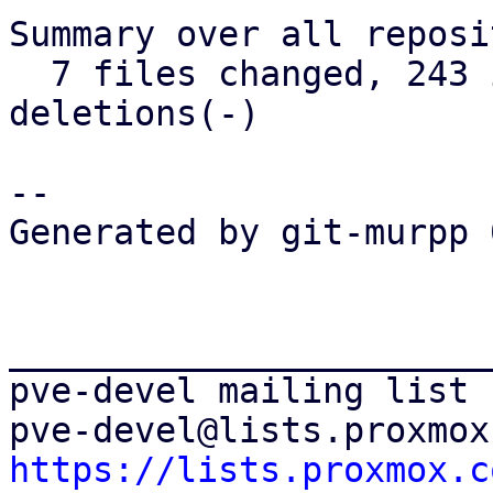
Summary over all reposi
  7 files changed, 243 insertions(+), 105 
deletions(-)

-- 

Generated by git-murpp 
_______________________
pve-devel mailing list

https://lists.proxmox.c