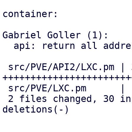
container:

Gabriel Goller (1):

  api: return all addresses of an interface

 src/PVE/API2/LXC.pm | 35 
+++++++++++++++++++++++
 src/PVE/LXC.pm      |  7 +++++--

 2 files changed, 30 insertions(+), 12 
deletions(-)
