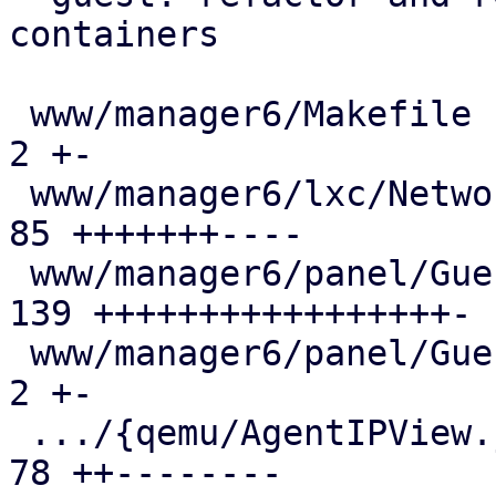
containers

 www/manager6/Makefile                         |   
2 +-

 www/manager6/lxc/Network.js                   |  
85 +++++++----

 www/manager6/panel/GuestStatusView.js         | 
139 +++++++++++++++++-

 www/manager6/panel/GuestSummary.js            |   
2 +-

 .../{qemu/AgentIPView.js => panel/IPView.js}  |  
78 ++--------
