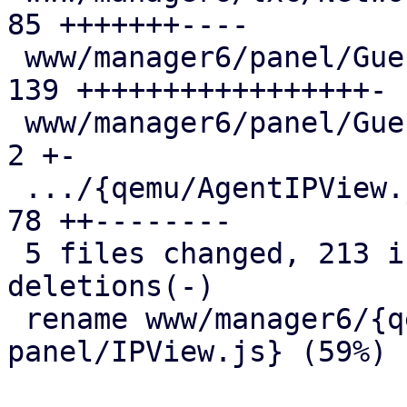
85 +++++++----

 www/manager6/panel/GuestStatusView.js         | 
139 +++++++++++++++++-

 www/manager6/panel/GuestSummary.js            |   
2 +-

 .../{qemu/AgentIPView.js => panel/IPView.js}  |  
78 ++--------

 5 files changed, 213 insertions(+), 93 
deletions(-)

 rename www/manager6/{qemu/AgentIPView.js => 
panel/IPView.js} (59%)
