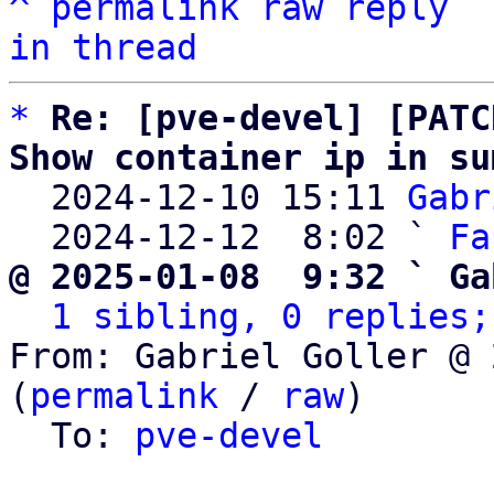
^
permalink
raw
reply
in thread
*
Re: [pve-devel] [PATC
Show container ip in su

  2024-12-10 15:11 
Gabr
  2024-12-12  8:02 ` 
Fa
@ 2025-01-08  9:32 ` Ga
1 sibling, 0 replies;
From: Gabriel Goller @ 
(
permalink
 / 
raw
)

  To: 
pve-devel