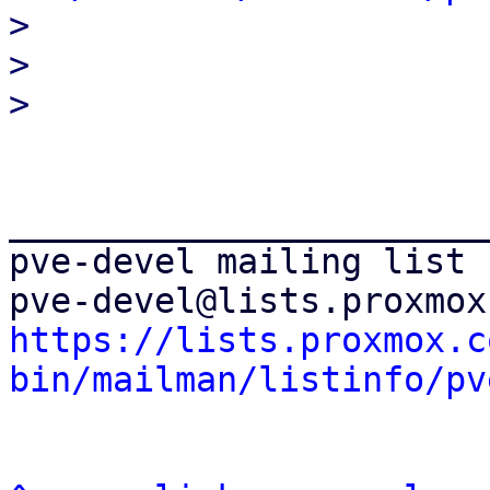

> 

> 

_______________________
pve-devel mailing list

https://lists.proxmox.c
bin/mailman/listinfo/pv