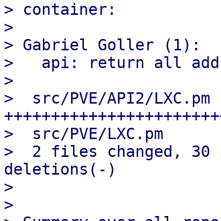
> container:

> 

> Gabriel Goller (1):

>   api: return all add
> 

>  src/PVE/API2/LXC.pm |
+++++++++++++++++++++++
>  src/PVE/LXC.pm      
>  2 files changed, 30 
deletions(-)

> 

> 
