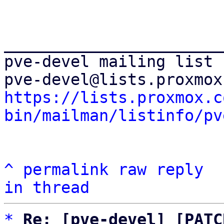
_______________________
pve-devel mailing list

https://lists.proxmox.c
bin/mailman/listinfo/pv
^
permalink
raw
reply
in thread
*
Re: [pve-devel] [PATC