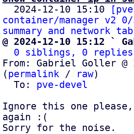

  2024-12-10 15:10 
[pve
container/manager v2 0/
summary and network tab
@ 2024-12-10 15:12 ` Ga
0 siblings, 0 replies
From: Gabriel Goller @ 
(
permalink
 / 
raw
)

  To: 
pve-devel
Ignore this one please,
again :(

Sorry for the noise.
