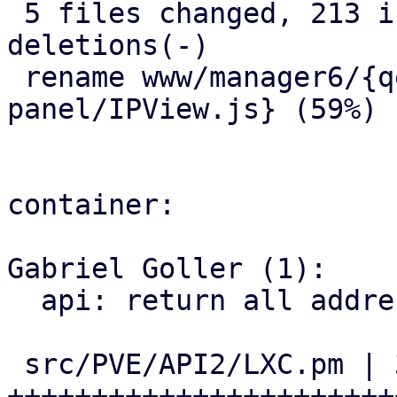
 5 files changed, 213 insertions(+), 93 
deletions(-)

 rename www/manager6/{qemu/AgentIPView.js => 
panel/IPView.js} (59%)

container:

Gabriel Goller (1):

  api: return all addresses of an interface

 src/PVE/API2/LXC.pm | 35 
+++++++++++++++++++++++