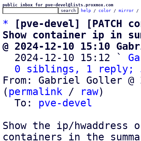
public inbox for pve-devel@lists.proxmox.com
help
 / 
color
 / 
mirror
 /
*
[pve-devel] [PATCH co
Show container ip in su
@ 2024-12-10 15:10 Gabr

  2024-12-10 15:12 ` 
Ga
0 siblings, 1 reply; 
From: Gabriel Goller @ 
(
permalink
 / 
raw
)

  To: 
pve-devel
Show the ip/hwaddress o
containers in the summar