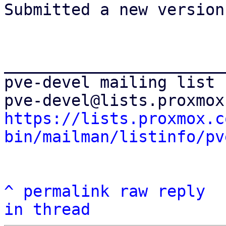
Submitted a new version!
_______________________
pve-devel mailing list

https://lists.proxmox.c
bin/mailman/listinfo/pv
^
permalink
raw
reply
in thread