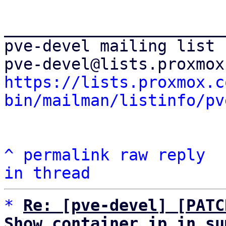
_______________________
pve-devel mailing list

https://lists.proxmox.c
bin/mailman/listinfo/pv
^
permalink
raw
reply
in thread
*
Re: [pve-devel] [PATC
Show container ip in su