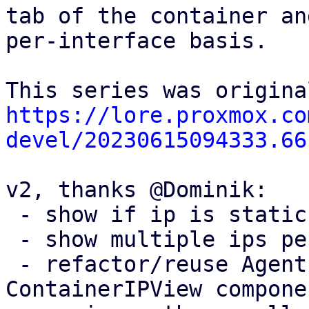
tab of the container an
per-interface basis.

https://lore.proxmox.co
devel/20230615094333.66
v2, thanks @Dominik:

 - show if ip is static or dynamic (dhcp) 

 - show multiple ips per interface

 - refactor/reuse AgentIPView instead of adding 
ContainerIPView componen