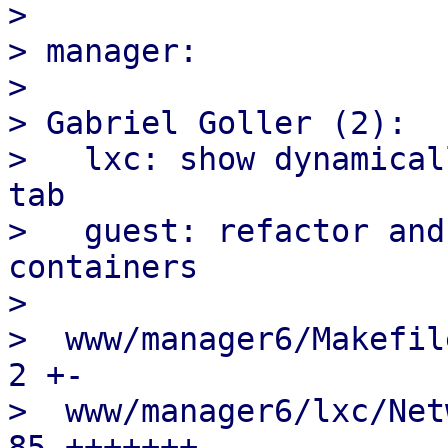
> 

> manager:

> 

> Gabriel Goller (2):

>   lxc: show dynamical
tab

>   guest: refactor and
containers

> 

>  www/manager6/Makefile
2 +-

>  www/manager6/lxc/Netw
85 +++++++----
