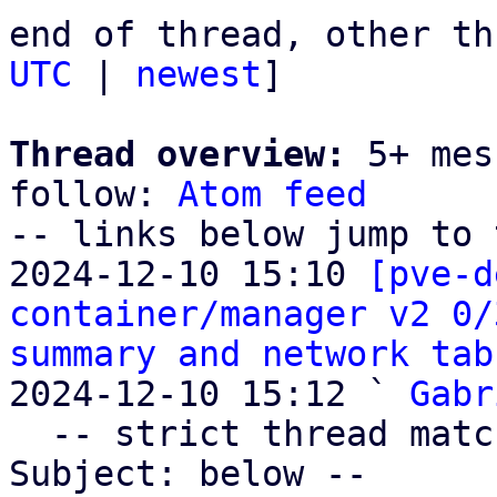
end of thread, other th
UTC
 | 
newest
]

Thread overview:
 5+ mes
follow: 
Atom feed
-- links below jump to 
2024-12-10 15:10 
[pve-d
container/manager v2 0/
summary and network tab
2024-12-10 15:12 ` 
Gabr
  -- strict thread matches above, loose matches on 
Subject: below --
