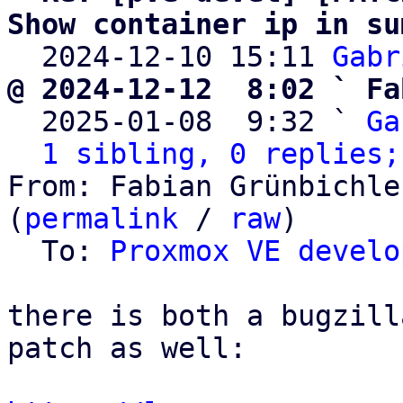
Show container ip in su

  2024-12-10 15:11 
Gabr
@ 2024-12-12  8:02 ` Fa

  2025-01-08  9:32 ` 
Ga
1 sibling, 0 replies;
From: Fabian Grünbichle
(
permalink
 / 
raw
)

  To: 
Proxmox VE develo
there is both a bugzill
patch as well:
