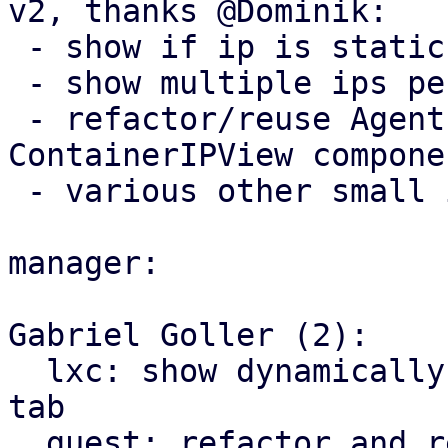
v2, thanks @Dominik:

 - show if ip is static or dynamic (dhcp) 

 - show multiple ips per interface

 - refactor/reuse AgentIPView instead of adding 
ContainerIPView componen
 - various other small improvements

manager:

Gabriel Goller (2):

  lxc: show dynamically assigned IPs in network 
tab

  guest: refactor and reuse AgentIPView for 