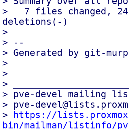
> Summary over all repo
>   7 files changed, 24
deletions(-)

> 

> -- 

> Generated by git-murp
> 

> 

> _____________________
> pve-devel mailing list
> pve-devel@lists.proxm
> 
https://lists.proxmox
bin/mailman/listinfo/pv