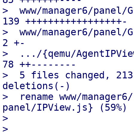
>  www/manager6/panel/G
139 +++++++++++++++++-

>  www/manager6/panel/Gu
2 +-

>  .../{qemu/AgentIPView
78 ++--------

>  5 files changed, 213
deletions(-)

>  rename www/manager6/
panel/IPView.js} (59%)

> 

> 
