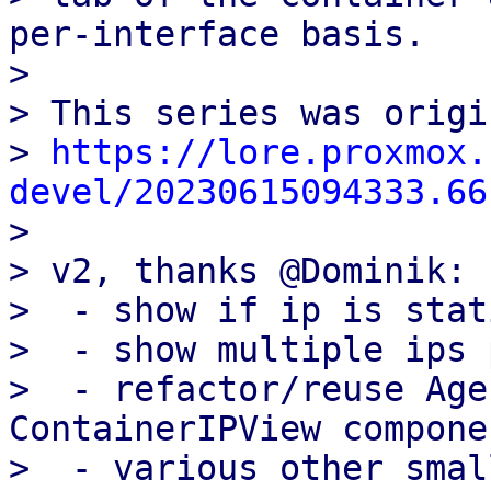
per-interface basis.

> 

> This series was origi
> 
https://lore.proxmox.
devel/20230615094333.66

> 

> v2, thanks @Dominik:

>  - show if ip is stat
>  - show multiple ips 
>  - refactor/reuse Age
ContainerIPView componen
>  - various other smal