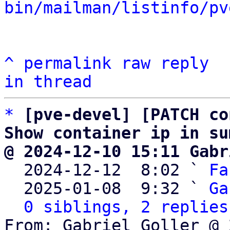
bin/mailman/listinfo/pv
^
permalink
raw
reply
in thread
*
[pve-devel] [PATCH co
Show container ip in su
@ 2024-12-10 15:11 Gabr

  2024-12-12  8:02 ` 
Fa
  2025-01-08  9:32 ` 
Ga
0 siblings, 2 replies
From: Gabriel Goller @ 