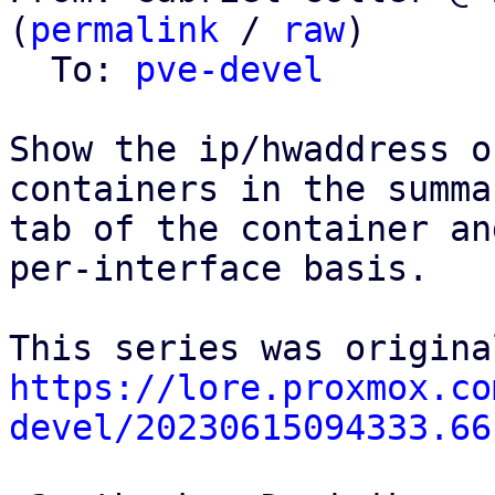
(
permalink
 / 
raw
)

  To: 
pve-devel
Show the ip/hwaddress o
containers in the summar
tab of the container an
per-interface basis.

https://lore.proxmox.co
devel/20230615094333.66