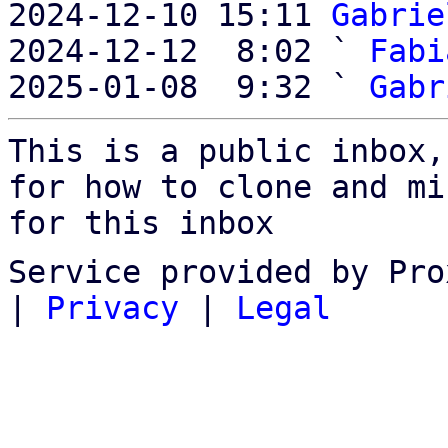
2024-12-10 15:11 
Gabrie
2024-12-12  8:02 ` 
Fabi
2025-01-08  9:32 ` 
Gabr
This is a public inbox,
for how to clone and mi
for this inbox
Service provided by Pro
|
Privacy
|
Legal