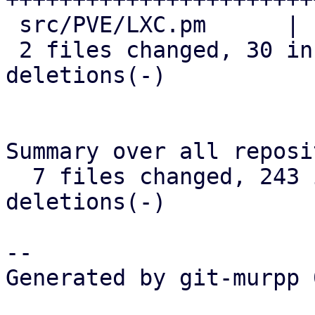
 src/PVE/LXC.pm      |  7 +++++--

 2 files changed, 30 insertions(+), 12 
deletions(-)

Summary over all reposi
  7 files changed, 243 insertions(+), 105 
deletions(-)

-- 

Generated by git-murpp 