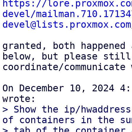
https://lore.proxmox.co
devel/mailman.710.17134
devel@lists.proxmox.com
granted, both happened 
below, but please still

coordinate/communicate 
On December 10, 2024 4:
> Show the ip/hwaddress
of containers in the su
> tab of the container 