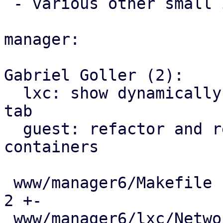
 - various other small improvements

manager:

Gabriel Goller (2):

  lxc: show dynamically assigned IPs in network 
tab

  guest: refactor and reuse AgentIPView for 
containers

 www/manager6/Makefile                         |   
2 +-

 www/manager6/lxc/Network.js                   |  