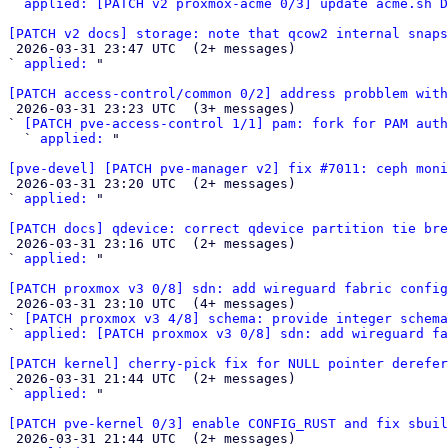
` 
applied: [PATCH v2 proxmox-acme 0/3] update acme.sh D
[PATCH v2 docs] storage: note that qcow2 internal snap

 2026-03-31 23:47 UTC  (2+ messages)

` 
applied:
 "

[PATCH access-control/common 0/2] address probblem with

 2026-03-31 23:23 UTC  (3+ messages)

` 
[PATCH pve-access-control 1/1] pam: fork for PAM auth
  ` 
applied:
 "

[pve-devel] [PATCH pve-manager v2] fix #7011: ceph mon

 2026-03-31 23:20 UTC  (2+ messages)

` 
applied:
 "

[PATCH docs] qdevice: correct qdevice partition tie bre

 2026-03-31 23:16 UTC  (2+ messages)

` 
applied:
 "

[PATCH proxmox v3 0/8] sdn: add wireguard fabric config

 2026-03-31 23:10 UTC  (4+ messages)

` 
[PATCH proxmox v3 4/8] schema: provide integer schema
` 
applied: [PATCH proxmox v3 0/8] sdn: add wireguard fa
[PATCH kernel] cherry-pick fix for NULL pointer derefer

 2026-03-31 21:44 UTC  (2+ messages)

` 
applied:
 "

[PATCH pve-kernel 0/3] enable CONFIG_RUST and fix sbuil

 2026-03-31 21:44 UTC  (2+ messages)
