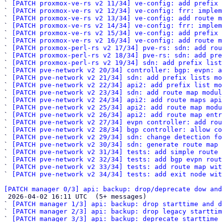
` 
[PATCH proxmox-ve-rs v2 11/34] ve-config: add prefix 
` 
[PATCH proxmox-ve-rs v2 12/34] ve-config: frr: imple
` 
[PATCH proxmox-ve-rs v2 13/34] ve-config: add route m
` 
[PATCH proxmox-ve-rs v2 14/34] ve-config: frr: implem
` 
[PATCH proxmox-ve-rs v2 15/34] ve-config: add prefix
` 
[PATCH proxmox-ve-rs v2 16/34] ve-config: add route m
` 
[PATCH proxmox-perl-rs v2 17/34] pve-rs: sdn: add rou
` 
[PATCH proxmox-perl-rs v2 18/34] pve-rs: sdn: add pre
` 
[PATCH proxmox-perl-rs v2 19/34] sdn: add prefix list
` 
[PATCH pve-network v2 20/34] controller: bgp: evpn: a
` 
[PATCH pve-network v2 21/34] sdn: add prefix lists mo
` 
[PATCH pve-network v2 22/34] api2: add prefix list mo
` 
[PATCH pve-network v2 23/34] sdn: add route map modul
` 
[PATCH pve-network v2 24/34] api2: add route maps api
` 
[PATCH pve-network v2 25/34] api2: add route map modu
` 
[PATCH pve-network v2 26/34] api2: add route map entr
` 
[PATCH pve-network v2 27/34] evpn controller: add rou
` 
[PATCH pve-network v2 28/34] bgp controller: allow co
` 
[PATCH pve-network v2 29/34] sdn: change detection fo
` 
[PATCH pve-network v2 30/34] sdn: generate route map 
` 
[PATCH pve-network v2 31/34] tests: add simple route 
` 
[PATCH pve-network v2 32/34] tests: add bgp evpn rout
` 
[PATCH pve-network v2 33/34] tests: add route map wit
` 
[PATCH pve-network v2 34/34] tests: add exit node wit
[PATCH manager 0/3] api: backup: drop/deprecate dow and

 2026-04-02 16:11 UTC  (5+ messages)

` 
[PATCH manager 1/3] api: backup: drop starttime and d
` 
[PATCH manager 2/3] api: backup: drop legacy starttim
` 
[PATCH manager 3/3] api: backup: deprecate starttime 