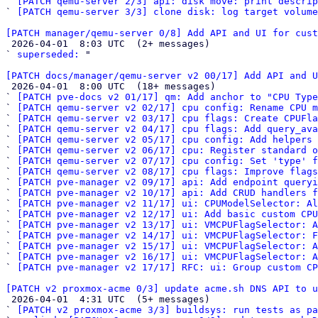
` 
[PATCH qemu-server 2/3] api: disk move: print descrip
` 
[PATCH qemu-server 3/3] clone disk: log target volume
[PATCH manager/qemu-server 0/8] Add API and UI for cust

 2026-04-01  8:03 UTC  (2+ messages)

` 
superseded:
 "

[PATCH docs/manager/qemu-server v2 00/17] Add API and U

 2026-04-01  8:00 UTC  (18+ messages)

` 
[PATCH pve-docs v2 01/17] qm: Add anchor to "CPU Type
` 
[PATCH qemu-server v2 02/17] cpu config: Rename CPU m
` 
[PATCH qemu-server v2 03/17] cpu flags: Create CPUFla
` 
[PATCH qemu-server v2 04/17] cpu flags: Add query_av
` 
[PATCH qemu-server v2 05/17] cpu config: Add helpers 
` 
[PATCH qemu-server v2 06/17] cpu: Register standard o
` 
[PATCH qemu-server v2 07/17] cpu config: Set 'type' f
` 
[PATCH qemu-server v2 08/17] cpu flags: Improve flags
` 
[PATCH pve-manager v2 09/17] api: Add endpoint queryi
` 
[PATCH pve-manager v2 10/17] api: Add CRUD handlers f
` 
[PATCH pve-manager v2 11/17] ui: CPUModelSelector: Al
` 
[PATCH pve-manager v2 12/17] ui: Add basic custom CPU
` 
[PATCH pve-manager v2 13/17] ui: VMCPUFlagSelector: A
` 
[PATCH pve-manager v2 14/17] ui: VMCPUFlagSelector: F
` 
[PATCH pve-manager v2 15/17] ui: VMCPUFlagSelector: A
` 
[PATCH pve-manager v2 16/17] ui: VMCPUFlagSelector: A
` 
[PATCH pve-manager v2 17/17] RFC: ui: Group custom CP
[PATCH v2 proxmox-acme 0/3] update acme.sh DNS API to u

 2026-04-01  4:31 UTC  (5+ messages)

` 
[PATCH v2 proxmox-acme 3/3] buildsys: run tests as p