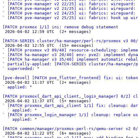
` 
[PATCH pve-manager v2 22/25] ui: fabrics: wireguard: 
` 
[PATCH pve-manager v2 23/25] ui: fabrics: wireguard: 
` 
[PATCH pve-manager v2 24/25] ui: fabrics: wireguard: 
` 
[PATCH pve-manager v2 25/25] ui: fabrics: hook up wir
[PATCH proxmox 1/1] ini: remove debug statement

 2026-04-02 12:59 UTC  (2+ messages)

[PATCH-SERIES cluster/ha-manager/perl-rs/proxmox v3 00/

 2026-04-02 12:55 UTC  (15+ messages)

` 
[PATCH proxmox v3 09/40] resource-scheduling: impleme
` 
[PATCH ha-manager v3 20/40] env: pve2: implement dyna
` 
[PATCH ha-manager v3 35/40] implement automatic rebal
` 
partially-applied: [PATCH-SERIES cluster/ha-manager/p
` 
superseded:
 "

[pve-devel] [PATCH pve_flutter_frontend] fix: ui: token

 2026-04-02 11:37 UTC  (2+ messages)

` 
applied:
 "

[PATCH proxmox{_dart_api_client,_login_manager} 0/2] cl

 2026-04-02 11:37 UTC  (5+ messages)

` 
[PATCH proxmox_dart_api_client 1/1] fix: cleanup: dar
  ` 
applied:
 "

` 
[PATCH proxmox_login_manager 1/1] cleanup: replace us
  ` 
applied:
 "

[PATCH common/manager/proxmox-perl-rs/qemu-server v2 0

 2026-04-02 11:22 UTC  (6+ messages)

` 
[PATCH proxmox-perl-rs v2 1/1] pve: add binding for a