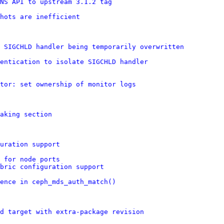
NS API to upstream 3.1.2 tag
shots are inefficient
 SIGCHLD handler being temporarily overwritten
entication to isolate SIGCHLD handler
itor: set ownership of monitor logs
aking section
uration support
 for node ports
bric configuration support
ence in ceph_mds_auth_match()
d target with extra-package revision