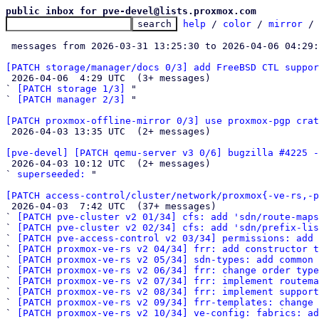
public inbox for pve-devel@lists.proxmox.com
help
 / 
color
 / 
mirror
 /
 messages from 2026-03-31 13:25:30 to 2026-04-06 04:29
[PATCH storage/manager/docs 0/3] add FreeBSD CTL suppo

 2026-04-06  4:29 UTC  (3+ messages)

` 
[PATCH storage 1/3]
 "

` 
[PATCH manager 2/3]
 "

[PATCH proxmox-offline-mirror 0/3] use proxmox-pgp crat

 2026-04-03 13:35 UTC  (2+ messages)

[pve-devel] [PATCH qemu-server v3 0/6] bugzilla #4225 -

 2026-04-03 10:12 UTC  (2+ messages)

` 
superseeded:
 "

[PATCH access-control/cluster/network/proxmox{-ve-rs,-p

 2026-04-03  7:42 UTC  (37+ messages)

` 
[PATCH pve-cluster v2 01/34] cfs: add 'sdn/route-map
` 
[PATCH pve-cluster v2 02/34] cfs: add 'sdn/prefix-lis
` 
[PATCH pve-access-control v2 03/34] permissions: add 
` 
[PATCH proxmox-ve-rs v2 04/34] frr: add constructor t
` 
[PATCH proxmox-ve-rs v2 05/34] sdn-types: add common 
` 
[PATCH proxmox-ve-rs v2 06/34] frr: change order type
` 
[PATCH proxmox-ve-rs v2 07/34] frr: implement routema
` 
[PATCH proxmox-ve-rs v2 08/34] frr: implement support
` 
[PATCH proxmox-ve-rs v2 09/34] frr-templates: change 
` 
[PATCH proxmox-ve-rs v2 10/34] ve-config: fabrics: ad