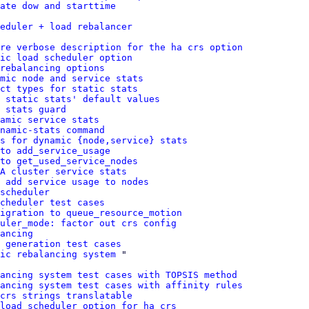
ate dow and starttime
eduler + load rebalancer
ure verbose description for the ha crs option
ic load scheduler option
rebalancing options
mic node and service stats
ct types for static stats
 static stats' default values
 stats guard
amic service stats
namic-stats command
s for dynamic {node,service} stats
to add_service_usage
to get_used_service_nodes
HA cluster service stats
 add service usage to nodes
scheduler
cheduler test cases
igration to queue_resource_motion
uler_mode: factor out crs config
ancing
 generation test cases
ic rebalancing system
 "

ancing system test cases with TOPSIS method
lancing system test cases with affinity rules
crs strings translatable
load scheduler option for ha crs