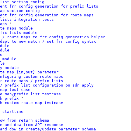
list section config
ment frr config generation for prefix lists
ap section config
ent frr config generation for route maps
 lists integration tests
aps
 "

te maps module
fix lists module
 / route maps to frr config generation helper
dapt to new match / set frr config syntax
dule
dule
e
 module
le
y module
te_map_{in,out} parameter
nfiguring custom route maps
r route maps / prefix lists
/ prefix list configuration on sdn apply
map test case
e map/prefix list testcase
h prefix
 "

h custom route map testcase
 starttime
ow from return schema
e and dow from API response
and dow in create/update parameter schema