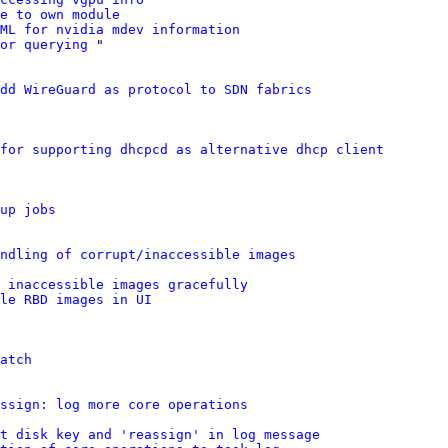
e to own module
VML for nvidia mdev information
or querying
 "

dd WireGuard as protocol to SDN fabrics
for supporting dhcpcd as alternative dhcp client
up jobs
ndling of corrupt/inaccessible images
 inaccessible images gracefully
le RBD images in UI
atch
ssign: log more core operations
t disk key and 'reassign' in log message