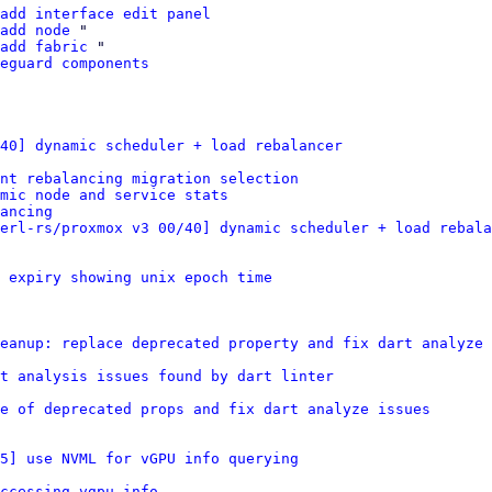
add interface edit panel
add node
 "

add fabric
 "

eguard components
40] dynamic scheduler + load rebalancer
nt rebalancing migration selection
mic node and service stats
ancing
erl-rs/proxmox v3 00/40] dynamic scheduler + load rebala
 expiry showing unix epoch time
eanup: replace deprecated property and fix dart analyze 
t analysis issues found by dart linter
e of deprecated props and fix dart analyze issues
/5] use NVML for vGPU info querying
ccessing vgpu info