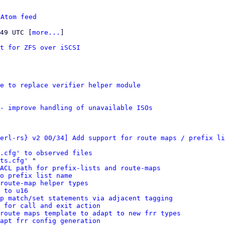
 
Atom feed
:49 UTC [
more...
]

rt for ZFS over iSCSI
e to replace verifier helper module
- improve handling of unavailable ISOs
erl-rs} v2 00/34] Add support for route maps / prefix li
s.cfg' to observed files
ts.cfg'
 "

ACL path for prefix-lists and route-maps
o prefix list name
route-map helper types
 to u16
p match/set statements via adjacent tagging
 for call and exit action
route maps template to adapt to new frr types
apt frr config generation