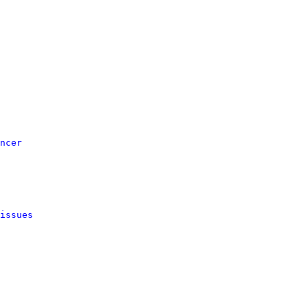
ncer
issues