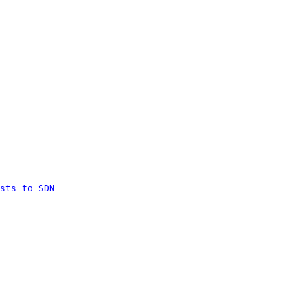
sts to SDN