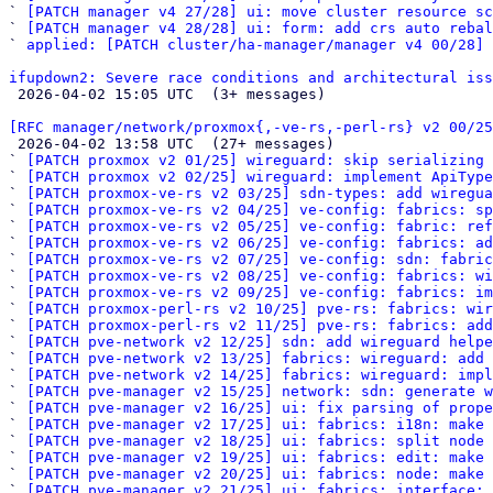
` 
[PATCH manager v4 27/28] ui: move cluster resource sc
` 
[PATCH manager v4 28/28] ui: form: add crs auto rebal
` 
applied: [PATCH cluster/ha-manager/manager v4 00/28] 
ifupdown2: Severe race conditions and architectural iss

 2026-04-02 15:05 UTC  (3+ messages)

[RFC manager/network/proxmox{,-ve-rs,-perl-rs} v2 00/25

 2026-04-02 13:58 UTC  (27+ messages)

` 
[PATCH proxmox v2 01/25] wireguard: skip serializing 
` 
[PATCH proxmox v2 02/25] wireguard: implement ApiType
` 
[PATCH proxmox-ve-rs v2 03/25] sdn-types: add wiregua
` 
[PATCH proxmox-ve-rs v2 04/25] ve-config: fabrics: sp
` 
[PATCH proxmox-ve-rs v2 05/25] ve-config: fabric: re
` 
[PATCH proxmox-ve-rs v2 06/25] ve-config: fabrics: a
` 
[PATCH proxmox-ve-rs v2 07/25] ve-config: sdn: fabric
` 
[PATCH proxmox-ve-rs v2 08/25] ve-config: fabrics: wi
` 
[PATCH proxmox-ve-rs v2 09/25] ve-config: fabrics: im
` 
[PATCH proxmox-perl-rs v2 10/25] pve-rs: fabrics: wir
` 
[PATCH proxmox-perl-rs v2 11/25] pve-rs: fabrics: add
` 
[PATCH pve-network v2 12/25] sdn: add wireguard helpe
` 
[PATCH pve-network v2 13/25] fabrics: wireguard: add 
` 
[PATCH pve-network v2 14/25] fabrics: wireguard: impl
` 
[PATCH pve-manager v2 15/25] network: sdn: generate w
` 
[PATCH pve-manager v2 16/25] ui: fix parsing of prope
` 
[PATCH pve-manager v2 17/25] ui: fabrics: i18n: make 
` 
[PATCH pve-manager v2 18/25] ui: fabrics: split node 
` 
[PATCH pve-manager v2 19/25] ui: fabrics: edit: make 
` 
[PATCH pve-manager v2 20/25] ui: fabrics: node: make 
` 
[PATCH pve-manager v2 21/25] ui: fabrics: interface:
 