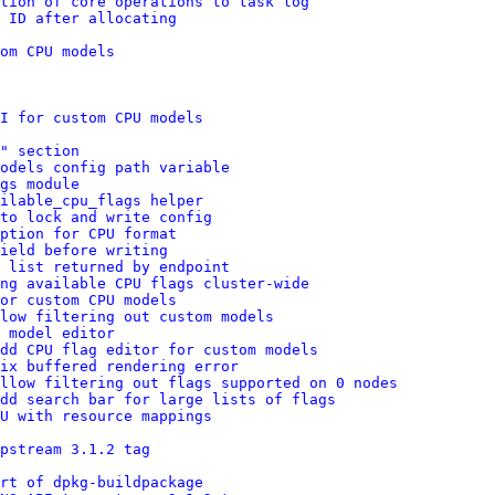
tion of core operations to task log
 ID after allocating
om CPU models
I for custom CPU models
" section
odels config path variable
gs module
ailable_cpu_flags helper
to lock and write config
ption for CPU format
ield before writing
 list returned by endpoint
ng available CPU flags cluster-wide
or custom CPU models
low filtering out custom models
 model editor
dd CPU flag editor for custom models
ix buffered rendering error
llow filtering out flags supported on 0 nodes
dd search bar for large lists of flags
U with resource mappings
pstream 3.1.2 tag
art of dpkg-buildpackage