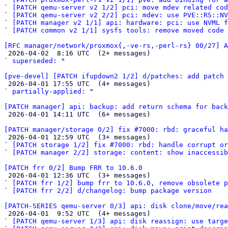
` 
[PATCH qemu-server v2 1/2] pci: move mdev related cod
` 
[PATCH qemu-server v2 2/2] pci: mdev: use PVE::RS::N
` 
[PATCH manager v2 1/1] api: hardware: pci: use NVML f
` 
[PATCH common v2 1/1] sysfs tools: remove moved code
[RFC manager/network/proxmox{,-ve-rs,-perl-rs} 00/27] A

 2026-04-02  8:16 UTC  (2+ messages)

` 
superseded:
 "

[pve-devel] [PATCH ifupdown2 1/2] d/patches: add patch 

 2026-04-01 17:55 UTC  (4+ messages)

` 
partially-applied:
 "

[PATCH manager] api: backup: add return schema for back

 2026-04-01 14:11 UTC  (6+ messages)

[PATCH manager/storage 0/2] fix #7000: rbd: graceful ha

 2026-04-01 12:59 UTC  (3+ messages)

` 
[PATCH storage 1/2] fix #7000: rbd: handle corrupt or
` 
[PATCH manager 2/2] storage: content: show inaccessib
[PATCH frr 0/2] Bump FRR to 10.6.0

 2026-04-01 12:36 UTC  (3+ messages)

` 
[PATCH frr 1/2] bump frr to 10.6.0, remove obsolete p
` 
[PATCH frr 2/2] d/changelog: bump package version
[PATCH-SERIES qemu-server 0/3] api: disk clone/move/rea

 2026-04-01  9:52 UTC  (4+ messages)

` 
[PATCH qemu-server 1/3] api: disk reassign: use targe