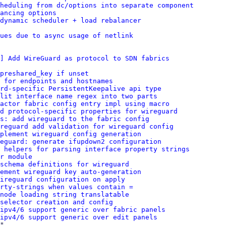
heduling from dc/options into separate component
ancing options
dynamic scheduler + load rebalancer
ues due to async usage of netlink
] Add WireGuard as protocol to SDN fabrics
preshared_key if unset
 for endpoints and hostnames
rd-specific PersistentKeepalive api type
lit interface name regex into two parts
factor fabric config entry impl using macro
dd protocol-specific properties for wireguard
s: add wireguard to the fabric config
reguard add validation for wireguard config
plement wireguard config generation
eguard: generate ifupdown2 configuration
 helpers for parsing interface property strings
r module
schema definitions for wireguard
ement wireguard key auto-generation
ireguard configuration on apply
rty-strings when values contain =
node loading string translatable
selector creation and config
ipv4/6 support generic over fabric panels
ipv4/6 support generic over edit panels
"
