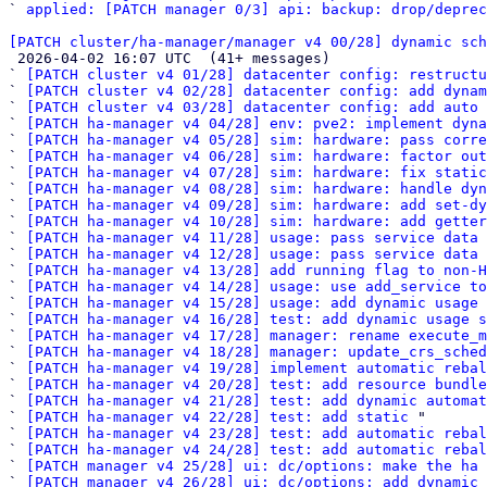
` 
applied: [PATCH manager 0/3] api: backup: drop/deprec
[PATCH cluster/ha-manager/manager v4 00/28] dynamic sch

 2026-04-02 16:07 UTC  (41+ messages)

` 
[PATCH cluster v4 01/28] datacenter config: restruct
` 
[PATCH cluster v4 02/28] datacenter config: add dynam
` 
[PATCH cluster v4 03/28] datacenter config: add auto 
` 
[PATCH ha-manager v4 04/28] env: pve2: implement dyna
` 
[PATCH ha-manager v4 05/28] sim: hardware: pass corre
` 
[PATCH ha-manager v4 06/28] sim: hardware: factor out
` 
[PATCH ha-manager v4 07/28] sim: hardware: fix static
` 
[PATCH ha-manager v4 08/28] sim: hardware: handle dyn
` 
[PATCH ha-manager v4 09/28] sim: hardware: add set-dy
` 
[PATCH ha-manager v4 10/28] sim: hardware: add getter
` 
[PATCH ha-manager v4 11/28] usage: pass service data 
` 
[PATCH ha-manager v4 12/28] usage: pass service data 
` 
[PATCH ha-manager v4 13/28] add running flag to non-
` 
[PATCH ha-manager v4 14/28] usage: use add_service to
` 
[PATCH ha-manager v4 15/28] usage: add dynamic usage 
` 
[PATCH ha-manager v4 16/28] test: add dynamic usage s
` 
[PATCH ha-manager v4 17/28] manager: rename execute_m
` 
[PATCH ha-manager v4 18/28] manager: update_crs_sched
` 
[PATCH ha-manager v4 19/28] implement automatic rebal
` 
[PATCH ha-manager v4 20/28] test: add resource bundle
` 
[PATCH ha-manager v4 21/28] test: add dynamic automat
` 
[PATCH ha-manager v4 22/28] test: add static
 "

` 
[PATCH ha-manager v4 23/28] test: add automatic rebal
` 
[PATCH ha-manager v4 24/28] test: add automatic reba
` 
[PATCH manager v4 25/28] ui: dc/options: make the ha 
` 
[PATCH manager v4 26/28] ui: dc/options: add dynamic 