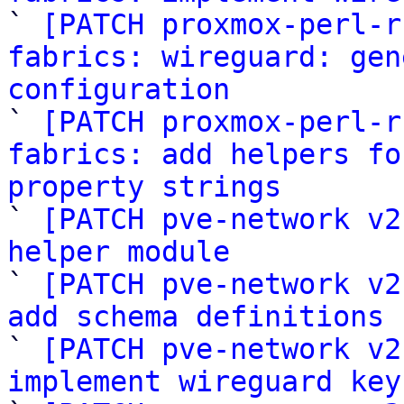

` 
[PATCH proxmox-perl-r
fabrics: wireguard: gen
configuration

` 
[PATCH proxmox-perl-r
fabrics: add helpers fo
property strings

` 
[PATCH pve-network v2
helper module

` 
[PATCH pve-network v2
add schema definitions 

` 
[PATCH pve-network v2
implement wireguard key