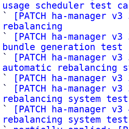
usage scheduler test ca

` 
[PATCH ha-manager v3 
rebalancing

` 
[PATCH ha-manager v3 
bundle generation test 

` 
[PATCH ha-manager v3 
automatic rebalancing s
` 
[PATCH ha-manager v3 
` 
[PATCH ha-manager v3 
rebalancing system test

` 
[PATCH ha-manager v3 
rebalancing system test