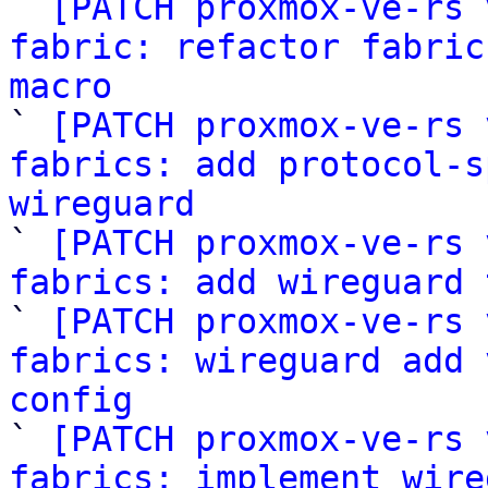

` 
[PATCH proxmox-ve-rs 
fabric: refactor fabric
macro

` 
[PATCH proxmox-ve-rs 
fabrics: add protocol-s
wireguard

` 
[PATCH proxmox-ve-rs 
fabrics: add wireguard 

` 
[PATCH proxmox-ve-rs 
fabrics: wireguard add 
config

` 
[PATCH proxmox-ve-rs 
fabrics: implement wire