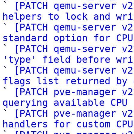

` 
[PATCH qemu-server v2
helpers to lock and wri

` 
[PATCH qemu-server v2
standard option for CPU

` 
[PATCH qemu-server v2
'type' field before wri

` 
[PATCH qemu-server v2
flags list returned by 

` 
[PATCH pve-manager v2
querying available CPU 

` 
[PATCH pve-manager v2
handlers for custom CPU