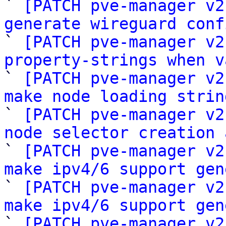

` 
[PATCH pve-manager v2
generate wireguard conf

` 
[PATCH pve-manager v2
property-strings when v

` 
[PATCH pve-manager v2
make node loading strin

` 
[PATCH pve-manager v2
node selector creation 

` 
[PATCH pve-manager v2
make ipv4/6 support gen

` 
[PATCH pve-manager v2
make ipv4/6 support gen

` 
[PATCH pve-manager v2