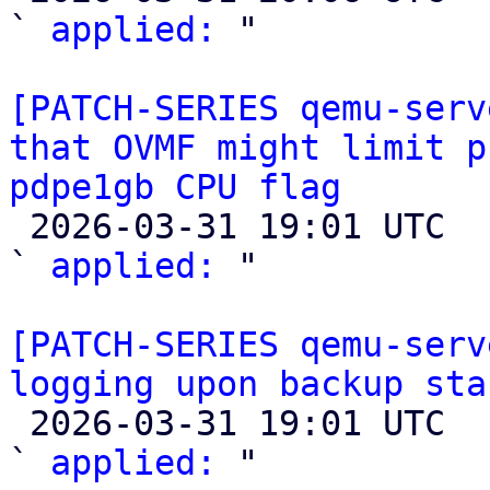
` 
applied:
 "

[PATCH-SERIES qemu-serv
that OVMF might limit p
pdpe1gb CPU flag

 2026-03-31 19:01 UTC  (2+ messages)

` 
applied:
 "

[PATCH-SERIES qemu-serv
logging upon backup sta

 2026-03-31 19:01 UTC  (2+ messages)

` 
applied:
 "
