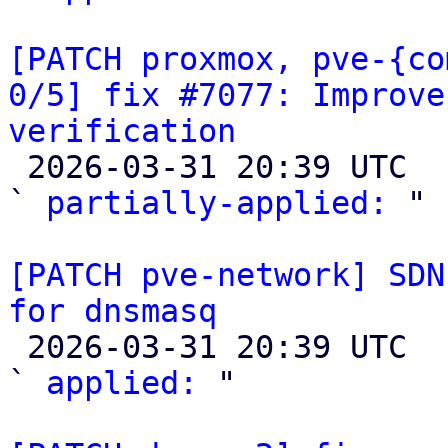
[PATCH proxmox, pve-{co
0/5] fix #7077: Improve
verification

 2026-03-31 20:39 UTC  (2+ messages)

` 
partially-applied:
 "

[PATCH pve-network] SDN
for dnsmasq

 2026-03-31 20:39 UTC  (2+ messages)

` 
applied:
 "
