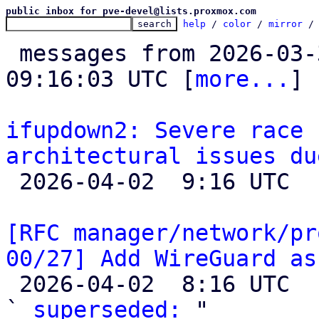
public inbox for pve-devel@lists.proxmox.com
help
 / 
color
 / 
mirror
 /
 messages from 2026-03-30 21:48:37 to 2026-04-02 
09:16:03 UTC [
more...
]

ifupdown2: Severe race 
architectural issues du

 2026-04-02  9:16 UTC  (2+ messages)

[RFC manager/network/pr
00/27] Add WireGuard as

 2026-04-02  8:16 UTC  (2+ messages)

` 
superseded:
 "
