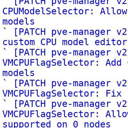

` 
[PATCH pve-manager v2
CPUModelSelector: Allow
models

` 
[PATCH pve-manager v2
custom CPU model editor

` 
[PATCH pve-manager v2
VMCPUFlagSelector: Add 
models

` 
[PATCH pve-manager v2
VMCPUFlagSelector: Fix 

` 
[PATCH pve-manager v2
VMCPUFlagSelector: Allo
supported on 0 nodes