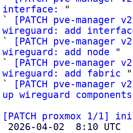
interface:
 "

` 
[PATCH pve-manager v2
wireguard: add interfac

` 
[PATCH pve-manager v2
wireguard: add node
 "

` 
[PATCH pve-manager v2
wireguard: add fabric
 "

` 
[PATCH pve-manager v2
up wireguard components
[PATCH proxmox 1/1] ini

 2026-04-02  8:10 UTC 
