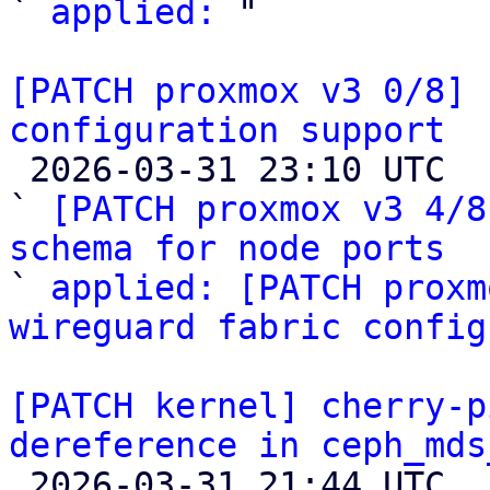
` 
applied:
 "

[PATCH proxmox v3 0/8] 
configuration support

 2026-03-31 23:10 UTC  (4+ messages)

` 
[PATCH proxmox v3 4/8
schema for node ports

` 
applied: [PATCH proxm
wireguard fabric config
[PATCH kernel] cherry-p
dereference in ceph_mds

 2026-03-31 21:44 UTC  (2+ messages)
