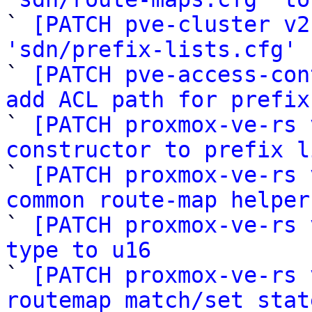

` 
[PATCH pve-cluster v2
'sdn/prefix-lists.cfg'
 
` 
[PATCH pve-access-con
add ACL path for prefix

` 
[PATCH proxmox-ve-rs 
constructor to prefix l

` 
[PATCH proxmox-ve-rs 
common route-map helper

` 
[PATCH proxmox-ve-rs 
type to u16

` 
[PATCH proxmox-ve-rs 
routemap match/set stat