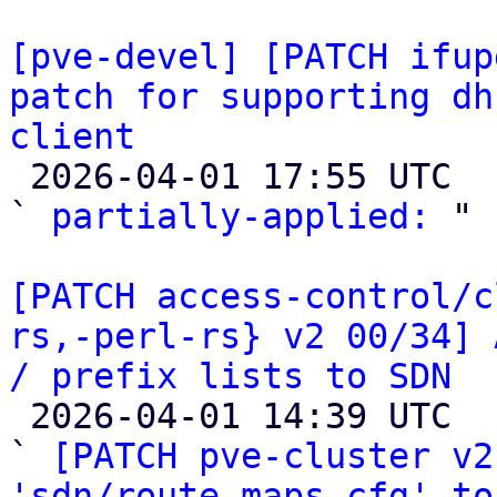
[pve-devel] [PATCH ifup
patch for supporting dh
client

 2026-04-01 17:55 UTC  (4+ messages)

` 
partially-applied:
 "

[PATCH access-control/c
rs,-perl-rs} v2 00/34] 
/ prefix lists to SDN

 2026-04-01 14:39 UTC  (35+ messages)

` 
[PATCH pve-cluster v2
'sdn/route-maps.cfg' to