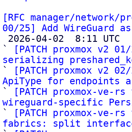
[RFC manager/network/pr
00/25] Add WireGuard as

 2026-04-02  8:11 UTC  (26+ messages)

` 
[PATCH proxmox v2 01/
serializing preshared_k

` 
[PATCH proxmox v2 02/
ApiType for endpoints a

` 
[PATCH proxmox-ve-rs 
wireguard-specific Pers

` 
[PATCH proxmox-ve-rs 
fabrics: split interfac