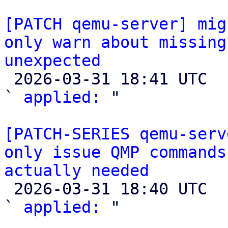
[PATCH qemu-server] mig
only warn about missing
unexpected

 2026-03-31 18:41 UTC  (2+ messages)

` 
applied:
 "

[PATCH-SERIES qemu-serv
only issue QMP commands
actually needed

 2026-03-31 18:40 UTC  (3+ messages)

` 
applied:
 "
