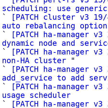
scheduling: use generic

` 
[PATCH cluster v3 19/
auto rebalancing option

` 
[PATCH ha-manager v3 
dynamic node and servic

` 
[PATCH ha-manager v3 
non-HA cluster
 "

` 
[PATCH ha-manager v3 
add_service to add serv

` 
[PATCH ha-manager v3 
usage scheduler

` 
[PATCH ha-manager v3 