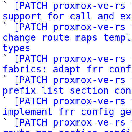

` 
[PATCH proxmox-ve-rs 
support for call and ex

` 
[PATCH proxmox-ve-rs 
change route maps templ
types

` 
[PATCH proxmox-ve-rs 
fabrics: adapt frr conf

` 
[PATCH proxmox-ve-rs 
prefix list section con

` 
[PATCH proxmox-ve-rs 
implement frr config ge

` 
[PATCH proxmox-ve-rs 