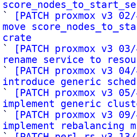
score_nodes_to_start_se

` 
[PATCH proxmox v3 02/
move score_nodes_to_sta
crate

` 
[PATCH proxmox v3 03/
rename service to resou

` 
[PATCH proxmox v3 04/
introduce generic sched

` 
[PATCH proxmox v3 05/
implement generic clust

` 
[PATCH proxmox v3 09/
implement rebalancing m

` 
[PATCH perl-rs v3 13/