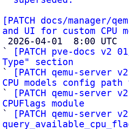
[PATCH docs/manager/qem
and UI for custom CPU m

 2026-04-01  8:00 UTC  (18+ messages)

` 
[PATCH pve-docs v2 01
Type" section

` 
[PATCH qemu-server v2
CPU models config path 

` 
[PATCH qemu-server v2
CPUFlags module

` 
[PATCH qemu-server v2
query_available_cpu_fla