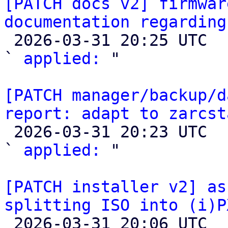
[PATCH docs v2] firmwar
documentation regarding

 2026-03-31 20:25 UTC  (2+ messages)

` 
applied:
 "

[PATCH manager/backup/d
report: adapt to zarcst

 2026-03-31 20:23 UTC  (2+ messages)

` 
applied:
 "

[PATCH installer v2] as
splitting ISO into (i)P

 2026-03-31 20:06 UTC  (2+ messages)
