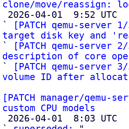
clone/move/reassign: lo

 2026-04-01  9:52 UTC  (4+ messages)

` 
[PATCH qemu-server 1/
target disk key and 're

` 
[PATCH qemu-server 2/
description of core ope

` 
[PATCH qemu-server 3/
volume ID after allocat
[PATCH manager/qemu-ser
custom CPU models

 2026-04-01  8:03 UTC  (2+ messages)

` 
superseded:
 "
