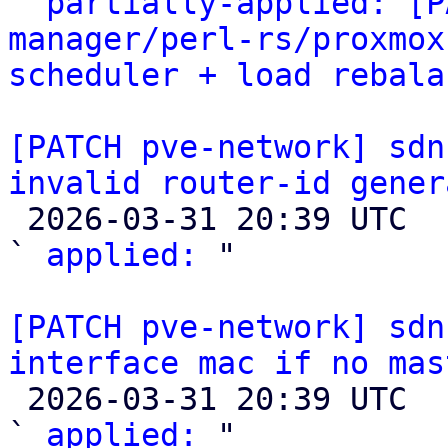

` 
partially-applied: [P
manager/perl-rs/proxmox
scheduler + load rebala
[PATCH pve-network] sdn
invalid router-id gener

 2026-03-31 20:39 UTC  (2+ messages)

` 
applied:
 "

[PATCH pve-network] sdn
interface mac if no mas

 2026-03-31 20:39 UTC  (2+ messages)

` 
applied:
 "
