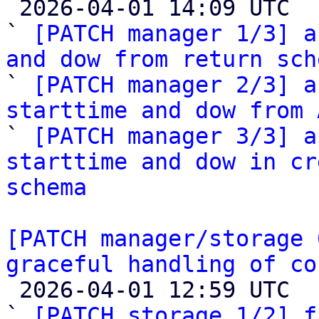

 2026-04-01 14:09 UTC  (4+ messages)

` 
[PATCH manager 1/3] a
and dow from return sch

` 
[PATCH manager 2/3] a
starttime and dow from 

` 
[PATCH manager 3/3] a
starttime and dow in cr
schema
[PATCH manager/storage 
graceful handling of co

 2026-04-01 12:59 UTC  (3+ messages)

` 
[PATCH storage 1/2] f