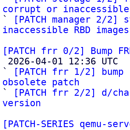
corrupt or inaccessible

` 
[PATCH manager 2/2] s
inaccessible RBD images
[PATCH frr 0/2] Bump FR

 2026-04-01 12:36 UTC  (3+ messages)

` 
[PATCH frr 1/2] bump 
obsolete patch

` 
[PATCH frr 2/2] d/cha
version
[PATCH-SERIES qemu-serv