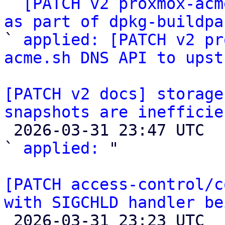

` 
[PATCH v2 proxmox-acm
as part of dpkg-buildpa

` 
applied: [PATCH v2 pr
acme.sh DNS API to upst
[PATCH v2 docs] storage
snapshots are inefficie

 2026-03-31 23:47 UTC  (2+ messages)

` 
applied:
 "

[PATCH access-control/c
with SIGCHLD handler be

 2026-03-31 23:23 UTC  (3+ messages)
