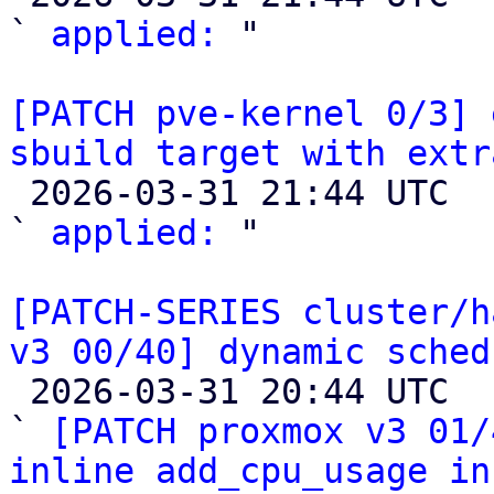
` 
applied:
 "

[PATCH pve-kernel 0/3] 
sbuild target with extr

 2026-03-31 21:44 UTC  (2+ messages)

` 
applied:
 "

[PATCH-SERIES cluster/h
v3 00/40] dynamic sched

 2026-03-31 20:44 UTC  (50+ messages)

` 
[PATCH proxmox v3 01/
inline add_cpu_usage in 