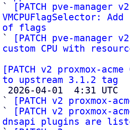

` 
[PATCH pve-manager v2
VMCPUFlagSelector: Add 
of flags

` 
[PATCH pve-manager v2
custom CPU with resourc
[PATCH v2 proxmox-acme 
to upstream 3.1.2 tag

 2026-04-01  4:31 UTC  (7+ messages)

` 
[PATCH v2 proxmox-acm
` 
[PATCH v2 proxmox-acm
dnsapi plugins are list