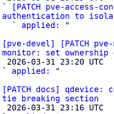
` 
[PATCH pve-access-con
authentication to isola

  ` 
applied:
 "

[pve-devel] [PATCH pve-
monitor: set ownership 

 2026-03-31 23:20 UTC  (2+ messages)

` 
applied:
 "

[PATCH docs] qdevice: c
tie breaking section

 2026-03-31 23:16 UTC  (2+ messages)
