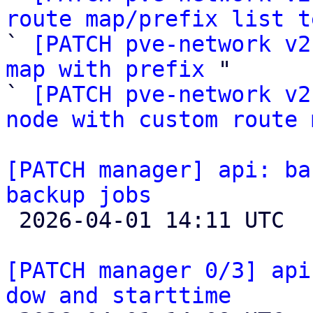
route map/prefix list t

` 
[PATCH pve-network v2
map with prefix
 "

` 
[PATCH pve-network v2
node with custom route 
[PATCH manager] api: ba
backup jobs

 2026-04-01 14:11 UTC  (6+ messages)

[PATCH manager 0/3] api
dow and starttime