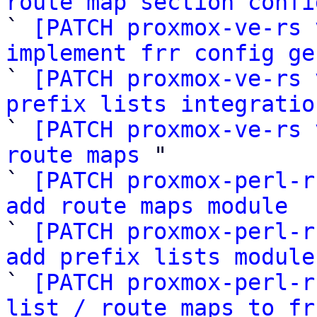
route map section confi

` 
[PATCH proxmox-ve-rs 
implement frr config ge

` 
[PATCH proxmox-ve-rs 
prefix lists integratio

` 
[PATCH proxmox-ve-rs 
route maps
 "

` 
[PATCH proxmox-perl-r
add route maps module

` 
[PATCH proxmox-perl-r
add prefix lists module

` 
[PATCH proxmox-perl-r
list / route maps to fr