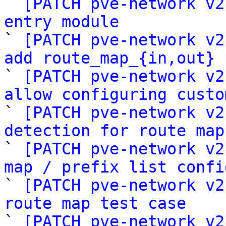

` 
[PATCH pve-network v2
entry module

` 
[PATCH pve-network v2
add route_map_{in,out} 

` 
[PATCH pve-network v2
allow configuring custo

` 
[PATCH pve-network v2
detection for route map

` 
[PATCH pve-network v2
map / prefix list confi

` 
[PATCH pve-network v2
route map test case

` 
[PATCH pve-network v2