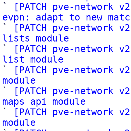

` 
[PATCH pve-network v2
evpn: adapt to new matc

` 
[PATCH pve-network v2
lists module

` 
[PATCH pve-network v2
list module

` 
[PATCH pve-network v2
module

` 
[PATCH pve-network v2
maps api module

` 
[PATCH pve-network v2
module